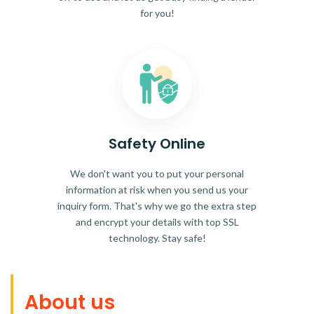
for you!
Safety Online
We don't want you to put your personal
information at risk when you send us your
inquiry form. That's why we go the extra step
and encrypt your details with top SSL
technology. Stay safe!
About us