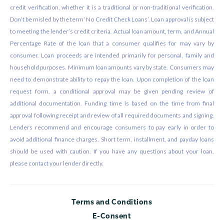
credit verification, whether it is a traditional or non-traditional verification.
Don’t be misled by the term ‘No Credit Check Loans’. Loan approval is subject
to meeting the lender’s credit criteria. Actual loan amount, term, and Annual
Percentage Rate of the loan that a consumer qualifies for may vary by
consumer. Loan proceeds are intended primarily for personal, family and
household purposes. Minimum loan amounts vary by state. Consumers may
need to demonstrate ability to repay the loan. Upon completion of the loan
request form, a conditional approval may be given pending review of
additional documentation. Funding time is based on the time from final
approval following receipt and review of all required documents and signing.
Lenders recommend and encourage consumers to pay early in order to
avoid additional finance charges. Short term, installment, and payday loans
should be used with caution. If you have any questions about your loan,
please contact your lender directly.
Terms and Conditions
E-Consent