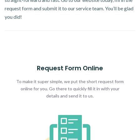
request form and submit it to our service team. You’ll be glad
you did!
Request Form Online
To make it super simple, we put the short request form
online for you. Go there to quickly fill it in with your
details and send it to us.