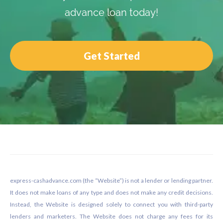
advance loan today!
Get Started
Footer
express-cashadvance.com (the “Website”) is not a lender or lending partner.
It does not make loans of any type and does not make any credit decisions.
Instead, the Website is designed solely to connect you with third-party
lenders and marketers. The Website does not charge any fees for its