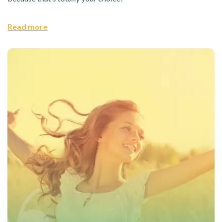
Read more