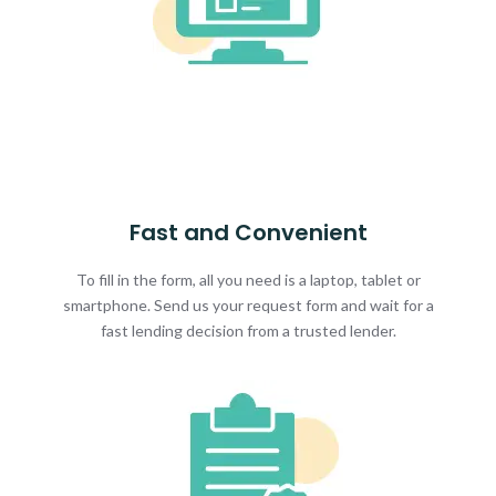
Fast and Convenient
To fill in the form, all you need is a laptop, tablet or
smartphone. Send us your request form and wait for a
fast lending decision from a trusted lender.