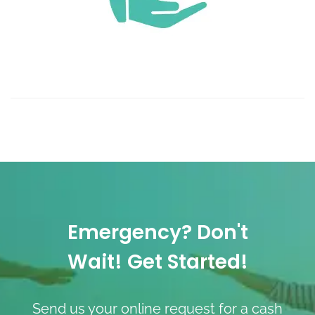
Emergency? Don't
Wait! Get Started!
Send us your online request for a cash