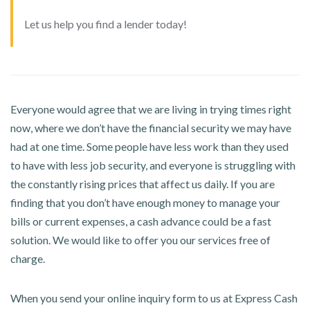
Let us help you find a lender today!
Everyone would agree that we are living in trying times right
now, where we don’t have the financial security we may have
had at one time. Some people have less work than they used
to have with less job security, and everyone is struggling with
the constantly rising prices that affect us daily. If you are
finding that you don’t have enough money to manage your
bills or current expenses, a cash advance could be a fast
solution. We would like to offer you our services free of
charge.
When you send your online inquiry form to us at Express Cash