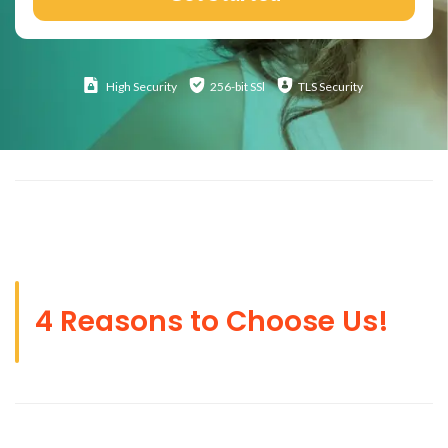
High
Security
256-bit SSl
TLS Security
4 Reasons to Choose Us!