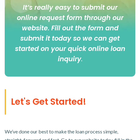
It’s really easy to submit our
online
request form
through our
website. Fill out the form and
submit it today so we can get
started on your quick online loan
inquiry
.
Let's Get Started!
We’ve done our best to make the loan process simple,
straight-forward and fast. Go to our website today, fill in the