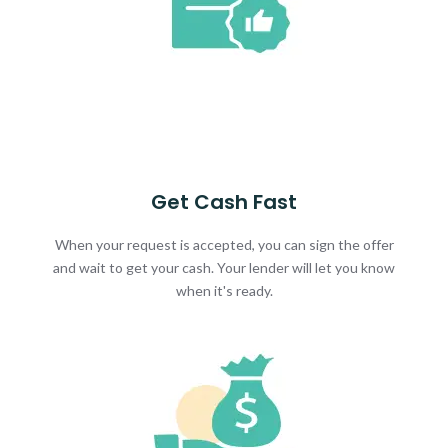
Get Cash Fast
When your request is accepted, you can sign the offer
and wait to get your cash. Your lender will let you know
when it's ready.