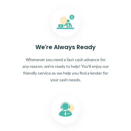
We're Always Ready
Whenever you need a fast cash advance for
any reason, we're ready to help! You'll enjoy our
friendly service as we help you find a lender for
your cash needs.