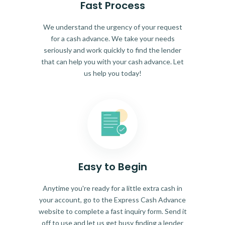
Fast Process
We understand the urgency of your request
for a cash advance. We take your needs
seriously and work quickly to find the lender
that can help you with your cash advance. Let
us help you today!
Easy to Begin
Anytime you're ready for a little extra cash in
your account, go to the Express Cash Advance
website to complete a fast inquiry form. Send it
off to use and let us get busy finding a lender