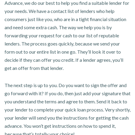
Advance, we do our best to help you find a suitable lender for
your needs. We have a contact list of lenders who help
consumers just like you, who are in a tight financial situation
and need some extra cash. The way we help you is by
forwarding your request for cash to our list of reputable
lenders. The process goes quickly, because we send your
form out to our entire list in one go. They’ll look it over to
decide if they can offer you credit. If a lender agrees, you’ll
get an offer from that lender.
The next step is up to you. Do you want to sign the offer and
go forward with it? If you do, then just add your signature that
you understand the terms and agree to them. Send it back to
your lender to complete your quick loan process. Very shortly,
your lender will send you the instructions for getting the cash
advance. You won’t get instructions on how to spend it,
because that’s totally your choice!