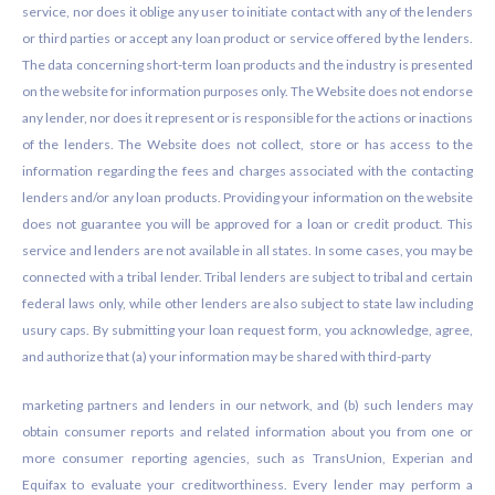
service, nor does it oblige any user to initiate contact with any of the lenders
or third parties or accept any loan product or service offered by the lenders.
The data concerning short-term loan products and the industry is presented
on the website for information purposes only. The Website does not endorse
any lender, nor does it represent or is responsible for the actions or inactions
of the lenders. The Website does not collect, store or has access to the
information regarding the fees and charges associated with the contacting
lenders and/or any loan products. Providing your information on the website
does not guarantee you will be approved for a loan or credit product. This
service and lenders are not available in all states. In some cases, you may be
connected with a tribal lender. Tribal lenders are subject to tribal and certain
federal laws only, while other lenders are also subject to state law including
usury caps. By submitting your loan request form, you acknowledge, agree,
and authorize that (a) your information may be shared with third-party
marketing partners and lenders in our network, and (b) such lenders may
obtain consumer reports and related information about you from one or
more consumer reporting agencies, such as TransUnion, Experian and
Equifax to evaluate your creditworthiness. Every lender may perform a