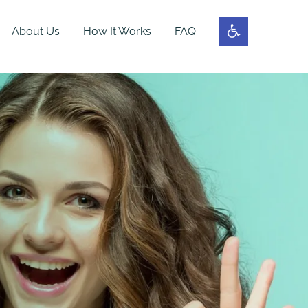
About Us
How It Works
FAQ