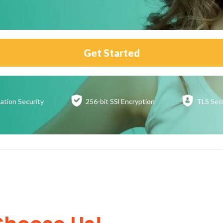
Get Started
ation
Security
256-bit SSl
Encryption
TLS Sec