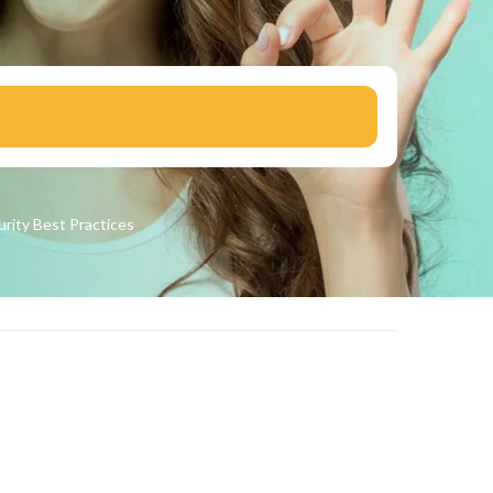
urity
Best Practices