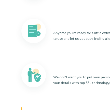
Anytime you're ready for a little ext
to use and let us get busy finding a l
We don't want you to put your person
your details with top SSL technology.