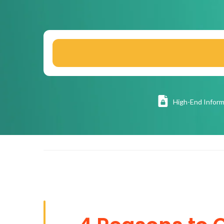
High
-End Inform