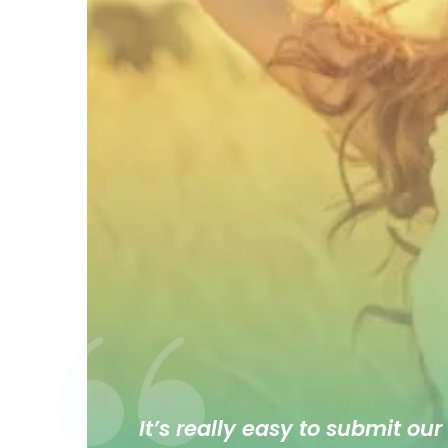
It’s really easy to submit our