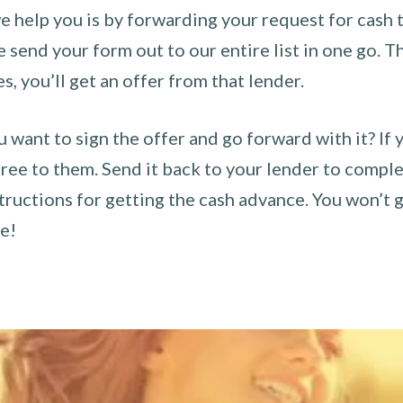
 help you is by forwarding your request for cash t
send your form out to our entire list in one go. The
es, you’ll get an offer from that lender.
u want to sign the offer and go forward with it? If 
ee to them. Send it back to your lender to complet
tructions for getting the cash advance. You won’t g
ce!