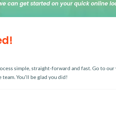
we can get started on your quick online lo
ed!
ess simple, straight-forward and fast. Go to our w
 team. You’ll be glad you did!