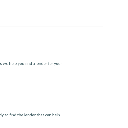
s we help you find a lender for your
y to find the lender that can help