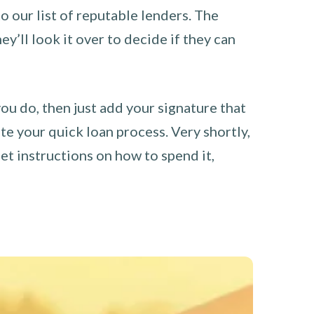
o our list of reputable lenders. The
y’ll look it over to decide if they can
you do, then just add your signature that
e your quick loan process. Very shortly,
et instructions on how to spend it,