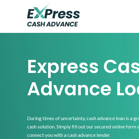
Skip
Skip
Skip
to
to
to
primary
main
footer
Express
Cash
navigation
content
Advance
Express Ca
Advance Lo
During times of uncertainty, cash advance loan is a g
cash solution. Simply fill out our secured online form 
connect you with a cash advance lender.