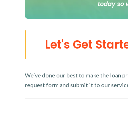
today so 
Let's Get Start
We’ve done our best to make the loan proc
request form and submit it to our service