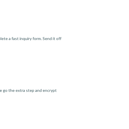
te a fast inquiry form. Send it off
we go the extra step and encrypt