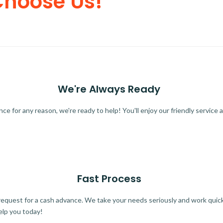
Choose Us!
We're Always Ready
 for any reason, we're ready to help! You'll enjoy our friendly service a
Fast Process
quest for a cash advance. We take your needs seriously and work quickl
elp you today!