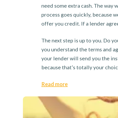
need some extra cash. The way we
process goes quickly, because we 
offer you credit. If a lender agre
The next step is up to you. Do yo
you understand the terms and agr
your lender will send you the ins
because that’s totally your choi
Read more