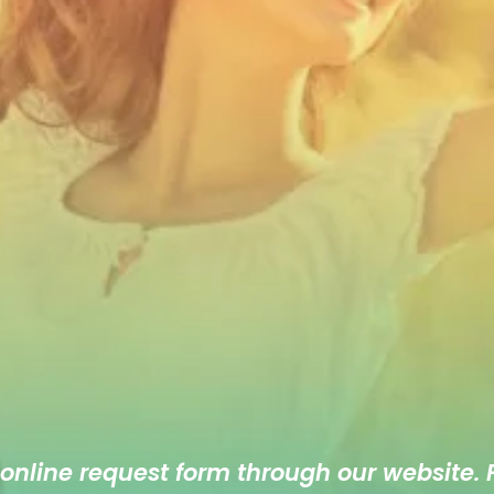
 online
request form
through our website. F