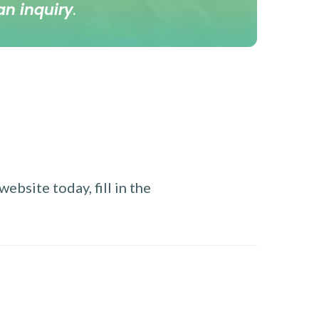
an inquiry
.
ebsite today, fill in the