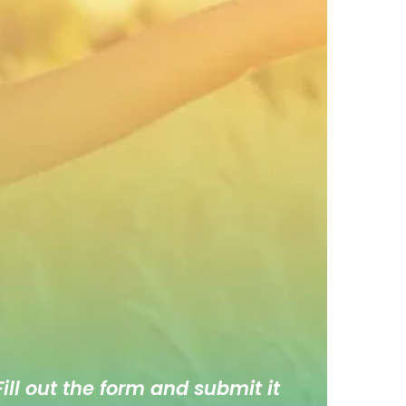
ill out the form and submit it