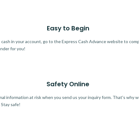
Easy to Begin
ra cash in your account, go to the Express Cash Advance website to comple
ender for you!
Safety Online
al information at risk when you send us your inquiry form. That's why 
 Stay safe!