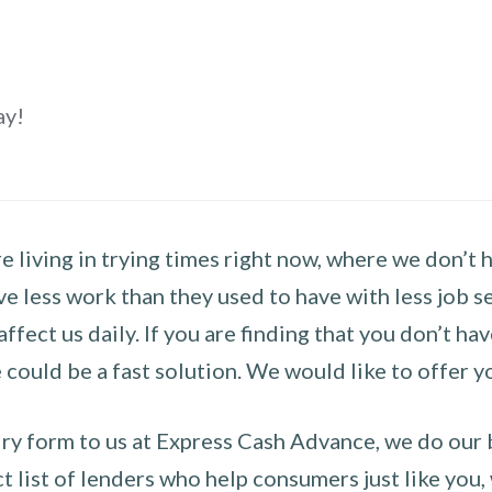
ay!
 living in trying times right now, where we don’t 
e less work than they used to have with less job se
 affect us daily. If you are finding that you don’t 
could be a fast solution. We would like to offer y
y form to us at Express Cash Advance, we do our be
 list of lenders who help consumers just like you, w