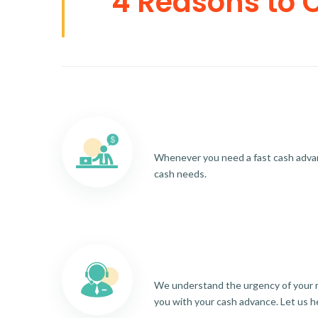
4 Reasons to 
Whenever you need a fast cash advance
cash needs.
We understand the urgency of your re
you with your cash advance. Let us h