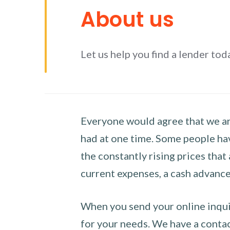
About us
Let us help you find a lender tod
Everyone would agree that we are
had at one time. Some people hav
the constantly rising prices that
current expenses, a cash advance 
When you send your online inquir
for your needs. We have a contact