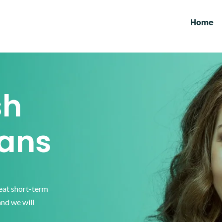
Home
sh
ans
reat short-term
and we will