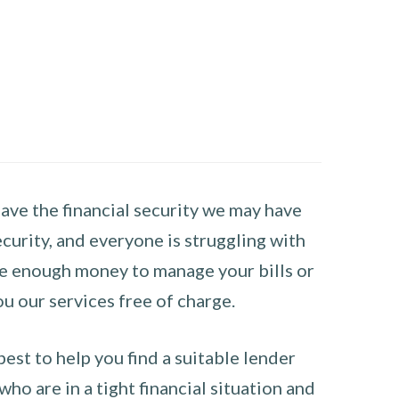
have the financial security we may have
curity, and everyone is struggling with
have enough money to manage your bills or
ou our services free of charge.
st to help you find a suitable lender
ho are in a tight financial situation and