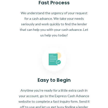
Fast Process
We understand the urgency of your request
for a cash advance. We take your needs
seriously and work quickly to find the lender
that can help you with your cash advance. Let
us help you today!
Easy to Begin
Anytime you're ready for a little extra cash in
your account, go to the Express Cash Advance
website to complete a fast inquiry form. Send it
off to use and let us get busy finding a lender