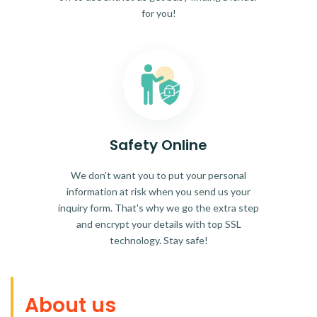
for you!
Safety Online
We don't want you to put your personal
information at risk when you send us your
inquiry form. That's why we go the extra step
and encrypt your details with top SSL
technology. Stay safe!
About us