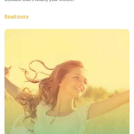
Read more