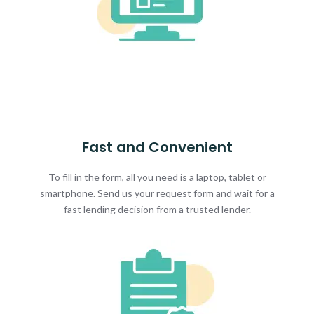
Fast and Convenient
To fill in the form, all you need is a laptop, tablet or
smartphone. Send us your request form and wait for a
fast lending decision from a trusted lender.