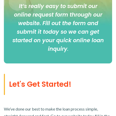
It’s really easy to submit our
online
request form
through our
website. Fill out the form and
submit it today so we can get
started on your quick online loan
inquiry
.
Let's Get Started!
We’ve done our best to make the loan process simple,
straight-forward and fast. Go to our website today, fill in the