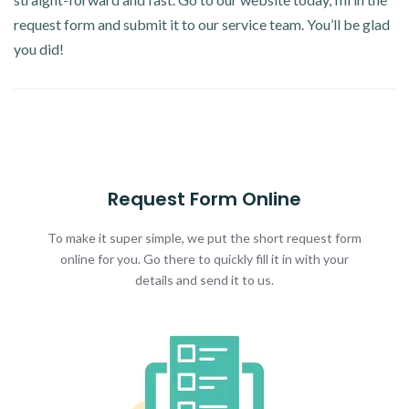
request form and submit it to our service team. You’ll be glad
you did!
Request Form Online
To make it super simple, we put the short request form
online for you. Go there to quickly fill it in with your
details and send it to us.