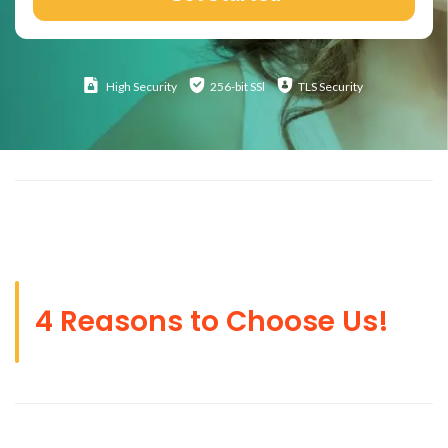
High
Security
256-bit SSl
TLS Security
4 Reasons to Choose Us!