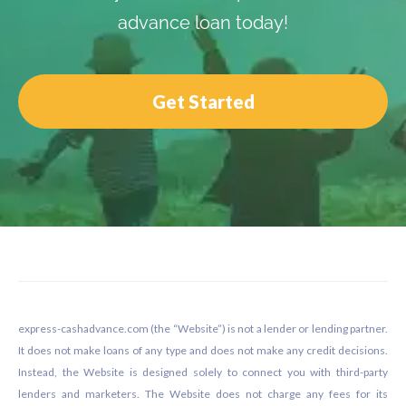
advance loan today!
Get Started
Footer
express-cashadvance.com (the “Website”) is not a lender or lending partner.
It does not make loans of any type and does not make any credit decisions.
Instead, the Website is designed solely to connect you with third-party
lenders and marketers. The Website does not charge any fees for its