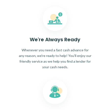
We're Always Ready
Whenever you need a fast cash advance for
any reason, we're ready to help! You'll enjoy our
friendly service as we help you find a lender for
your cash needs.