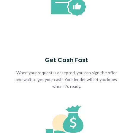
Get Cash Fast
When your request is accepted, you can sign the offer
and wait to get your cash. Your lender will let you know
when it's ready.