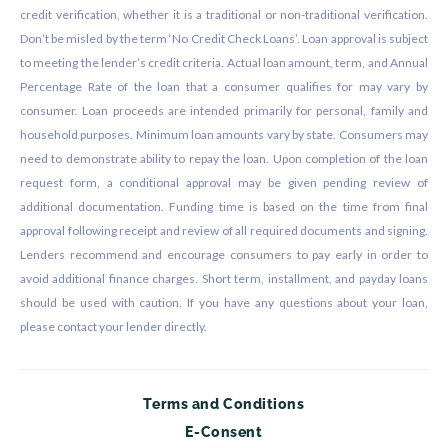
credit verification, whether it is a traditional or non-traditional verification.
Don’t be misled by the term ‘No Credit Check Loans’. Loan approval is subject
to meeting the lender’s credit criteria. Actual loan amount, term, and Annual
Percentage Rate of the loan that a consumer qualifies for may vary by
consumer. Loan proceeds are intended primarily for personal, family and
household purposes. Minimum loan amounts vary by state. Consumers may
need to demonstrate ability to repay the loan. Upon completion of the loan
request form, a conditional approval may be given pending review of
additional documentation. Funding time is based on the time from final
approval following receipt and review of all required documents and signing.
Lenders recommend and encourage consumers to pay early in order to
avoid additional finance charges. Short term, installment, and payday loans
should be used with caution. If you have any questions about your loan,
please contact your lender directly.
Terms and Conditions
E-Consent