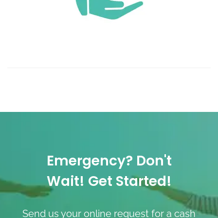
Emergency? Don't
Wait! Get Started!
Send us your online request for a cash