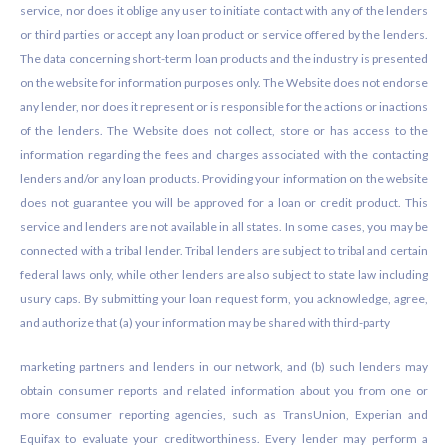
service, nor does it oblige any user to initiate contact with any of the lenders
or third parties or accept any loan product or service offered by the lenders.
The data concerning short-term loan products and the industry is presented
on the website for information purposes only. The Website does not endorse
any lender, nor does it represent or is responsible for the actions or inactions
of the lenders. The Website does not collect, store or has access to the
information regarding the fees and charges associated with the contacting
lenders and/or any loan products. Providing your information on the website
does not guarantee you will be approved for a loan or credit product. This
service and lenders are not available in all states. In some cases, you may be
connected with a tribal lender. Tribal lenders are subject to tribal and certain
federal laws only, while other lenders are also subject to state law including
usury caps. By submitting your loan request form, you acknowledge, agree,
and authorize that (a) your information may be shared with third-party
marketing partners and lenders in our network, and (b) such lenders may
obtain consumer reports and related information about you from one or
more consumer reporting agencies, such as TransUnion, Experian and
Equifax to evaluate your creditworthiness. Every lender may perform a