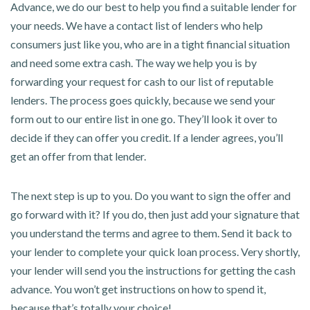
Advance, we do our best to help you find a suitable lender for
your needs. We have a contact list of lenders who help
consumers just like you, who are in a tight financial situation
and need some extra cash. The way we help you is by
forwarding your request for cash to our list of reputable
lenders. The process goes quickly, because we send your
form out to our entire list in one go. They’ll look it over to
decide if they can offer you credit. If a lender agrees, you’ll
get an offer from that lender.
The next step is up to you. Do you want to sign the offer and
go forward with it? If you do, then just add your signature that
you understand the terms and agree to them. Send it back to
your lender to complete your quick loan process. Very shortly,
your lender will send you the instructions for getting the cash
advance. You won’t get instructions on how to spend it,
because that’s totally your choice!