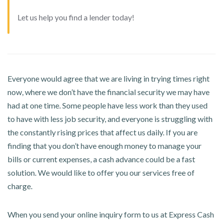
Let us help you find a lender today!
Everyone would agree that we are living in trying times right
now, where we don’t have the financial security we may have
had at one time. Some people have less work than they used
to have with less job security, and everyone is struggling with
the constantly rising prices that affect us daily. If you are
finding that you don’t have enough money to manage your
bills or current expenses, a cash advance could be a fast
solution. We would like to offer you our services free of
charge.
When you send your online inquiry form to us at Express Cash