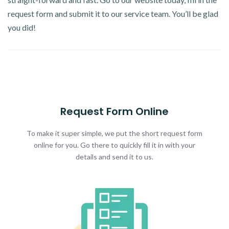
request form and submit it to our service team. You’ll be glad
you did!
Request Form Online
To make it super simple, we put the short request form
online for you. Go there to quickly fill it in with your
details and send it to us.