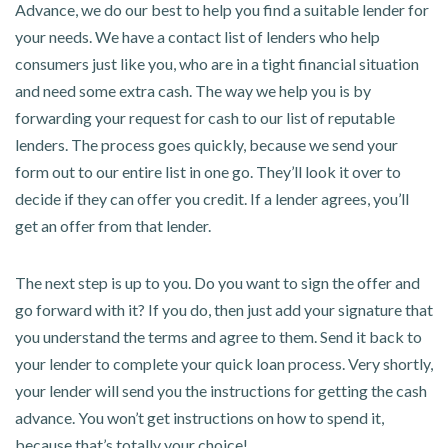
Advance, we do our best to help you find a suitable lender for
your needs. We have a contact list of lenders who help
consumers just like you, who are in a tight financial situation
and need some extra cash. The way we help you is by
forwarding your request for cash to our list of reputable
lenders. The process goes quickly, because we send your
form out to our entire list in one go. They’ll look it over to
decide if they can offer you credit. If a lender agrees, you’ll
get an offer from that lender.
The next step is up to you. Do you want to sign the offer and
go forward with it? If you do, then just add your signature that
you understand the terms and agree to them. Send it back to
your lender to complete your quick loan process. Very shortly,
your lender will send you the instructions for getting the cash
advance. You won’t get instructions on how to spend it,
because that’s totally your choice!