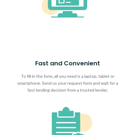
Fast and Convenient
To fill in the form, all you need is a laptop, tablet or
smartphone. Send us your request form and wait for a
fast lending decision from a trusted lender.