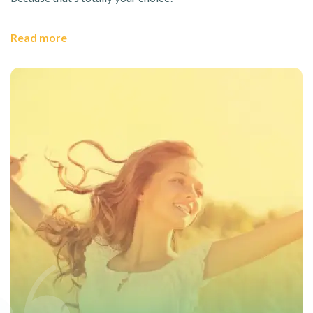
Read more