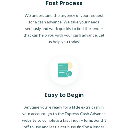
Fast Process
We understand the urgency of your request
for a cash advance. We take your needs
seriously and work quickly to find the lender
that can help you with your cash advance. Let
us help you today!
Easy to Begin
Anytime you're ready for a little extra cash in
your account, go to the Express Cash Advance
website to complete a fast inquiry form. Send it
off to use and let us get busy finding a lender