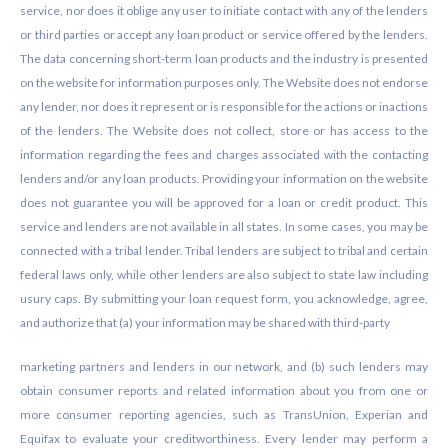
service, nor does it oblige any user to initiate contact with any of the lenders
or third parties or accept any loan product or service offered by the lenders.
The data concerning short-term loan products and the industry is presented
on the website for information purposes only. The Website does not endorse
any lender, nor does it represent or is responsible for the actions or inactions
of the lenders. The Website does not collect, store or has access to the
information regarding the fees and charges associated with the contacting
lenders and/or any loan products. Providing your information on the website
does not guarantee you will be approved for a loan or credit product. This
service and lenders are not available in all states. In some cases, you may be
connected with a tribal lender. Tribal lenders are subject to tribal and certain
federal laws only, while other lenders are also subject to state law including
usury caps. By submitting your loan request form, you acknowledge, agree,
and authorize that (a) your information may be shared with third-party
marketing partners and lenders in our network, and (b) such lenders may
obtain consumer reports and related information about you from one or
more consumer reporting agencies, such as TransUnion, Experian and
Equifax to evaluate your creditworthiness. Every lender may perform a