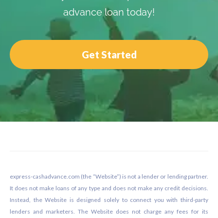
advance loan today!
Get Started
Footer
express-cashadvance.com (the “Website”) is not a lender or lending partner.
It does not make loans of any type and does not make any credit decisions.
Instead, the Website is designed solely to connect you with third-party
lenders and marketers. The Website does not charge any fees for its