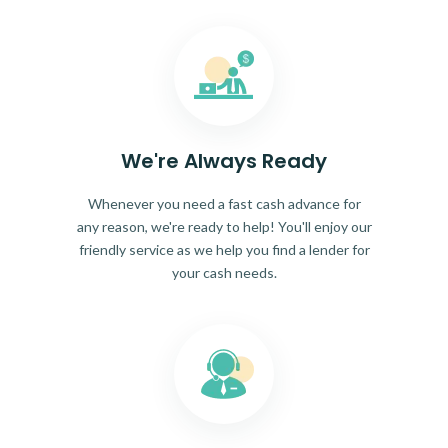
We're Always Ready
Whenever you need a fast cash advance for
any reason, we're ready to help! You'll enjoy our
friendly service as we help you find a lender for
your cash needs.