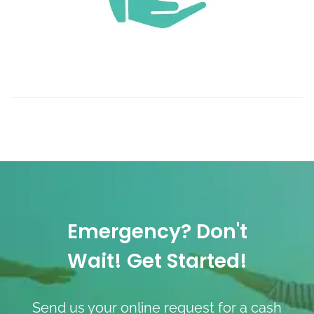
Emergency? Don't
Wait! Get Started!
Send us your online request for a cash