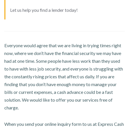
Let us help you find a lender today!
Everyone would agree that we are living in trying times right
now, where we don’t have the financial security we may have
had at one time. Some people have less work than they used
to have with less job security, and everyone is struggling with
the constantly rising prices that affect us daily. If you are
finding that you don’t have enough money to manage your
bills or current expenses, a cash advance could be a fast
solution. We would like to offer you our services free of
charge.
When you send your online inquiry form to us at Express Cash