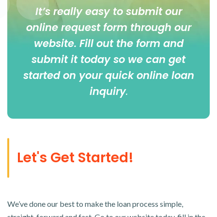
It’s really easy to submit our
online
request form
through our
website. Fill out the form and
submit it today so we can get
started on your quick online loan
inquiry
.
Let's Get Started!
We’ve done our best to make the loan process simple,
straight-forward and fast. Go to our website today, fill in the