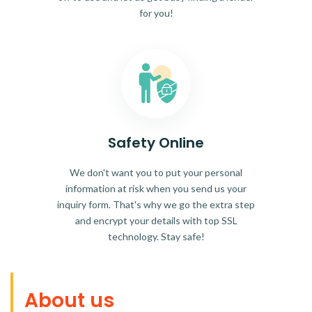
for you!
Safety Online
We don't want you to put your personal
information at risk when you send us your
inquiry form. That's why we go the extra step
and encrypt your details with top SSL
technology. Stay safe!
About us