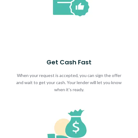
Get Cash Fast
When your request is accepted, you can sign the offer
and wait to get your cash. Your lender will let you know
when it's ready.