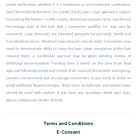
credit verification, whether it is a traditional or non-traditional verification.
Don’t be misled by the term ‘No Credit Check Loans’. Loan approval is subject
to meeting the lender’s credit criteria. Actual loan amount, term, and Annual
Percentage Rate of the loan that a consumer qualifies for may vary by
consumer. Loan proceeds are intended primarily for personal, family and
household purposes. Minimum loan amounts vary by state. Consumers may
need to demonstrate ability to repay the loan. Upon completion of the loan
request form, a conditional approval may be given pending review of
additional documentation. Funding time is based on the time from final
approval following receipt and review of all required documents and signing.
Lenders recommend and encourage consumers to pay early in order to
avoid additional finance charges. Short term, installment, and payday loans
should be used with caution. If you have any questions about your loan,
please contact your lender directly.
Terms and Conditions
E-Consent