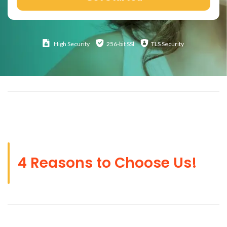
High
Security
256-bit SSl
TLS Security
4 Reasons to Choose Us!