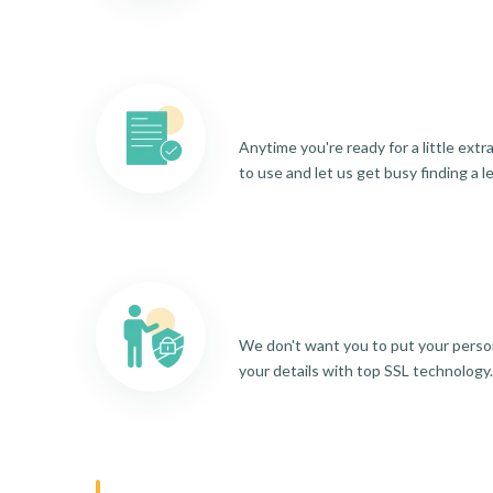
Anytime you're ready for a little ext
to use and let us get busy finding a l
We don't want you to put your person
your details with top SSL technology.