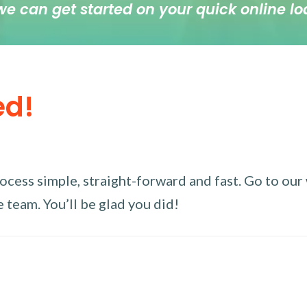
we can get started on your quick online lo
ed!
ess simple, straight-forward and fast. Go to our w
 team. You’ll be glad you did!