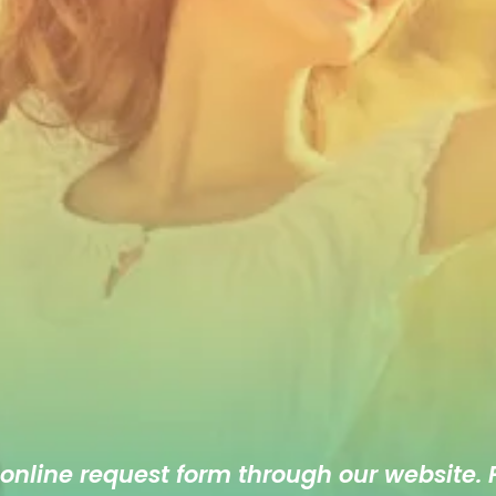
 online
request form
through our website. F