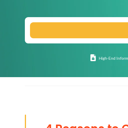
High
-End Inform