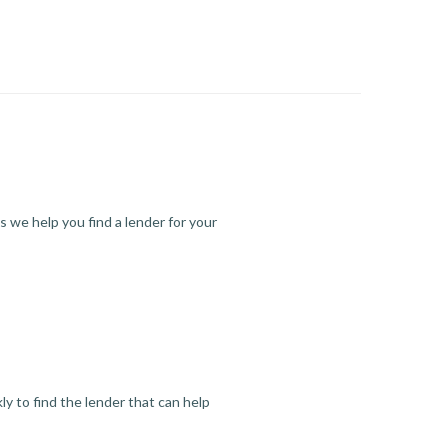
s we help you find a lender for your
y to find the lender that can help