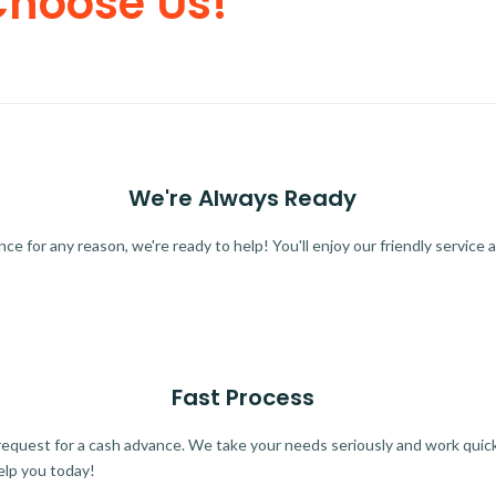
Choose Us!
We're Always Ready
 for any reason, we're ready to help! You'll enjoy our friendly service a
Fast Process
quest for a cash advance. We take your needs seriously and work quickl
elp you today!