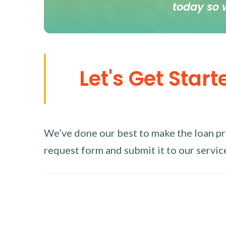
today so 
Let's Get Start
We’ve done our best to make the loan proc
request form and submit it to our service