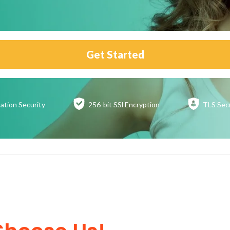
Get Started
ation
Security
256-bit SSl
Encryption
TLS Sec