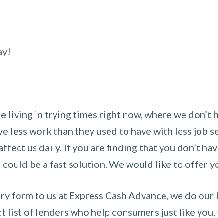
ay!
 living in trying times right now, where we don’t 
e less work than they used to have with less job se
 affect us daily. If you are finding that you don’t 
could be a fast solution. We would like to offer y
y form to us at Express Cash Advance, we do our be
 list of lenders who help consumers just like you, w