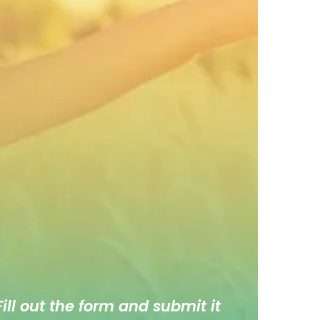
ill out the form and submit it