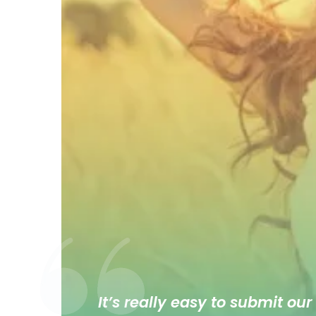
It’s really easy to submit our