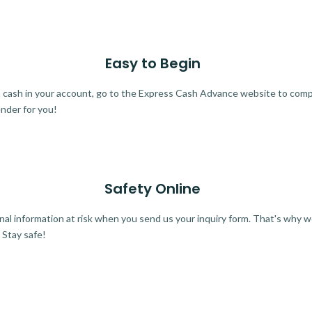
Easy to Begin
ra cash in your account, go to the Express Cash Advance website to comple
ender for you!
Safety Online
al information at risk when you send us your inquiry form. That's why 
 Stay safe!