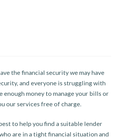
have the financial security we may have
curity, and everyone is struggling with
have enough money to manage your bills or
ou our services free of charge.
st to help you find a suitable lender
ho are in a tight financial situation and