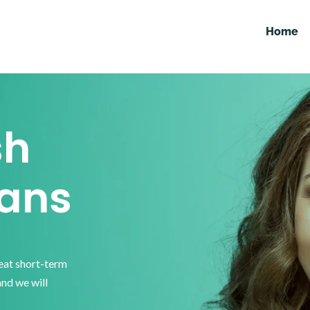
Home
sh
ans
reat short-term
and we will