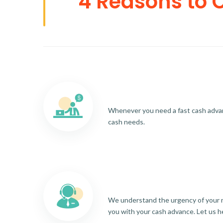
4 Reasons to 
Whenever you need a fast cash advance
cash needs.
We understand the urgency of your re
you with your cash advance. Let us h