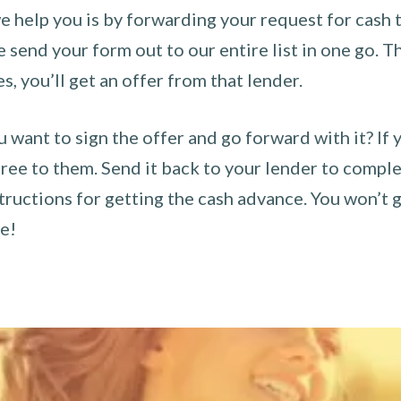
 help you is by forwarding your request for cash t
send your form out to our entire list in one go. The
es, you’ll get an offer from that lender.
u want to sign the offer and go forward with it? If 
ee to them. Send it back to your lender to complet
tructions for getting the cash advance. You won’t g
ce!