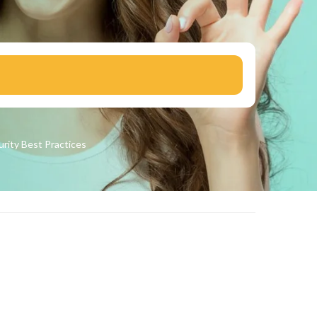
urity
Best Practices