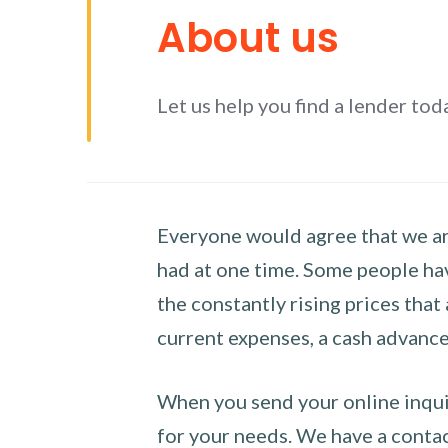
About us
Let us help you find a lender tod
Everyone would agree that we are
had at one time. Some people hav
the constantly rising prices that
current expenses, a cash advance 
When you send your online inquir
for your needs. We have a contact