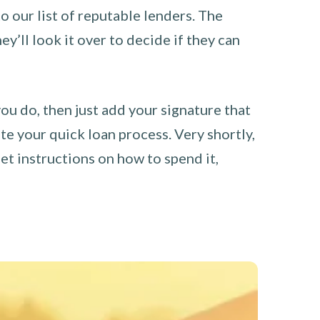
o our list of reputable lenders. The
y’ll look it over to decide if they can
you do, then just add your signature that
e your quick loan process. Very shortly,
et instructions on how to spend it,