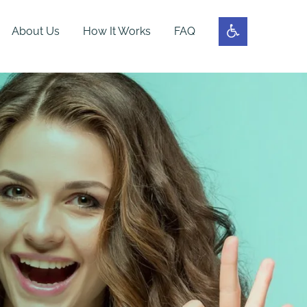
About Us
How It Works
FAQ