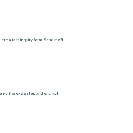
te a fast inquiry form. Send it off
we go the extra step and encrypt