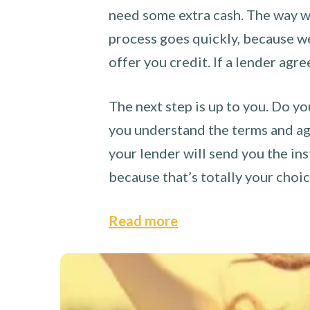
need some extra cash. The way we
process goes quickly, because we 
offer you credit. If a lender agre
The next step is up to you. Do yo
you understand the terms and agr
your lender will send you the ins
because that’s totally your choi
Read more