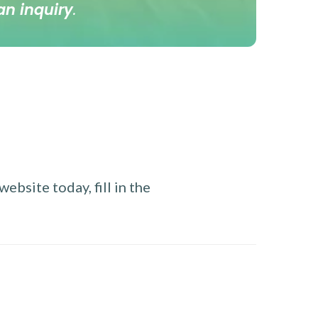
an inquiry
.
ebsite today, fill in the