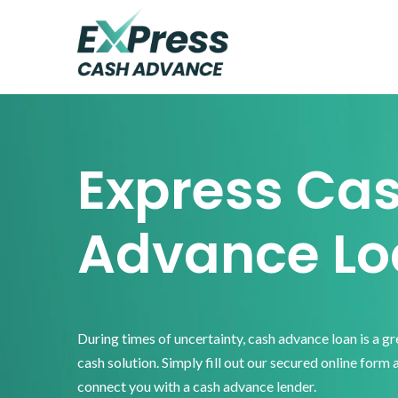
Skip
Skip
Skip
to
to
to
primary
main
footer
Express
Cash
navigation
content
Advance
Express Ca
Advance Lo
During times of uncertainty, cash advance loan is a g
cash solution. Simply fill out our secured online form 
connect you with a cash advance lender.