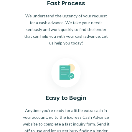
Fast Process
We understand the urgency of your request
for a cash advance. We take your needs
seriously and work quickly to find the lender
that can help you with your cash advance. Let
us help you today!
Easy to Begin
Anytime you're ready for a little extra cash in
your account, go to the Express Cash Advance
website to complete a fast inquiry form. Send it
off to use and let us get busy finding a lender