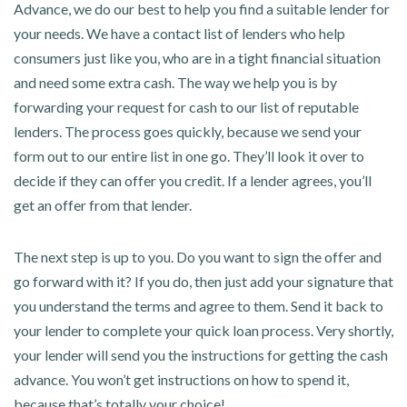
Advance, we do our best to help you find a suitable lender for
your needs. We have a contact list of lenders who help
consumers just like you, who are in a tight financial situation
and need some extra cash. The way we help you is by
forwarding your request for cash to our list of reputable
lenders. The process goes quickly, because we send your
form out to our entire list in one go. They’ll look it over to
decide if they can offer you credit. If a lender agrees, you’ll
get an offer from that lender.
The next step is up to you. Do you want to sign the offer and
go forward with it? If you do, then just add your signature that
you understand the terms and agree to them. Send it back to
your lender to complete your quick loan process. Very shortly,
your lender will send you the instructions for getting the cash
advance. You won’t get instructions on how to spend it,
because that’s totally your choice!