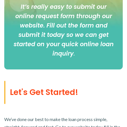
It’s really easy to submit our
online
request form
through our
website. Fill out the form and
submit it today so we can get
started on your quick online loan
inquiry
.
Let's Get Started!
We’ve done our best to make the loan process simple,
straight-forward and fast. Go to our website today, fill in the