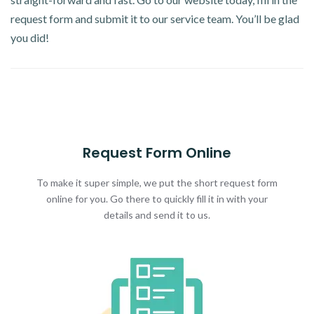
request form and submit it to our service team. You’ll be glad
you did!
Request Form Online
To make it super simple, we put the short request form
online for you. Go there to quickly fill it in with your
details and send it to us.