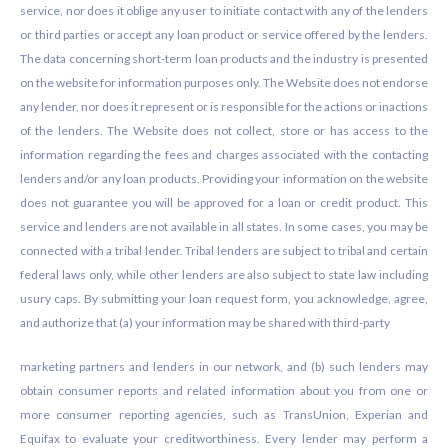
service, nor does it oblige any user to initiate contact with any of the lenders
or third parties or accept any loan product or service offered by the lenders.
The data concerning short-term loan products and the industry is presented
on the website for information purposes only. The Website does not endorse
any lender, nor does it represent or is responsible for the actions or inactions
of the lenders. The Website does not collect, store or has access to the
information regarding the fees and charges associated with the contacting
lenders and/or any loan products. Providing your information on the website
does not guarantee you will be approved for a loan or credit product. This
service and lenders are not available in all states. In some cases, you may be
connected with a tribal lender. Tribal lenders are subject to tribal and certain
federal laws only, while other lenders are also subject to state law including
usury caps. By submitting your loan request form, you acknowledge, agree,
and authorize that (a) your information may be shared with third-party
marketing partners and lenders in our network, and (b) such lenders may
obtain consumer reports and related information about you from one or
more consumer reporting agencies, such as TransUnion, Experian and
Equifax to evaluate your creditworthiness. Every lender may perform a