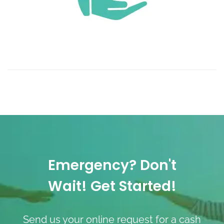
Emergency? Don't
Wait! Get Started!
Send us your online request for a cash