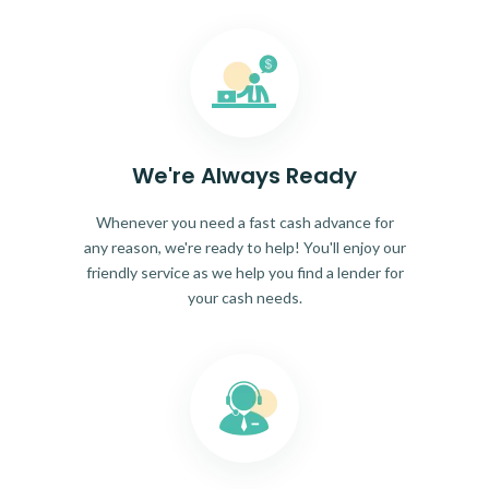
We're Always Ready
Whenever you need a fast cash advance for
any reason, we're ready to help! You'll enjoy our
friendly service as we help you find a lender for
your cash needs.