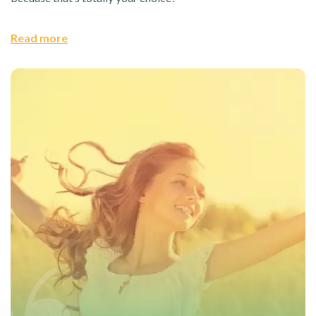
Read more