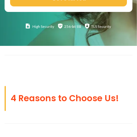
High
Security
256-bit SSl
TLS Security
4 Reasons to Choose Us!