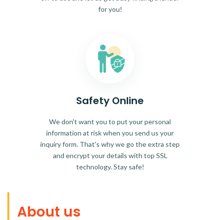
for you!
Safety Online
We don't want you to put your personal
information at risk when you send us your
inquiry form. That's why we go the extra step
and encrypt your details with top SSL
technology. Stay safe!
About us