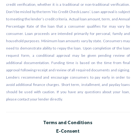
credit verification, whether it is a traditional or non-traditional verification.
Don’t be misled by the term ‘No Credit Check Loans’. Loan approval is subject
to meeting the lender’s credit criteria. Actual loan amount, term, and Annual
Percentage Rate of the loan that a consumer qualifies for may vary by
consumer. Loan proceeds are intended primarily for personal, family and
household purposes. Minimum loan amounts vary by state. Consumers may
need to demonstrate ability to repay the loan. Upon completion of the loan
request form, a conditional approval may be given pending review of
additional documentation. Funding time is based on the time from final
approval following receipt and review of all required documents and signing.
Lenders recommend and encourage consumers to pay early in order to
avoid additional finance charges. Short term, installment, and payday loans
should be used with caution. If you have any questions about your loan,
please contact your lender directly.
Terms and Conditions
E-Consent