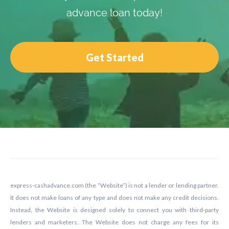
advance loan today!
Get Started
Footer
express-cashadvance.com (the “Website”) is not a lender or lending partner.
It does not make loans of any type and does not make any credit decisions.
Instead, the Website is designed solely to connect you with third-party
lenders and marketers. The Website does not charge any fees for its