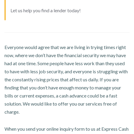
Let us help you find a lender today!
Everyone would agree that we are living in trying times right
now, where we don’t have the financial security we may have
had at one time. Some people have less work than they used
to have with less job security, and everyone is struggling with
the constantly rising prices that affect us daily. If you are
finding that you don’t have enough money to manage your
bills or current expenses, a cash advance could be a fast
solution. We would like to offer you our services free of
charge.
When you send your online inquiry form to us at Express Cash