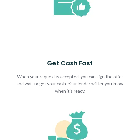
Get Cash Fast
When your request is accepted, you can sign the offer
and wait to get your cash. Your lender will let you know
when it's ready.