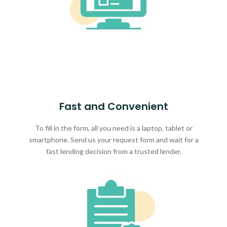
Fast and Convenient
To fill in the form, all you need is a laptop, tablet or
smartphone. Send us your request form and wait for a
fast lending decision from a trusted lender.