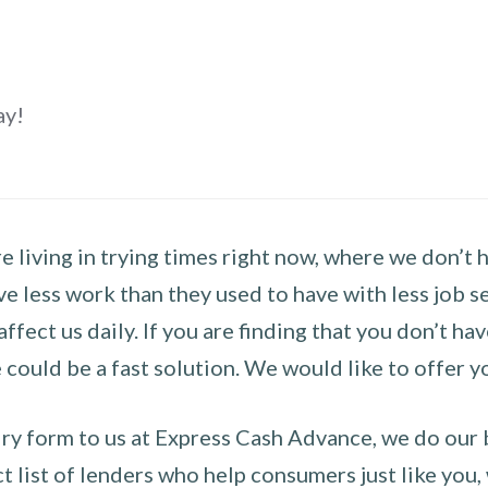
ay!
 living in trying times right now, where we don’t 
e less work than they used to have with less job se
 affect us daily. If you are finding that you don’t 
could be a fast solution. We would like to offer y
y form to us at Express Cash Advance, we do our be
 list of lenders who help consumers just like you, w