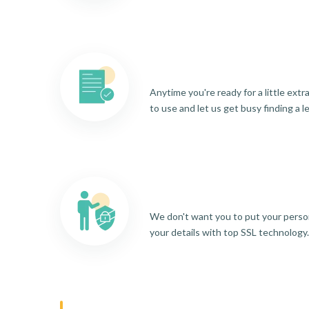
Anytime you're ready for a little ext
to use and let us get busy finding a l
We don't want you to put your person
your details with top SSL technology.