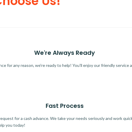
Choose Us!
We're Always Ready
 for any reason, we're ready to help! You'll enjoy our friendly service a
Fast Process
quest for a cash advance. We take your needs seriously and work quickl
elp you today!