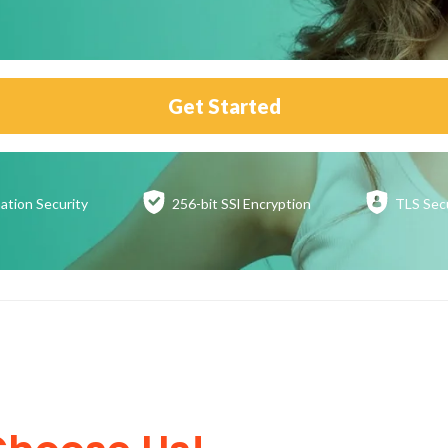
Get Started
ation
Security
256-bit SSl
Encryption
TLS Sec