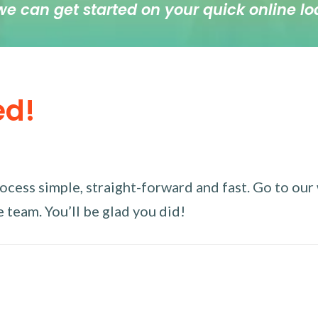
we can get started on your quick online lo
ed!
ess simple, straight-forward and fast. Go to our w
 team. You’ll be glad you did!