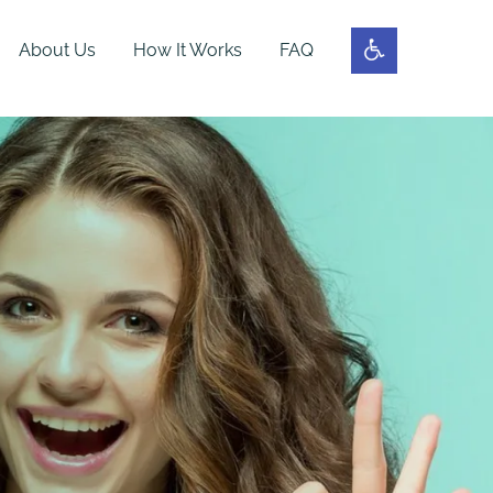
About Us
How It Works
FAQ