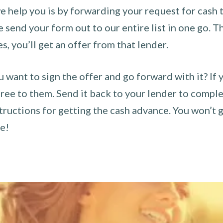
 help you is by forwarding your request for cash t
send your form out to our entire list in one go. The
es, you’ll get an offer from that lender.
u want to sign the offer and go forward with it? If 
ee to them. Send it back to your lender to complet
tructions for getting the cash advance. You won’t g
ce!