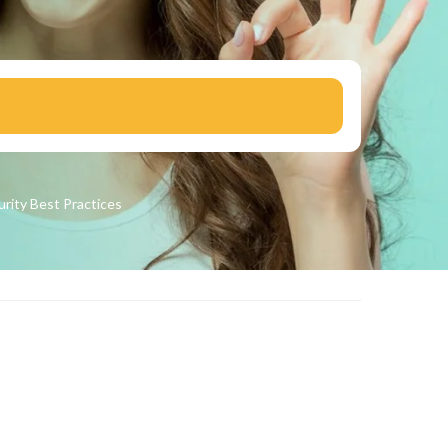
urity
Best Practices