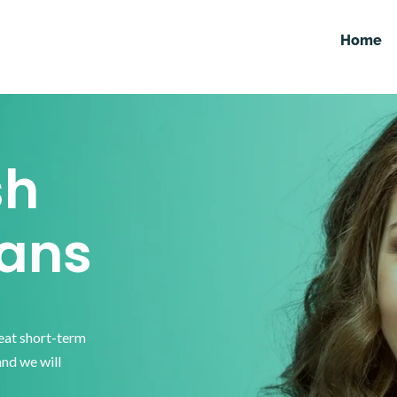
Home
sh
ans
reat short-term
and we will