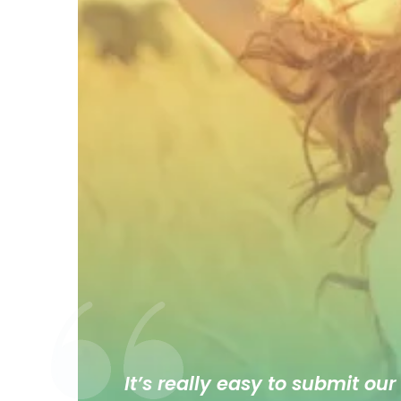
It’s really easy to submit our