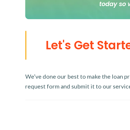
today so 
Let's Get Start
We’ve done our best to make the loan proc
request form and submit it to our service