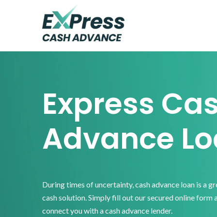
Skip
Skip
Skip
to
to
to
primary
main
footer
Express
Cash
navigation
content
Advance
Express Ca
Advance Lo
During times of uncertainty, cash advance loan is a g
cash solution. Simply fill out our secured online form 
connect you with a cash advance lender.