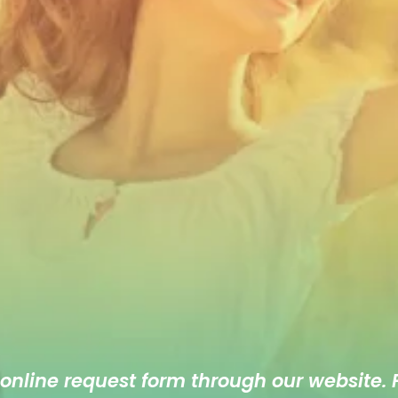
 online
request form
through our website. F