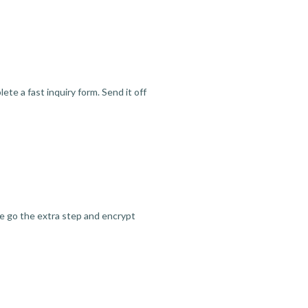
te a fast inquiry form. Send it off
we go the extra step and encrypt