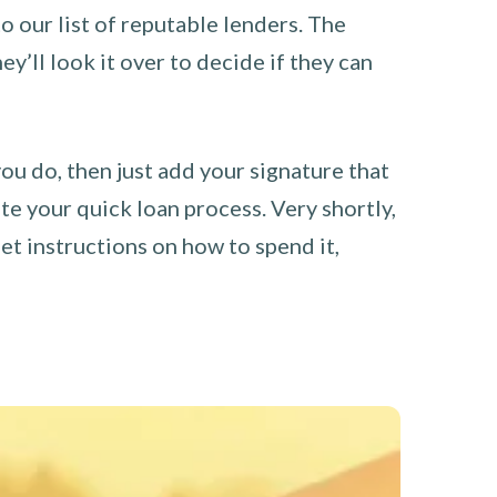
o our list of reputable lenders. The
y’ll look it over to decide if they can
you do, then just add your signature that
e your quick loan process. Very shortly,
et instructions on how to spend it,