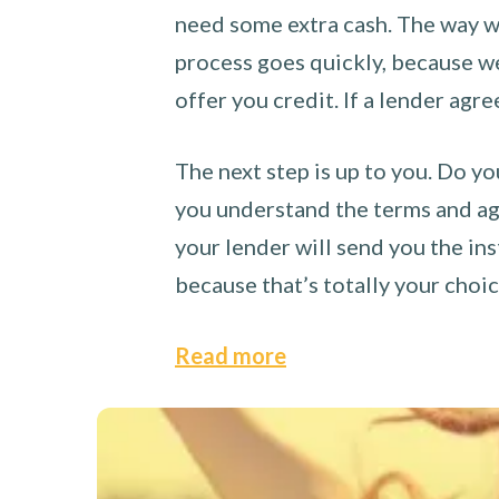
need some extra cash. The way we
process goes quickly, because we 
offer you credit. If a lender agre
The next step is up to you. Do yo
you understand the terms and agr
your lender will send you the ins
because that’s totally your choi
Read more