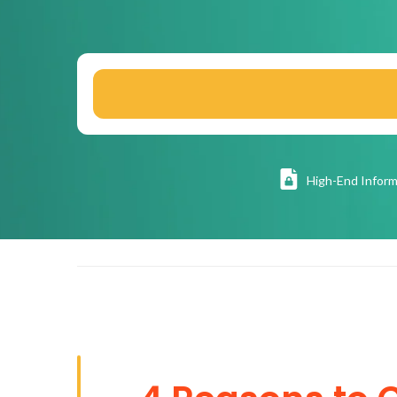
High
-End Inform