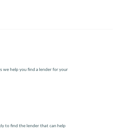
s we help you find a lender for your
y to find the lender that can help