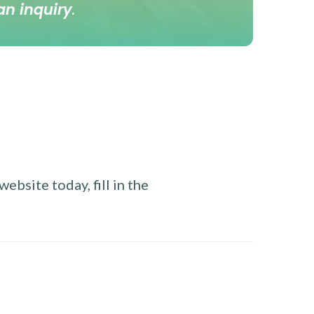
an inquiry
.
ebsite today, fill in the