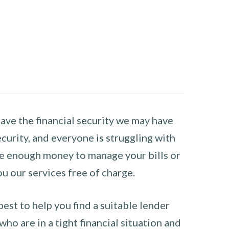
have the financial security we may have
curity, and everyone is struggling with
have enough money to manage your bills or
ou our services free of charge.
st to help you find a suitable lender
ho are in a tight financial situation and