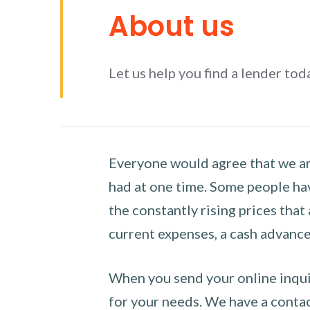
About us
Let us help you find a lender tod
Everyone would agree that we are
had at one time. Some people hav
the constantly rising prices that
current expenses, a cash advance 
When you send your online inquir
for your needs. We have a contact