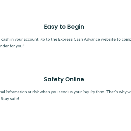
Easy to Begin
ra cash in your account, go to the Express Cash Advance website to comple
ender for you!
Safety Online
al information at risk when you send us your inquiry form. That's why 
 Stay safe!