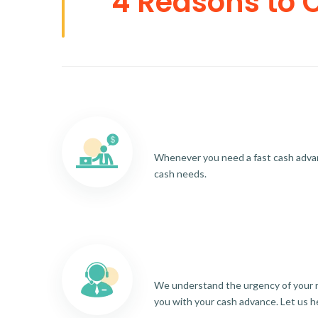
4 Reasons to 
Whenever you need a fast cash advance
cash needs.
We understand the urgency of your re
you with your cash advance. Let us h