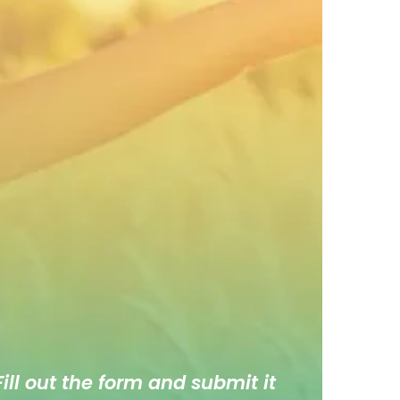
ill out the form and submit it