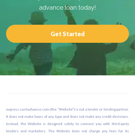
advance loan today!
Get Started
Footer
express-cashadvance.com (the “Website”) is not a lender or lending partner.
It does not make loans of any type and does not make any credit decisions.
Instead, the Website is designed solely to connect you with third-party
lenders and marketers. The Website does not charge any fees for its