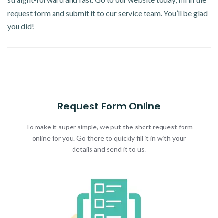
request form and submit it to our service team. You’ll be glad
you did!
Request Form Online
To make it super simple, we put the short request form
online for you. Go there to quickly fill it in with your
details and send it to us.