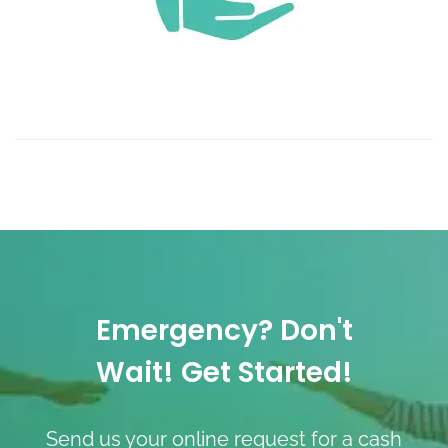
Emergency? Don't
Wait! Get Started!
Send us your online request for a cash