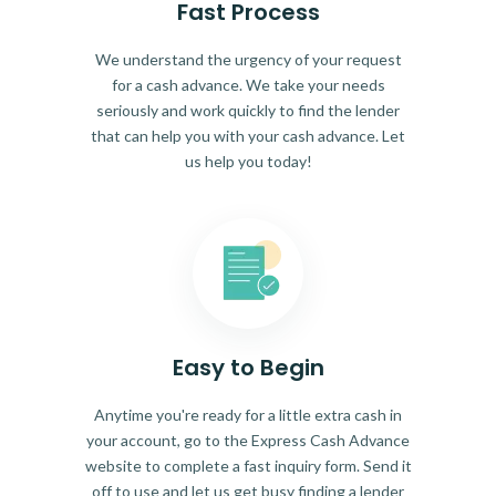
Fast Process
We understand the urgency of your request
for a cash advance. We take your needs
seriously and work quickly to find the lender
that can help you with your cash advance. Let
us help you today!
Easy to Begin
Anytime you're ready for a little extra cash in
your account, go to the Express Cash Advance
website to complete a fast inquiry form. Send it
off to use and let us get busy finding a lender