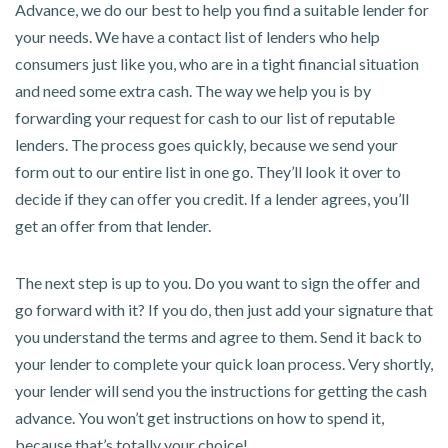
Advance, we do our best to help you find a suitable lender for
your needs. We have a contact list of lenders who help
consumers just like you, who are in a tight financial situation
and need some extra cash. The way we help you is by
forwarding your request for cash to our list of reputable
lenders. The process goes quickly, because we send your
form out to our entire list in one go. They’ll look it over to
decide if they can offer you credit. If a lender agrees, you’ll
get an offer from that lender.
The next step is up to you. Do you want to sign the offer and
go forward with it? If you do, then just add your signature that
you understand the terms and agree to them. Send it back to
your lender to complete your quick loan process. Very shortly,
your lender will send you the instructions for getting the cash
advance. You won’t get instructions on how to spend it,
because that’s totally your choice!