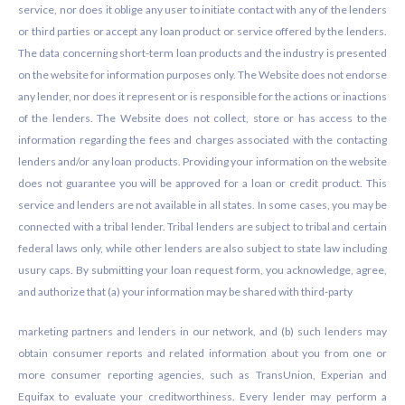
service, nor does it oblige any user to initiate contact with any of the lenders
or third parties or accept any loan product or service offered by the lenders.
The data concerning short-term loan products and the industry is presented
on the website for information purposes only. The Website does not endorse
any lender, nor does it represent or is responsible for the actions or inactions
of the lenders. The Website does not collect, store or has access to the
information regarding the fees and charges associated with the contacting
lenders and/or any loan products. Providing your information on the website
does not guarantee you will be approved for a loan or credit product. This
service and lenders are not available in all states. In some cases, you may be
connected with a tribal lender. Tribal lenders are subject to tribal and certain
federal laws only, while other lenders are also subject to state law including
usury caps. By submitting your loan request form, you acknowledge, agree,
and authorize that (a) your information may be shared with third-party
marketing partners and lenders in our network, and (b) such lenders may
obtain consumer reports and related information about you from one or
more consumer reporting agencies, such as TransUnion, Experian and
Equifax to evaluate your creditworthiness. Every lender may perform a