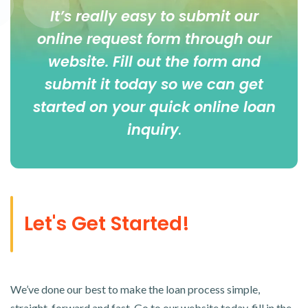
It’s really easy to submit our
online
request form
through our
website. Fill out the form and
submit it today so we can get
started on your quick online loan
inquiry
.
Let's Get Started!
We’ve done our best to make the loan process simple,
straight-forward and fast. Go to our website today, fill in the