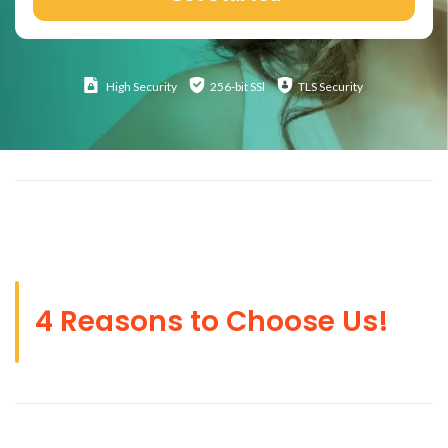
High
Security
256-bit SSl
TLS Security
4 Reasons to Choose Us!