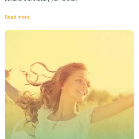
Read more