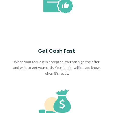
Get Cash Fast
When your request is accepted, you can sign the offer
and wait to get your cash. Your lender will let you know
when it's ready.