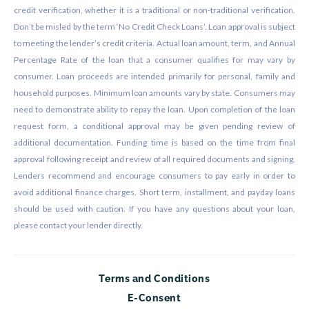
credit verification, whether it is a traditional or non-traditional verification.
Don’t be misled by the term ‘No Credit Check Loans’. Loan approval is subject
to meeting the lender’s credit criteria. Actual loan amount, term, and Annual
Percentage Rate of the loan that a consumer qualifies for may vary by
consumer. Loan proceeds are intended primarily for personal, family and
household purposes. Minimum loan amounts vary by state. Consumers may
need to demonstrate ability to repay the loan. Upon completion of the loan
request form, a conditional approval may be given pending review of
additional documentation. Funding time is based on the time from final
approval following receipt and review of all required documents and signing.
Lenders recommend and encourage consumers to pay early in order to
avoid additional finance charges. Short term, installment, and payday loans
should be used with caution. If you have any questions about your loan,
please contact your lender directly.
Terms and Conditions
E-Consent