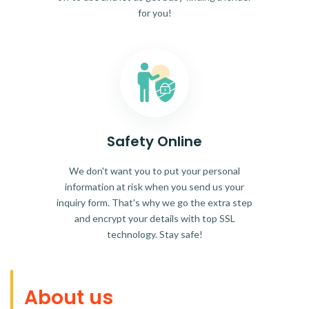
for you!
Safety Online
We don't want you to put your personal
information at risk when you send us your
inquiry form. That's why we go the extra step
and encrypt your details with top SSL
technology. Stay safe!
About us