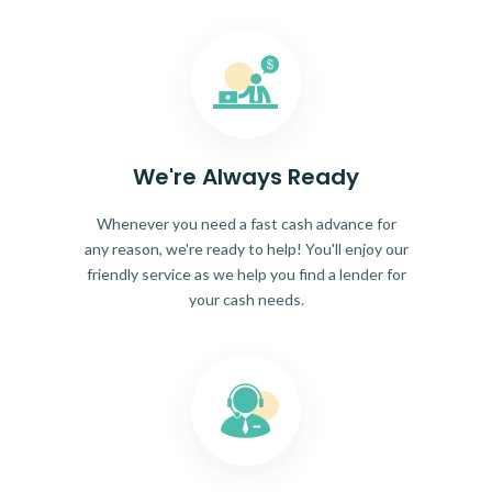
We're Always Ready
Whenever you need a fast cash advance for
any reason, we're ready to help! You'll enjoy our
friendly service as we help you find a lender for
your cash needs.