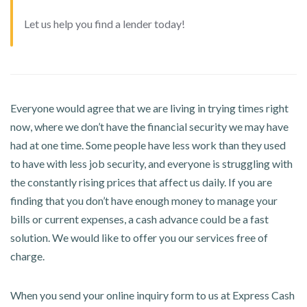
Let us help you find a lender today!
Everyone would agree that we are living in trying times right
now, where we don’t have the financial security we may have
had at one time. Some people have less work than they used
to have with less job security, and everyone is struggling with
the constantly rising prices that affect us daily. If you are
finding that you don’t have enough money to manage your
bills or current expenses, a cash advance could be a fast
solution. We would like to offer you our services free of
charge.
When you send your online inquiry form to us at Express Cash