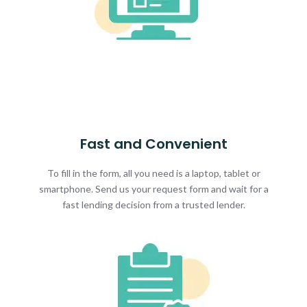
Fast and Convenient
To fill in the form, all you need is a laptop, tablet or
smartphone. Send us your request form and wait for a
fast lending decision from a trusted lender.