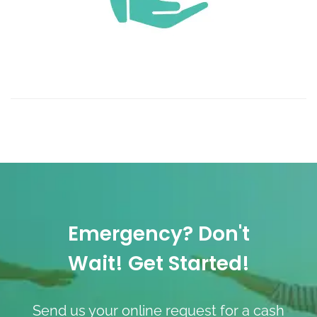
Emergency? Don't
Wait! Get Started!
Send us your online request for a cash