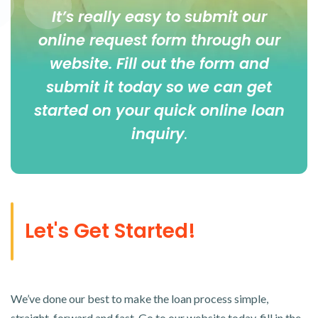
It’s really easy to submit our
online
request form
through our
website. Fill out the form and
submit it today so we can get
started on your quick online loan
inquiry
.
Let's Get Started!
We’ve done our best to make the loan process simple,
straight-forward and fast. Go to our website today, fill in the