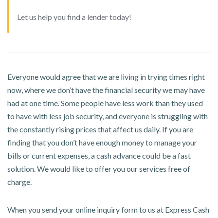
Let us help you find a lender today!
Everyone would agree that we are living in trying times right
now, where we don’t have the financial security we may have
had at one time. Some people have less work than they used
to have with less job security, and everyone is struggling with
the constantly rising prices that affect us daily. If you are
finding that you don’t have enough money to manage your
bills or current expenses, a cash advance could be a fast
solution. We would like to offer you our services free of
charge.
When you send your online inquiry form to us at Express Cash