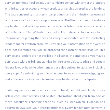
service, nor does it oblige any user to initiate contact with any of the lenders
or third parties or accept any loan product or service offered by the lenders.
The data concerning short-term loan products and the industry is presented
on the website for information purposes only. The Website does not endorse
any lender, nor does it represent or is responsible for the actions or inactions
of the lenders. The Website does not collect, store or has access to the
information regarding the fees and charges associated with the contacting
lenders and/or any loan products. Providing your information on the website
does not guarantee you will be approved for a loan or credit product. This
service and lenders are not available in all states. In some cases, you may be
connected with a tribal lender. Tribal lenders are subject to tribal and certain
federal laws only, while other lenders are also subject to state law including
usury caps. By submitting your loan request form, you acknowledge, agree,
and authorize that (a) your information may be shared with third-party
marketing partners and lenders in our network, and (b) such lenders may
obtain consumer reports and related information about you from one or
more consumer reporting agencies, such as TransUnion, Experian and
Equifax to evaluate your creditworthiness. Every lender may perform a