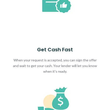
Get Cash Fast
When your request is accepted, you can sign the offer
and wait to get your cash. Your lender will let you know
when it's ready.