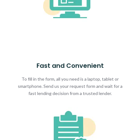
Fast and Convenient
To fill in the form, all you need is a laptop, tablet or
smartphone. Send us your request form and wait for a
fast lending decision from a trusted lender.