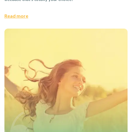
Read more