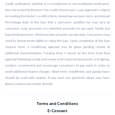
credit verification, whether it is a traditional or non-traditional verification.
Don’t be misled by the term ‘No Credit Check Loans’. Loan approval is subject
to meeting the lender’s credit criteria. Actual loan amount, term, and Annual
Percentage Rate of the loan that a consumer qualifies for may vary by
consumer. Loan proceeds are intended primarily for personal, family and
household purposes. Minimum loan amounts vary by state. Consumers may
need to demonstrate ability to repay the loan. Upon completion of the loan
request form, a conditional approval may be given pending review of
additional documentation. Funding time is based on the time from final
approval following receipt and review of all required documents and signing.
Lenders recommend and encourage consumers to pay early in order to
avoid additional finance charges. Short term, installment, and payday loans
should be used with caution. If you have any questions about your loan,
please contact your lender directly.
Terms and Conditions
E-Consent