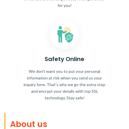
for you!
Safety Online
We don't want you to put your personal
information at risk when you send us your
inquiry form. That's why we go the extra step
and encrypt your details with top SSL
technology. Stay safe!
About us