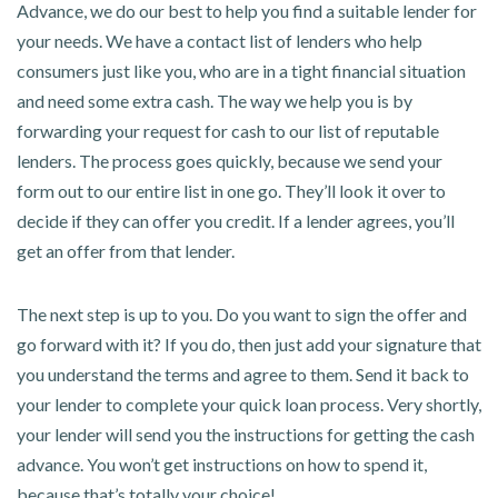
Advance, we do our best to help you find a suitable lender for
your needs. We have a contact list of lenders who help
consumers just like you, who are in a tight financial situation
and need some extra cash. The way we help you is by
forwarding your request for cash to our list of reputable
lenders. The process goes quickly, because we send your
form out to our entire list in one go. They’ll look it over to
decide if they can offer you credit. If a lender agrees, you’ll
get an offer from that lender.
The next step is up to you. Do you want to sign the offer and
go forward with it? If you do, then just add your signature that
you understand the terms and agree to them. Send it back to
your lender to complete your quick loan process. Very shortly,
your lender will send you the instructions for getting the cash
advance. You won’t get instructions on how to spend it,
because that’s totally your choice!