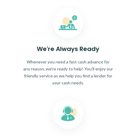
We're Always Ready
Whenever you need a fast cash advance for
any reason, we're ready to help! You'll enjoy our
friendly service as we help you find a lender for
your cash needs.