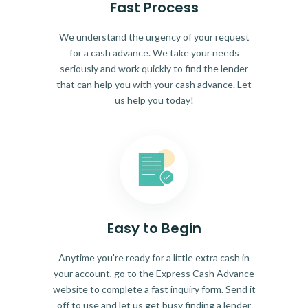
Fast Process
We understand the urgency of your request
for a cash advance. We take your needs
seriously and work quickly to find the lender
that can help you with your cash advance. Let
us help you today!
Easy to Begin
Anytime you're ready for a little extra cash in
your account, go to the Express Cash Advance
website to complete a fast inquiry form. Send it
off to use and let us get busy finding a lender