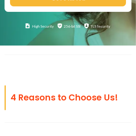
High
Security
256-bit SSl
TLS Security
4 Reasons to Choose Us!