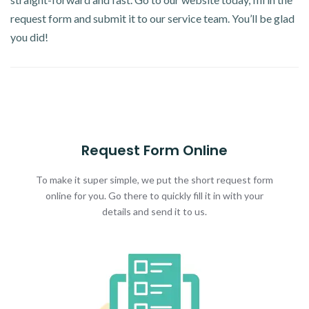
request form and submit it to our service team. You’ll be glad
you did!
Request Form Online
To make it super simple, we put the short request form
online for you. Go there to quickly fill it in with your
details and send it to us.