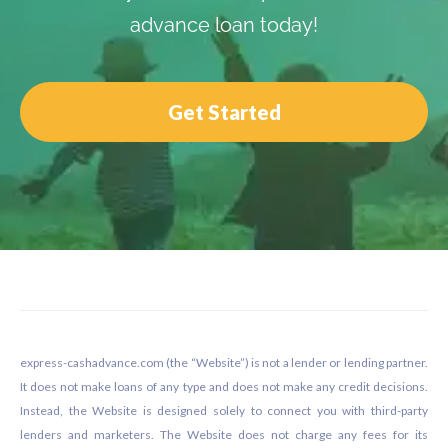
advance loan today!
Get Started
Footer
express-cashadvance.com (the “Website”) is not a lender or lending partner.
It does not make loans of any type and does not make any credit decisions.
Instead, the Website is designed solely to connect you with third-party
lenders and marketers. The Website does not charge any fees for its