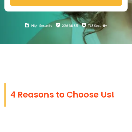
High
Security
256-bit SSl
TLS Security
4 Reasons to Choose Us!