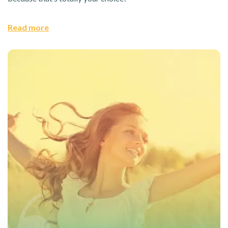
Read more