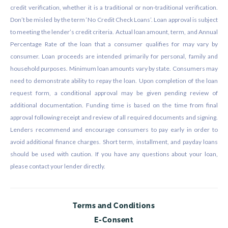
credit verification, whether it is a traditional or non-traditional verification.
Don’t be misled by the term ‘No Credit Check Loans’. Loan approval is subject
to meeting the lender’s credit criteria. Actual loan amount, term, and Annual
Percentage Rate of the loan that a consumer qualifies for may vary by
consumer. Loan proceeds are intended primarily for personal, family and
household purposes. Minimum loan amounts vary by state. Consumers may
need to demonstrate ability to repay the loan. Upon completion of the loan
request form, a conditional approval may be given pending review of
additional documentation. Funding time is based on the time from final
approval following receipt and review of all required documents and signing.
Lenders recommend and encourage consumers to pay early in order to
avoid additional finance charges. Short term, installment, and payday loans
should be used with caution. If you have any questions about your loan,
please contact your lender directly.
Terms and Conditions
E-Consent