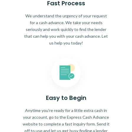
Fast Process
We understand the urgency of your request
for a cash advance. We take your needs
seriously and work quickly to find the lender
that can help you with your cash advance. Let
us help you today!
Easy to Begin
Anytime you're ready for a little extra cash in
your account, go to the Express Cash Advance
website to complete a fast inquiry form. Send it
off to use and let us get busy finding a lender