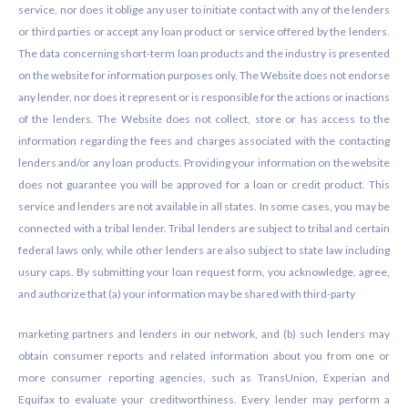
service, nor does it oblige any user to initiate contact with any of the lenders
or third parties or accept any loan product or service offered by the lenders.
The data concerning short-term loan products and the industry is presented
on the website for information purposes only. The Website does not endorse
any lender, nor does it represent or is responsible for the actions or inactions
of the lenders. The Website does not collect, store or has access to the
information regarding the fees and charges associated with the contacting
lenders and/or any loan products. Providing your information on the website
does not guarantee you will be approved for a loan or credit product. This
service and lenders are not available in all states. In some cases, you may be
connected with a tribal lender. Tribal lenders are subject to tribal and certain
federal laws only, while other lenders are also subject to state law including
usury caps. By submitting your loan request form, you acknowledge, agree,
and authorize that (a) your information may be shared with third-party
marketing partners and lenders in our network, and (b) such lenders may
obtain consumer reports and related information about you from one or
more consumer reporting agencies, such as TransUnion, Experian and
Equifax to evaluate your creditworthiness. Every lender may perform a