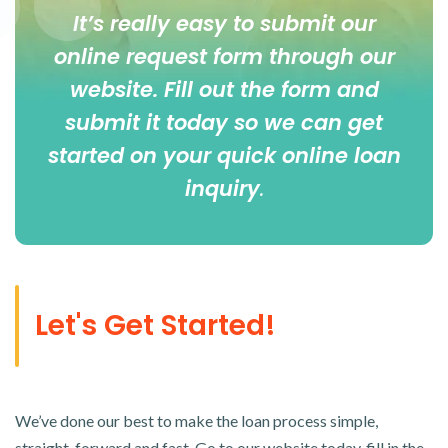
It’s really easy to submit our
online
request form
through our
website. Fill out the form and
submit it today so we can get
started on your quick online loan
inquiry
.
Let's Get Started!
We’ve done our best to make the loan process simple,
straight-forward and fast. Go to our website today, fill in the