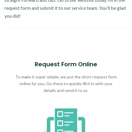
request form and submit it to our service team. You’ll be glad
you did!
Request Form Online
To make it super simple, we put the short request form
online for you. Go there to quickly fill it in with your
details and send it to us.