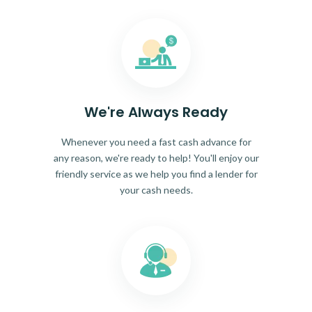
We're Always Ready
Whenever you need a fast cash advance for
any reason, we're ready to help! You'll enjoy our
friendly service as we help you find a lender for
your cash needs.