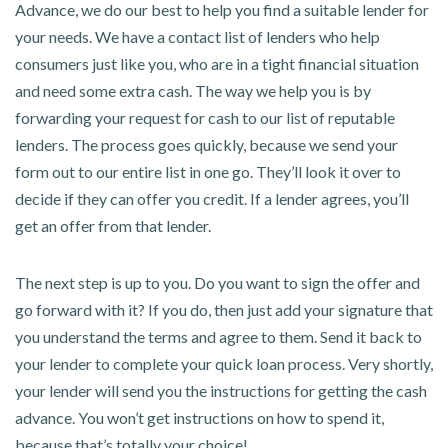
Advance, we do our best to help you find a suitable lender for
your needs. We have a contact list of lenders who help
consumers just like you, who are in a tight financial situation
and need some extra cash. The way we help you is by
forwarding your request for cash to our list of reputable
lenders. The process goes quickly, because we send your
form out to our entire list in one go. They’ll look it over to
decide if they can offer you credit. If a lender agrees, you’ll
get an offer from that lender.
The next step is up to you. Do you want to sign the offer and
go forward with it? If you do, then just add your signature that
you understand the terms and agree to them. Send it back to
your lender to complete your quick loan process. Very shortly,
your lender will send you the instructions for getting the cash
advance. You won’t get instructions on how to spend it,
because that’s totally your choice!