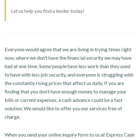
Let us help you find a lender today!
Everyone would agree that we are living in trying times right
now, where we don’t have the financial security we may have
had at one time. Some people have less work than they used
to have with less job security, and everyone is struggling with
the constantly rising prices that affect us daily. If you are
finding that you don’t have enough money to manage your
bills or current expenses, a cash advance could be a fast
solution. We would like to offer you our services free of
charge.
When you send your online inquiry form to us at Express Cash