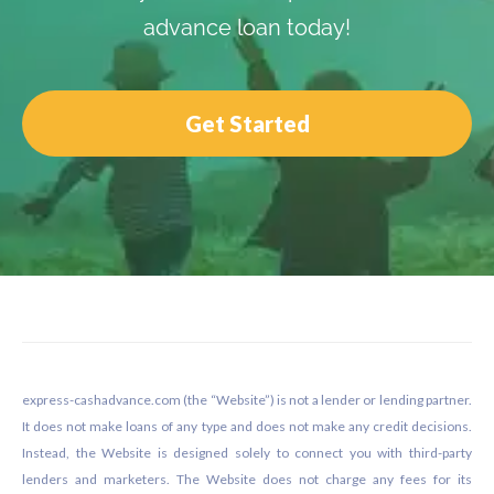
advance loan today!
Get Started
Footer
express-cashadvance.com (the “Website”) is not a lender or lending partner.
It does not make loans of any type and does not make any credit decisions.
Instead, the Website is designed solely to connect you with third-party
lenders and marketers. The Website does not charge any fees for its