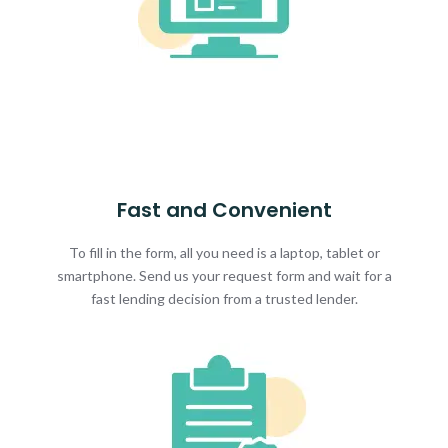
Fast and Convenient
To fill in the form, all you need is a laptop, tablet or
smartphone. Send us your request form and wait for a
fast lending decision from a trusted lender.