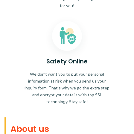
for you!
Safety Online
We don't want you to put your personal
information at risk when you send us your
inquiry form. That's why we go the extra step
and encrypt your details with top SSL
technology. Stay safe!
About us