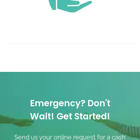
Emergency? Don't
Wait! Get Started!
Send us your online request for a cash