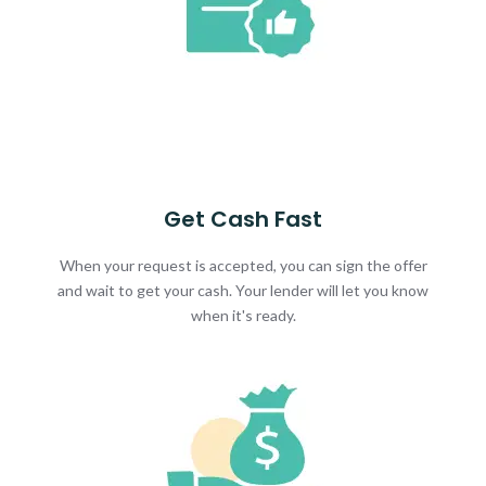
Get Cash Fast
When your request is accepted, you can sign the offer
and wait to get your cash. Your lender will let you know
when it's ready.