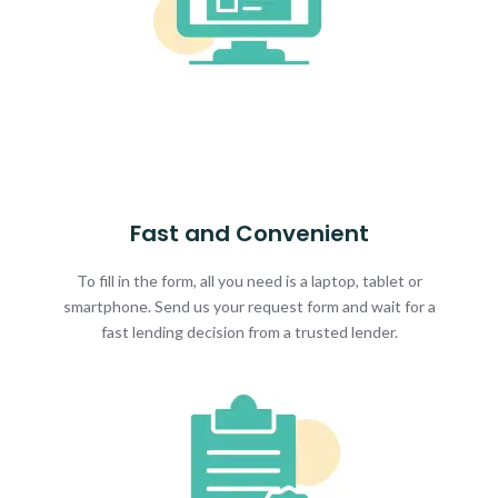
Fast and Convenient
To fill in the form, all you need is a laptop, tablet or
smartphone. Send us your request form and wait for a
fast lending decision from a trusted lender.