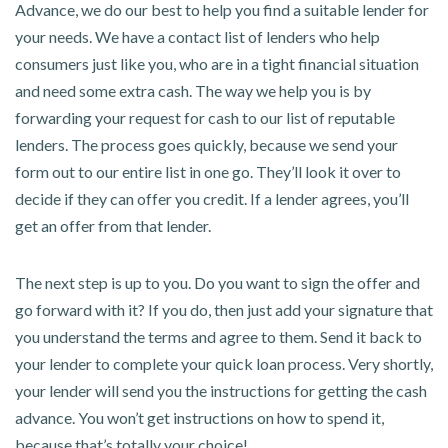
Advance, we do our best to help you find a suitable lender for
your needs. We have a contact list of lenders who help
consumers just like you, who are in a tight financial situation
and need some extra cash. The way we help you is by
forwarding your request for cash to our list of reputable
lenders. The process goes quickly, because we send your
form out to our entire list in one go. They’ll look it over to
decide if they can offer you credit. If a lender agrees, you’ll
get an offer from that lender.
The next step is up to you. Do you want to sign the offer and
go forward with it? If you do, then just add your signature that
you understand the terms and agree to them. Send it back to
your lender to complete your quick loan process. Very shortly,
your lender will send you the instructions for getting the cash
advance. You won’t get instructions on how to spend it,
because that’s totally your choice!