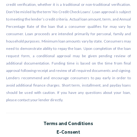
credit verification, whether it is a traditional or non-traditional verification.
Don’t be misled by the term ‘No Credit Check Loans’. Loan approval is subject
to meeting the lender’s credit criteria. Actual loan amount, term, and Annual
Percentage Rate of the loan that a consumer qualifies for may vary by
consumer. Loan proceeds are intended primarily for personal, family and
household purposes. Minimum loan amounts vary by state. Consumers may
need to demonstrate ability to repay the loan. Upon completion of the loan
request form, a conditional approval may be given pending review of
additional documentation. Funding time is based on the time from final
approval following receipt and review of all required documents and signing.
Lenders recommend and encourage consumers to pay early in order to
avoid additional finance charges. Short term, installment, and payday loans
should be used with caution. If you have any questions about your loan,
please contact your lender directly.
Terms and Conditions
E-Consent