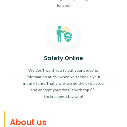
for you!
Safety Online
We don't want you to put your personal
information at risk when you send us your
inquiry form. That's why we go the extra step
and encrypt your details with top SSL
technology. Stay safe!
About us