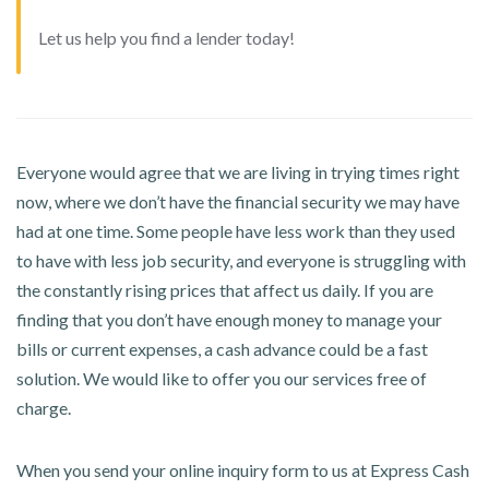
Let us help you find a lender today!
Everyone would agree that we are living in trying times right
now, where we don’t have the financial security we may have
had at one time. Some people have less work than they used
to have with less job security, and everyone is struggling with
the constantly rising prices that affect us daily. If you are
finding that you don’t have enough money to manage your
bills or current expenses, a cash advance could be a fast
solution. We would like to offer you our services free of
charge.
When you send your online inquiry form to us at Express Cash