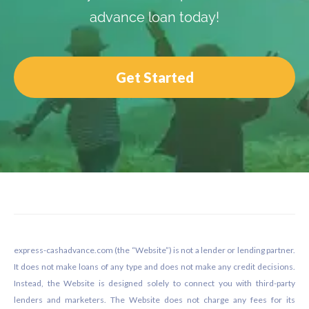
advance loan today!
Get Started
Footer
express-cashadvance.com (the “Website”) is not a lender or lending partner.
It does not make loans of any type and does not make any credit decisions.
Instead, the Website is designed solely to connect you with third-party
lenders and marketers. The Website does not charge any fees for its