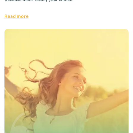
Read more