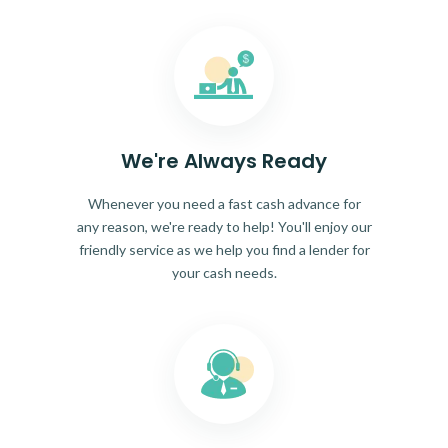
We're Always Ready
Whenever you need a fast cash advance for
any reason, we're ready to help! You'll enjoy our
friendly service as we help you find a lender for
your cash needs.