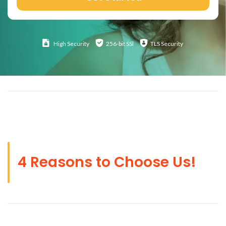
High
Security
256-bit SSl
TLS Security
4 Reasons to Choose Us!