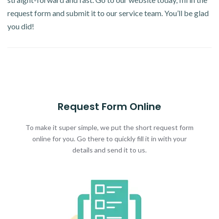
request form and submit it to our service team. You’ll be glad
you did!
Request Form Online
To make it super simple, we put the short request form
online for you. Go there to quickly fill it in with your
details and send it to us.