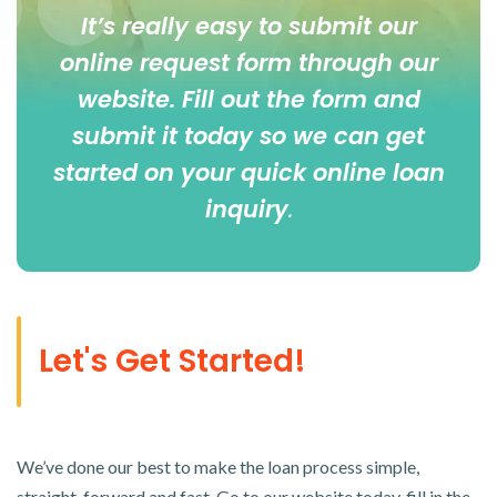
It’s really easy to submit our
online
request form
through our
website. Fill out the form and
submit it today so we can get
started on your quick online loan
inquiry
.
Let's Get Started!
We’ve done our best to make the loan process simple,
straight-forward and fast. Go to our website today, fill in the