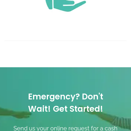
Emergency? Don't
Wait! Get Started!
Send us your online request for a cash