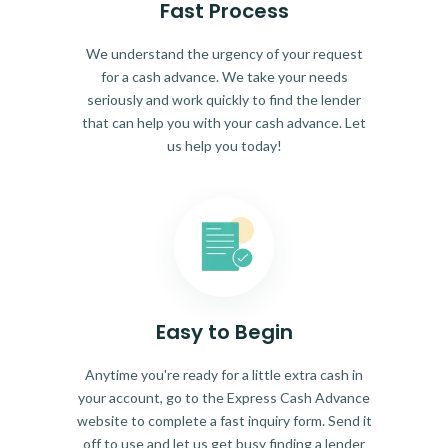
Fast Process
We understand the urgency of your request
for a cash advance. We take your needs
seriously and work quickly to find the lender
that can help you with your cash advance. Let
us help you today!
Easy to Begin
Anytime you're ready for a little extra cash in
your account, go to the Express Cash Advance
website to complete a fast inquiry form. Send it
off to use and let us get busy finding a lender