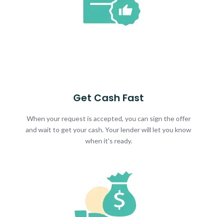
Get Cash Fast
When your request is accepted, you can sign the offer
and wait to get your cash. Your lender will let you know
when it's ready.