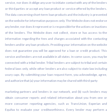
service, nor does it oblige any user to initiate contact with any of the lenders
or third parties or accept any loan product or service offered by the lenders.
The data concerning short-term loan products and the industry is presented
on the website for information purposes only. The Website does not endorse
any lender, nor does it represent or is responsible for the actions or inactions
of the lenders. The Website does not collect, store or has access to the
information regarding the fees and charges associated with the contacting
lenders and/or any loan products. Providing your information on the website
does not guarantee you will be approved for a loan or credit product. This
service and lenders are not available in all states. In some cases, you may be
connected with a tribal lender. Tribal lenders are subject to tribal and certain
federal laws only, while other lenders are also subject to state law including
usury caps. By submitting your loan request form, you acknowledge, agree,
and authorize that (a) your information may be shared with third-party
marketing partners and lenders in our network, and (b) such lenders may
obtain consumer reports and related information about you from one or
more consumer reporting agencies, such as TransUnion, Experian and
Equifax to evaluate your creditworthiness. Every lender may perform a