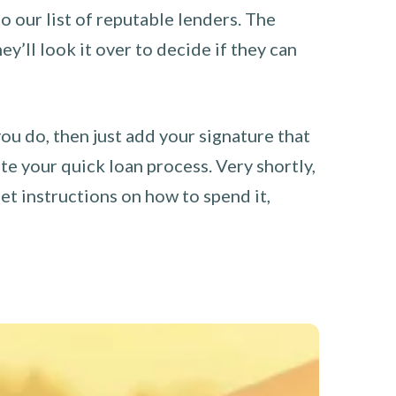
o our list of reputable lenders. The
y’ll look it over to decide if they can
you do, then just add your signature that
e your quick loan process. Very shortly,
et instructions on how to spend it,