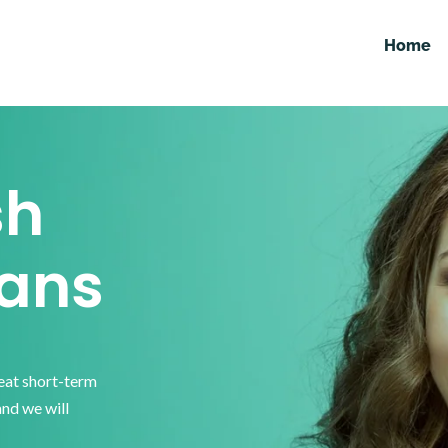
Home
sh
ans
reat short-term
and we will