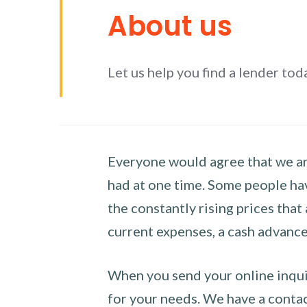
About us
Let us help you find a lender tod
Everyone would agree that we are
had at one time. Some people hav
the constantly rising prices that
current expenses, a cash advance 
When you send your online inquir
for your needs. We have a contact