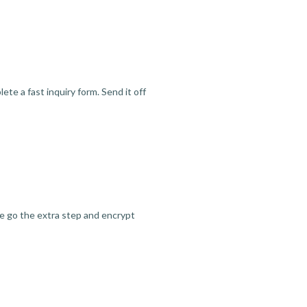
te a fast inquiry form. Send it off
we go the extra step and encrypt