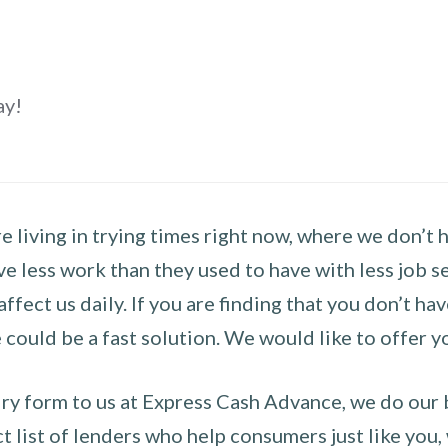
ay!
 living in trying times right now, where we don’t 
e less work than they used to have with less job se
 affect us daily. If you are finding that you don’t 
could be a fast solution. We would like to offer y
y form to us at Express Cash Advance, we do our be
 list of lenders who help consumers just like you, w