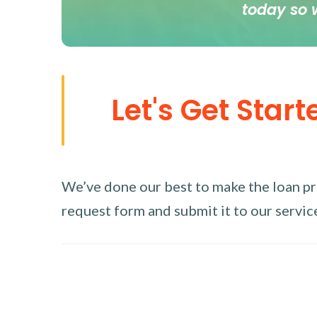
today so 
Let's Get Start
We’ve done our best to make the loan proc
request form and submit it to our service