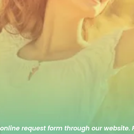
 online
request form
through our website. F