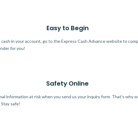
Easy to Begin
ra cash in your account, go to the Express Cash Advance website to comple
ender for you!
Safety Online
al information at risk when you send us your inquiry form. That's why 
 Stay safe!