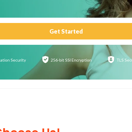
Get Started
ation
Security
256-bit SSl
Encryption
TLS Sec