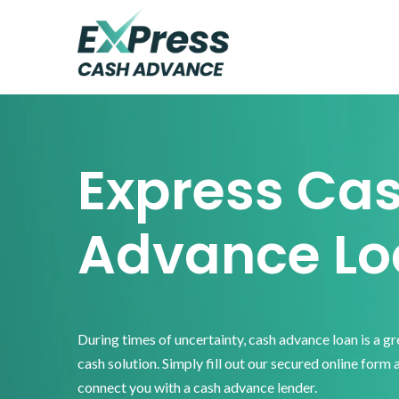
Skip
Skip
Skip
to
to
to
primary
main
footer
Express
Cash
navigation
content
Advance
Express Ca
Advance Lo
During times of uncertainty, cash advance loan is a g
cash solution. Simply fill out our secured online form 
connect you with a cash advance lender.