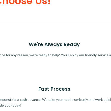
Choose Us!
We're Always Ready
 for any reason, we're ready to help! You'll enjoy our friendly service a
Fast Process
quest for a cash advance. We take your needs seriously and work quickl
elp you today!