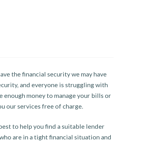
have the financial security we may have
curity, and everyone is struggling with
have enough money to manage your bills or
ou our services free of charge.
st to help you find a suitable lender
ho are in a tight financial situation and