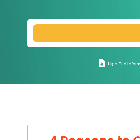
High
-End Inform