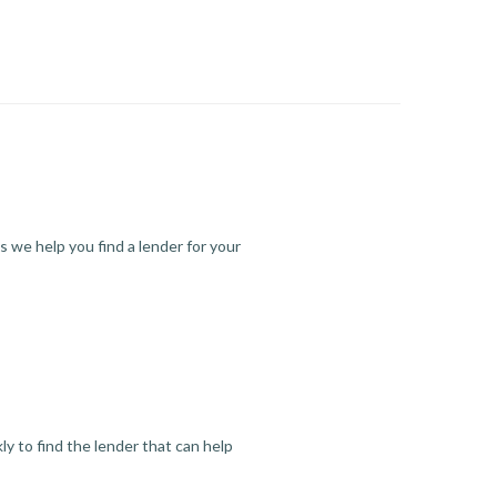
s we help you find a lender for your
y to find the lender that can help