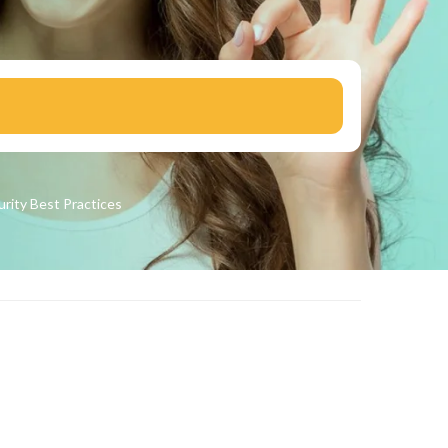
urity
Best Practices