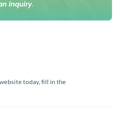
an inquiry
.
ebsite today, fill in the