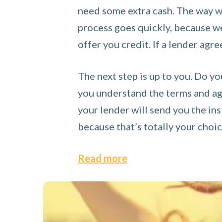
need some extra cash. The way we
process goes quickly, because we 
offer you credit. If a lender agre
The next step is up to you. Do yo
you understand the terms and agr
your lender will send you the ins
because that’s totally your choi
Read more