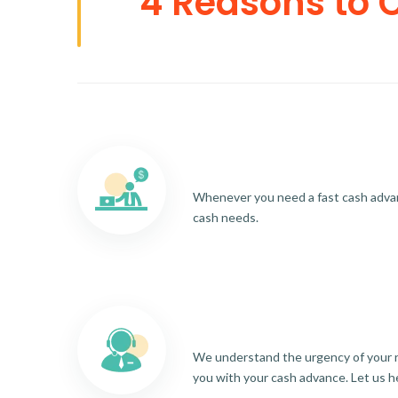
4 Reasons to 
Whenever you need a fast cash advance
cash needs.
We understand the urgency of your re
you with your cash advance. Let us h