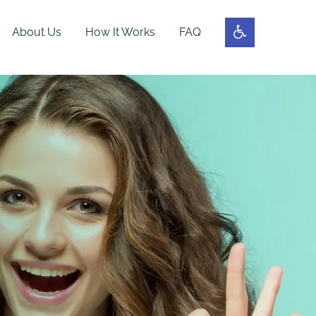
About Us
How It Works
FAQ