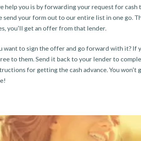
 help you is by forwarding your request for cash t
send your form out to our entire list in one go. The
es, you’ll get an offer from that lender.
u want to sign the offer and go forward with it? If 
ee to them. Send it back to your lender to complet
tructions for getting the cash advance. You won’t g
ce!