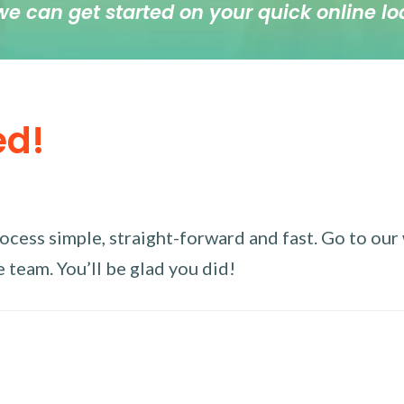
we can get started on your quick online lo
ed!
ess simple, straight-forward and fast. Go to our w
 team. You’ll be glad you did!