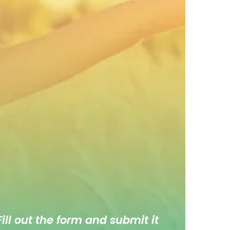
ill out the form and submit it