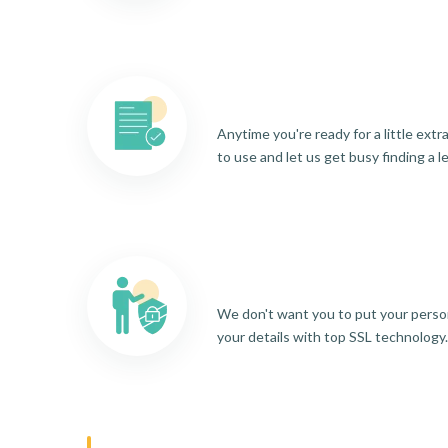
Anytime you're ready for a little ext
to use and let us get busy finding a l
We don't want you to put your person
your details with top SSL technology.