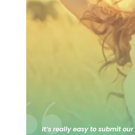
It’s really easy to submit our