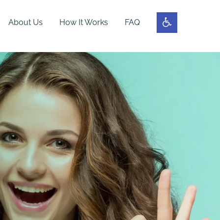
About Us
How It Works
FAQ