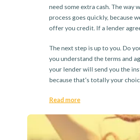
need some extra cash. The way we
process goes quickly, because we 
offer you credit. If a lender agre
The next step is up to you. Do yo
you understand the terms and agr
your lender will send you the ins
because that’s totally your choi
Read more