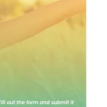
ill out the form and submit it