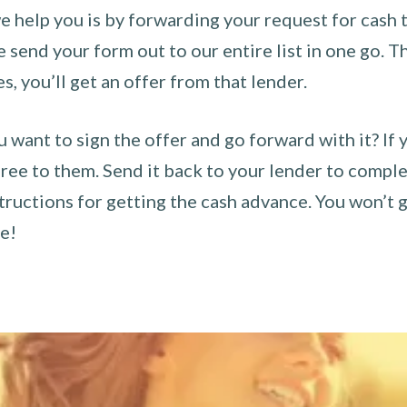
 help you is by forwarding your request for cash t
send your form out to our entire list in one go. The
es, you’ll get an offer from that lender.
u want to sign the offer and go forward with it? If 
ee to them. Send it back to your lender to complet
tructions for getting the cash advance. You won’t g
ce!