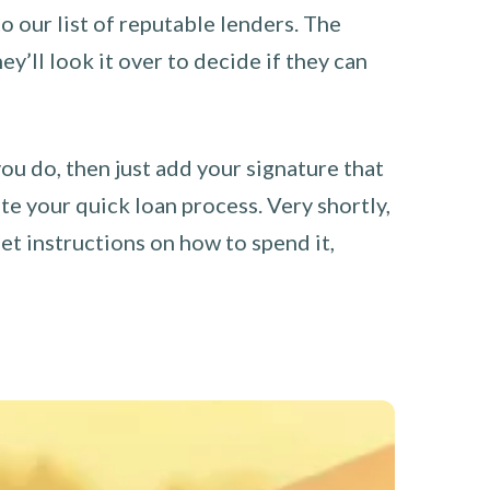
o our list of reputable lenders. The
y’ll look it over to decide if they can
you do, then just add your signature that
e your quick loan process. Very shortly,
et instructions on how to spend it,