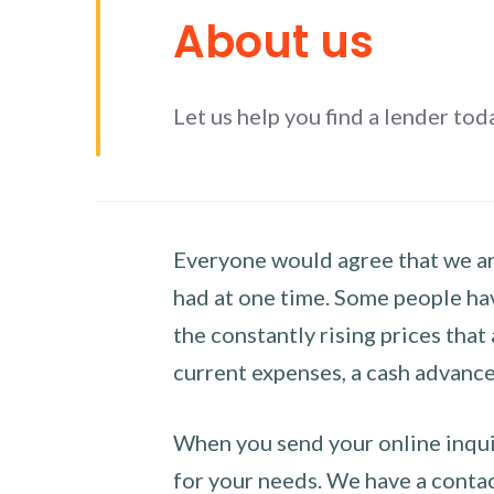
About us
Let us help you find a lender tod
Everyone would agree that we are
had at one time. Some people hav
the constantly rising prices that
current expenses, a cash advance 
When you send your online inquir
for your needs. We have a contact