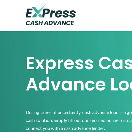
Skip
Skip
Skip
to
to
to
primary
main
footer
Express
Cash
navigation
content
Advance
Express Ca
Advance Lo
During times of uncertainty, cash advance loan is a g
cash solution. Simply fill out our secured online form 
connect you with a cash advance lender.