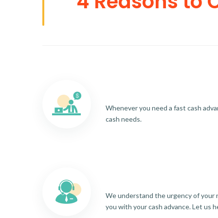
4 Reasons to 
Whenever you need a fast cash advance
cash needs.
We understand the urgency of your re
you with your cash advance. Let us h