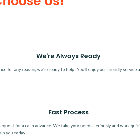
Choose Us!
We're Always Ready
 for any reason, we're ready to help! You'll enjoy our friendly service a
Fast Process
quest for a cash advance. We take your needs seriously and work quickl
elp you today!