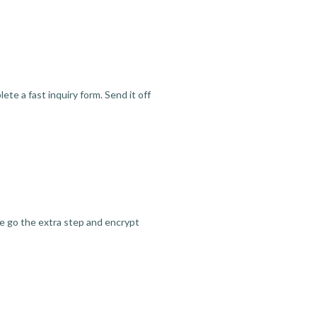
te a fast inquiry form. Send it off
we go the extra step and encrypt