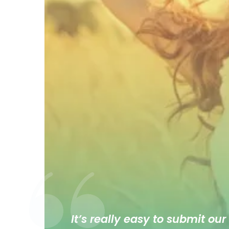
It’s really easy to submit our