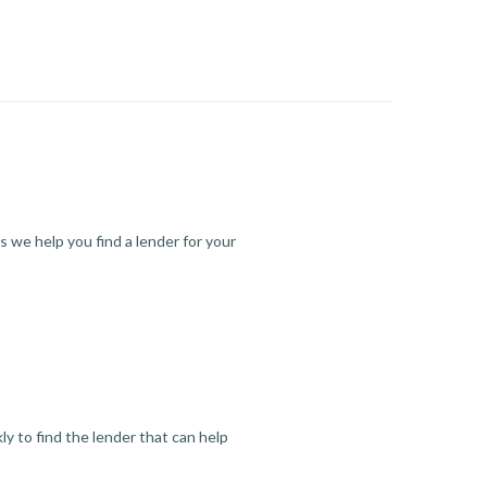
s we help you find a lender for your
y to find the lender that can help