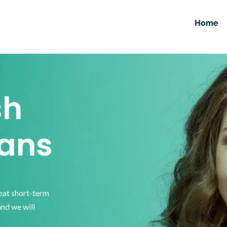
Home
sh
ans
reat short-term
and we will