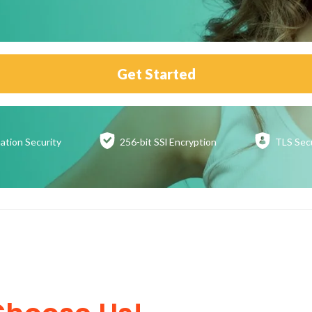
Get Started
ation
Security
256-bit SSl
Encryption
TLS Sec