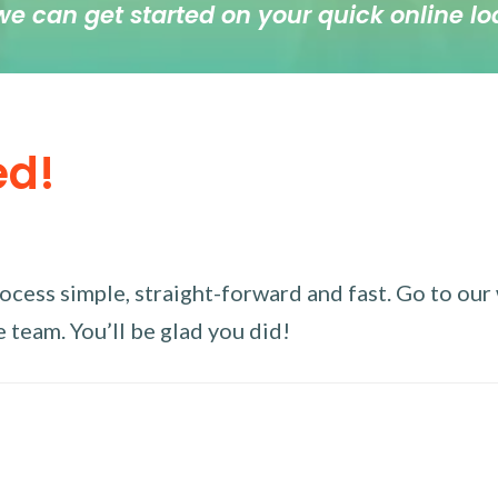
we can get started on your quick online lo
ed!
ess simple, straight-forward and fast. Go to our w
 team. You’ll be glad you did!