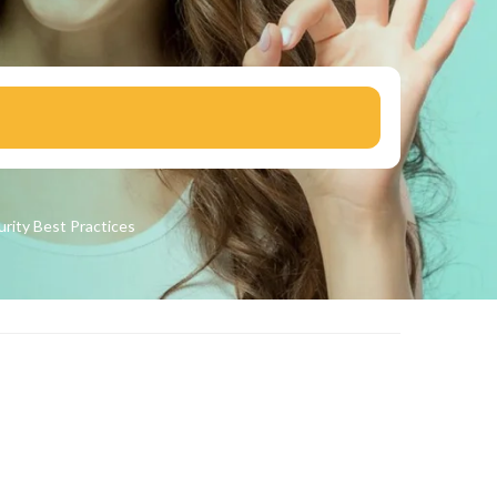
urity
Best Practices