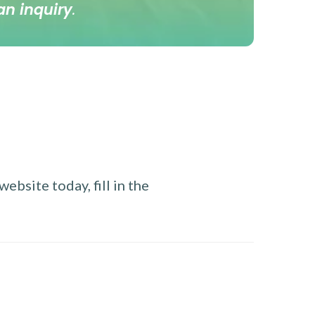
an inquiry
.
ebsite today, fill in the