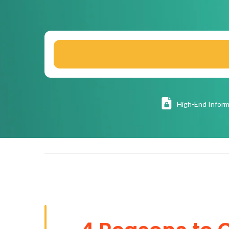
High
-End Inform