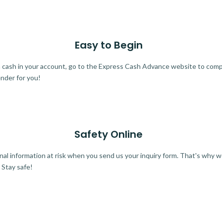
Easy to Begin
ra cash in your account, go to the Express Cash Advance website to comple
ender for you!
Safety Online
al information at risk when you send us your inquiry form. That's why 
 Stay safe!