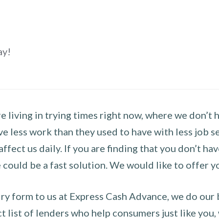
ay!
 living in trying times right now, where we don’t 
e less work than they used to have with less job se
 affect us daily. If you are finding that you don’t 
could be a fast solution. We would like to offer y
y form to us at Express Cash Advance, we do our be
 list of lenders who help consumers just like you, w