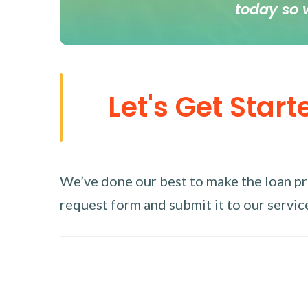
today so 
Let's Get Start
We’ve done our best to make the loan proc
request form and submit it to our service