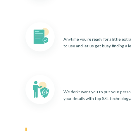
Anytime you're ready for a little ext
to use and let us get busy finding a l
We don't want you to put your person
your details with top SSL technology.