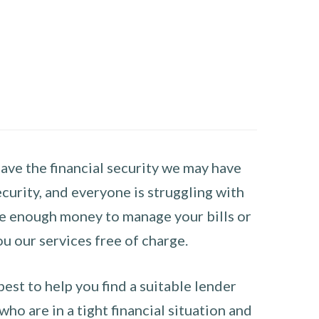
have the financial security we may have
curity, and everyone is struggling with
have enough money to manage your bills or
ou our services free of charge.
st to help you find a suitable lender
ho are in a tight financial situation and