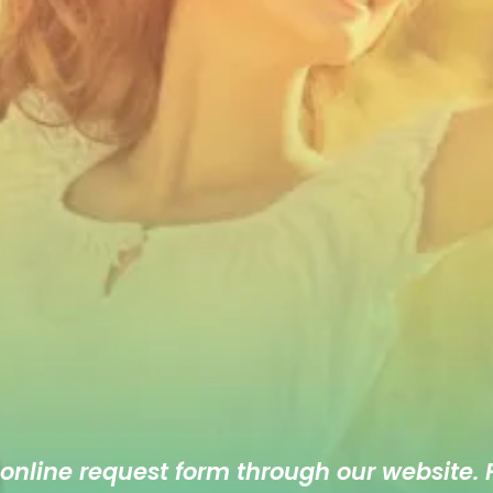
 online
request form
through our website. F