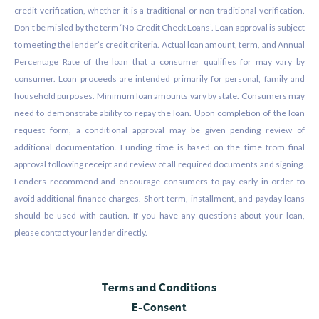
credit verification, whether it is a traditional or non-traditional verification.
Don’t be misled by the term ‘No Credit Check Loans’. Loan approval is subject
to meeting the lender’s credit criteria. Actual loan amount, term, and Annual
Percentage Rate of the loan that a consumer qualifies for may vary by
consumer. Loan proceeds are intended primarily for personal, family and
household purposes. Minimum loan amounts vary by state. Consumers may
need to demonstrate ability to repay the loan. Upon completion of the loan
request form, a conditional approval may be given pending review of
additional documentation. Funding time is based on the time from final
approval following receipt and review of all required documents and signing.
Lenders recommend and encourage consumers to pay early in order to
avoid additional finance charges. Short term, installment, and payday loans
should be used with caution. If you have any questions about your loan,
please contact your lender directly.
Terms and Conditions
E-Consent