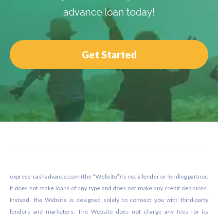
advance loan today!
Get Started
Footer
express-cashadvance.com (the “Website”) is not a lender or lending partner.
It does not make loans of any type and does not make any credit decisions.
Instead, the Website is designed solely to connect you with third-party
lenders and marketers. The Website does not charge any fees for its