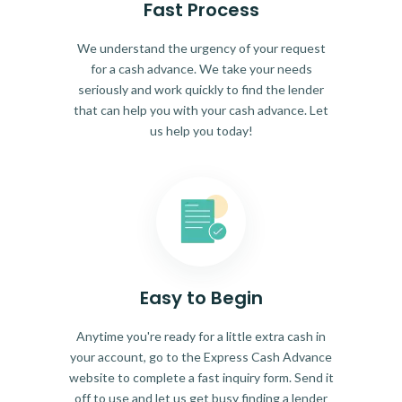
Fast Process
We understand the urgency of your request
for a cash advance. We take your needs
seriously and work quickly to find the lender
that can help you with your cash advance. Let
us help you today!
Easy to Begin
Anytime you're ready for a little extra cash in
your account, go to the Express Cash Advance
website to complete a fast inquiry form. Send it
off to use and let us get busy finding a lender