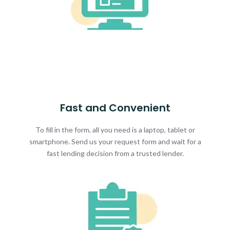
Fast and Convenient
To fill in the form, all you need is a laptop, tablet or
smartphone. Send us your request form and wait for a
fast lending decision from a trusted lender.