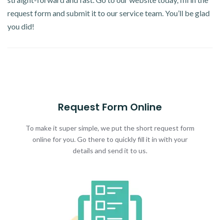
request form and submit it to our service team. You’ll be glad
you did!
Request Form Online
To make it super simple, we put the short request form
online for you. Go there to quickly fill it in with your
details and send it to us.