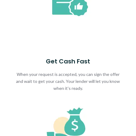
Get Cash Fast
When your request is accepted, you can sign the offer
and wait to get your cash. Your lender will let you know
when it's ready.