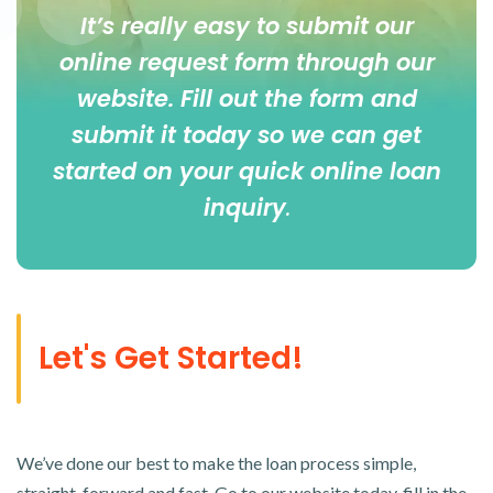
It’s really easy to submit our
online
request form
through our
website. Fill out the form and
submit it today so we can get
started on your quick online loan
inquiry
.
Let's Get Started!
We’ve done our best to make the loan process simple,
straight-forward and fast. Go to our website today, fill in the