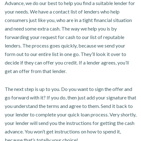
Advance, we do our best to help you find a suitable lender for
your needs. We have a contact list of lenders who help
consumers just like you, who are in a tight financial situation
and need some extra cash. The way we help you is by
forwarding your request for cash to our list of reputable
lenders. The process goes quickly, because we send your
form out to our entire list in one go. They’ll look it over to
decide if they can offer you credit. If a lender agrees, you’ll
get an offer from that lender.
The next step is up to you. Do you want to sign the offer and
go forward with it? If you do, then just add your signature that
you understand the terms and agree to them. Send it back to
your lender to complete your quick loan process. Very shortly,
your lender will send you the instructions for getting the cash
advance. You won’t get instructions on how to spend it,
because that’s totally your choice!