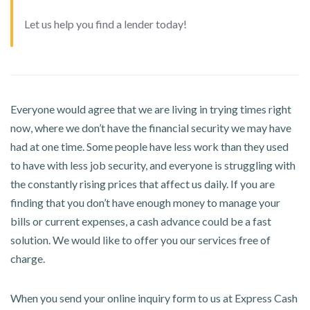
Let us help you find a lender today!
Everyone would agree that we are living in trying times right
now, where we don’t have the financial security we may have
had at one time. Some people have less work than they used
to have with less job security, and everyone is struggling with
the constantly rising prices that affect us daily. If you are
finding that you don’t have enough money to manage your
bills or current expenses, a cash advance could be a fast
solution. We would like to offer you our services free of
charge.
When you send your online inquiry form to us at Express Cash