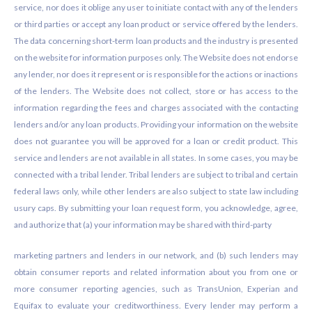
service, nor does it oblige any user to initiate contact with any of the lenders
or third parties or accept any loan product or service offered by the lenders.
The data concerning short-term loan products and the industry is presented
on the website for information purposes only. The Website does not endorse
any lender, nor does it represent or is responsible for the actions or inactions
of the lenders. The Website does not collect, store or has access to the
information regarding the fees and charges associated with the contacting
lenders and/or any loan products. Providing your information on the website
does not guarantee you will be approved for a loan or credit product. This
service and lenders are not available in all states. In some cases, you may be
connected with a tribal lender. Tribal lenders are subject to tribal and certain
federal laws only, while other lenders are also subject to state law including
usury caps. By submitting your loan request form, you acknowledge, agree,
and authorize that (a) your information may be shared with third-party
marketing partners and lenders in our network, and (b) such lenders may
obtain consumer reports and related information about you from one or
more consumer reporting agencies, such as TransUnion, Experian and
Equifax to evaluate your creditworthiness. Every lender may perform a