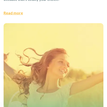
Read more