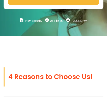
High
Security
256-bit SSl
TLS Security
4 Reasons to Choose Us!