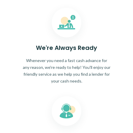
We're Always Ready
Whenever you need a fast cash advance for
any reason, we're ready to help! You'll enjoy our
friendly service as we help you find a lender for
your cash needs.