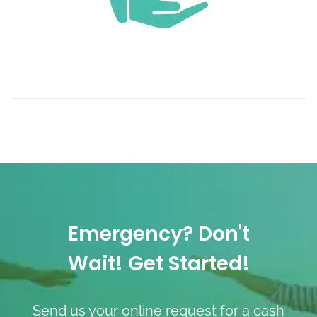
Emergency? Don't
Wait! Get Started!
Send us your online request for a cash