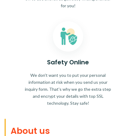
for you!
Safety Online
We don't want you to put your personal
information at risk when you send us your
inquiry form. That's why we go the extra step
and encrypt your details with top SSL
technology. Stay safe!
About us