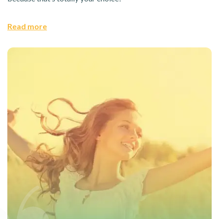
Read more