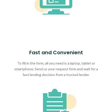
Fast and Convenient
To fill in the form, all you need is a laptop, tablet or
smartphone. Send us your request form and wait for a
fast lending decision from a trusted lender.