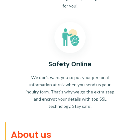
for you!
Safety Online
We don't want you to put your personal
information at risk when you send us your
inquiry form. That's why we go the extra step
and encrypt your details with top SSL
technology. Stay safe!
About us