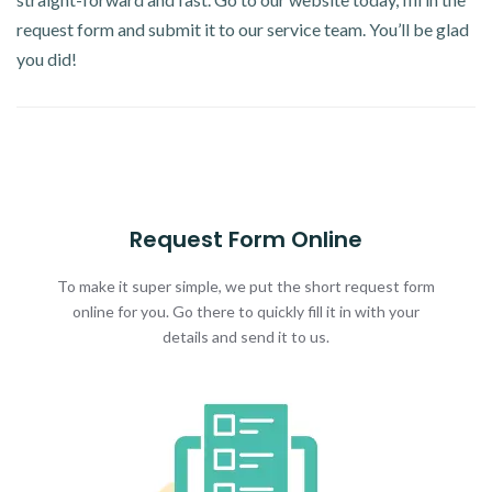
request form and submit it to our service team. You’ll be glad
you did!
Request Form Online
To make it super simple, we put the short request form
online for you. Go there to quickly fill it in with your
details and send it to us.