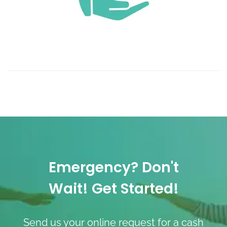
Emergency? Don't
Wait! Get Started!
Send us your online request for a cash