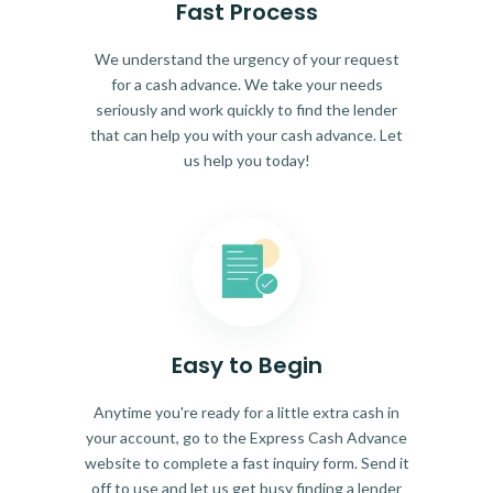
Fast Process
We understand the urgency of your request
for a cash advance. We take your needs
seriously and work quickly to find the lender
that can help you with your cash advance. Let
us help you today!
Easy to Begin
Anytime you're ready for a little extra cash in
your account, go to the Express Cash Advance
website to complete a fast inquiry form. Send it
off to use and let us get busy finding a lender