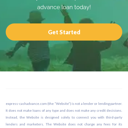
advance loan today!
Get Started
Footer
express-cashadvance.com (the “Website”) is not a lender or lending partner.
It does not make loans of any type and does not make any credit decisions.
Instead, the Website is designed solely to connect you with third-party
lenders and marketers. The Website does not charge any fees for its