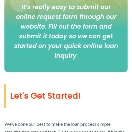
It’s really easy to submit our
online
request form
through our
website. Fill out the form and
submit it today so we can get
started on your quick online loan
inquiry
.
Let's Get Started!
We’ve done our best to make the loan process simple,
straight-forward and fast. Go to our website today, fill in the