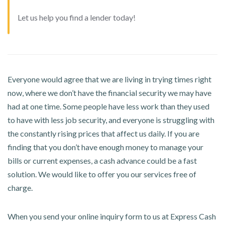
Let us help you find a lender today!
Everyone would agree that we are living in trying times right
now, where we don’t have the financial security we may have
had at one time. Some people have less work than they used
to have with less job security, and everyone is struggling with
the constantly rising prices that affect us daily. If you are
finding that you don’t have enough money to manage your
bills or current expenses, a cash advance could be a fast
solution. We would like to offer you our services free of
charge.
When you send your online inquiry form to us at Express Cash