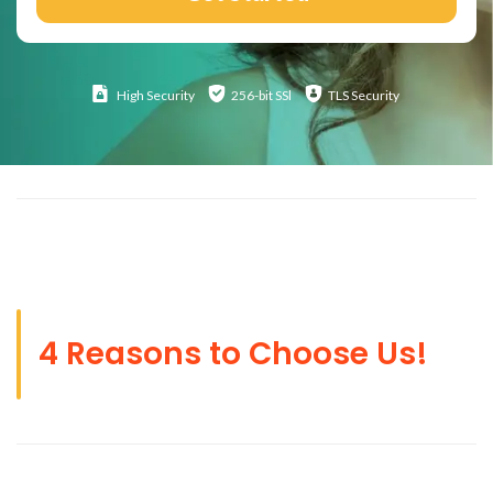
High
Security
256-bit SSl
TLS Security
4 Reasons to Choose Us!