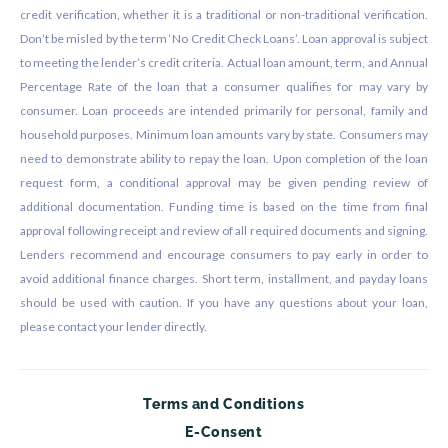
credit verification, whether it is a traditional or non-traditional verification.
Don’t be misled by the term ‘No Credit Check Loans’. Loan approval is subject
to meeting the lender’s credit criteria. Actual loan amount, term, and Annual
Percentage Rate of the loan that a consumer qualifies for may vary by
consumer. Loan proceeds are intended primarily for personal, family and
household purposes. Minimum loan amounts vary by state. Consumers may
need to demonstrate ability to repay the loan. Upon completion of the loan
request form, a conditional approval may be given pending review of
additional documentation. Funding time is based on the time from final
approval following receipt and review of all required documents and signing.
Lenders recommend and encourage consumers to pay early in order to
avoid additional finance charges. Short term, installment, and payday loans
should be used with caution. If you have any questions about your loan,
please contact your lender directly.
Terms and Conditions
E-Consent