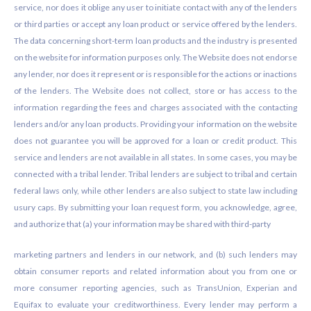
service, nor does it oblige any user to initiate contact with any of the lenders
or third parties or accept any loan product or service offered by the lenders.
The data concerning short-term loan products and the industry is presented
on the website for information purposes only. The Website does not endorse
any lender, nor does it represent or is responsible for the actions or inactions
of the lenders. The Website does not collect, store or has access to the
information regarding the fees and charges associated with the contacting
lenders and/or any loan products. Providing your information on the website
does not guarantee you will be approved for a loan or credit product. This
service and lenders are not available in all states. In some cases, you may be
connected with a tribal lender. Tribal lenders are subject to tribal and certain
federal laws only, while other lenders are also subject to state law including
usury caps. By submitting your loan request form, you acknowledge, agree,
and authorize that (a) your information may be shared with third-party
marketing partners and lenders in our network, and (b) such lenders may
obtain consumer reports and related information about you from one or
more consumer reporting agencies, such as TransUnion, Experian and
Equifax to evaluate your creditworthiness. Every lender may perform a