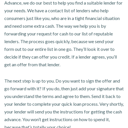
Advance, we do our best to help you find a suitable lender for
your needs. We have a contact list of lenders who help
consumers just like you, who are in a tight financial situation
and need some extra cash. The way we help you is by
forwarding your request for cash to our list of reputable
lenders. The process goes quickly, because we send your
form out to our entire list in one go. They’ll look it over to
decide if they can offer you credit. If a lender agrees, you’ll
get an offer from that lender.
The next step is up to you. Do you want to sign the offer and
go forward with it? If you do, then just add your signature that
you understand the terms and agree to them. Send it back to
your lender to complete your quick loan process. Very shortly,
your lender will send you the instructions for getting the cash
advance. You won’t get instructions on how to spend it,
because that’s totally your choice!