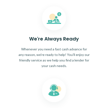
We're Always Ready
Whenever you need a fast cash advance for
any reason, we're ready to help! You'll enjoy our
friendly service as we help you find a lender for
your cash needs.