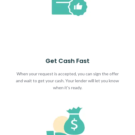
Get Cash Fast
When your request is accepted, you can sign the offer
and wait to get your cash. Your lender will let you know
when it's ready.