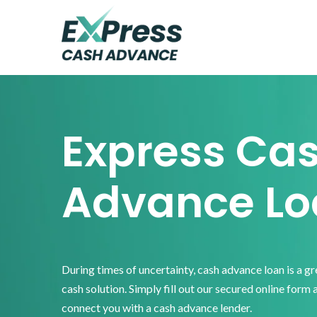
Skip
Skip
Skip
to
to
to
primary
main
footer
Express
Cash
navigation
content
Advance
Express Ca
Advance Lo
During times of uncertainty, cash advance loan is a g
cash solution. Simply fill out our secured online form 
connect you with a cash advance lender.