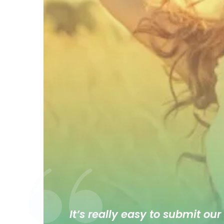
It’s really easy to submit our