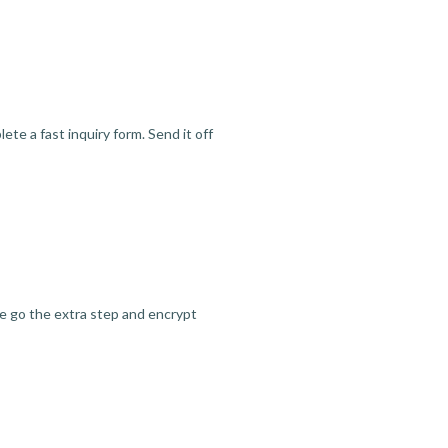
te a fast inquiry form. Send it off
we go the extra step and encrypt