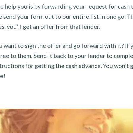
 help you is by forwarding your request for cash t
send your form out to our entire list in one go. The
es, you’ll get an offer from that lender.
u want to sign the offer and go forward with it? If 
ee to them. Send it back to your lender to complet
tructions for getting the cash advance. You won’t g
ce!