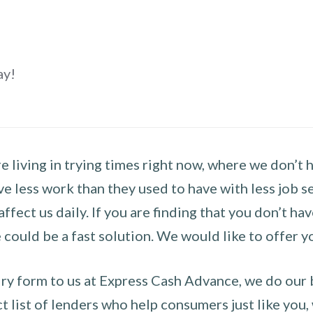
ay!
 living in trying times right now, where we don’t 
e less work than they used to have with less job se
 affect us daily. If you are finding that you don’t 
could be a fast solution. We would like to offer y
y form to us at Express Cash Advance, we do our be
 list of lenders who help consumers just like you, w