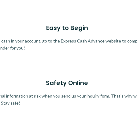
Easy to Begin
ra cash in your account, go to the Express Cash Advance website to comple
ender for you!
Safety Online
al information at risk when you send us your inquiry form. That's why 
 Stay safe!