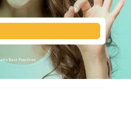
urity
Best Practices