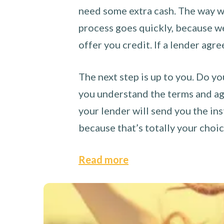
need some extra cash. The way we
process goes quickly, because we 
offer you credit. If a lender agre
The next step is up to you. Do yo
you understand the terms and agr
your lender will send you the ins
because that’s totally your choi
Read more