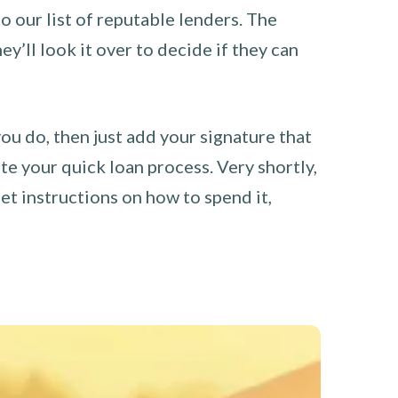
o our list of reputable lenders. The
y’ll look it over to decide if they can
you do, then just add your signature that
e your quick loan process. Very shortly,
et instructions on how to spend it,