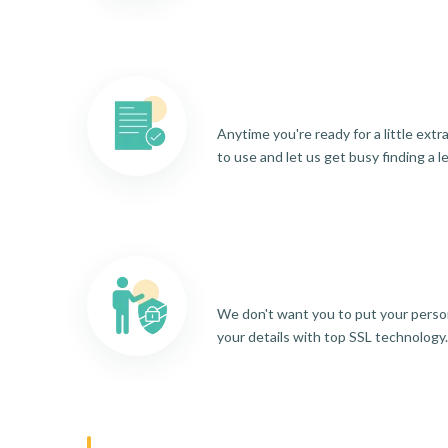
Anytime you're ready for a little ext
to use and let us get busy finding a l
We don't want you to put your person
your details with top SSL technology.