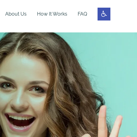
About Us
How It Works
FAQ