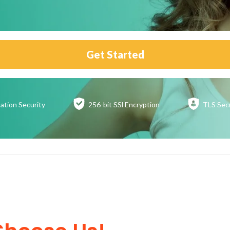
Get Started
ation
Security
256-bit SSl
Encryption
TLS Sec