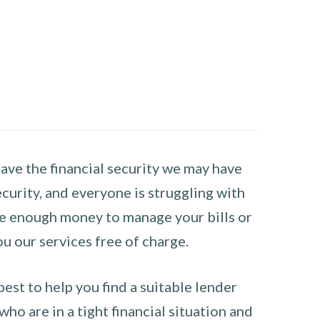
have the financial security we may have
curity, and everyone is struggling with
have enough money to manage your bills or
ou our services free of charge.
st to help you find a suitable lender
ho are in a tight financial situation and