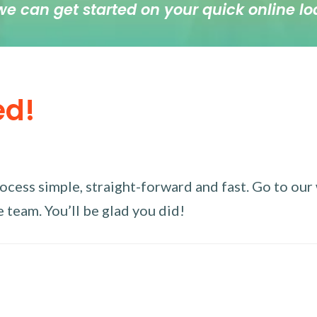
we can get started on your quick online lo
ed!
ess simple, straight-forward and fast. Go to our w
 team. You’ll be glad you did!