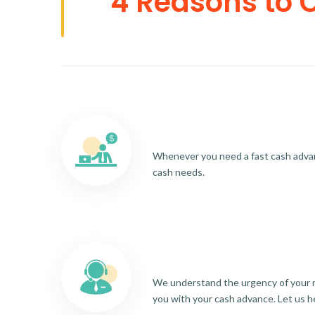
4 Reasons to 
Whenever you need a fast cash advance
cash needs.
We understand the urgency of your re
you with your cash advance. Let us h