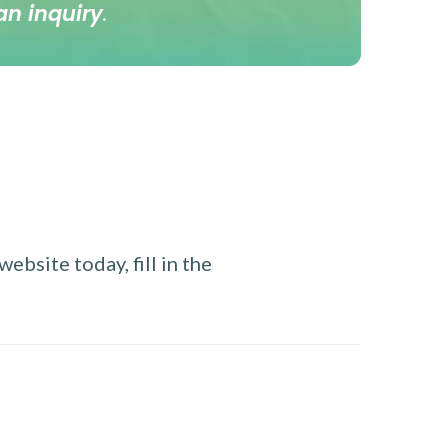
an inquiry
.
ebsite today, fill in the