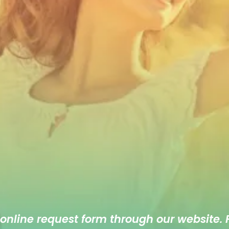
 online
request form
through our website. F