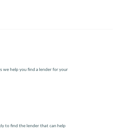
s we help you find a lender for your
y to find the lender that can help