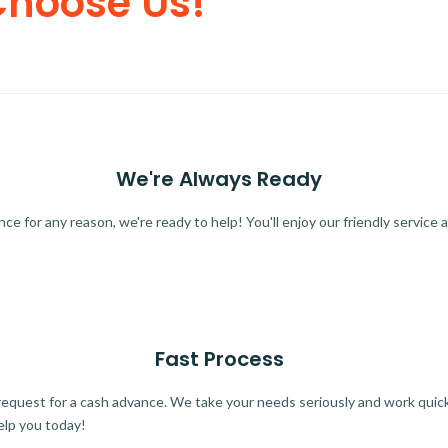
Choose Us!
We're Always Ready
 for any reason, we're ready to help! You'll enjoy our friendly service a
Fast Process
quest for a cash advance. We take your needs seriously and work quickl
elp you today!