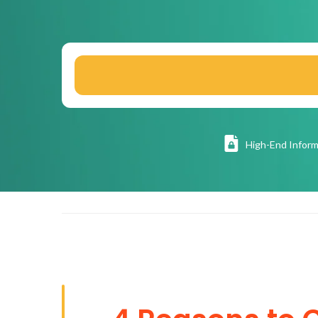
High
-End Inform