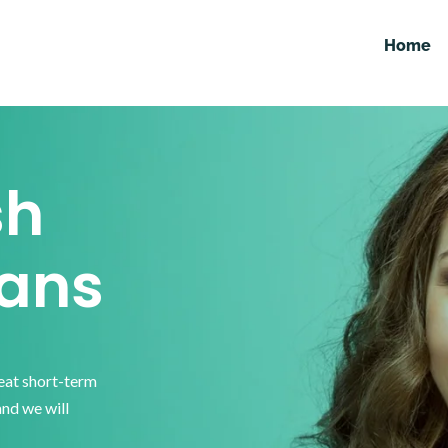
Home
sh
ans
reat short-term
and we will