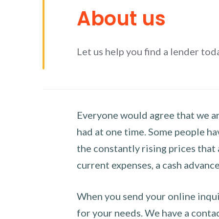
About us
Let us help you find a lender tod
Everyone would agree that we are
had at one time. Some people hav
the constantly rising prices that
current expenses, a cash advance 
When you send your online inquir
for your needs. We have a contact