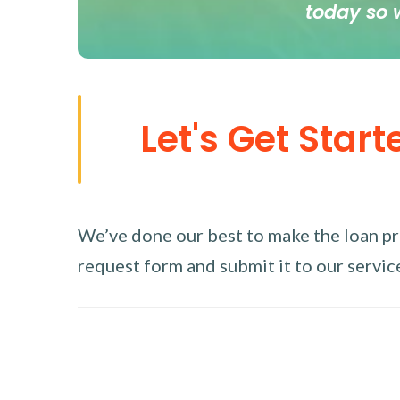
today so 
Let's Get Start
We’ve done our best to make the loan proc
request form and submit it to our service