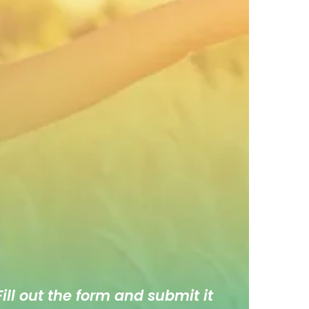
ill out the form and submit it