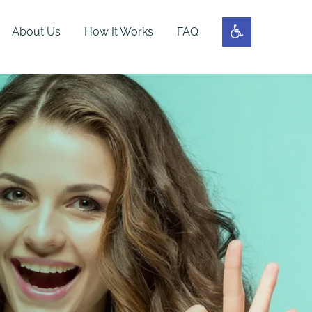
About Us
How It Works
FAQ