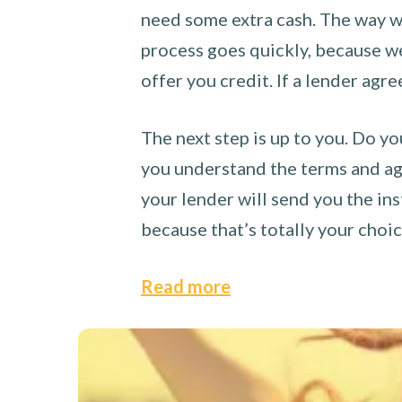
need some extra cash. The way we
process goes quickly, because we 
offer you credit. If a lender agre
The next step is up to you. Do yo
you understand the terms and agr
your lender will send you the ins
because that’s totally your choi
Read more