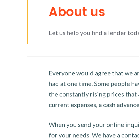
About us
Let us help you find a lender tod
Everyone would agree that we are
had at one time. Some people hav
the constantly rising prices that
current expenses, a cash advance 
When you send your online inquir
for your needs. We have a contact