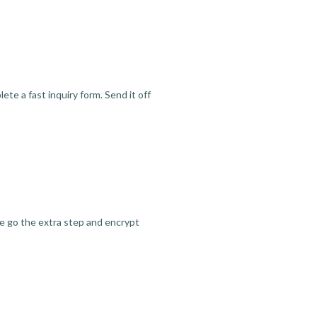
te a fast inquiry form. Send it off
we go the extra step and encrypt