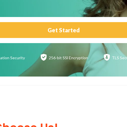
Get Started
ation
Security
256-bit SSl
Encryption
TLS Sec