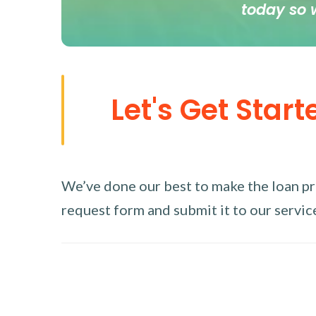
today so 
Let's Get Start
We’ve done our best to make the loan proc
request form and submit it to our service