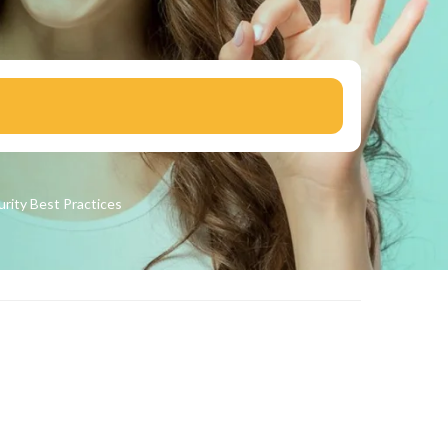
urity
Best Practices