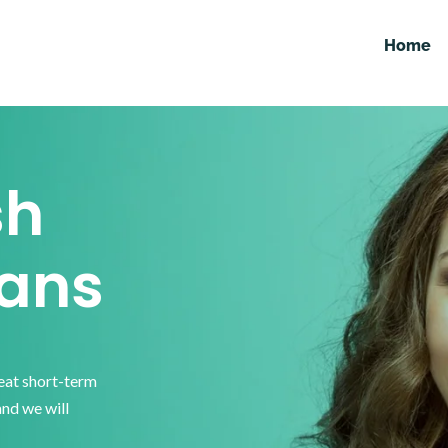
Home
sh
ans
reat short-term
and we will