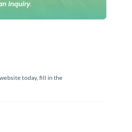
an inquiry
.
ebsite today, fill in the