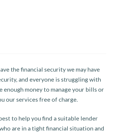
have the financial security we may have
curity, and everyone is struggling with
have enough money to manage your bills or
ou our services free of charge.
st to help you find a suitable lender
ho are in a tight financial situation and