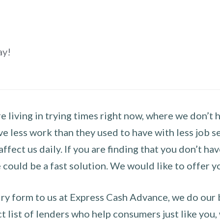
ay!
 living in trying times right now, where we don’t 
e less work than they used to have with less job se
 affect us daily. If you are finding that you don’t 
could be a fast solution. We would like to offer y
y form to us at Express Cash Advance, we do our be
 list of lenders who help consumers just like you, w