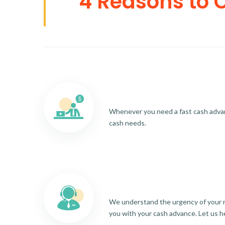
4 Reasons to 
Whenever you need a fast cash advance
cash needs.
We understand the urgency of your re
you with your cash advance. Let us h