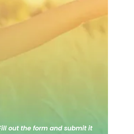
ill out the form and submit it