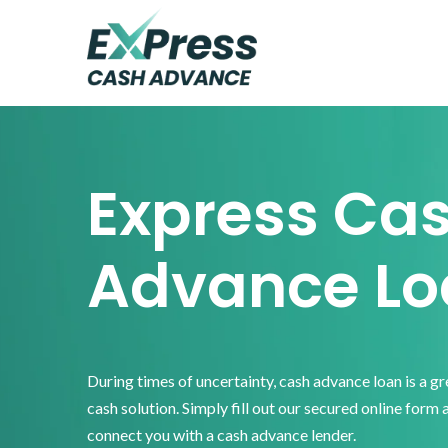
Skip
Skip
Skip
to
to
to
primary
main
footer
Express
Cash
navigation
content
Advance
Express Ca
Advance Lo
During times of uncertainty, cash advance loan is a g
cash solution. Simply fill out our secured online form 
connect you with a cash advance lender.