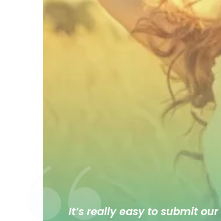
It’s really easy to submit our