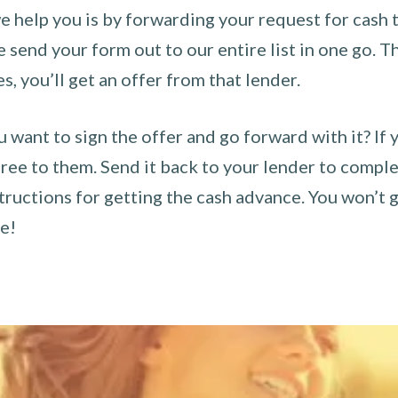
 help you is by forwarding your request for cash t
send your form out to our entire list in one go. The
es, you’ll get an offer from that lender.
u want to sign the offer and go forward with it? If 
ee to them. Send it back to your lender to complet
tructions for getting the cash advance. You won’t g
ce!