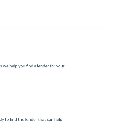
s we help you find a lender for your
y to find the lender that can help