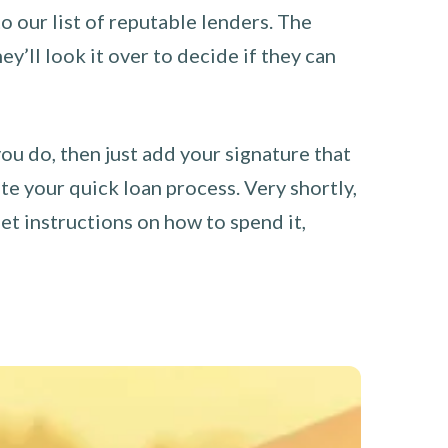
o our list of reputable lenders. The
y’ll look it over to decide if they can
you do, then just add your signature that
e your quick loan process. Very shortly,
et instructions on how to spend it,