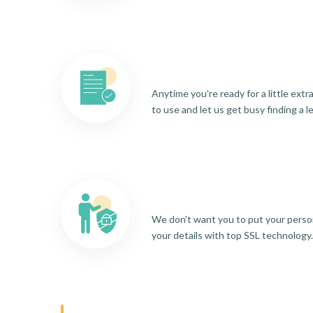
Anytime you're ready for a little ext
to use and let us get busy finding a l
We don't want you to put your person
your details with top SSL technology.