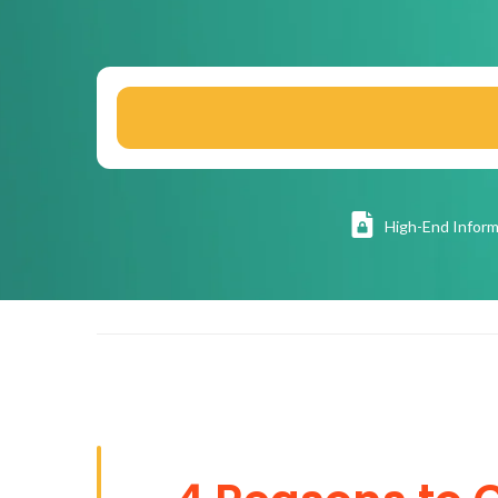
High
-End Inform