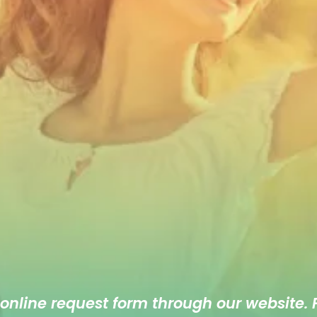
 online
request form
through our website. F