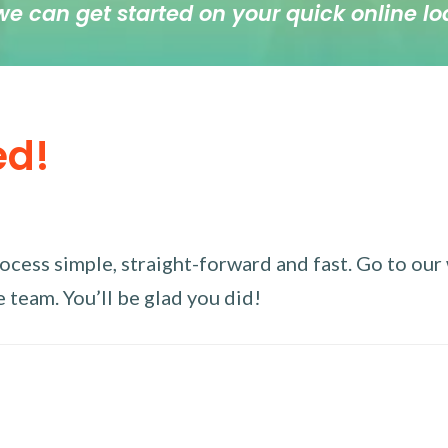
we can get started on your quick online lo
ed!
ess simple, straight-forward and fast. Go to our w
 team. You’ll be glad you did!