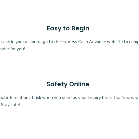
Easy to Begin
ra cash in your account, go to the Express Cash Advance website to comple
ender for you!
Safety Online
al information at risk when you send us your inquiry form. That's why 
 Stay safe!