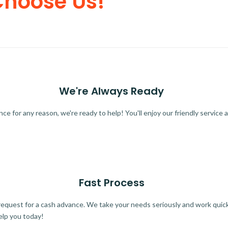
Choose Us!
We're Always Ready
 for any reason, we're ready to help! You'll enjoy our friendly service a
Fast Process
quest for a cash advance. We take your needs seriously and work quickl
elp you today!