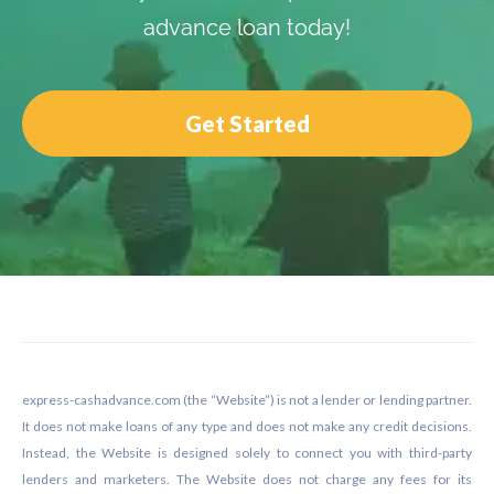
advance loan today!
Get Started
Footer
express-cashadvance.com (the “Website”) is not a lender or lending partner.
It does not make loans of any type and does not make any credit decisions.
Instead, the Website is designed solely to connect you with third-party
lenders and marketers. The Website does not charge any fees for its