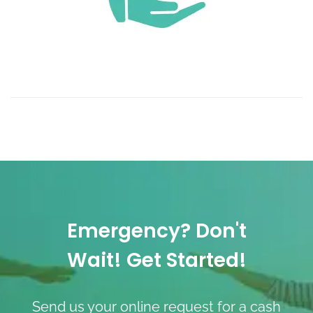
Emergency? Don't
Wait! Get Started!
Send us your online request for a cash