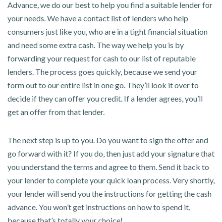
Advance, we do our best to help you find a suitable lender for
your needs. We have a contact list of lenders who help
consumers just like you, who are in a tight financial situation
and need some extra cash. The way we help you is by
forwarding your request for cash to our list of reputable
lenders. The process goes quickly, because we send your
form out to our entire list in one go. They’ll look it over to
decide if they can offer you credit. If a lender agrees, you’ll
get an offer from that lender.
The next step is up to you. Do you want to sign the offer and
go forward with it? If you do, then just add your signature that
you understand the terms and agree to them. Send it back to
your lender to complete your quick loan process. Very shortly,
your lender will send you the instructions for getting the cash
advance. You won’t get instructions on how to spend it,
because that’s totally your choice!