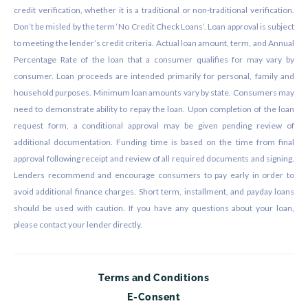
credit verification, whether it is a traditional or non-traditional verification.
Don’t be misled by the term ‘No Credit Check Loans’. Loan approval is subject
to meeting the lender’s credit criteria. Actual loan amount, term, and Annual
Percentage Rate of the loan that a consumer qualifies for may vary by
consumer. Loan proceeds are intended primarily for personal, family and
household purposes. Minimum loan amounts vary by state. Consumers may
need to demonstrate ability to repay the loan. Upon completion of the loan
request form, a conditional approval may be given pending review of
additional documentation. Funding time is based on the time from final
approval following receipt and review of all required documents and signing.
Lenders recommend and encourage consumers to pay early in order to
avoid additional finance charges. Short term, installment, and payday loans
should be used with caution. If you have any questions about your loan,
please contact your lender directly.
Terms and Conditions
E-Consent