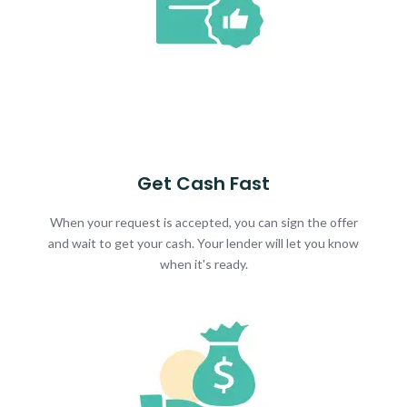
Get Cash Fast
When your request is accepted, you can sign the offer
and wait to get your cash. Your lender will let you know
when it's ready.