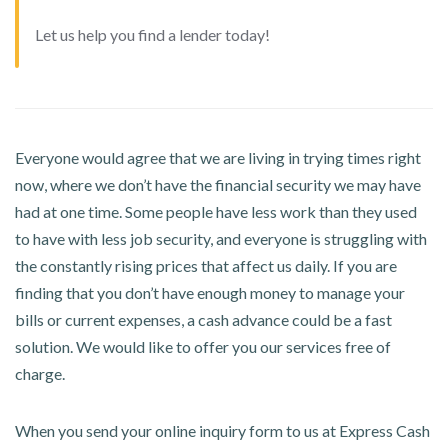
Let us help you find a lender today!
Everyone would agree that we are living in trying times right
now, where we don’t have the financial security we may have
had at one time. Some people have less work than they used
to have with less job security, and everyone is struggling with
the constantly rising prices that affect us daily. If you are
finding that you don’t have enough money to manage your
bills or current expenses, a cash advance could be a fast
solution. We would like to offer you our services free of
charge.
When you send your online inquiry form to us at Express Cash