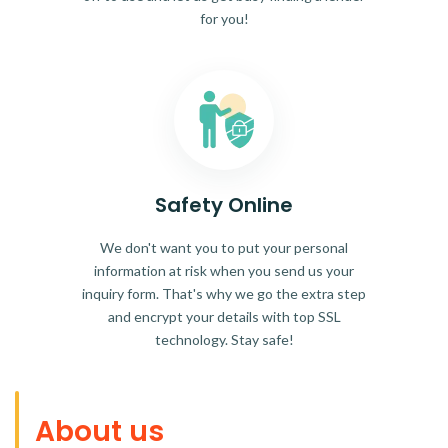
for you!
Safety Online
We don't want you to put your personal
information at risk when you send us your
inquiry form. That's why we go the extra step
and encrypt your details with top SSL
technology. Stay safe!
About us