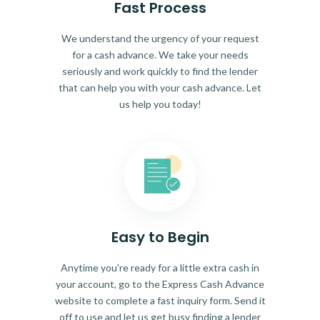
Fast Process
We understand the urgency of your request
for a cash advance. We take your needs
seriously and work quickly to find the lender
that can help you with your cash advance. Let
us help you today!
Easy to Begin
Anytime you're ready for a little extra cash in
your account, go to the Express Cash Advance
website to complete a fast inquiry form. Send it
off to use and let us get busy finding a lender