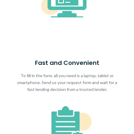
Fast and Convenient
To fill in the form, all you need is a laptop, tablet or
smartphone. Send us your request form and wait for a
fast lending decision from a trusted lender.