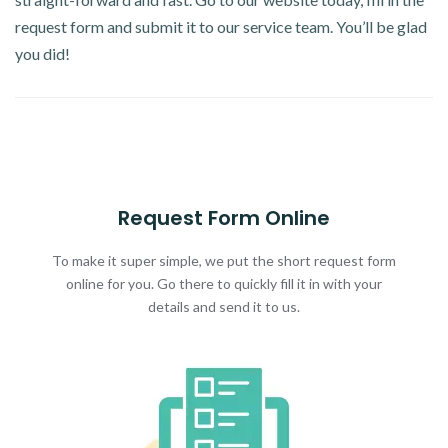
request form and submit it to our service team. You’ll be glad
you did!
Request Form Online
To make it super simple, we put the short request form
online for you. Go there to quickly fill it in with your
details and send it to us.