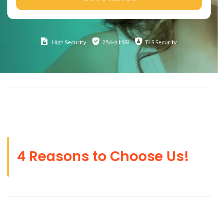
High
Security
256-bit SSl
TLS Security
4 Reasons to Choose Us!