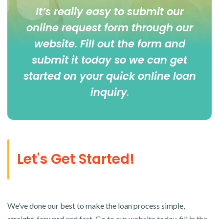
It’s really easy to submit our
online
request form
through our
website. Fill out the form and
submit it today so we can get
started on your quick online loan
inquiry
.
Let's Get Started!
We’ve done our best to make the loan process simple,
straight-forward and fast. Go to our website today, fill in the