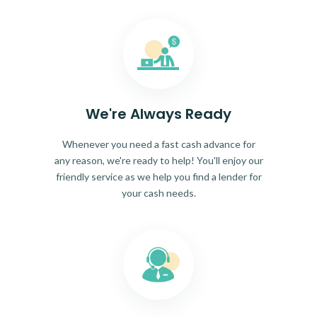
We're Always Ready
Whenever you need a fast cash advance for
any reason, we're ready to help! You'll enjoy our
friendly service as we help you find a lender for
your cash needs.