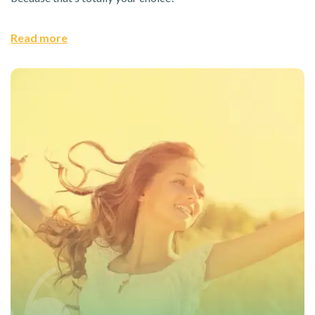
Read more