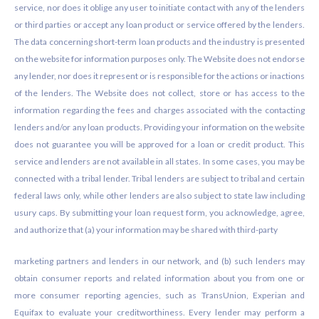
service, nor does it oblige any user to initiate contact with any of the lenders
or third parties or accept any loan product or service offered by the lenders.
The data concerning short-term loan products and the industry is presented
on the website for information purposes only. The Website does not endorse
any lender, nor does it represent or is responsible for the actions or inactions
of the lenders. The Website does not collect, store or has access to the
information regarding the fees and charges associated with the contacting
lenders and/or any loan products. Providing your information on the website
does not guarantee you will be approved for a loan or credit product. This
service and lenders are not available in all states. In some cases, you may be
connected with a tribal lender. Tribal lenders are subject to tribal and certain
federal laws only, while other lenders are also subject to state law including
usury caps. By submitting your loan request form, you acknowledge, agree,
and authorize that (a) your information may be shared with third-party
marketing partners and lenders in our network, and (b) such lenders may
obtain consumer reports and related information about you from one or
more consumer reporting agencies, such as TransUnion, Experian and
Equifax to evaluate your creditworthiness. Every lender may perform a