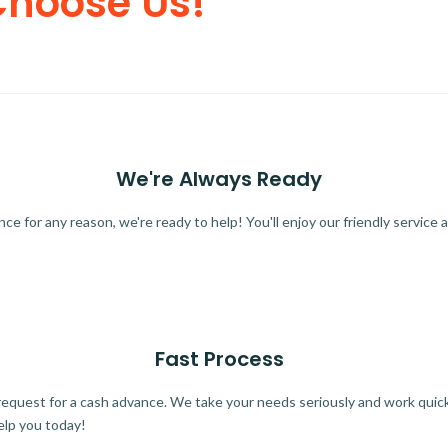
Choose Us!
We're Always Ready
 for any reason, we're ready to help! You'll enjoy our friendly service a
Fast Process
quest for a cash advance. We take your needs seriously and work quickl
elp you today!