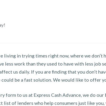
ay!
 living in trying times right now, where we don’t 
e less work than they used to have with less job se
 affect us daily. If you are finding that you don’t 
could be a fast solution. We would like to offer y
y form to us at Express Cash Advance, we do our be
 list of lenders who help consumers just like you, w