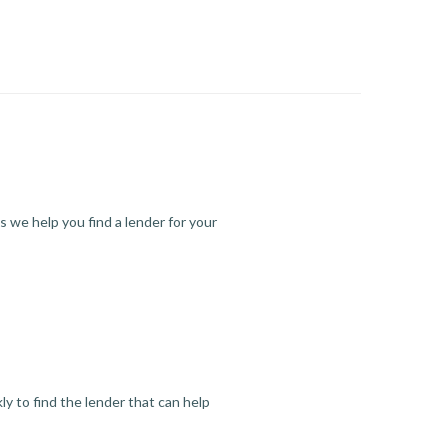
s we help you find a lender for your
y to find the lender that can help