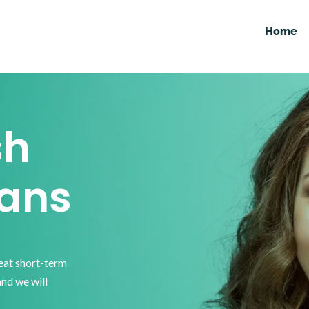
Home
sh
ans
reat short-term
and we will