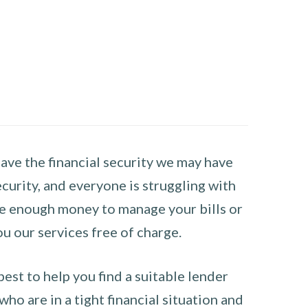
have the financial security we may have
curity, and everyone is struggling with
have enough money to manage your bills or
ou our services free of charge.
st to help you find a suitable lender
ho are in a tight financial situation and