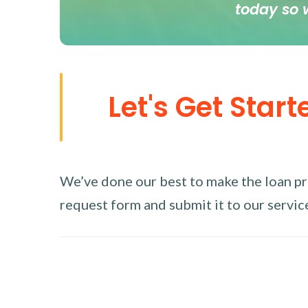
today so 
Let's Get Start
We’ve done our best to make the loan proc
request form and submit it to our service