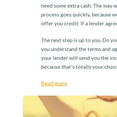
need some extra cash. The way we
process goes quickly, because we 
offer you credit. If a lender agre
The next step is up to you. Do yo
you understand the terms and agr
your lender will send you the ins
because that’s totally your choi
Read more