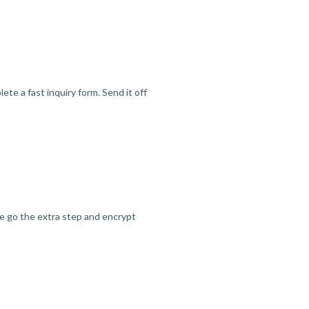
te a fast inquiry form. Send it off
we go the extra step and encrypt