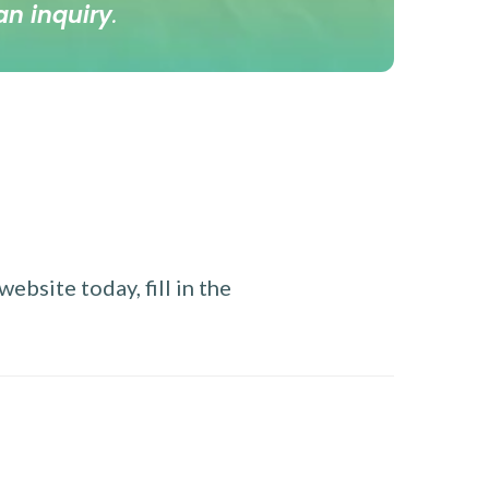
an inquiry
.
ebsite today, fill in the