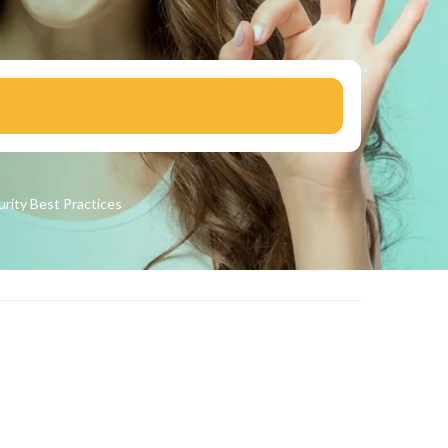
urity
Best Practices