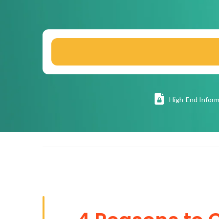
High
-End Inform