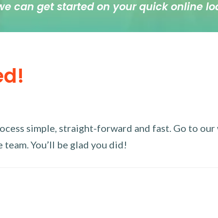
we can get started on your quick online lo
ed!
ess simple, straight-forward and fast. Go to our w
 team. You’ll be glad you did!