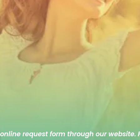
 online
request form
through our website. F