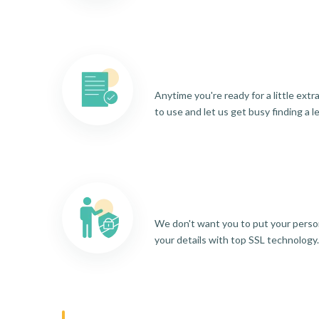
Anytime you're ready for a little ext
to use and let us get busy finding a l
We don't want you to put your person
your details with top SSL technology.