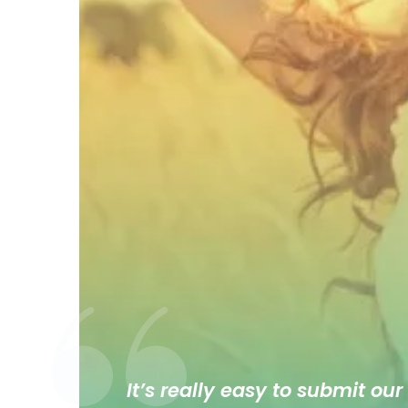
It’s really easy to submit our