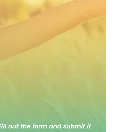
ill out the form and submit it