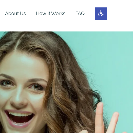
About Us
How It Works
FAQ