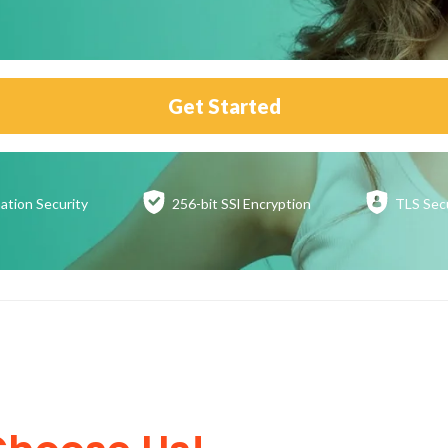
Get Started
ation
Security
256-bit SSl
Encryption
TLS Sec