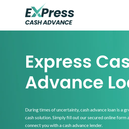
Skip
Skip
Skip
to
to
to
primary
main
footer
Express
Cash
navigation
content
Advance
Express Ca
Advance Lo
During times of uncertainty, cash advance loan is a g
cash solution. Simply fill out our secured online form 
connect you with a cash advance lender.