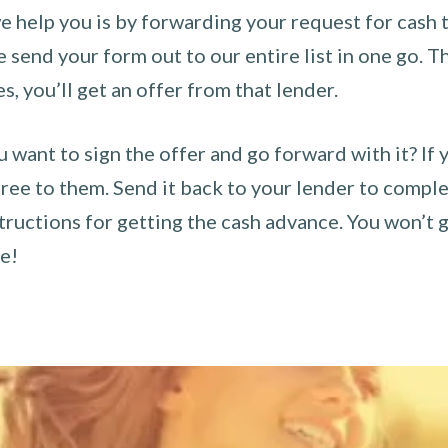
 help you is by forwarding your request for cash t
send your form out to our entire list in one go. The
es, you’ll get an offer from that lender.
u want to sign the offer and go forward with it? If 
ee to them. Send it back to your lender to complet
tructions for getting the cash advance. You won’t g
ce!