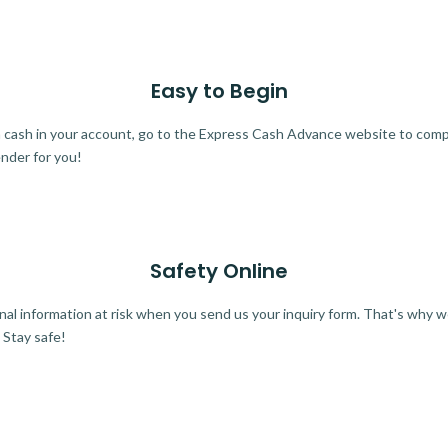
Easy to Begin
ra cash in your account, go to the Express Cash Advance website to comple
ender for you!
Safety Online
al information at risk when you send us your inquiry form. That's why 
 Stay safe!