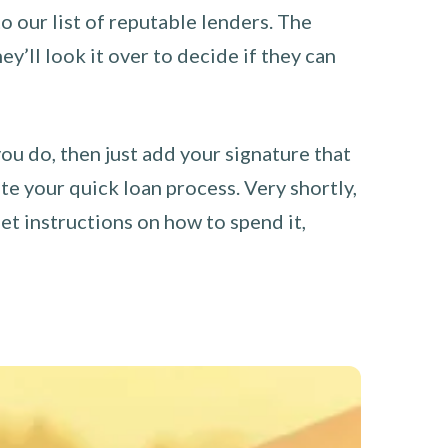
o our list of reputable lenders. The
y’ll look it over to decide if they can
you do, then just add your signature that
e your quick loan process. Very shortly,
et instructions on how to spend it,