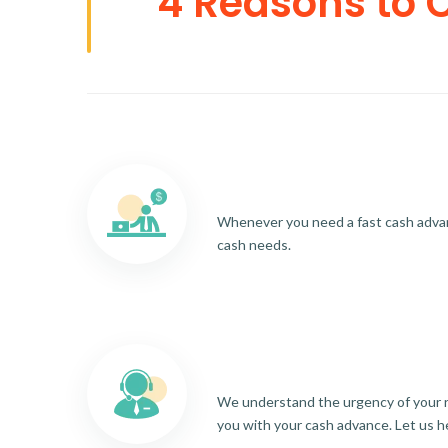
4 Reasons to 
Whenever you need a fast cash advance
cash needs.
We understand the urgency of your re
you with your cash advance. Let us h