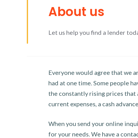
About us
Let us help you find a lender tod
Everyone would agree that we are
had at one time. Some people hav
the constantly rising prices that
current expenses, a cash advance 
When you send your online inquir
for your needs. We have a contact