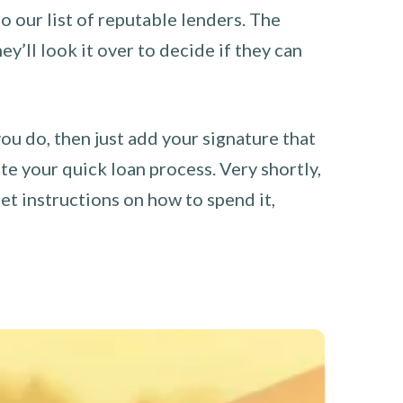
o our list of reputable lenders. The
y’ll look it over to decide if they can
you do, then just add your signature that
e your quick loan process. Very shortly,
et instructions on how to spend it,