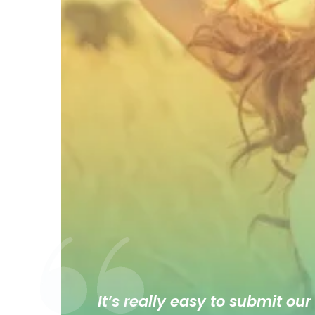
It’s really easy to submit our