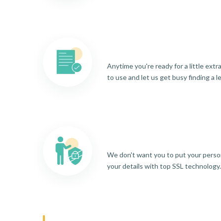
Anytime you're ready for a little ext
to use and let us get busy finding a l
We don't want you to put your person
your details with top SSL technology.