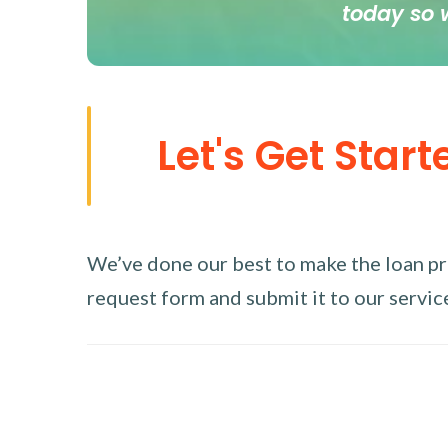
today so 
Let's Get Start
We’ve done our best to make the loan proc
request form and submit it to our service