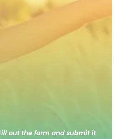
ill out the form and submit it