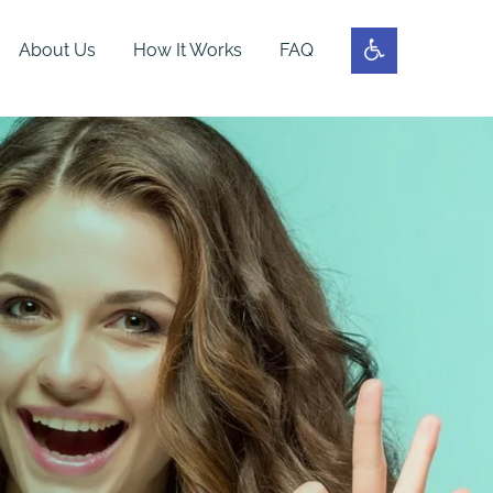
About Us
How It Works
FAQ