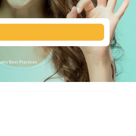
urity
Best Practices