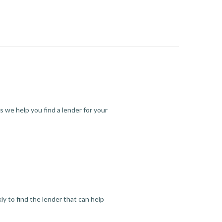
s we help you find a lender for your
y to find the lender that can help