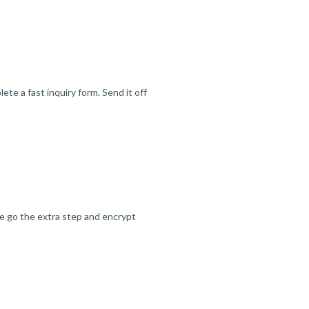
te a fast inquiry form. Send it off
we go the extra step and encrypt