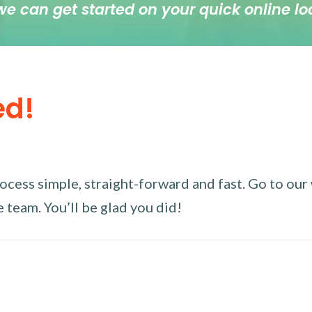
we can get started on your quick online lo
ed!
ess simple, straight-forward and fast. Go to our w
 team. You’ll be glad you did!