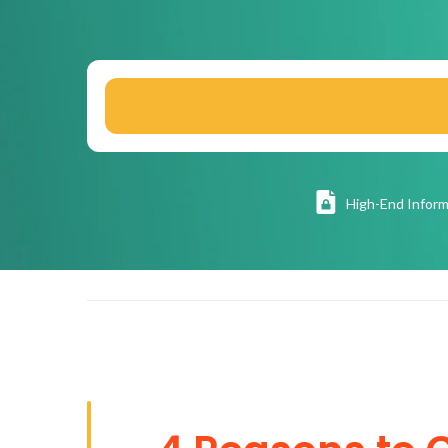
High
-End Inform