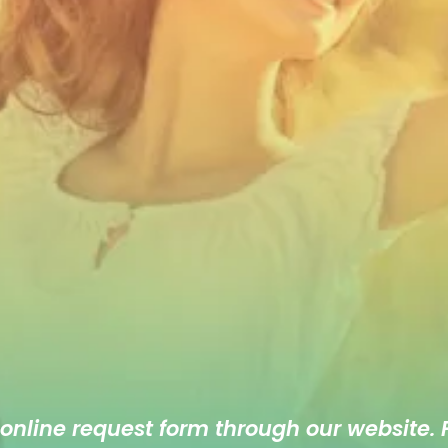
 online
request form
through our website. F