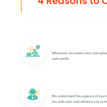
4 Reasons to 
Whenever you need a fast cash advance
cash needs.
We understand the urgency of your re
you with your cash advance. Let us h