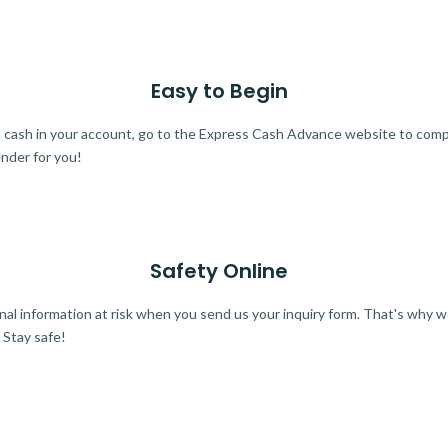
Easy to Begin
ra cash in your account, go to the Express Cash Advance website to comple
ender for you!
Safety Online
al information at risk when you send us your inquiry form. That's why 
 Stay safe!