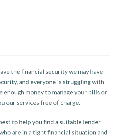
have the financial security we may have
curity, and everyone is struggling with
have enough money to manage your bills or
ou our services free of charge.
st to help you find a suitable lender
ho are in a tight financial situation and