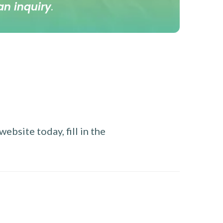
an inquiry
.
ebsite today, fill in the