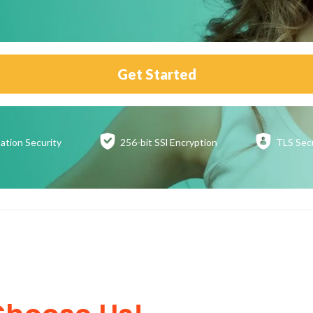
Get Started
ation
Security
256-bit SSl
Encryption
TLS Sec