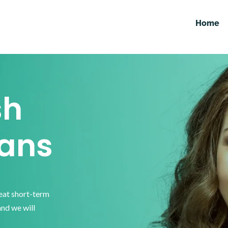
Home
sh
ans
reat short-term
and we will