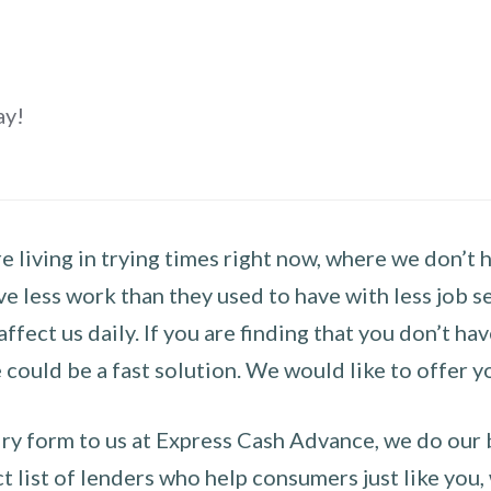
ay!
 living in trying times right now, where we don’t 
e less work than they used to have with less job se
 affect us daily. If you are finding that you don’t 
could be a fast solution. We would like to offer y
y form to us at Express Cash Advance, we do our be
 list of lenders who help consumers just like you, w