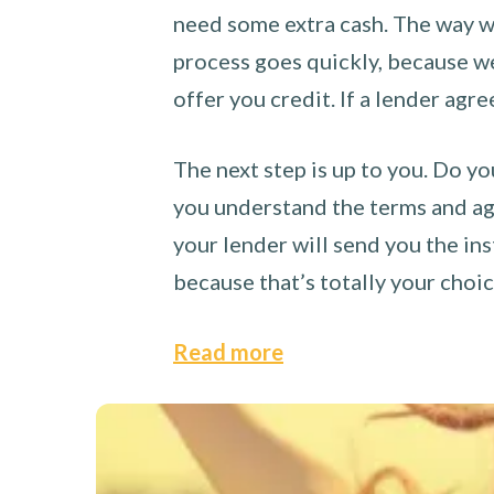
need some extra cash. The way we
process goes quickly, because we 
offer you credit. If a lender agre
The next step is up to you. Do yo
you understand the terms and agr
your lender will send you the ins
because that’s totally your choi
Read more