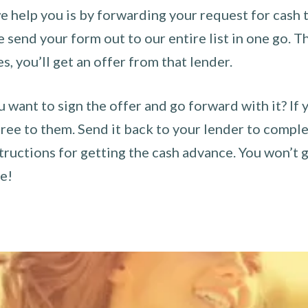
 help you is by forwarding your request for cash t
send your form out to our entire list in one go. The
es, you’ll get an offer from that lender.
u want to sign the offer and go forward with it? If 
ee to them. Send it back to your lender to complet
tructions for getting the cash advance. You won’t g
ce!