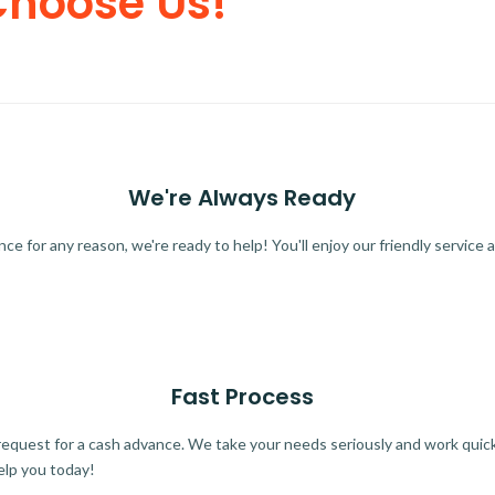
Choose Us!
We're Always Ready
 for any reason, we're ready to help! You'll enjoy our friendly service a
Fast Process
quest for a cash advance. We take your needs seriously and work quickl
elp you today!