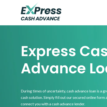
Skip
Skip
Skip
to
to
to
primary
main
footer
Express
Cash
navigation
content
Advance
Express Ca
Advance Lo
During times of uncertainty, cash advance loan is a g
cash solution. Simply fill out our secured online form 
connect you with a cash advance lender.