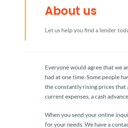
About us
Let us help you find a lender tod
Everyone would agree that we are
had at one time. Some people hav
the constantly rising prices that
current expenses, a cash advance 
When you send your online inquir
for your needs. We have a contact