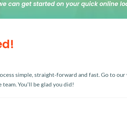
we can get started on your quick online lo
ed!
ess simple, straight-forward and fast. Go to our w
 team. You’ll be glad you did!