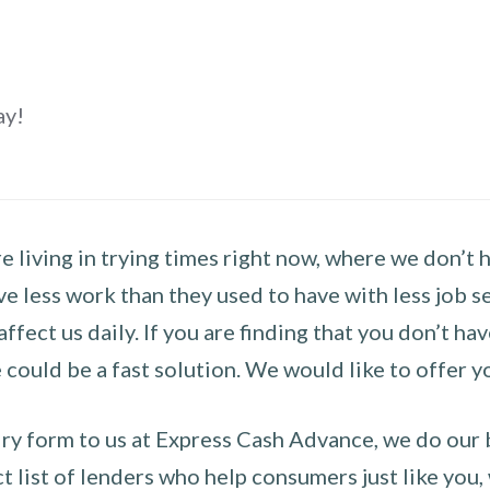
ay!
 living in trying times right now, where we don’t 
e less work than they used to have with less job se
 affect us daily. If you are finding that you don’t 
could be a fast solution. We would like to offer y
y form to us at Express Cash Advance, we do our be
 list of lenders who help consumers just like you, w