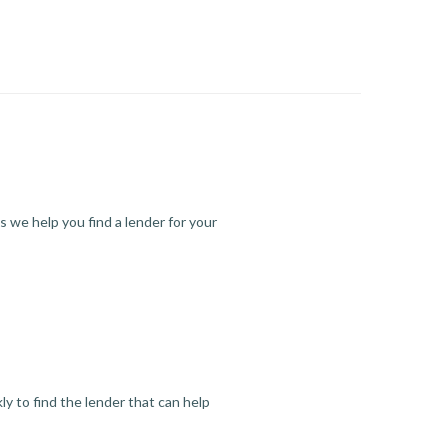
s we help you find a lender for your
y to find the lender that can help