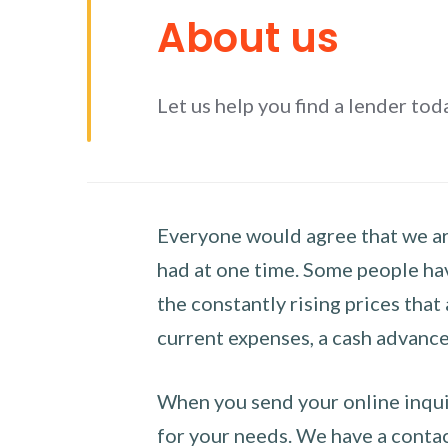
About us
Let us help you find a lender tod
Everyone would agree that we are
had at one time. Some people hav
the constantly rising prices that
current expenses, a cash advance 
When you send your online inquir
for your needs. We have a contact