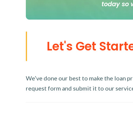
today so 
Let's Get Start
We’ve done our best to make the loan proc
request form and submit it to our service