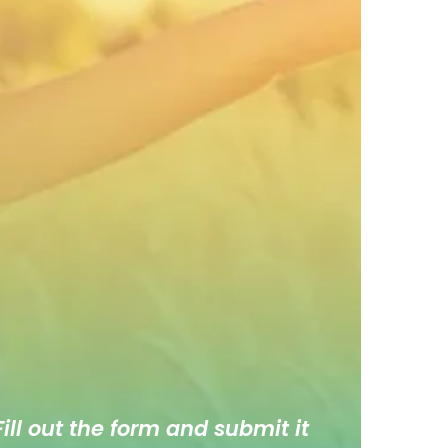
ill out the form and submit it