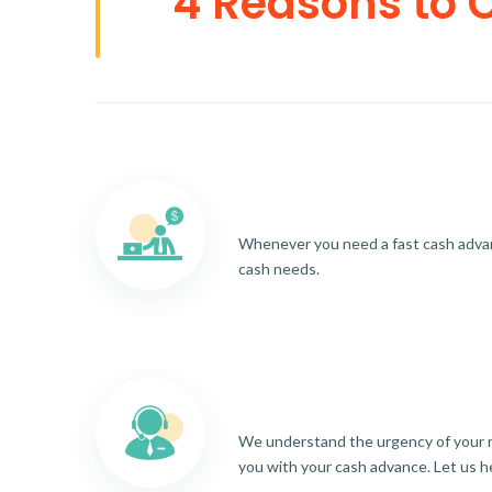
4 Reasons to 
Whenever you need a fast cash advance
cash needs.
We understand the urgency of your re
you with your cash advance. Let us h