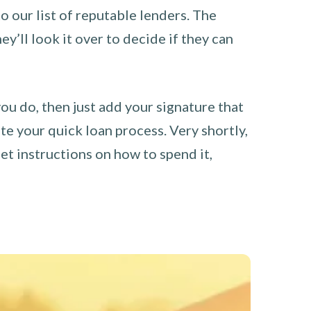
o our list of reputable lenders. The
y’ll look it over to decide if they can
you do, then just add your signature that
e your quick loan process. Very shortly,
et instructions on how to spend it,