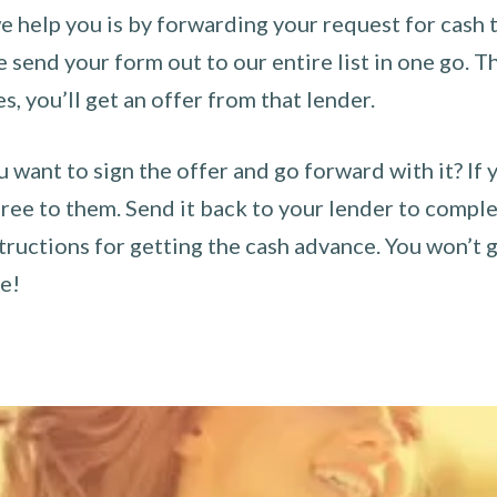
 help you is by forwarding your request for cash t
send your form out to our entire list in one go. The
es, you’ll get an offer from that lender.
u want to sign the offer and go forward with it? If 
ee to them. Send it back to your lender to complet
tructions for getting the cash advance. You won’t g
ce!