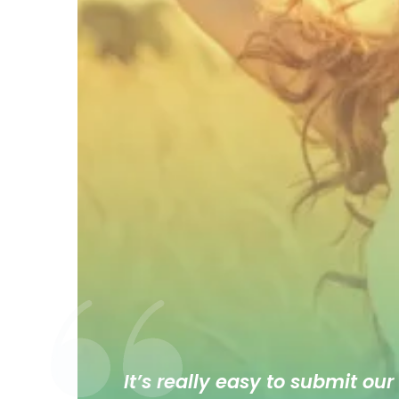
It’s really easy to submit our