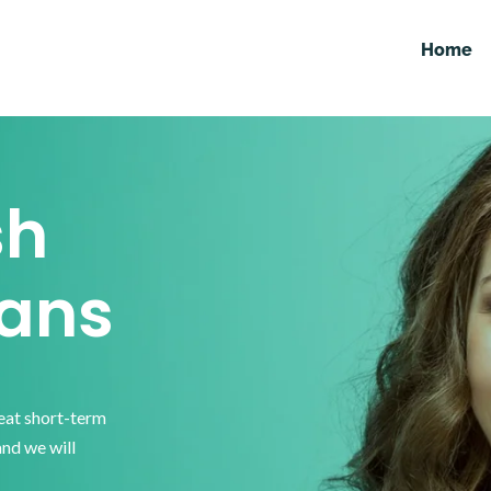
Home
sh
ans
reat short-term
and we will