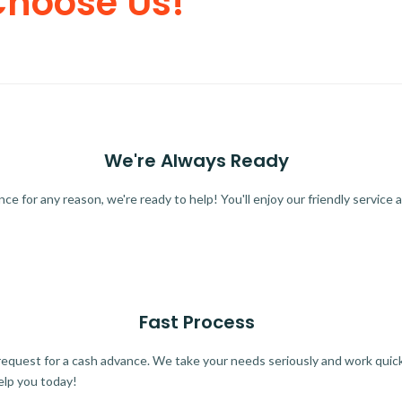
Choose Us!
We're Always Ready
 for any reason, we're ready to help! You'll enjoy our friendly service a
Fast Process
quest for a cash advance. We take your needs seriously and work quickl
elp you today!