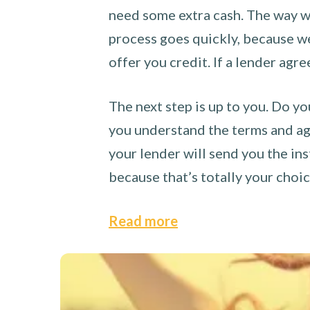
need some extra cash. The way we
process goes quickly, because we 
offer you credit. If a lender agre
The next step is up to you. Do yo
you understand the terms and agr
your lender will send you the ins
because that’s totally your choi
Read more