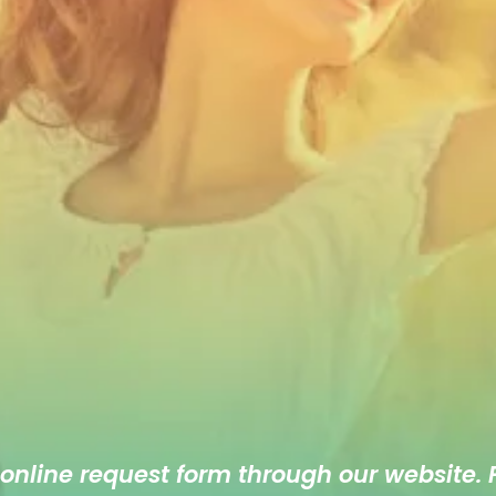
 online
request form
through our website. F