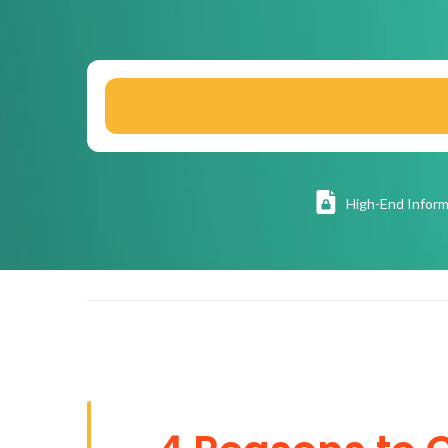
High
-End Inform