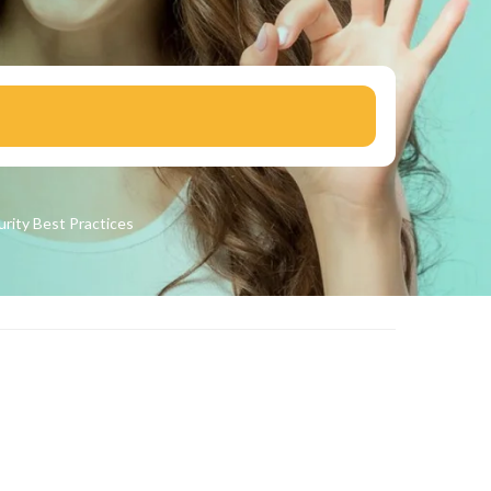
urity
Best Practices