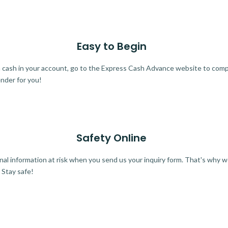
Easy to Begin
ra cash in your account, go to the Express Cash Advance website to comple
ender for you!
Safety Online
al information at risk when you send us your inquiry form. That's why 
 Stay safe!