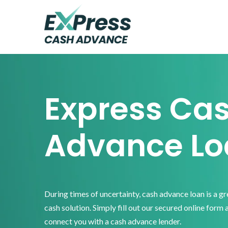
Skip
Skip
Skip
to
to
to
primary
main
footer
Express
Cash
navigation
content
Advance
Express Ca
Advance Lo
During times of uncertainty, cash advance loan is a g
cash solution. Simply fill out our secured online form 
connect you with a cash advance lender.