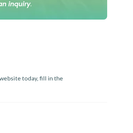
an inquiry
.
ebsite today, fill in the