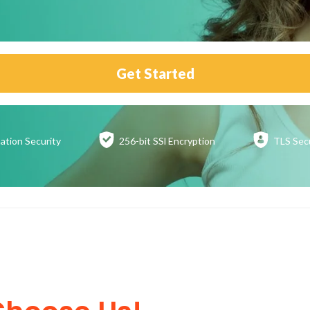
Get Started
ation
Security
256-bit SSl
Encryption
TLS Sec