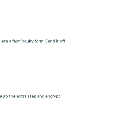
te a fast inquiry form. Send it off
we go the extra step and encrypt