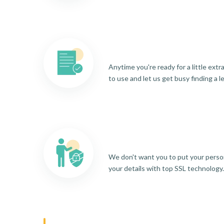
Anytime you're ready for a little ext
to use and let us get busy finding a l
We don't want you to put your person
your details with top SSL technology.