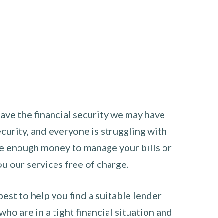
have the financial security we may have
curity, and everyone is struggling with
have enough money to manage your bills or
ou our services free of charge.
st to help you find a suitable lender
ho are in a tight financial situation and