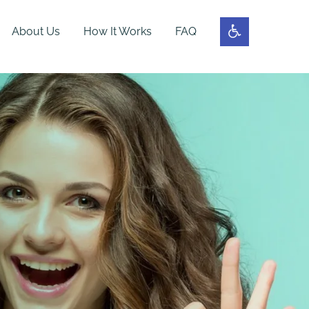
About Us
How It Works
FAQ