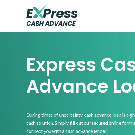
Skip
Skip
Skip
to
to
to
primary
main
footer
Express
Cash
navigation
content
Advance
Express Ca
Advance Lo
During times of uncertainty, cash advance loan is a g
cash solution. Simply fill out our secured online form 
connect you with a cash advance lender.