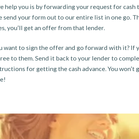
 help you is by forwarding your request for cash t
send your form out to our entire list in one go. The
es, you’ll get an offer from that lender.
u want to sign the offer and go forward with it? If 
ee to them. Send it back to your lender to complet
tructions for getting the cash advance. You won’t g
ce!