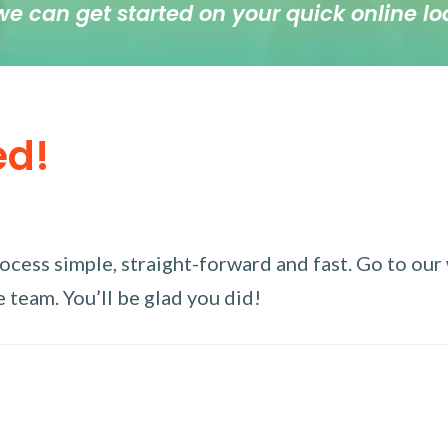
we can get started on your quick online lo
ed!
ess simple, straight-forward and fast. Go to our w
 team. You’ll be glad you did!