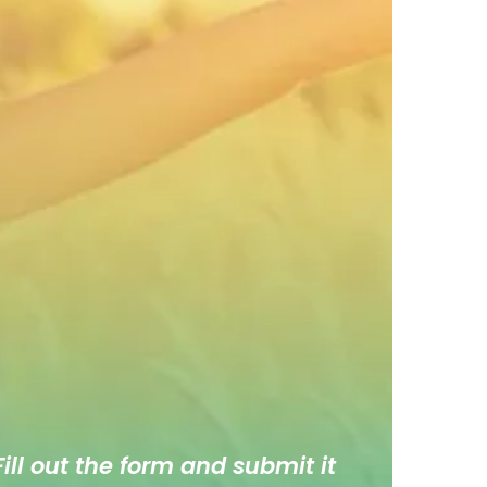
ill out the form and submit it