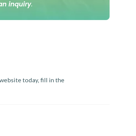
an inquiry
.
ebsite today, fill in the