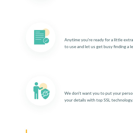
Anytime you're ready for a little ext
to use and let us get busy finding a l
We don't want you to put your person
your details with top SSL technology.