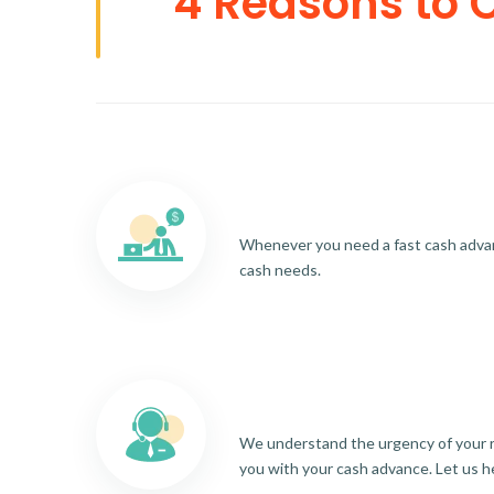
4 Reasons to 
Whenever you need a fast cash advance
cash needs.
We understand the urgency of your re
you with your cash advance. Let us h