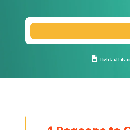
High
-End Inform