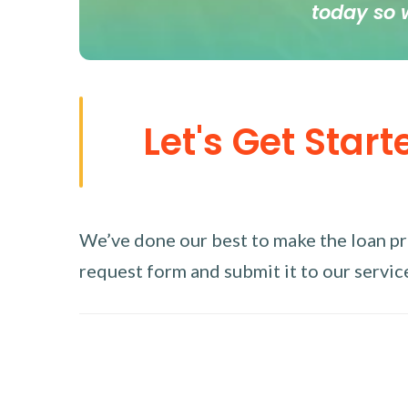
today so 
Let's Get Start
We’ve done our best to make the loan proc
request form and submit it to our service