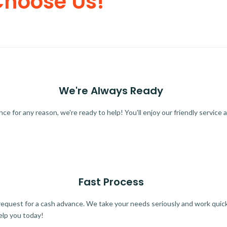
Choose Us!
We're Always Ready
 for any reason, we're ready to help! You'll enjoy our friendly service a
Fast Process
quest for a cash advance. We take your needs seriously and work quickl
elp you today!