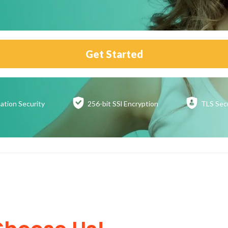
Get Started
ation
Security
256-bit SSl
Encryption
TLS Sec