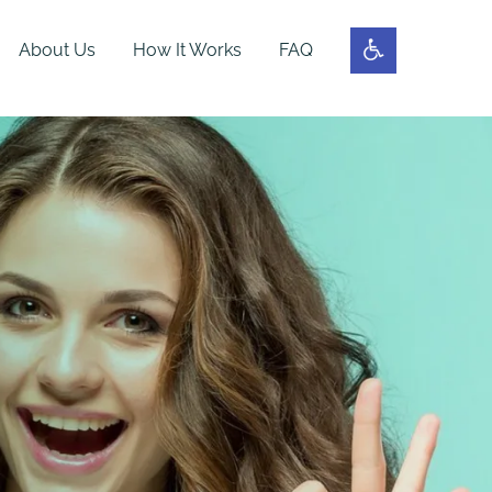
About Us
How It Works
FAQ