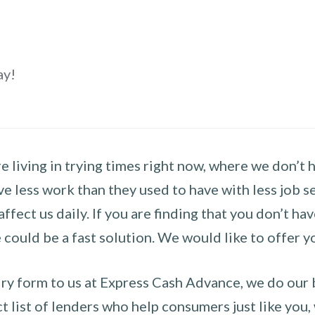
ay!
 living in trying times right now, where we don’t 
e less work than they used to have with less job se
 affect us daily. If you are finding that you don’t 
could be a fast solution. We would like to offer y
y form to us at Express Cash Advance, we do our be
 list of lenders who help consumers just like you, w