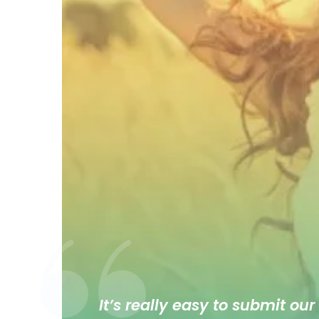
It’s really easy to submit our