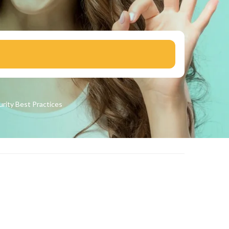
urity
Best Practices