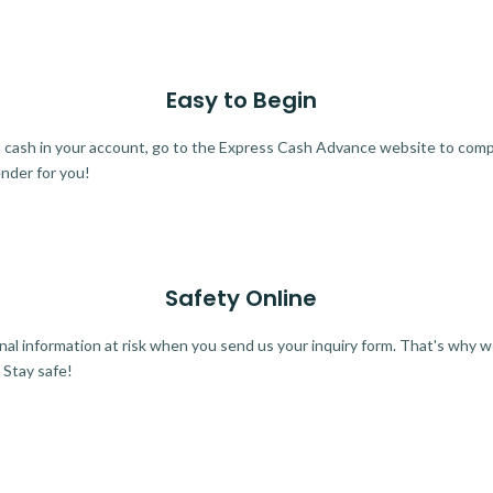
Easy to Begin
ra cash in your account, go to the Express Cash Advance website to comple
ender for you!
Safety Online
al information at risk when you send us your inquiry form. That's why 
 Stay safe!