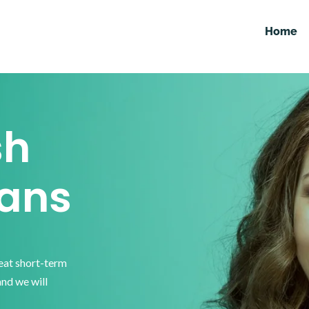
Home
sh
ans
reat short-term
and we will