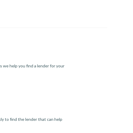
s we help you find a lender for your
y to find the lender that can help