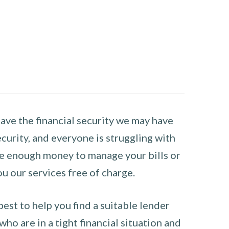
have the financial security we may have
curity, and everyone is struggling with
have enough money to manage your bills or
ou our services free of charge.
st to help you find a suitable lender
ho are in a tight financial situation and