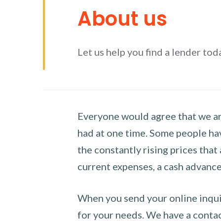
About us
Let us help you find a lender tod
Everyone would agree that we are
had at one time. Some people hav
the constantly rising prices that
current expenses, a cash advance 
When you send your online inquir
for your needs. We have a contact