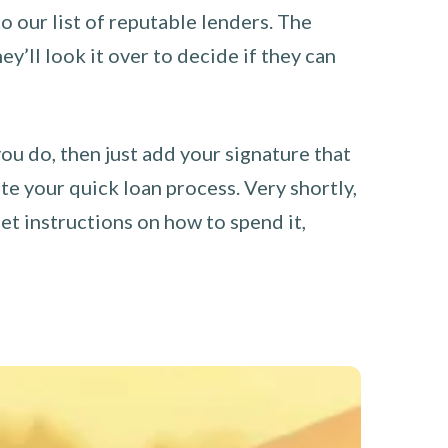
o our list of reputable lenders. The
y’ll look it over to decide if they can
you do, then just add your signature that
e your quick loan process. Very shortly,
et instructions on how to spend it,