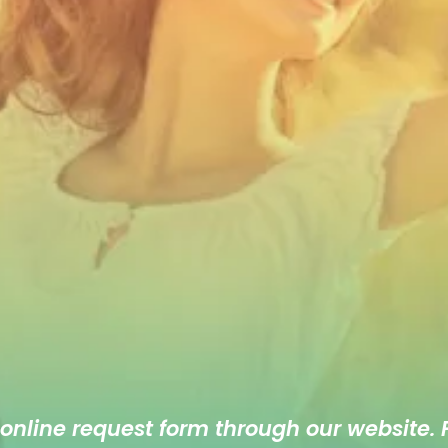
 online
request form
through our website. F