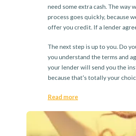
need some extra cash. The way we
process goes quickly, because we 
offer you credit. If a lender agre
The next step is up to you. Do yo
you understand the terms and agr
your lender will send you the ins
because that’s totally your choi
Read more