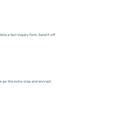
te a fast inquiry form. Send it off
we go the extra step and encrypt