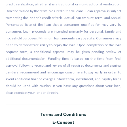
credit verification, whether it is a traditional or non-traditional verification.
Don’t be misled by the term ‘No Credit Check Loans’. Loan approval is subject
to meeting the lender’s credit criteria. Actual loan amount, term, and Annual
Percentage Rate of the loan that a consumer qualifies for may vary by
consumer. Loan proceeds are intended primarily for personal, family and
household purposes. Minimum loan amounts vary by state. Consumers may
need to demonstrate ability to repay the loan. Upon completion of the loan
request form, a conditional approval may be given pending review of
additional documentation. Funding time is based on the time from final
approval following receipt and review of all required documents and signing.
Lenders recommend and encourage consumers to pay early in order to
avoid additional finance charges. Short term, installment, and payday loans
should be used with caution. If you have any questions about your loan,
please contact your lender directly.
Terms and Conditions
E-Consent