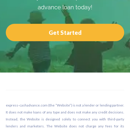
advance loan today!
Get Started
Footer
express-cashadvance.com (the “Website”) is not a lender or lending partner.
It does not make loans of any type and does not make any credit decisions.
Instead, the Website is designed solely to connect you with third-party
lenders and marketers. The Website does not charge any fees for its