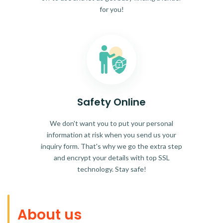
for you!
Safety Online
We don't want you to put your personal
information at risk when you send us your
inquiry form. That's why we go the extra step
and encrypt your details with top SSL
technology. Stay safe!
About us