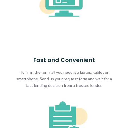
Fast and Convenient
To fill in the form, all you need is a laptop, tablet or
smartphone. Send us your request form and wait for a
fast lending decision from a trusted lender.