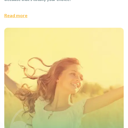
Read more