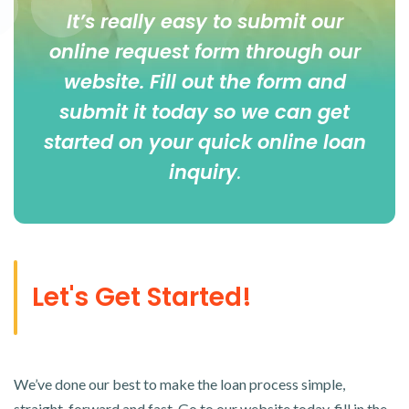
It’s really easy to submit our
online
request form
through our
website. Fill out the form and
submit it today so we can get
started on your quick online loan
inquiry
.
Let's Get Started!
We’ve done our best to make the loan process simple,
straight-forward and fast. Go to our website today, fill in the