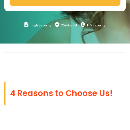
High
Security
256-bit SSl
TLS Security
4 Reasons to Choose Us!