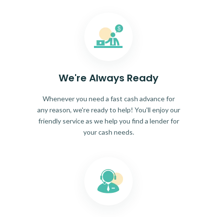
We're Always Ready
Whenever you need a fast cash advance for
any reason, we're ready to help! You'll enjoy our
friendly service as we help you find a lender for
your cash needs.