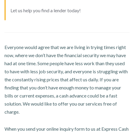
Let us help you find a lender today!
Everyone would agree that we are living in trying times right
now, where we don’t have the financial security we may have
had at one time. Some people have less work than they used
to have with less job security, and everyone is struggling with
the constantly rising prices that affect us daily. If you are
finding that you don’t have enough money to manage your
bills or current expenses, a cash advance could be a fast
solution. We would like to offer you our services free of
charge.
When you send your online inquiry form to us at Express Cash