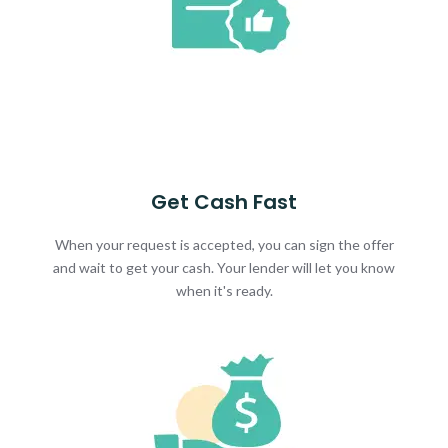
Get Cash Fast
When your request is accepted, you can sign the offer
and wait to get your cash. Your lender will let you know
when it's ready.