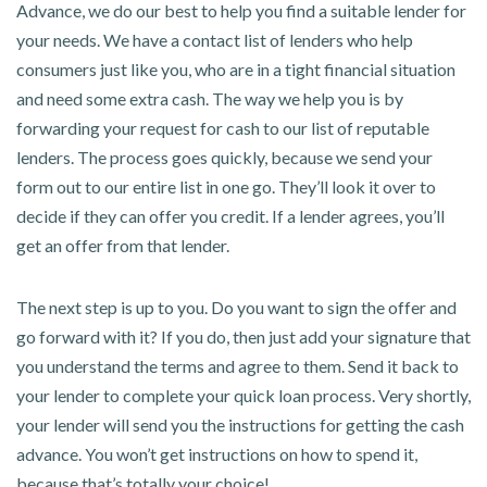
Advance, we do our best to help you find a suitable lender for
your needs. We have a contact list of lenders who help
consumers just like you, who are in a tight financial situation
and need some extra cash. The way we help you is by
forwarding your request for cash to our list of reputable
lenders. The process goes quickly, because we send your
form out to our entire list in one go. They’ll look it over to
decide if they can offer you credit. If a lender agrees, you’ll
get an offer from that lender.
The next step is up to you. Do you want to sign the offer and
go forward with it? If you do, then just add your signature that
you understand the terms and agree to them. Send it back to
your lender to complete your quick loan process. Very shortly,
your lender will send you the instructions for getting the cash
advance. You won’t get instructions on how to spend it,
because that’s totally your choice!