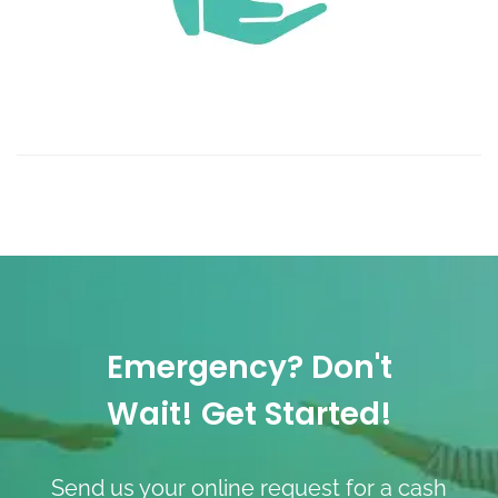
Emergency? Don't
Wait! Get Started!
Send us your online request for a cash