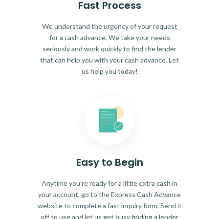
Fast Process
We understand the urgency of your request
for a cash advance. We take your needs
seriously and work quickly to find the lender
that can help you with your cash advance. Let
us help you today!
Easy to Begin
Anytime you're ready for a little extra cash in
your account, go to the Express Cash Advance
website to complete a fast inquiry form. Send it
off to use and let us get busy finding a lender