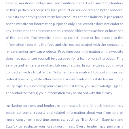
service, nor does it oblige any user to initiate contact with any of the lenders
or third parties or accept any loan product or service offered by the lenders.
The data concerning short-term loan products and the industry is presented
on the website for information purposes only. The Website does not endorse
any lender, nor does it represent or is responsible for the actions or inactions
of the lenders. The Website does not collect, store or has access to the
information regarding the fees and charges associated with the contacting
lenders and/or any loan products. Providing your information on the website
does not guarantee you will be approved for a loan or credit product. This
service and lenders are not available in all states. In some cases, you may be
connected with a tribal lender. Tribal lenders are subject to tribal and certain
federal laws only, while other lenders are also subject to state law including
usury caps. By submitting your loan request form, you acknowledge, agree,
and authorize that (a) your information may be shared with third-party
marketing partners and lenders in our network, and (b) such lenders may
obtain consumer reports and related information about you from one or
more consumer reporting agencies, such as TransUnion, Experian and
Equifax to evaluate your creditworthiness. Every lender may perform a