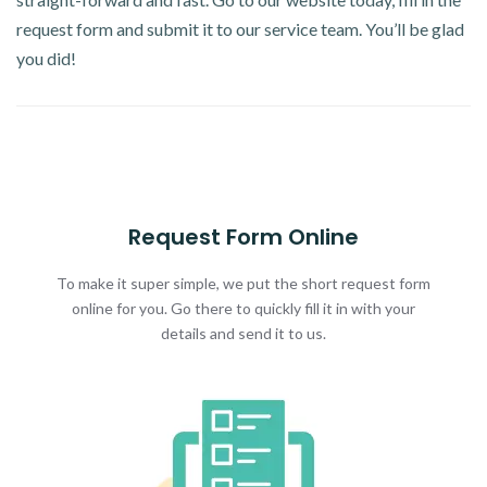
request form and submit it to our service team. You’ll be glad
you did!
Request Form Online
To make it super simple, we put the short request form
online for you. Go there to quickly fill it in with your
details and send it to us.