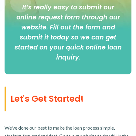
It’s really easy to submit our
online
request form
through our
website. Fill out the form and
submit it today so we can get
started on your quick online loan
inquiry
.
Let's Get Started!
We’ve done our best to make the loan process simple,
straight-forward and fast. Go to our website today, fill in the