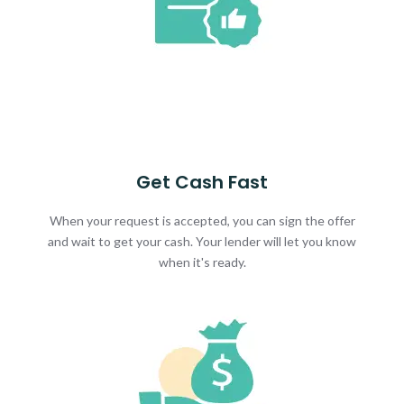
Get Cash Fast
When your request is accepted, you can sign the offer
and wait to get your cash. Your lender will let you know
when it's ready.