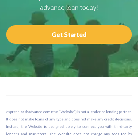
advance loan today!
Get Started
Footer
express-cashadvance.com (the “Website”) is not a lender or lending partner.
It does not make loans of any type and does not make any credit decisions.
Instead, the Website is designed solely to connect you with third-party
lenders and marketers. The Website does not charge any fees for its