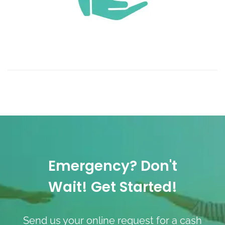
Emergency? Don't
Wait! Get Started!
Send us your online request for a cash