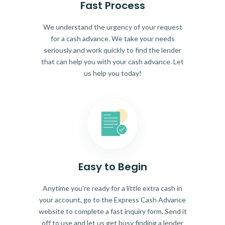
Fast Process
We understand the urgency of your request
for a cash advance. We take your needs
seriously and work quickly to find the lender
that can help you with your cash advance. Let
us help you today!
Easy to Begin
Anytime you're ready for a little extra cash in
your account, go to the Express Cash Advance
website to complete a fast inquiry form. Send it
off to use and let us get busy finding a lender