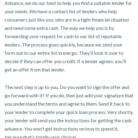
Advance, we do our best to help you find a suitable lender for
your needs. We have a contact list of lenders who help
consumers just like you, who are in a tight financial situation
and need some extra cash. The way we help you is by
forwarding your request for cash to our list of reputable
lenders. The process goes quickly, because we send your
form out to our entire list in one go. They’ll look it over to
decide if they can offer you credit. If a lender agrees, you’ll
get an offer from that lender.
The next step is up to you. Do you want to sign the offer and
go forward with it? If you do, then just add your signature that
you understand the terms and agree to them. Send it back to
your lender to complete your quick loan process. Very shortly,
your lender will send you the instructions for getting the cash
advance. You won’t get instructions on how to spend it,
because that’s totally your choice!