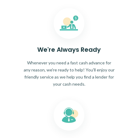
We're Always Ready
Whenever you need a fast cash advance for
any reason, we're ready to help! You'll enjoy our
friendly service as we help you find a lender for
your cash needs.