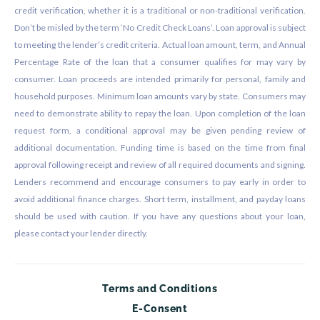
credit verification, whether it is a traditional or non-traditional verification.
Don’t be misled by the term ‘No Credit Check Loans’. Loan approval is subject
to meeting the lender’s credit criteria. Actual loan amount, term, and Annual
Percentage Rate of the loan that a consumer qualifies for may vary by
consumer. Loan proceeds are intended primarily for personal, family and
household purposes. Minimum loan amounts vary by state. Consumers may
need to demonstrate ability to repay the loan. Upon completion of the loan
request form, a conditional approval may be given pending review of
additional documentation. Funding time is based on the time from final
approval following receipt and review of all required documents and signing.
Lenders recommend and encourage consumers to pay early in order to
avoid additional finance charges. Short term, installment, and payday loans
should be used with caution. If you have any questions about your loan,
please contact your lender directly.
Terms and Conditions
E-Consent