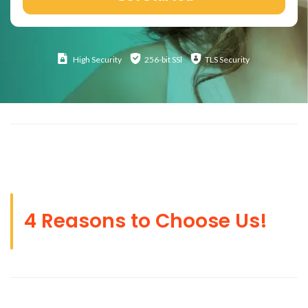
High
Security
256-bit SSl
TLS Security
4 Reasons to Choose Us!