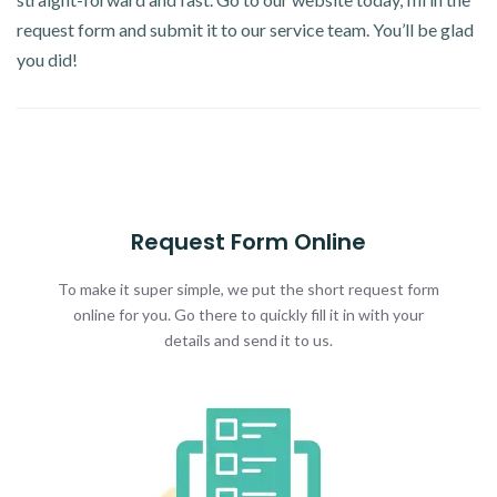
request form and submit it to our service team. You’ll be glad
you did!
Request Form Online
To make it super simple, we put the short request form
online for you. Go there to quickly fill it in with your
details and send it to us.