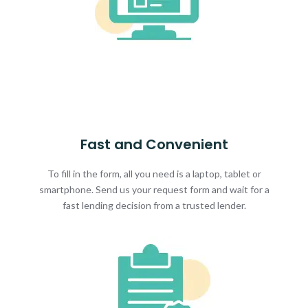
Fast and Convenient
To fill in the form, all you need is a laptop, tablet or
smartphone. Send us your request form and wait for a
fast lending decision from a trusted lender.