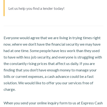
Let us help you find a lender today!
Everyone would agree that we are living in trying times right
now, where we don’t have the financial security we may have
had at one time. Some people have less work than they used
to have with less job security, and everyone is struggling with
the constantly rising prices that affect us daily. If you are
finding that you don’t have enough money to manage your
bills or current expenses, a cash advance could be a fast
solution. We would like to offer you our services free of
charge.
When you send your online inquiry form to us at Express Cash