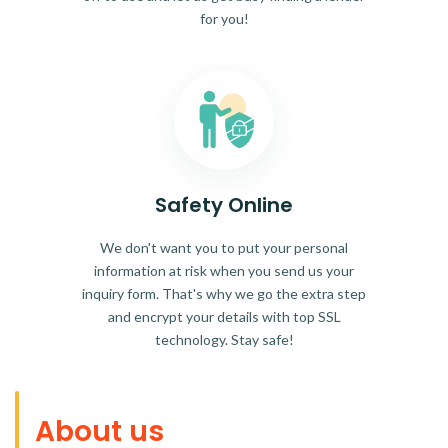
for you!
Safety Online
We don't want you to put your personal
information at risk when you send us your
inquiry form. That's why we go the extra step
and encrypt your details with top SSL
technology. Stay safe!
About us