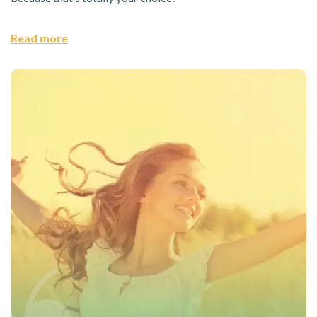
Read more