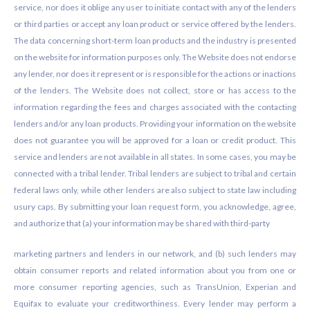
service, nor does it oblige any user to initiate contact with any of the lenders
or third parties or accept any loan product or service offered by the lenders.
The data concerning short-term loan products and the industry is presented
on the website for information purposes only. The Website does not endorse
any lender, nor does it represent or is responsible for the actions or inactions
of the lenders. The Website does not collect, store or has access to the
information regarding the fees and charges associated with the contacting
lenders and/or any loan products. Providing your information on the website
does not guarantee you will be approved for a loan or credit product. This
service and lenders are not available in all states. In some cases, you may be
connected with a tribal lender. Tribal lenders are subject to tribal and certain
federal laws only, while other lenders are also subject to state law including
usury caps. By submitting your loan request form, you acknowledge, agree,
and authorize that (a) your information may be shared with third-party
marketing partners and lenders in our network, and (b) such lenders may
obtain consumer reports and related information about you from one or
more consumer reporting agencies, such as TransUnion, Experian and
Equifax to evaluate your creditworthiness. Every lender may perform a