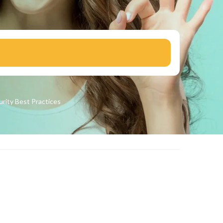
urity
Best Practices