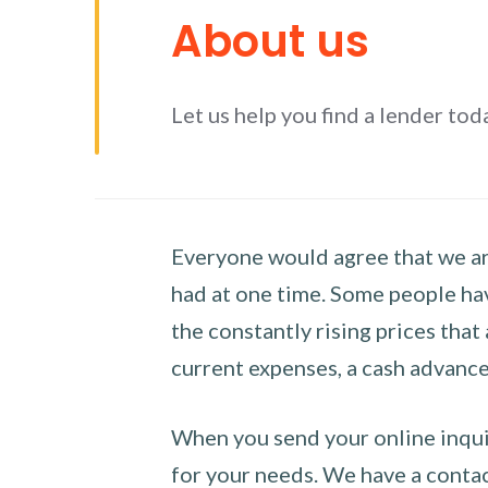
About us
Let us help you find a lender tod
Everyone would agree that we are
had at one time. Some people hav
the constantly rising prices that
current expenses, a cash advance 
When you send your online inquir
for your needs. We have a contact