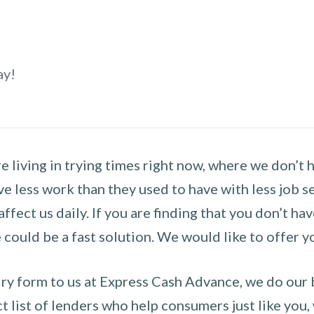
ay!
 living in trying times right now, where we don’t 
e less work than they used to have with less job se
 affect us daily. If you are finding that you don’t 
could be a fast solution. We would like to offer y
y form to us at Express Cash Advance, we do our be
 list of lenders who help consumers just like you, w