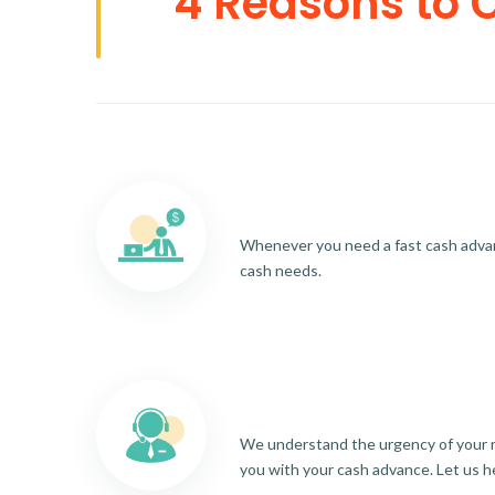
4 Reasons to 
Whenever you need a fast cash advance
cash needs.
We understand the urgency of your re
you with your cash advance. Let us h