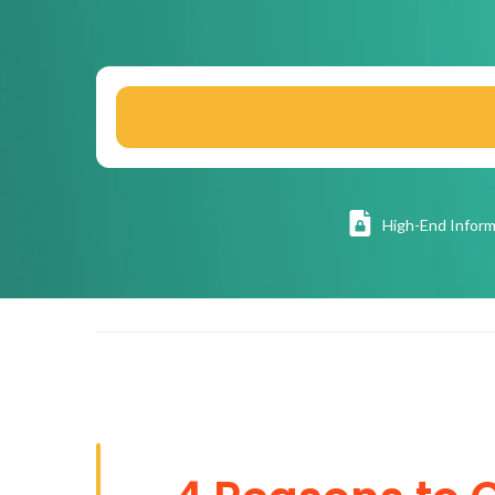
High
-End Inform