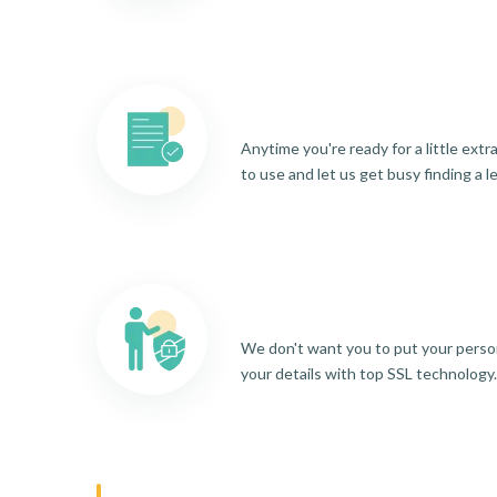
Anytime you're ready for a little ext
to use and let us get busy finding a l
We don't want you to put your person
your details with top SSL technology.