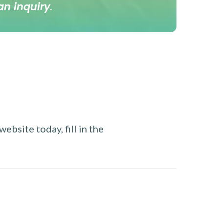
an inquiry
.
ebsite today, fill in the