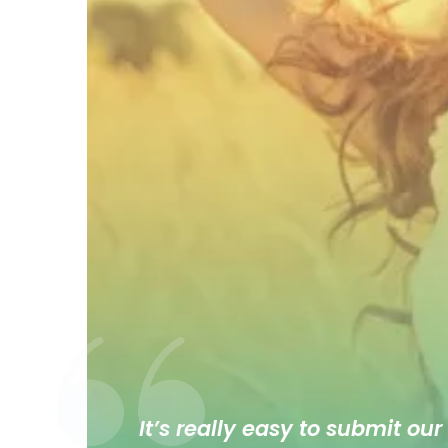
It’s really easy to submit our