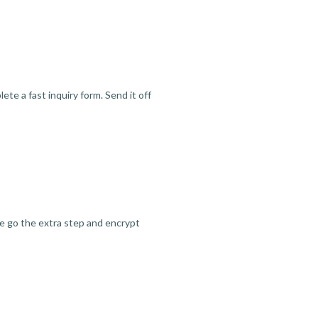
te a fast inquiry form. Send it off
we go the extra step and encrypt