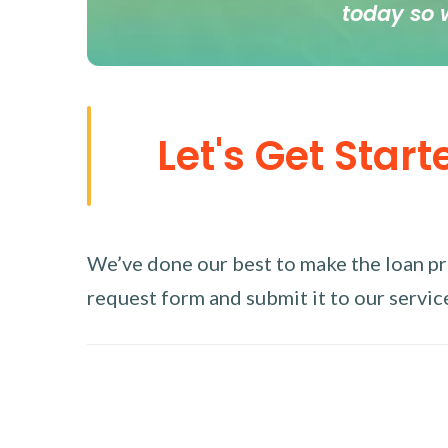
today so 
Let's Get Start
We’ve done our best to make the loan proc
request form and submit it to our service