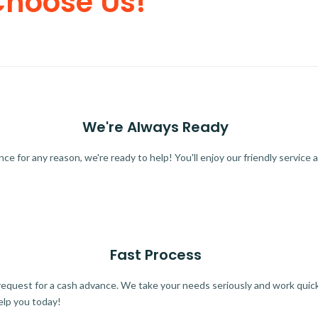
Choose Us!
We're Always Ready
 for any reason, we're ready to help! You'll enjoy our friendly service a
Fast Process
quest for a cash advance. We take your needs seriously and work quickl
elp you today!