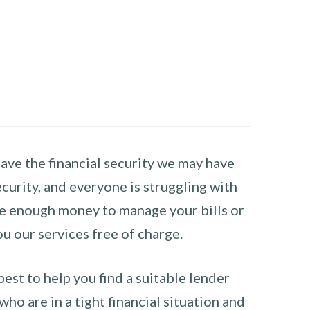
have the financial security we may have
curity, and everyone is struggling with
have enough money to manage your bills or
ou our services free of charge.
st to help you find a suitable lender
ho are in a tight financial situation and