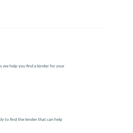
s we help you find a lender for your
y to find the lender that can help