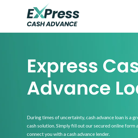
Skip
Skip
Skip
to
to
to
primary
main
footer
Express
Cash
navigation
content
Advance
Express Ca
Advance Lo
During times of uncertainty, cash advance loan is a g
cash solution. Simply fill out our secured online form 
connect you with a cash advance lender.