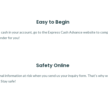
Easy to Begin
ra cash in your account, go to the Express Cash Advance website to comple
ender for you!
Safety Online
al information at risk when you send us your inquiry form. That's why 
 Stay safe!