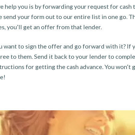
 help you is by forwarding your request for cash t
send your form out to our entire list in one go. The
es, you’ll get an offer from that lender.
u want to sign the offer and go forward with it? If 
ee to them. Send it back to your lender to complet
tructions for getting the cash advance. You won’t g
ce!