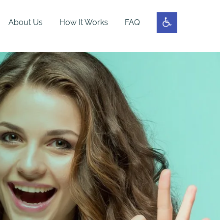
About Us
How It Works
FAQ