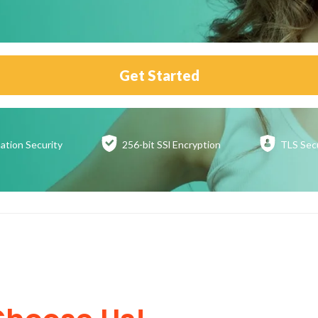
Get Started
ation
Security
256-bit SSl
Encryption
TLS Sec