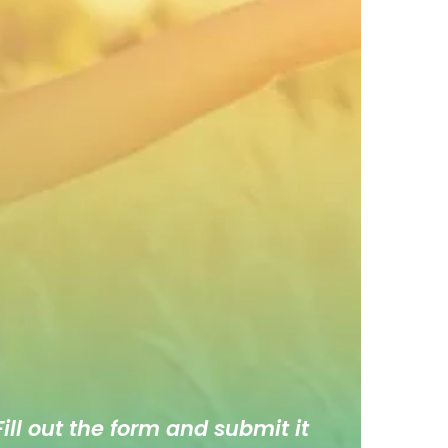
ill out the form and submit it