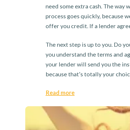
need some extra cash. The way we
process goes quickly, because we 
offer you credit. If a lender agre
The next step is up to you. Do yo
you understand the terms and agr
your lender will send you the ins
because that’s totally your choi
Read more