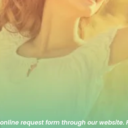
 online
request form
through our website. F