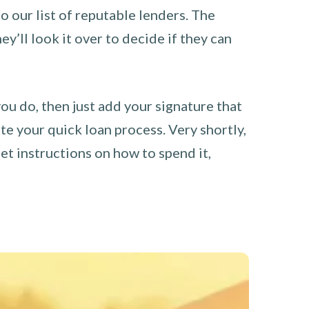
o our list of reputable lenders. The
y’ll look it over to decide if they can
you do, then just add your signature that
e your quick loan process. Very shortly,
et instructions on how to spend it,