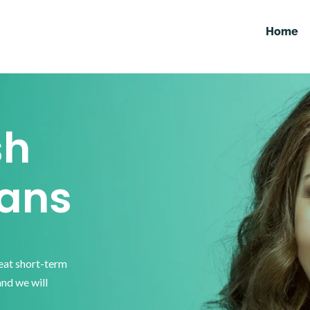
Home
sh
ans
reat short-term
and we will