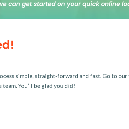
we can get started on your quick online lo
ed!
ess simple, straight-forward and fast. Go to our w
 team. You’ll be glad you did!