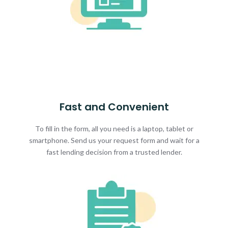
Fast and Convenient
To fill in the form, all you need is a laptop, tablet or
smartphone. Send us your request form and wait for a
fast lending decision from a trusted lender.