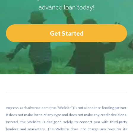
advance loan today!
Get Started
Footer
express-cashadvance.com (the “Website”) is not a lender or lending partner.
It does not make loans of any type and does not make any credit decisions.
Instead, the Website is designed solely to connect you with third-party
lenders and marketers. The Website does not charge any fees for its