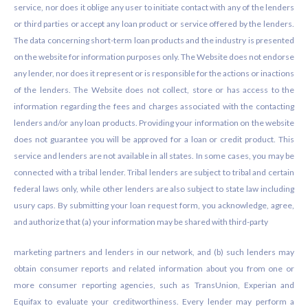
service, nor does it oblige any user to initiate contact with any of the lenders
or third parties or accept any loan product or service offered by the lenders.
The data concerning short-term loan products and the industry is presented
on the website for information purposes only. The Website does not endorse
any lender, nor does it represent or is responsible for the actions or inactions
of the lenders. The Website does not collect, store or has access to the
information regarding the fees and charges associated with the contacting
lenders and/or any loan products. Providing your information on the website
does not guarantee you will be approved for a loan or credit product. This
service and lenders are not available in all states. In some cases, you may be
connected with a tribal lender. Tribal lenders are subject to tribal and certain
federal laws only, while other lenders are also subject to state law including
usury caps. By submitting your loan request form, you acknowledge, agree,
and authorize that (a) your information may be shared with third-party
marketing partners and lenders in our network, and (b) such lenders may
obtain consumer reports and related information about you from one or
more consumer reporting agencies, such as TransUnion, Experian and
Equifax to evaluate your creditworthiness. Every lender may perform a