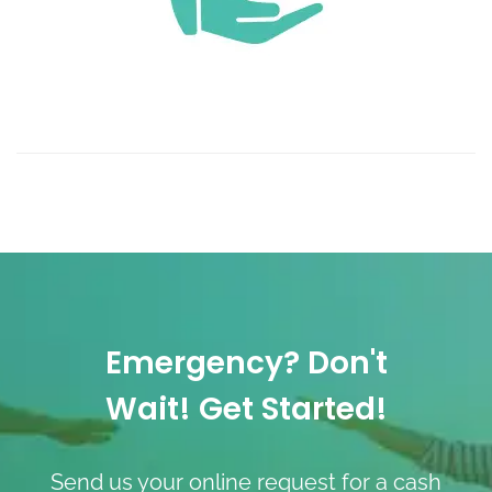
Emergency? Don't
Wait! Get Started!
Send us your online request for a cash