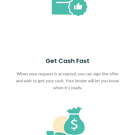
Get Cash Fast
When your request is accepted, you can sign the offer
and wait to get your cash. Your lender will let you know
when it's ready.