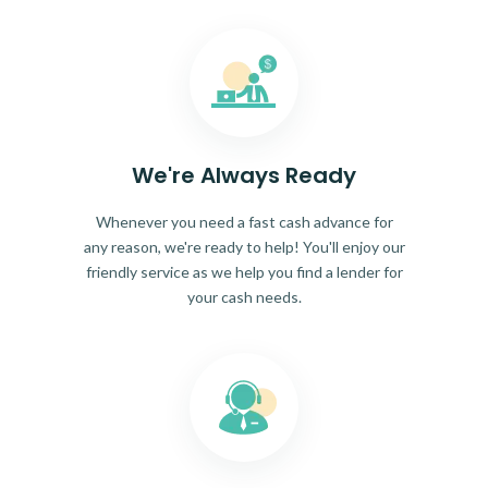
We're Always Ready
Whenever you need a fast cash advance for
any reason, we're ready to help! You'll enjoy our
friendly service as we help you find a lender for
your cash needs.