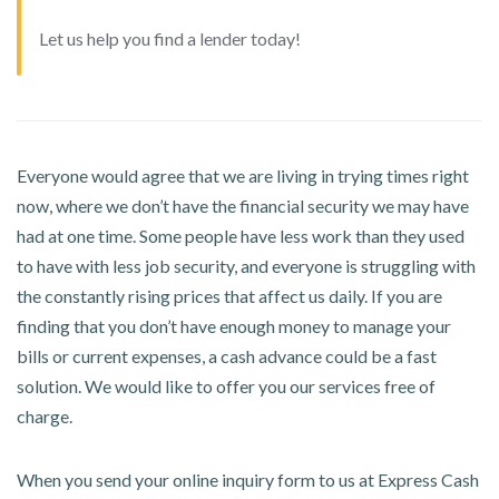
Let us help you find a lender today!
Everyone would agree that we are living in trying times right
now, where we don’t have the financial security we may have
had at one time. Some people have less work than they used
to have with less job security, and everyone is struggling with
the constantly rising prices that affect us daily. If you are
finding that you don’t have enough money to manage your
bills or current expenses, a cash advance could be a fast
solution. We would like to offer you our services free of
charge.
When you send your online inquiry form to us at Express Cash