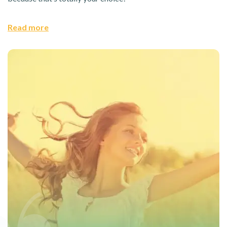
Read more