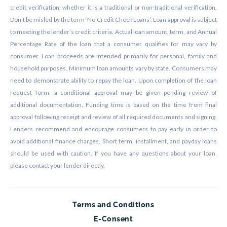
credit verification, whether it is a traditional or non-traditional verification.
Don’t be misled by the term ‘No Credit Check Loans’. Loan approval is subject
to meeting the lender’s credit criteria. Actual loan amount, term, and Annual
Percentage Rate of the loan that a consumer qualifies for may vary by
consumer. Loan proceeds are intended primarily for personal, family and
household purposes. Minimum loan amounts vary by state. Consumers may
need to demonstrate ability to repay the loan. Upon completion of the loan
request form, a conditional approval may be given pending review of
additional documentation. Funding time is based on the time from final
approval following receipt and review of all required documents and signing.
Lenders recommend and encourage consumers to pay early in order to
avoid additional finance charges. Short term, installment, and payday loans
should be used with caution. If you have any questions about your loan,
please contact your lender directly.
Terms and Conditions
E-Consent