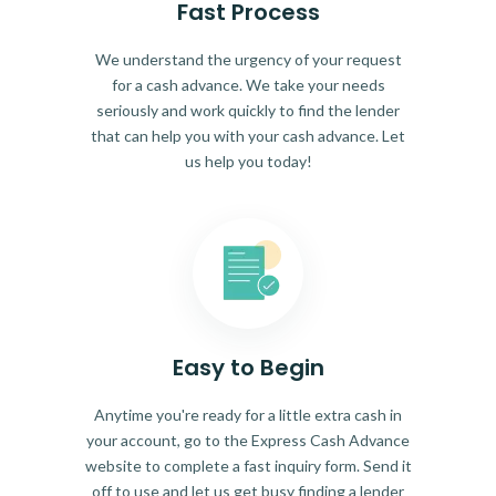
Fast Process
We understand the urgency of your request
for a cash advance. We take your needs
seriously and work quickly to find the lender
that can help you with your cash advance. Let
us help you today!
Easy to Begin
Anytime you're ready for a little extra cash in
your account, go to the Express Cash Advance
website to complete a fast inquiry form. Send it
off to use and let us get busy finding a lender