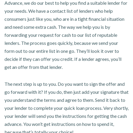
Advance, we do our best to help you find a suitable lender for
your needs. We have a contact list of lenders who help
consumers just like you, who are in a tight financial situation
and need some extra cash. The way we help you is by
forwarding your request for cash to our list of reputable
lenders. The process goes quickly, because we send your
form out to our entire list in one go. They’ll look it over to
decide if they can offer you credit. If a lender agrees, you’ll
get an offer from that lender.
The next step is up to you. Do you want to sign the offer and
go forward with it? If you do, then just add your signature that
you understand the terms and agree to them. Send it back to
your lender to complete your quick loan process. Very shortly,
your lender will send you the instructions for getting the cash
advance. You won’t get instructions on how to spend it,
because that’s totally your choice!