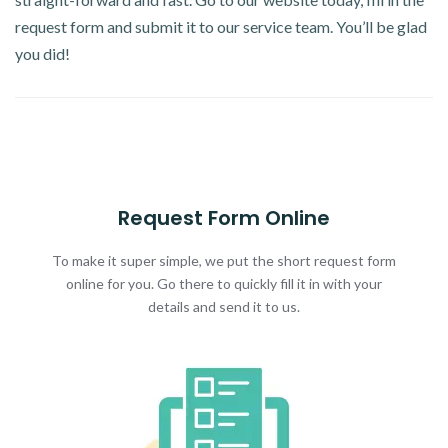
request form and submit it to our service team. You’ll be glad
you did!
Request Form Online
To make it super simple, we put the short request form
online for you. Go there to quickly fill it in with your
details and send it to us.