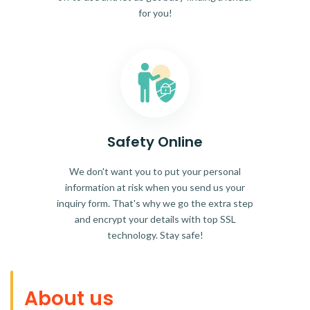
for you!
Safety Online
We don't want you to put your personal
information at risk when you send us your
inquiry form. That's why we go the extra step
and encrypt your details with top SSL
technology. Stay safe!
About us