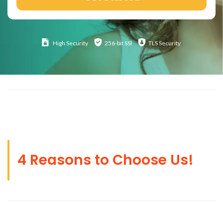
High
Security
256-bit SSl
TLS Security
4 Reasons to Choose Us!