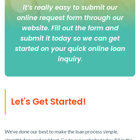
It’s really easy to submit our
online
request form
through our
website. Fill out the form and
submit it today so we can get
started on your quick online loan
inquiry
.
Let's Get Started!
We’ve done our best to make the loan process simple,
straight-forward and fast. Go to our website today, fill in the