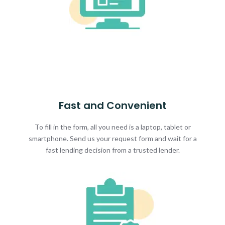
Fast and Convenient
To fill in the form, all you need is a laptop, tablet or
smartphone. Send us your request form and wait for a
fast lending decision from a trusted lender.