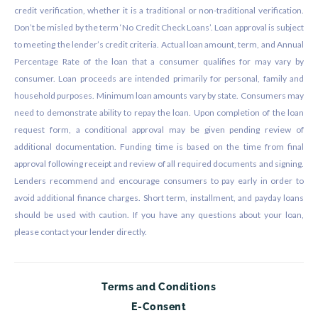
credit verification, whether it is a traditional or non-traditional verification.
Don’t be misled by the term ‘No Credit Check Loans’. Loan approval is subject
to meeting the lender’s credit criteria. Actual loan amount, term, and Annual
Percentage Rate of the loan that a consumer qualifies for may vary by
consumer. Loan proceeds are intended primarily for personal, family and
household purposes. Minimum loan amounts vary by state. Consumers may
need to demonstrate ability to repay the loan. Upon completion of the loan
request form, a conditional approval may be given pending review of
additional documentation. Funding time is based on the time from final
approval following receipt and review of all required documents and signing.
Lenders recommend and encourage consumers to pay early in order to
avoid additional finance charges. Short term, installment, and payday loans
should be used with caution. If you have any questions about your loan,
please contact your lender directly.
Terms and Conditions
E-Consent