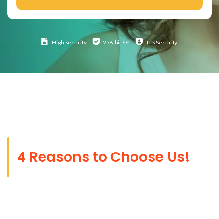
High
Security
256-bit SSl
TLS Security
4 Reasons to Choose Us!