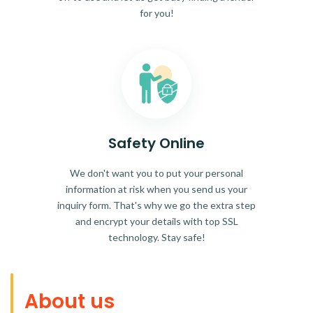
for you!
Safety Online
We don't want you to put your personal
information at risk when you send us your
inquiry form. That's why we go the extra step
and encrypt your details with top SSL
technology. Stay safe!
About us