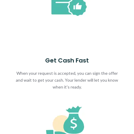
Get Cash Fast
When your request is accepted, you can sign the offer
and wait to get your cash. Your lender will let you know
when it's ready.