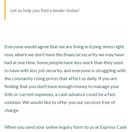
Let us help you find a lender today!
Everyone would agree that we are living in trying times right
now, where we don’t have the financial security we may have
had at one time. Some people have less work than they used
to have with less job security, and everyone is struggling with
the constantly rising prices that affect us daily. If you are
finding that you don’t have enough money to manage your
bills or current expenses, a cash advance could be a fast
solution. We would like to offer you our services free of
charge.
When you send your online inquiry form to us at Express Cash