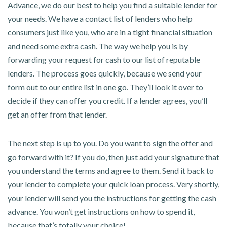
Advance, we do our best to help you find a suitable lender for
your needs. We have a contact list of lenders who help
consumers just like you, who are in a tight financial situation
and need some extra cash. The way we help you is by
forwarding your request for cash to our list of reputable
lenders. The process goes quickly, because we send your
form out to our entire list in one go. They’ll look it over to
decide if they can offer you credit. If a lender agrees, you’ll
get an offer from that lender.
The next step is up to you. Do you want to sign the offer and
go forward with it? If you do, then just add your signature that
you understand the terms and agree to them. Send it back to
your lender to complete your quick loan process. Very shortly,
your lender will send you the instructions for getting the cash
advance. You won’t get instructions on how to spend it,
because that’s totally your choice!