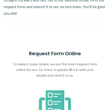
request form and submit it to our service team. You’ll be glad
you did!
Request Form Online
To make it super simple, we put the short request form
online for you. Go there to quickly fill it in with your
details and send it to us.