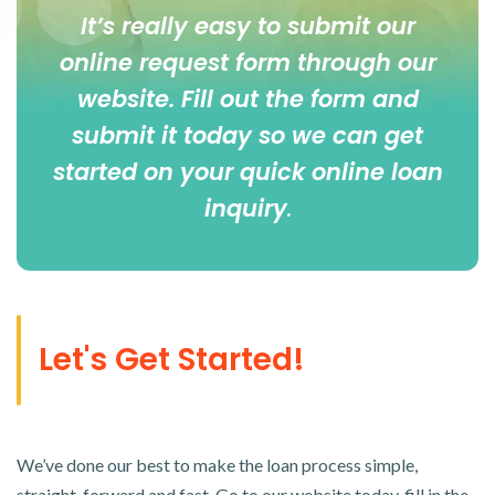
It’s really easy to submit our
online
request form
through our
website. Fill out the form and
submit it today so we can get
started on your quick online loan
inquiry
.
Let's Get Started!
We’ve done our best to make the loan process simple,
straight-forward and fast. Go to our website today, fill in the