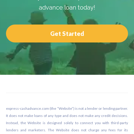
advance loan today!
Get Started
Footer
express-cashadvance.com (the “Website”) is not a lender or lending partner.
It does not make loans of any type and does not make any credit decisions.
Instead, the Website is designed solely to connect you with third-party
lenders and marketers. The Website does not charge any fees for its