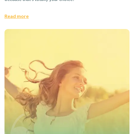
Read more