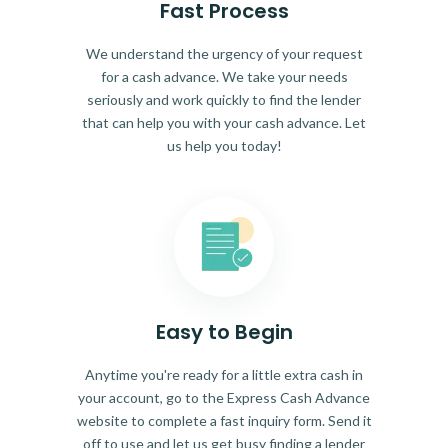
Fast Process
We understand the urgency of your request
for a cash advance. We take your needs
seriously and work quickly to find the lender
that can help you with your cash advance. Let
us help you today!
Easy to Begin
Anytime you're ready for a little extra cash in
your account, go to the Express Cash Advance
website to complete a fast inquiry form. Send it
off to use and let us get busy finding a lender