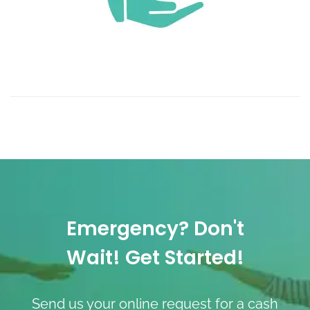
Emergency? Don't
Wait! Get Started!
Send us your online request for a cash