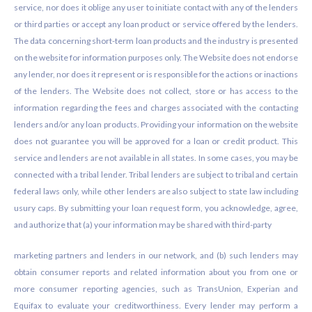
service, nor does it oblige any user to initiate contact with any of the lenders
or third parties or accept any loan product or service offered by the lenders.
The data concerning short-term loan products and the industry is presented
on the website for information purposes only. The Website does not endorse
any lender, nor does it represent or is responsible for the actions or inactions
of the lenders. The Website does not collect, store or has access to the
information regarding the fees and charges associated with the contacting
lenders and/or any loan products. Providing your information on the website
does not guarantee you will be approved for a loan or credit product. This
service and lenders are not available in all states. In some cases, you may be
connected with a tribal lender. Tribal lenders are subject to tribal and certain
federal laws only, while other lenders are also subject to state law including
usury caps. By submitting your loan request form, you acknowledge, agree,
and authorize that (a) your information may be shared with third-party
marketing partners and lenders in our network, and (b) such lenders may
obtain consumer reports and related information about you from one or
more consumer reporting agencies, such as TransUnion, Experian and
Equifax to evaluate your creditworthiness. Every lender may perform a