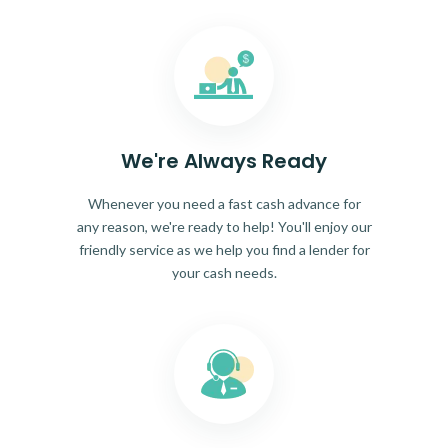
We're Always Ready
Whenever you need a fast cash advance for
any reason, we're ready to help! You'll enjoy our
friendly service as we help you find a lender for
your cash needs.