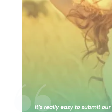
It’s really easy to submit our