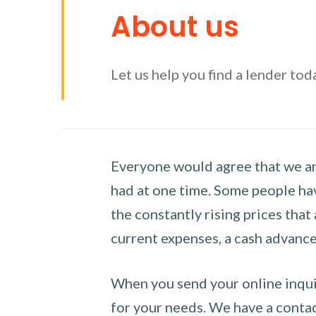
About us
Let us help you find a lender tod
Everyone would agree that we are
had at one time. Some people hav
the constantly rising prices that
current expenses, a cash advance 
When you send your online inquir
for your needs. We have a contact