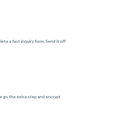
te a fast inquiry form. Send it off
we go the extra step and encrypt