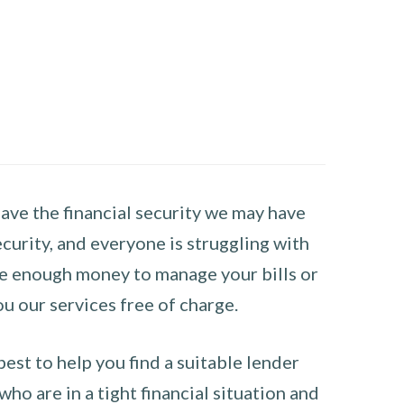
have the financial security we may have
curity, and everyone is struggling with
have enough money to manage your bills or
ou our services free of charge.
st to help you find a suitable lender
ho are in a tight financial situation and