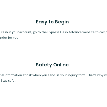
Easy to Begin
ra cash in your account, go to the Express Cash Advance website to comple
ender for you!
Safety Online
al information at risk when you send us your inquiry form. That's why 
 Stay safe!