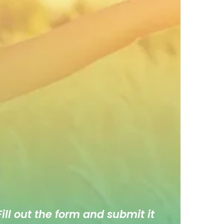
ill out the form and submit it