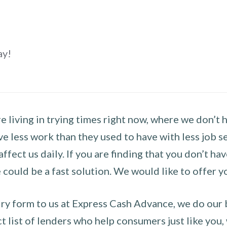
ay!
 living in trying times right now, where we don’t 
e less work than they used to have with less job se
 affect us daily. If you are finding that you don’t 
could be a fast solution. We would like to offer y
y form to us at Express Cash Advance, we do our be
 list of lenders who help consumers just like you, w