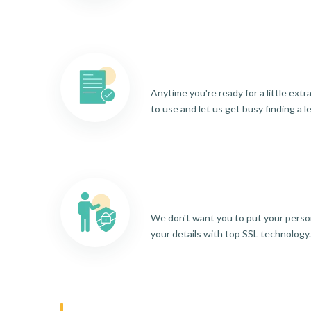
Anytime you're ready for a little ext
to use and let us get busy finding a l
We don't want you to put your person
your details with top SSL technology.