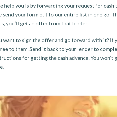
 help you is by forwarding your request for cash t
send your form out to our entire list in one go. The
es, you’ll get an offer from that lender.
u want to sign the offer and go forward with it? If 
ee to them. Send it back to your lender to complet
tructions for getting the cash advance. You won’t g
ce!