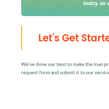
today so 
Let's Get Start
We’ve done our best to make the loan proc
request form and submit it to our service