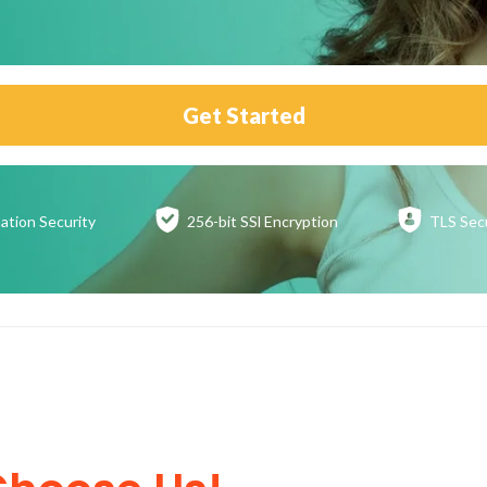
Get Started
ation
Security
256-bit SSl
Encryption
TLS Sec