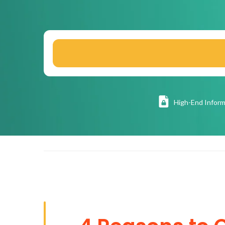
High
-End Inform