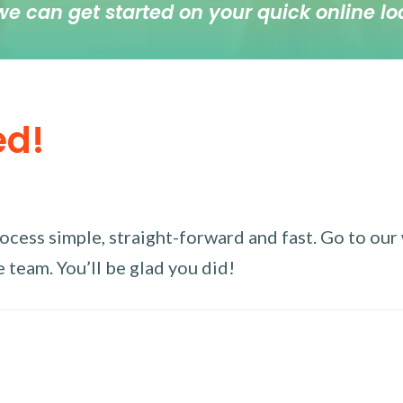
we can get started on your quick online lo
ed!
ess simple, straight-forward and fast. Go to our w
 team. You’ll be glad you did!