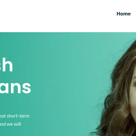
Home
sh
ans
reat short-term
and we will