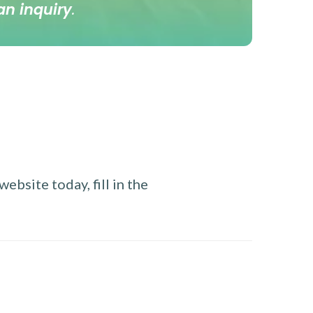
an inquiry
.
ebsite today, fill in the