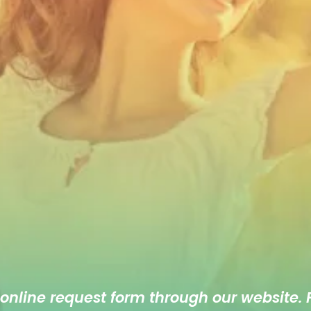
 online
request form
through our website. F