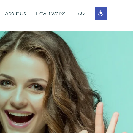
About Us
How It Works
FAQ