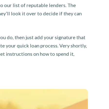
o our list of reputable lenders. The
y’ll look it over to decide if they can
you do, then just add your signature that
e your quick loan process. Very shortly,
et instructions on how to spend it,