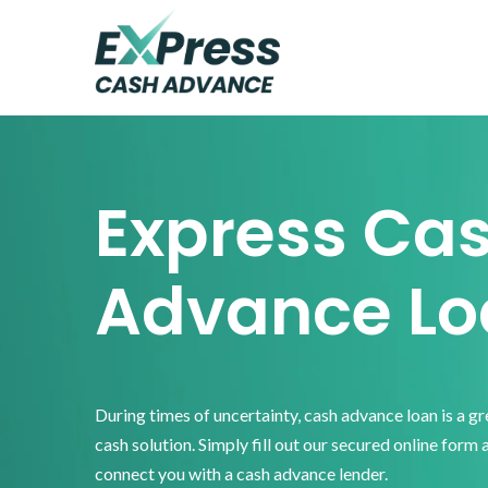
Skip
Skip
Skip
to
to
to
primary
main
footer
Express
Cash
navigation
content
Advance
Express Ca
Advance Lo
During times of uncertainty, cash advance loan is a g
cash solution. Simply fill out our secured online form 
connect you with a cash advance lender.