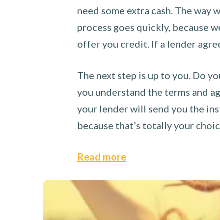
need some extra cash. The way we
process goes quickly, because we 
offer you credit. If a lender agre
The next step is up to you. Do yo
you understand the terms and agr
your lender will send you the ins
because that’s totally your choi
Read more