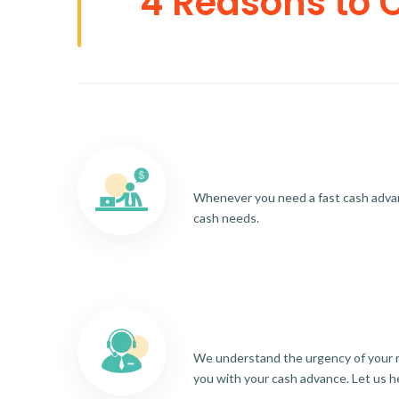
4 Reasons to 
Whenever you need a fast cash advance
cash needs.
We understand the urgency of your re
you with your cash advance. Let us h