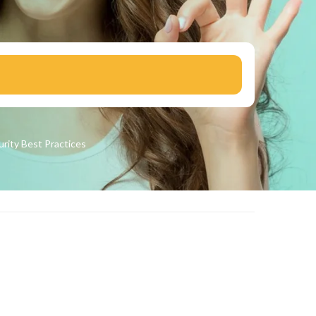
urity
Best Practices