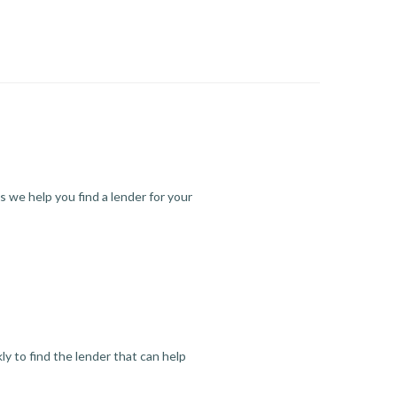
s we help you find a lender for your
y to find the lender that can help