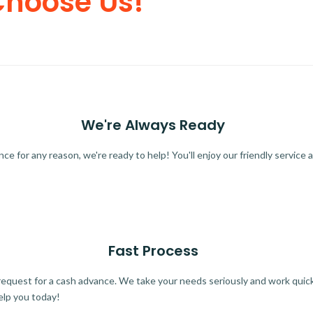
Choose Us!
We're Always Ready
 for any reason, we're ready to help! You'll enjoy our friendly service a
Fast Process
quest for a cash advance. We take your needs seriously and work quickl
elp you today!