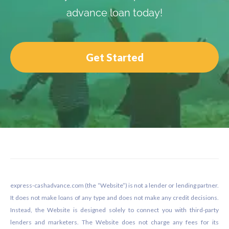
advance loan today!
Get Started
Footer
express-cashadvance.com (the “Website”) is not a lender or lending partner.
It does not make loans of any type and does not make any credit decisions.
Instead, the Website is designed solely to connect you with third-party
lenders and marketers. The Website does not charge any fees for its