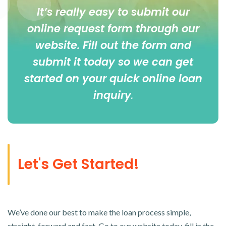
It’s really easy to submit our
online
request form
through our
website. Fill out the form and
submit it today so we can get
started on your quick online loan
inquiry
.
Let's Get Started!
We’ve done our best to make the loan process simple,
straight-forward and fast. Go to our website today, fill in the