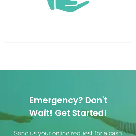
Emergency? Don't
Wait! Get Started!
Send us your online request for a cash