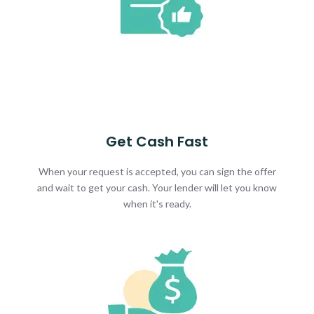
Get Cash Fast
When your request is accepted, you can sign the offer
and wait to get your cash. Your lender will let you know
when it's ready.