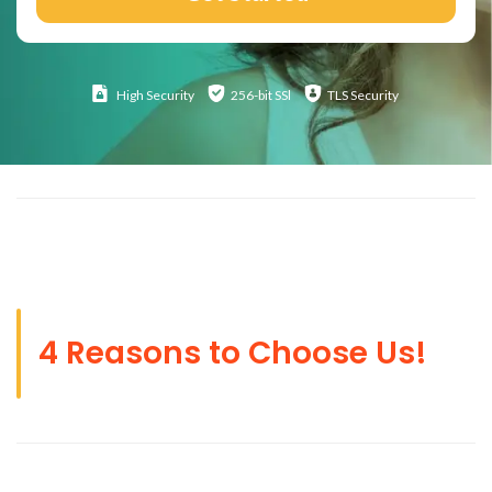
High
Security
256-bit SSl
TLS Security
4 Reasons to Choose Us!