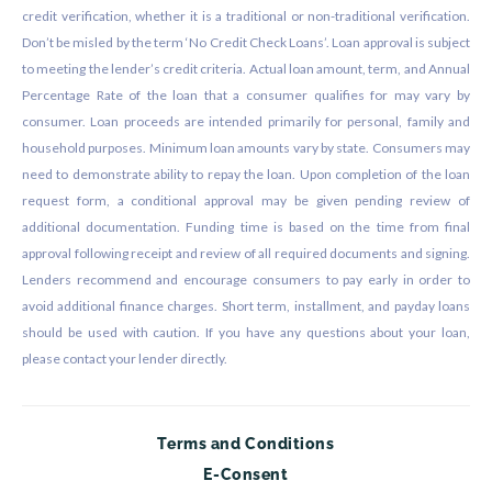
credit verification, whether it is a traditional or non-traditional verification.
Don’t be misled by the term ‘No Credit Check Loans’. Loan approval is subject
to meeting the lender’s credit criteria. Actual loan amount, term, and Annual
Percentage Rate of the loan that a consumer qualifies for may vary by
consumer. Loan proceeds are intended primarily for personal, family and
household purposes. Minimum loan amounts vary by state. Consumers may
need to demonstrate ability to repay the loan. Upon completion of the loan
request form, a conditional approval may be given pending review of
additional documentation. Funding time is based on the time from final
approval following receipt and review of all required documents and signing.
Lenders recommend and encourage consumers to pay early in order to
avoid additional finance charges. Short term, installment, and payday loans
should be used with caution. If you have any questions about your loan,
please contact your lender directly.
Terms and Conditions
E-Consent