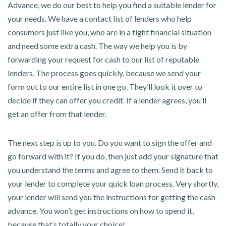
Advance, we do our best to help you find a suitable lender for
your needs. We have a contact list of lenders who help
consumers just like you, who are in a tight financial situation
and need some extra cash. The way we help you is by
forwarding your request for cash to our list of reputable
lenders. The process goes quickly, because we send your
form out to our entire list in one go. They’ll look it over to
decide if they can offer you credit. If a lender agrees, you’ll
get an offer from that lender.
The next step is up to you. Do you want to sign the offer and
go forward with it? If you do, then just add your signature that
you understand the terms and agree to them. Send it back to
your lender to complete your quick loan process. Very shortly,
your lender will send you the instructions for getting the cash
advance. You won’t get instructions on how to spend it,
because that’s totally your choice!