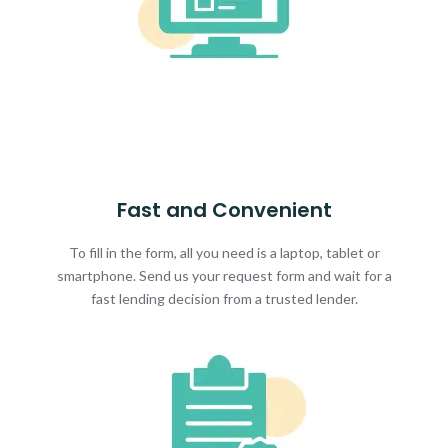
Fast and Convenient
To fill in the form, all you need is a laptop, tablet or
smartphone. Send us your request form and wait for a
fast lending decision from a trusted lender.