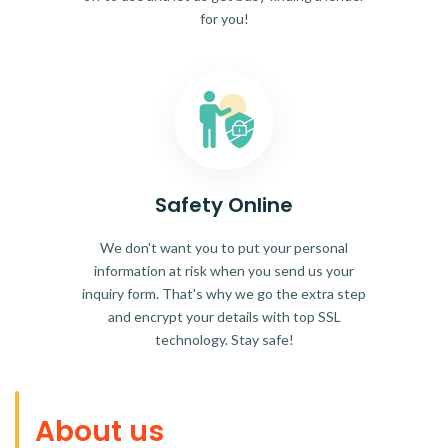
for you!
Safety Online
We don't want you to put your personal
information at risk when you send us your
inquiry form. That's why we go the extra step
and encrypt your details with top SSL
technology. Stay safe!
About us