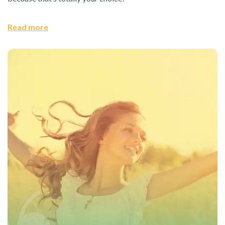
Read more