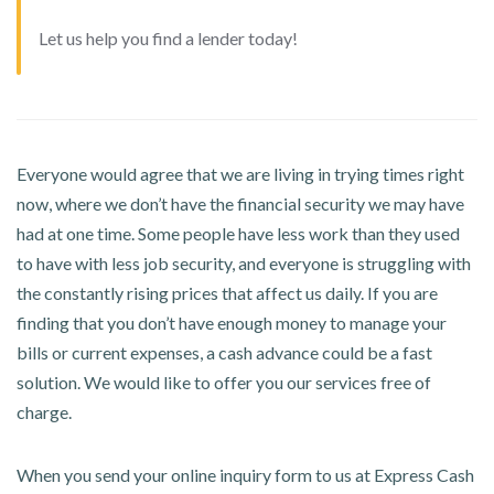
Let us help you find a lender today!
Everyone would agree that we are living in trying times right
now, where we don’t have the financial security we may have
had at one time. Some people have less work than they used
to have with less job security, and everyone is struggling with
the constantly rising prices that affect us daily. If you are
finding that you don’t have enough money to manage your
bills or current expenses, a cash advance could be a fast
solution. We would like to offer you our services free of
charge.
When you send your online inquiry form to us at Express Cash