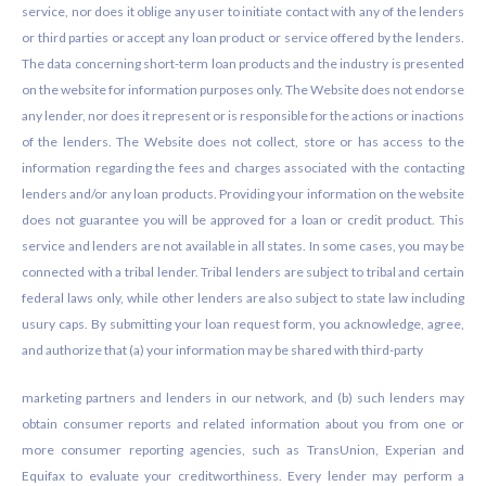
service, nor does it oblige any user to initiate contact with any of the lenders
or third parties or accept any loan product or service offered by the lenders.
The data concerning short-term loan products and the industry is presented
on the website for information purposes only. The Website does not endorse
any lender, nor does it represent or is responsible for the actions or inactions
of the lenders. The Website does not collect, store or has access to the
information regarding the fees and charges associated with the contacting
lenders and/or any loan products. Providing your information on the website
does not guarantee you will be approved for a loan or credit product. This
service and lenders are not available in all states. In some cases, you may be
connected with a tribal lender. Tribal lenders are subject to tribal and certain
federal laws only, while other lenders are also subject to state law including
usury caps. By submitting your loan request form, you acknowledge, agree,
and authorize that (a) your information may be shared with third-party
marketing partners and lenders in our network, and (b) such lenders may
obtain consumer reports and related information about you from one or
more consumer reporting agencies, such as TransUnion, Experian and
Equifax to evaluate your creditworthiness. Every lender may perform a