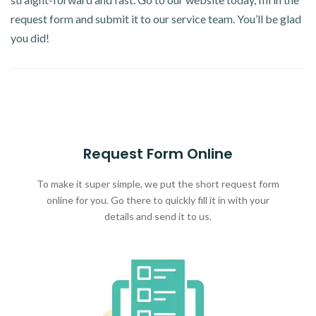
request form and submit it to our service team. You’ll be glad
you did!
Request Form Online
To make it super simple, we put the short request form
online for you. Go there to quickly fill it in with your
details and send it to us.