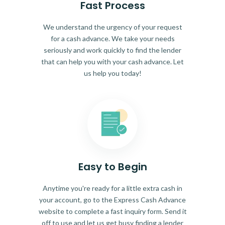
Fast Process
We understand the urgency of your request
for a cash advance. We take your needs
seriously and work quickly to find the lender
that can help you with your cash advance. Let
us help you today!
Easy to Begin
Anytime you're ready for a little extra cash in
your account, go to the Express Cash Advance
website to complete a fast inquiry form. Send it
off to use and let us get busy finding a lender