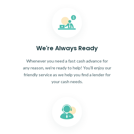
We're Always Ready
Whenever you need a fast cash advance for
any reason, we're ready to help! You'll enjoy our
friendly service as we help you find a lender for
your cash needs.