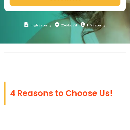
High
Security
256-bit SSl
TLS Security
4 Reasons to Choose Us!