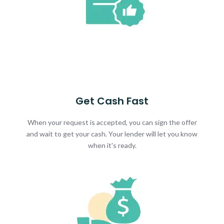
Get Cash Fast
When your request is accepted, you can sign the offer
and wait to get your cash. Your lender will let you know
when it's ready.