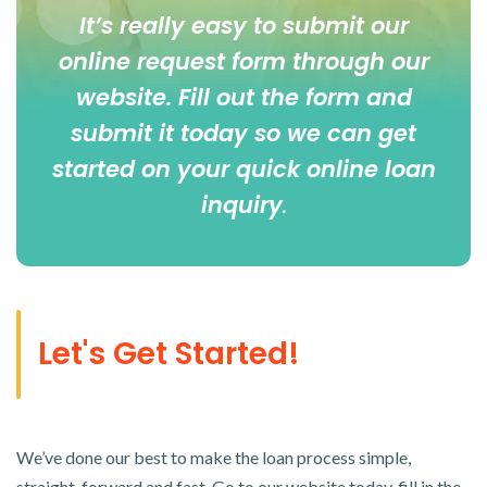
It’s really easy to submit our
online
request form
through our
website. Fill out the form and
submit it today so we can get
started on your quick online loan
inquiry
.
Let's Get Started!
We’ve done our best to make the loan process simple,
straight-forward and fast. Go to our website today, fill in the