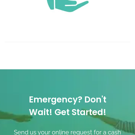
Emergency? Don't
Wait! Get Started!
Send us your online request for a cash