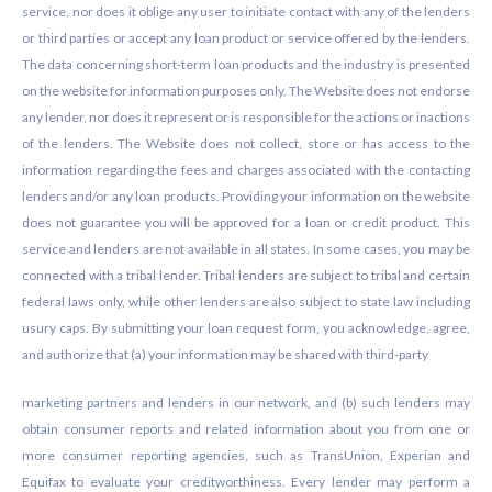
service, nor does it oblige any user to initiate contact with any of the lenders
or third parties or accept any loan product or service offered by the lenders.
The data concerning short-term loan products and the industry is presented
on the website for information purposes only. The Website does not endorse
any lender, nor does it represent or is responsible for the actions or inactions
of the lenders. The Website does not collect, store or has access to the
information regarding the fees and charges associated with the contacting
lenders and/or any loan products. Providing your information on the website
does not guarantee you will be approved for a loan or credit product. This
service and lenders are not available in all states. In some cases, you may be
connected with a tribal lender. Tribal lenders are subject to tribal and certain
federal laws only, while other lenders are also subject to state law including
usury caps. By submitting your loan request form, you acknowledge, agree,
and authorize that (a) your information may be shared with third-party
marketing partners and lenders in our network, and (b) such lenders may
obtain consumer reports and related information about you from one or
more consumer reporting agencies, such as TransUnion, Experian and
Equifax to evaluate your creditworthiness. Every lender may perform a