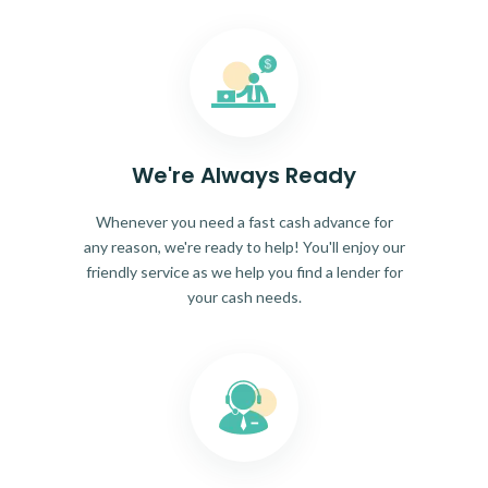
We're Always Ready
Whenever you need a fast cash advance for
any reason, we're ready to help! You'll enjoy our
friendly service as we help you find a lender for
your cash needs.