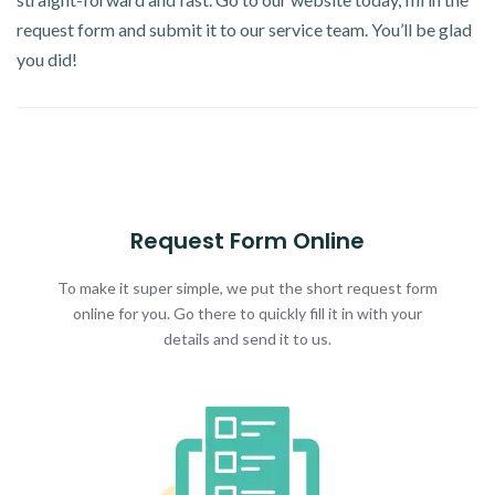
request form and submit it to our service team. You’ll be glad
you did!
Request Form Online
To make it super simple, we put the short request form
online for you. Go there to quickly fill it in with your
details and send it to us.