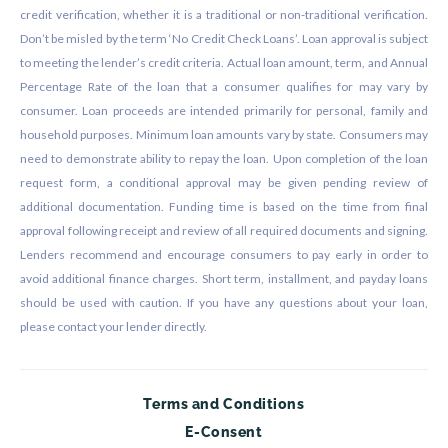
credit verification, whether it is a traditional or non-traditional verification.
Don’t be misled by the term ‘No Credit Check Loans’. Loan approval is subject
to meeting the lender’s credit criteria. Actual loan amount, term, and Annual
Percentage Rate of the loan that a consumer qualifies for may vary by
consumer. Loan proceeds are intended primarily for personal, family and
household purposes. Minimum loan amounts vary by state. Consumers may
need to demonstrate ability to repay the loan. Upon completion of the loan
request form, a conditional approval may be given pending review of
additional documentation. Funding time is based on the time from final
approval following receipt and review of all required documents and signing.
Lenders recommend and encourage consumers to pay early in order to
avoid additional finance charges. Short term, installment, and payday loans
should be used with caution. If you have any questions about your loan,
please contact your lender directly.
Terms and Conditions
E-Consent