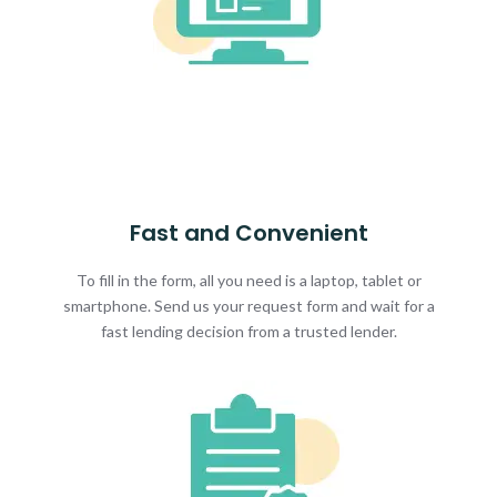
Fast and Convenient
To fill in the form, all you need is a laptop, tablet or
smartphone. Send us your request form and wait for a
fast lending decision from a trusted lender.