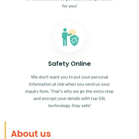
for you!
Safety Online
We don't want you to put your personal
information at risk when you send us your
inquiry form. That's why we go the extra step
and encrypt your details with top SSL
technology. Stay safe!
About us