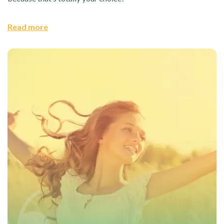
Read more