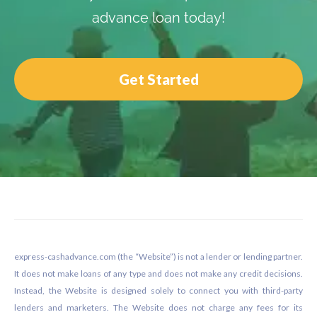
advance loan today!
Get Started
Footer
express-cashadvance.com (the “Website”) is not a lender or lending partner.
It does not make loans of any type and does not make any credit decisions.
Instead, the Website is designed solely to connect you with third-party
lenders and marketers. The Website does not charge any fees for its