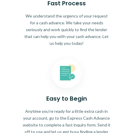
Fast Process
We understand the urgency of your request
for a cash advance. We take your needs
seriously and work quickly to find the lender
that can help you with your cash advance. Let
us help you today!
Easy to Begin
Anytime you're ready for a little extra cash in
your account, go to the Express Cash Advance
website to complete a fast inquiry form. Send it
off to use and let us get busy finding a lender