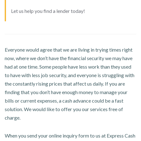
Let us help you find a lender today!
Everyone would agree that we are living in trying times right
now, where we don’t have the financial security we may have
had at one time. Some people have less work than they used
to have with less job security, and everyone is struggling with
the constantly rising prices that affect us daily. If you are
finding that you don’t have enough money to manage your
bills or current expenses, a cash advance could be a fast
solution. We would like to offer you our services free of
charge.
When you send your online inquiry form to us at Express Cash