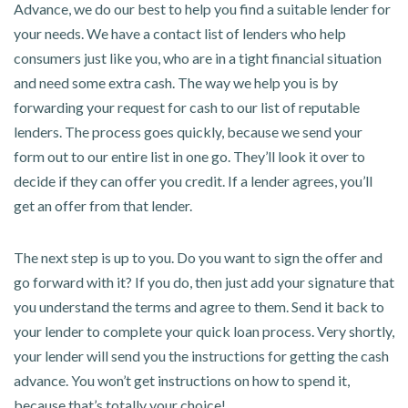
Advance, we do our best to help you find a suitable lender for
your needs. We have a contact list of lenders who help
consumers just like you, who are in a tight financial situation
and need some extra cash. The way we help you is by
forwarding your request for cash to our list of reputable
lenders. The process goes quickly, because we send your
form out to our entire list in one go. They’ll look it over to
decide if they can offer you credit. If a lender agrees, you’ll
get an offer from that lender.
The next step is up to you. Do you want to sign the offer and
go forward with it? If you do, then just add your signature that
you understand the terms and agree to them. Send it back to
your lender to complete your quick loan process. Very shortly,
your lender will send you the instructions for getting the cash
advance. You won’t get instructions on how to spend it,
because that’s totally your choice!