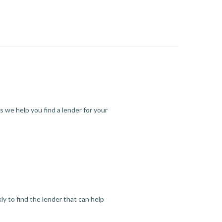
s we help you find a lender for your
y to find the lender that can help