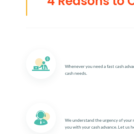
4 Reasons to 
Whenever you need a fast cash advance
cash needs.
We understand the urgency of your re
you with your cash advance. Let us h