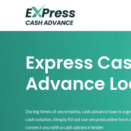
Skip
Skip
Skip
to
to
to
primary
main
footer
Express
Cash
navigation
content
Advance
Express Ca
Advance Lo
During times of uncertainty, cash advance loan is a g
cash solution. Simply fill out our secured online form 
connect you with a cash advance lender.