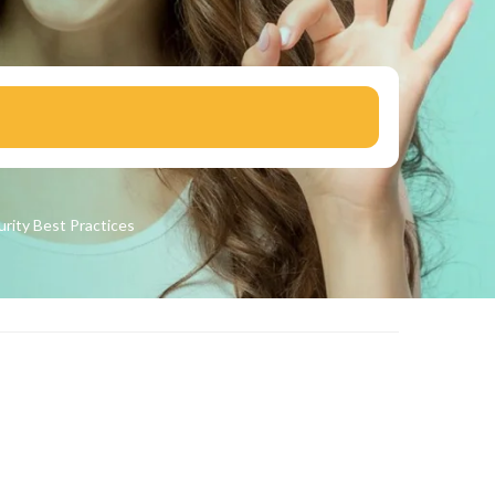
urity
Best Practices