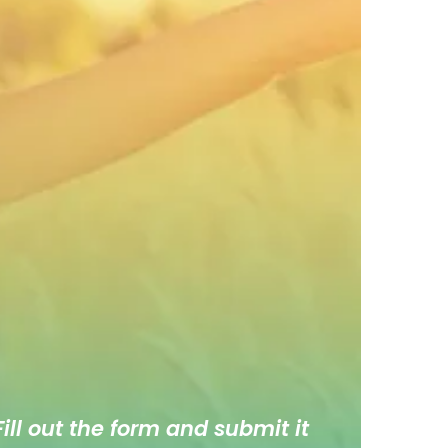
ill out the form and submit it