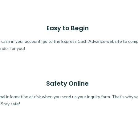
Easy to Begin
ra cash in your account, go to the Express Cash Advance website to comple
ender for you!
Safety Online
al information at risk when you send us your inquiry form. That's why 
 Stay safe!