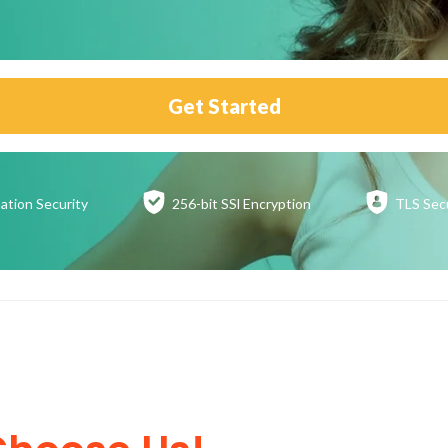
Get Started
ation
Security
256-bit SSl
Encryption
TLS Sec