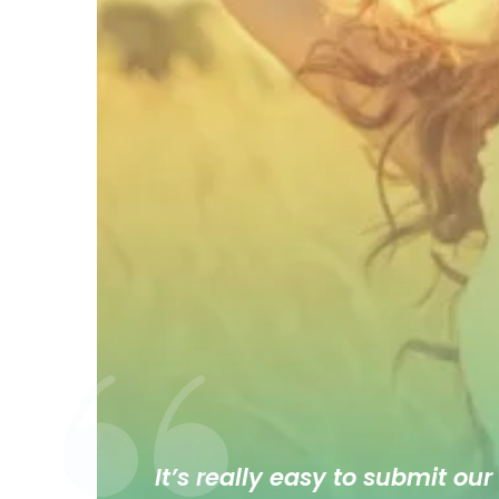
It’s really easy to submit our