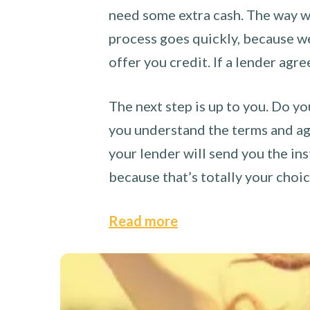
need some extra cash. The way we
process goes quickly, because we 
offer you credit. If a lender agre
The next step is up to you. Do yo
you understand the terms and agr
your lender will send you the ins
because that’s totally your choi
Read more