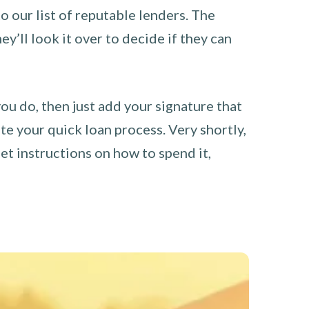
o our list of reputable lenders. The
y’ll look it over to decide if they can
you do, then just add your signature that
e your quick loan process. Very shortly,
et instructions on how to spend it,