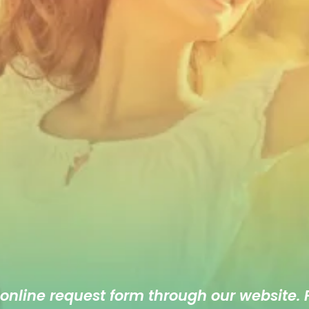
 online
request form
through our website. F