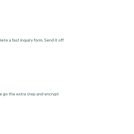
te a fast inquiry form. Send it off
we go the extra step and encrypt