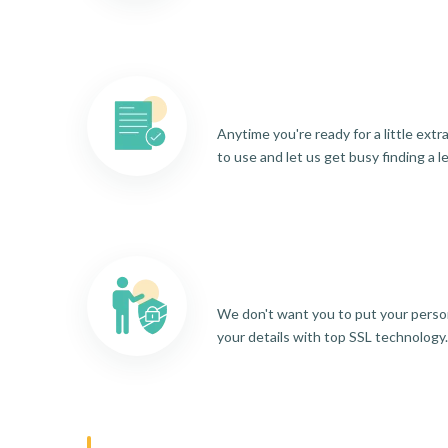
Anytime you're ready for a little ext
to use and let us get busy finding a l
We don't want you to put your person
your details with top SSL technology.