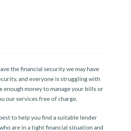
have the financial security we may have
curity, and everyone is struggling with
have enough money to manage your bills or
ou our services free of charge.
st to help you find a suitable lender
ho are in a tight financial situation and