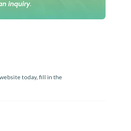
an inquiry
.
ebsite today, fill in the