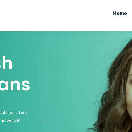
Home
sh
ans
reat short-term
and we will