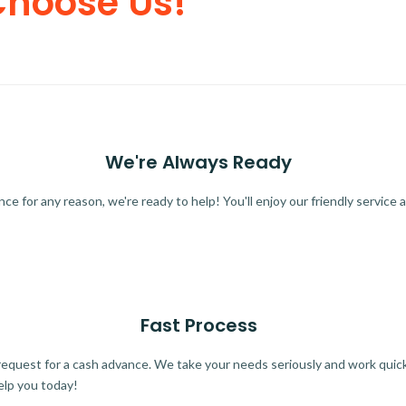
Choose Us!
We're Always Ready
 for any reason, we're ready to help! You'll enjoy our friendly service a
Fast Process
quest for a cash advance. We take your needs seriously and work quickl
elp you today!