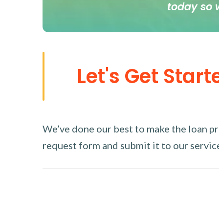
today so 
Let's Get Start
We’ve done our best to make the loan proc
request form and submit it to our service