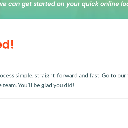
we can get started on your quick online lo
ed!
ess simple, straight-forward and fast. Go to our w
 team. You’ll be glad you did!