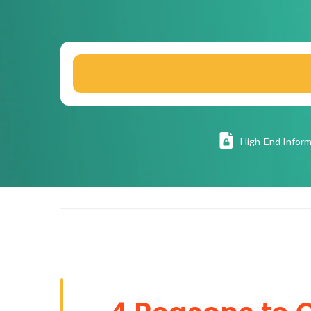
High
-End Inform