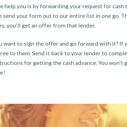
 help you is by forwarding your request for cash t
send your form out to our entire list in one go. The
es, you’ll get an offer from that lender.
u want to sign the offer and go forward with it? If 
ee to them. Send it back to your lender to complet
tructions for getting the cash advance. You won’t g
ce!