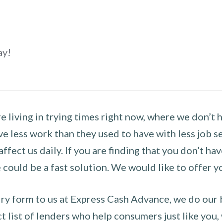
ay!
 living in trying times right now, where we don’t 
e less work than they used to have with less job se
 affect us daily. If you are finding that you don’t 
could be a fast solution. We would like to offer y
y form to us at Express Cash Advance, we do our be
 list of lenders who help consumers just like you, w