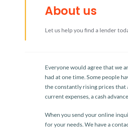
About us
Let us help you find a lender tod
Everyone would agree that we are
had at one time. Some people hav
the constantly rising prices that
current expenses, a cash advance 
When you send your online inquir
for your needs. We have a contact