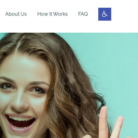
About Us
How It Works
FAQ