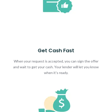
Get Cash Fast
When your request is accepted, you can sign the offer
and wait to get your cash. Your lender will let you know
when it's ready.