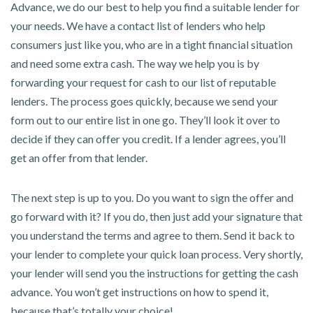
Advance, we do our best to help you find a suitable lender for
your needs. We have a contact list of lenders who help
consumers just like you, who are in a tight financial situation
and need some extra cash. The way we help you is by
forwarding your request for cash to our list of reputable
lenders. The process goes quickly, because we send your
form out to our entire list in one go. They’ll look it over to
decide if they can offer you credit. If a lender agrees, you’ll
get an offer from that lender.
The next step is up to you. Do you want to sign the offer and
go forward with it? If you do, then just add your signature that
you understand the terms and agree to them. Send it back to
your lender to complete your quick loan process. Very shortly,
your lender will send you the instructions for getting the cash
advance. You won’t get instructions on how to spend it,
because that’s totally your choice!