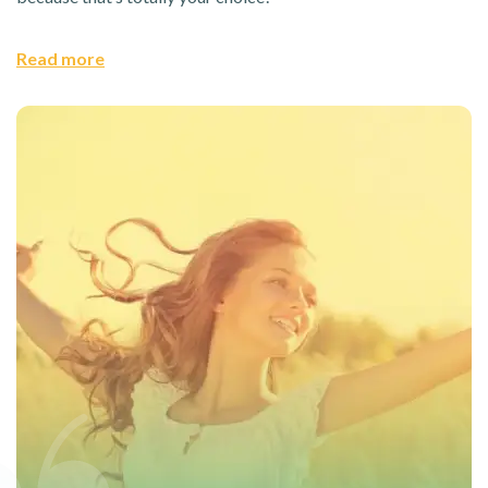
Read more