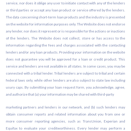
service, nor does it oblige any user to initiate contact with any of the lenders
or third parties or accept any loan product or service offered by the lenders.
The data concerning short-term loan products and the industry is presented
on the website for information purposes only. The Website does not endorse
any lender, nor does it represent or is responsible for the actions or inactions
of the lenders. The Website does not collect, store or has access to the
information regarding the fees and charges associated with the contacting
lenders and/or any loan products. Providing your information on the website
does not guarantee you will be approved for a loan or credit product. This
service and lenders are not available in all states. In some cases, you may be
connected with a tribal lender. Tribal lenders are subject to tribal and certain
federal laws only, while other lenders are also subject to state law including
usury caps. By submitting your loan request form, you acknowledge, agree,
and authorize that (a) your information may be shared with third-party
marketing partners and lenders in our network, and (b) such lenders may
obtain consumer reports and related information about you from one or
more consumer reporting agencies, such as TransUnion, Experian and
Equifax to evaluate your creditworthiness. Every lender may perform a