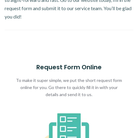
request form and submit it to our service team. You’ll be glad
you did!
Request Form Online
To make it super simple, we put the short request form
online for you. Go there to quickly fill it in with your
details and send it to us.