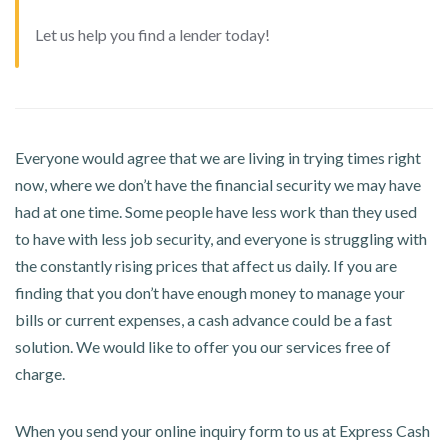
Let us help you find a lender today!
Everyone would agree that we are living in trying times right
now, where we don’t have the financial security we may have
had at one time. Some people have less work than they used
to have with less job security, and everyone is struggling with
the constantly rising prices that affect us daily. If you are
finding that you don’t have enough money to manage your
bills or current expenses, a cash advance could be a fast
solution. We would like to offer you our services free of
charge.
When you send your online inquiry form to us at Express Cash