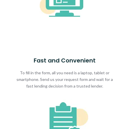
Fast and Convenient
To fill in the form, all you need is a laptop, tablet or
smartphone. Send us your request form and wait for a
fast lending decision from a trusted lender.