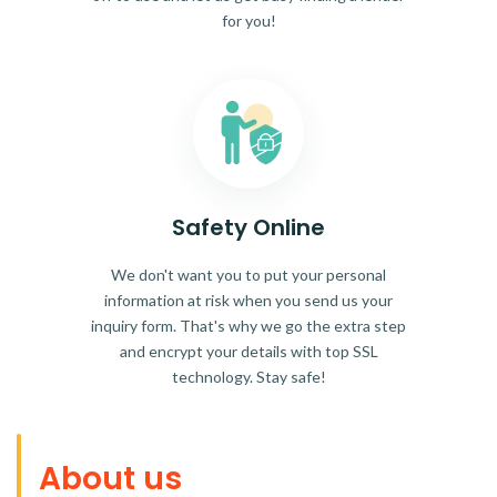
for you!
Safety Online
We don't want you to put your personal
information at risk when you send us your
inquiry form. That's why we go the extra step
and encrypt your details with top SSL
technology. Stay safe!
About us