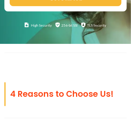
High
Security
256-bit SSl
TLS Security
4 Reasons to Choose Us!