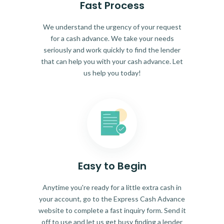
Fast Process
We understand the urgency of your request
for a cash advance. We take your needs
seriously and work quickly to find the lender
that can help you with your cash advance. Let
us help you today!
Easy to Begin
Anytime you're ready for a little extra cash in
your account, go to the Express Cash Advance
website to complete a fast inquiry form. Send it
off to use and let us get busy finding a lender