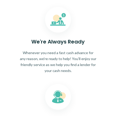
We're Always Ready
Whenever you need a fast cash advance for
any reason, we're ready to help! You'll enjoy our
friendly service as we help you find a lender for
your cash needs.