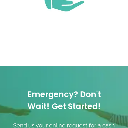
Emergency? Don't
Wait! Get Started!
Send us your online request for a cash