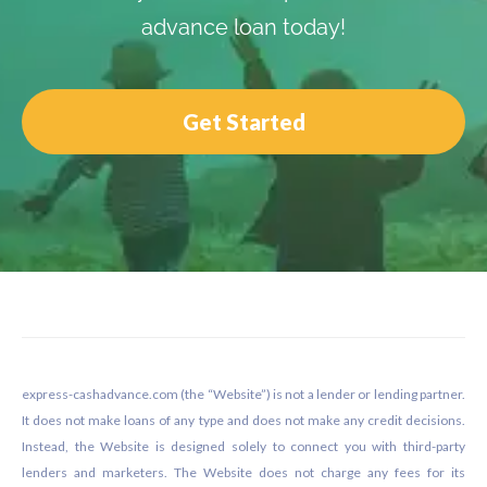
advance loan today!
Get Started
Footer
express-cashadvance.com (the “Website”) is not a lender or lending partner.
It does not make loans of any type and does not make any credit decisions.
Instead, the Website is designed solely to connect you with third-party
lenders and marketers. The Website does not charge any fees for its