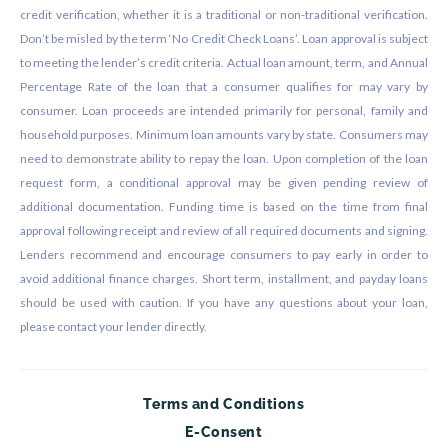
credit verification, whether it is a traditional or non-traditional verification.
Don’t be misled by the term ‘No Credit Check Loans’. Loan approval is subject
to meeting the lender’s credit criteria. Actual loan amount, term, and Annual
Percentage Rate of the loan that a consumer qualifies for may vary by
consumer. Loan proceeds are intended primarily for personal, family and
household purposes. Minimum loan amounts vary by state. Consumers may
need to demonstrate ability to repay the loan. Upon completion of the loan
request form, a conditional approval may be given pending review of
additional documentation. Funding time is based on the time from final
approval following receipt and review of all required documents and signing.
Lenders recommend and encourage consumers to pay early in order to
avoid additional finance charges. Short term, installment, and payday loans
should be used with caution. If you have any questions about your loan,
please contact your lender directly.
Terms and Conditions
E-Consent