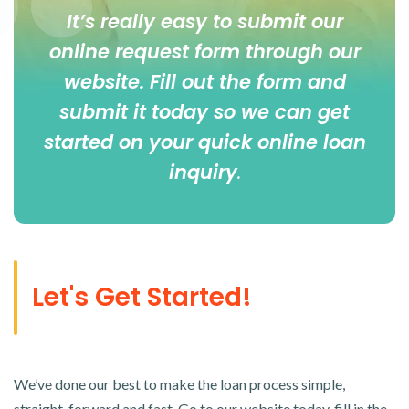
It’s really easy to submit our
online
request form
through our
website. Fill out the form and
submit it today so we can get
started on your quick online loan
inquiry
.
Let's Get Started!
We’ve done our best to make the loan process simple,
straight-forward and fast. Go to our website today, fill in the