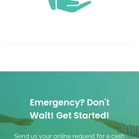
Emergency? Don't
Wait! Get Started!
Send us your online request for a cash