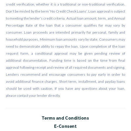
credit verification, whether it is a traditional or non-traditional verification.
Don’t be misled by the term ‘No Credit Check Loans’. Loan approval is subject
to meeting the lender’s credit criteria. Actual loan amount, term, and Annual
Percentage Rate of the loan that a consumer qualifies for may vary by
consumer. Loan proceeds are intended primarily for personal, family and
household purposes. Minimum loan amounts vary by state. Consumers may
need to demonstrate ability to repay the loan. Upon completion of the loan
request form, a conditional approval may be given pending review of
additional documentation. Funding time is based on the time from final
approval following receipt and review of all required documents and signing.
Lenders recommend and encourage consumers to pay early in order to
avoid additional finance charges. Short term, installment, and payday loans
should be used with caution. If you have any questions about your loan,
please contact your lender directly.
Terms and Conditions
E-Consent