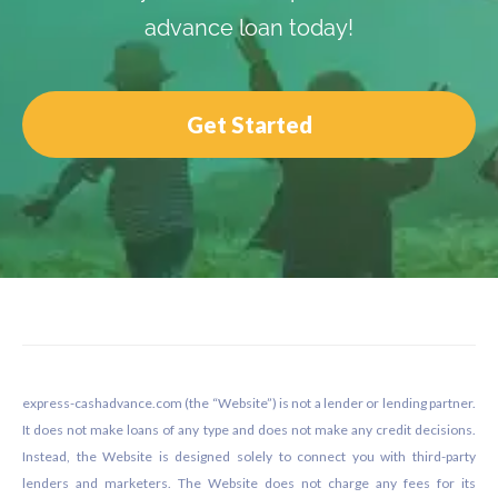
advance loan today!
Get Started
Footer
express-cashadvance.com (the “Website”) is not a lender or lending partner.
It does not make loans of any type and does not make any credit decisions.
Instead, the Website is designed solely to connect you with third-party
lenders and marketers. The Website does not charge any fees for its