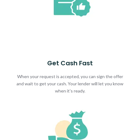
Get Cash Fast
When your request is accepted, you can sign the offer
and wait to get your cash. Your lender will let you know
when it's ready.