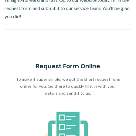
request form and submit it to our service team. You’ll be glad
you did!
Request Form Online
To make it super simple, we put the short request form
online for you. Go there to quickly fill it in with your
details and send it to us.