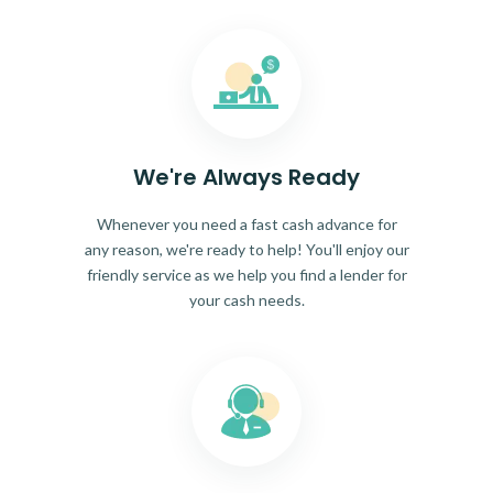
We're Always Ready
Whenever you need a fast cash advance for
any reason, we're ready to help! You'll enjoy our
friendly service as we help you find a lender for
your cash needs.