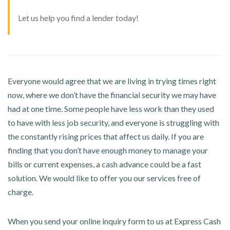
Let us help you find a lender today!
Everyone would agree that we are living in trying times right
now, where we don’t have the financial security we may have
had at one time. Some people have less work than they used
to have with less job security, and everyone is struggling with
the constantly rising prices that affect us daily. If you are
finding that you don’t have enough money to manage your
bills or current expenses, a cash advance could be a fast
solution. We would like to offer you our services free of
charge.
When you send your online inquiry form to us at Express Cash