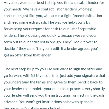
Advance, we do our best to help you find a suitable lender for
your needs. We have a contact list of lenders who help
consumers just like you, who are in a tight financial situation
and need some extra cash. The way we help you is by
forwarding your request for cash to our list of reputable
lenders. The process goes quickly, because we send your
form out to our entire list in one go. They’ll look it over to
decide if they can offer you credit. If a lender agrees, you’ll
get an offer from that lender.
The next step is up to you. Do you want to sign the offer and
go forward with it? If you do, then just add your signature that
you understand the terms and agree to them. Send it back to
your lender to complete your quick loan process. Very shortly,
your lender will send you the instructions for getting the cash
advance. You won’t get instructions on how to spend it,
because that’s totally your choice!