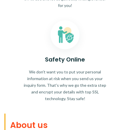
for you!
Safety Online
We don't want you to put your personal
information at risk when you send us your
inquiry form. That's why we go the extra step
and encrypt your details with top SSL
technology. Stay safe!
About us