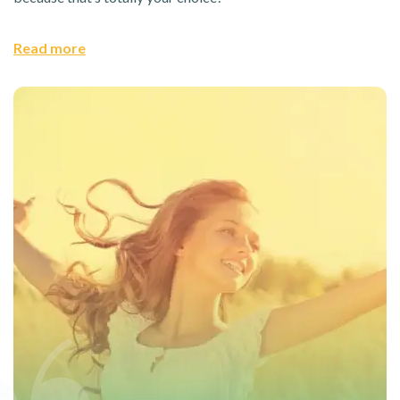
Read more