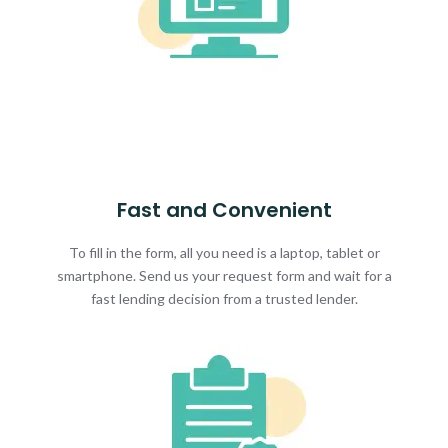
Fast and Convenient
To fill in the form, all you need is a laptop, tablet or
smartphone. Send us your request form and wait for a
fast lending decision from a trusted lender.