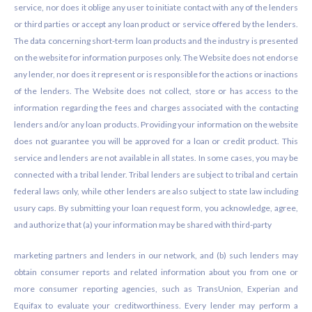
service, nor does it oblige any user to initiate contact with any of the lenders
or third parties or accept any loan product or service offered by the lenders.
The data concerning short-term loan products and the industry is presented
on the website for information purposes only. The Website does not endorse
any lender, nor does it represent or is responsible for the actions or inactions
of the lenders. The Website does not collect, store or has access to the
information regarding the fees and charges associated with the contacting
lenders and/or any loan products. Providing your information on the website
does not guarantee you will be approved for a loan or credit product. This
service and lenders are not available in all states. In some cases, you may be
connected with a tribal lender. Tribal lenders are subject to tribal and certain
federal laws only, while other lenders are also subject to state law including
usury caps. By submitting your loan request form, you acknowledge, agree,
and authorize that (a) your information may be shared with third-party
marketing partners and lenders in our network, and (b) such lenders may
obtain consumer reports and related information about you from one or
more consumer reporting agencies, such as TransUnion, Experian and
Equifax to evaluate your creditworthiness. Every lender may perform a