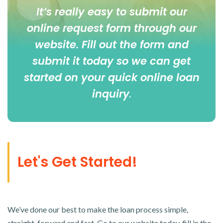
It’s really easy to submit our
online
request form
through our
website. Fill out the form and
submit it today so we can get
started on your quick online loan
inquiry
.
Let's Get Started!
We’ve done our best to make the loan process simple,
straight-forward and fast. Go to our website today, fill in the