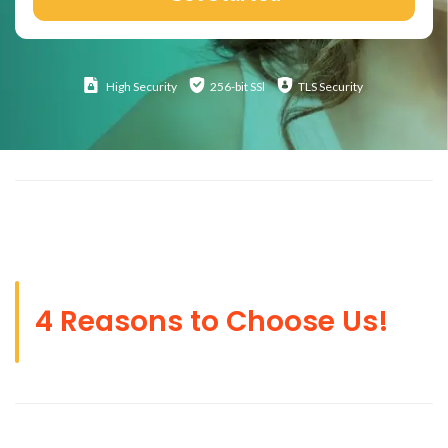
High
Security
256-bit SSl
TLS Security
4 Reasons to Choose Us!