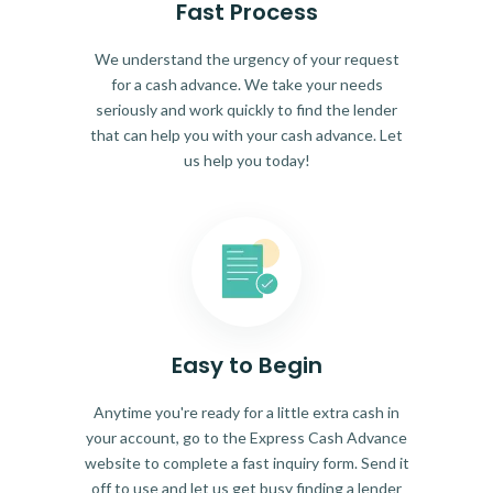
Fast Process
We understand the urgency of your request
for a cash advance. We take your needs
seriously and work quickly to find the lender
that can help you with your cash advance. Let
us help you today!
Easy to Begin
Anytime you're ready for a little extra cash in
your account, go to the Express Cash Advance
website to complete a fast inquiry form. Send it
off to use and let us get busy finding a lender