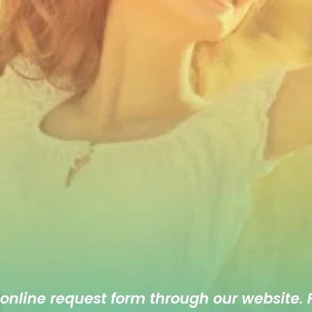
 online
request form
through our website. F