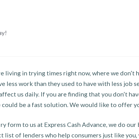
ay!
 living in trying times right now, where we don’t 
e less work than they used to have with less job se
 affect us daily. If you are finding that you don’t 
could be a fast solution. We would like to offer y
y form to us at Express Cash Advance, we do our be
 list of lenders who help consumers just like you, w