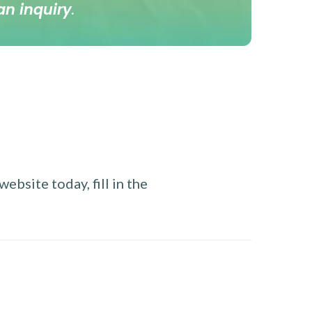
an inquiry
.
ebsite today, fill in the