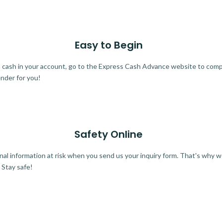
Easy to Begin
ra cash in your account, go to the Express Cash Advance website to comple
ender for you!
Safety Online
al information at risk when you send us your inquiry form. That's why 
 Stay safe!