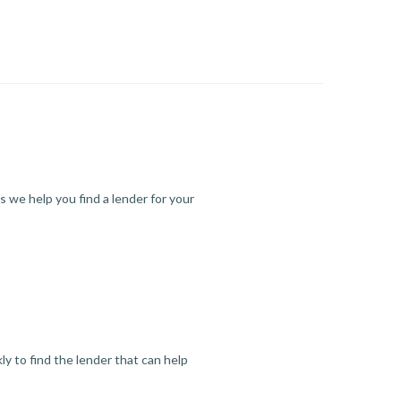
s we help you find a lender for your
y to find the lender that can help