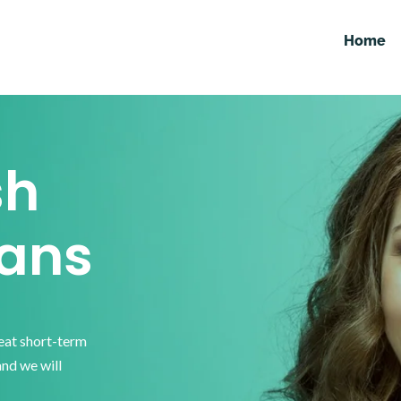
Home
sh
ans
reat short-term
and we will