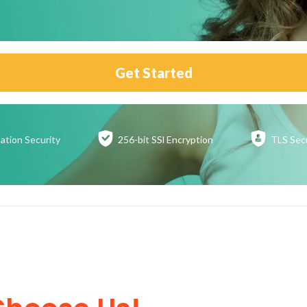
Get Started
ation
Security
256-bit SSl
Encryption
TLS Sec