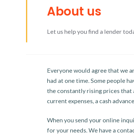
About us
Let us help you find a lender tod
Everyone would agree that we are
had at one time. Some people hav
the constantly rising prices that
current expenses, a cash advance 
When you send your online inquir
for your needs. We have a contact