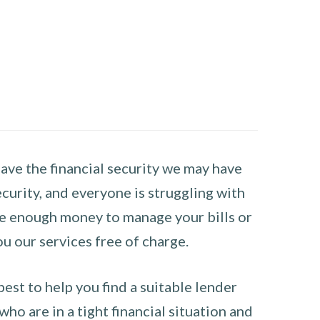
have the financial security we may have
curity, and everyone is struggling with
have enough money to manage your bills or
ou our services free of charge.
st to help you find a suitable lender
ho are in a tight financial situation and