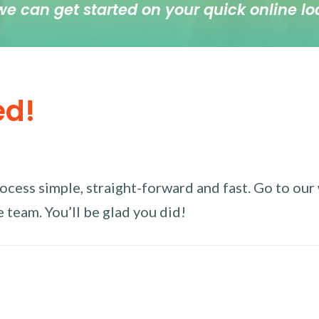
we can get started on your quick online lo
ed!
ess simple, straight-forward and fast. Go to our w
 team. You’ll be glad you did!