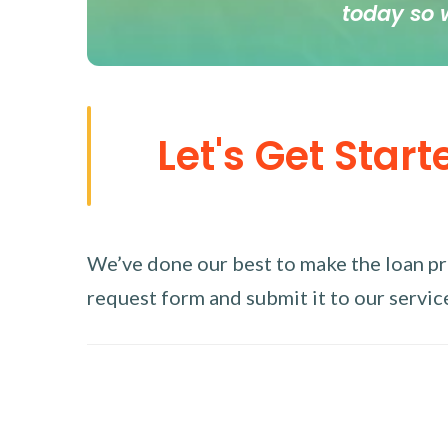
today so 
Let's Get Start
We’ve done our best to make the loan proc
request form and submit it to our service