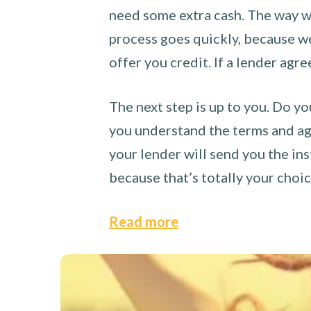
need some extra cash. The way we
process goes quickly, because we 
offer you credit. If a lender agre
The next step is up to you. Do yo
you understand the terms and agr
your lender will send you the ins
because that’s totally your choi
Read more