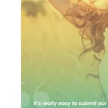
It’s really easy to submit our