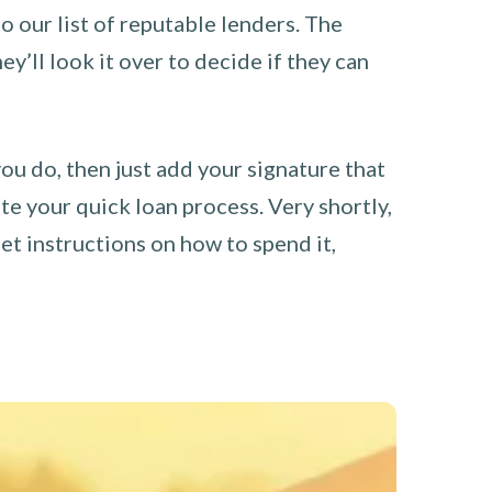
o our list of reputable lenders. The
y’ll look it over to decide if they can
you do, then just add your signature that
e your quick loan process. Very shortly,
et instructions on how to spend it,