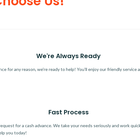
Choose Us!
We're Always Ready
 for any reason, we're ready to help! You'll enjoy our friendly service a
Fast Process
quest for a cash advance. We take your needs seriously and work quickl
elp you today!