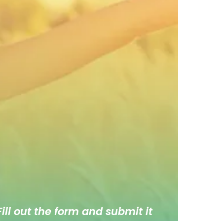
ill out the form and submit it