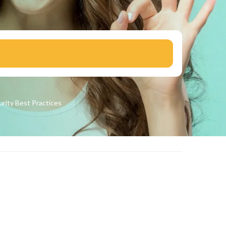
urity
Best Practices