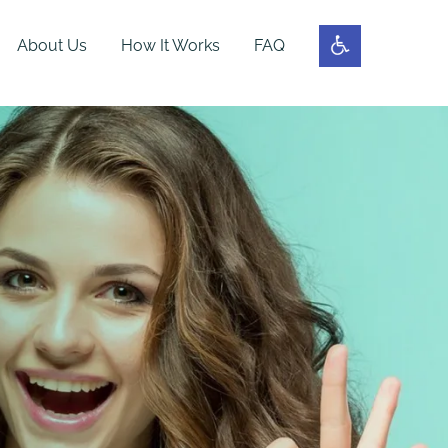
About Us
How It Works
FAQ