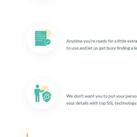
Anytime you're ready for a little ext
to use and let us get busy finding a l
We don't want you to put your person
your details with top SSL technology.