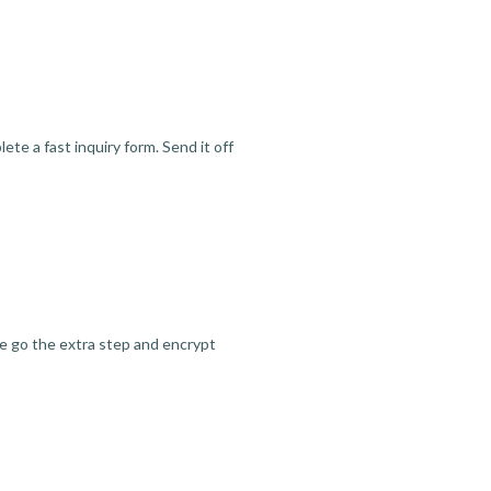
te a fast inquiry form. Send it off
we go the extra step and encrypt