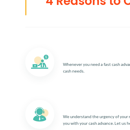
4 Reasons to 
Whenever you need a fast cash advance
cash needs.
We understand the urgency of your re
you with your cash advance. Let us h