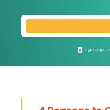
High
-End Inform