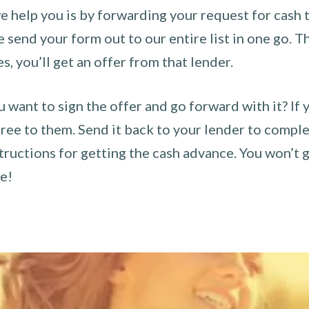
 help you is by forwarding your request for cash t
send your form out to our entire list in one go. The
es, you’ll get an offer from that lender.
u want to sign the offer and go forward with it? If 
ee to them. Send it back to your lender to complet
tructions for getting the cash advance. You won’t g
ce!