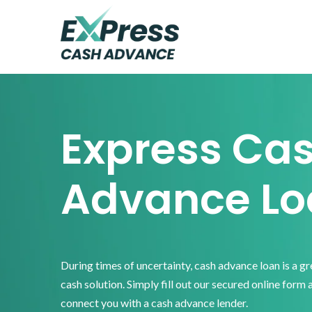
Skip
Skip
Skip
to
to
to
primary
main
footer
Express
Cash
navigation
content
Advance
Express Ca
Advance Lo
During times of uncertainty, cash advance loan is a g
cash solution. Simply fill out our secured online form 
connect you with a cash advance lender.