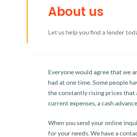
About us
Let us help you find a lender tod
Everyone would agree that we are
had at one time. Some people hav
the constantly rising prices that
current expenses, a cash advance 
When you send your online inquir
for your needs. We have a contact