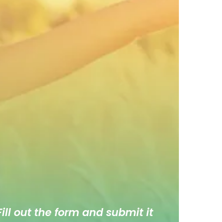
ill out the form and submit it