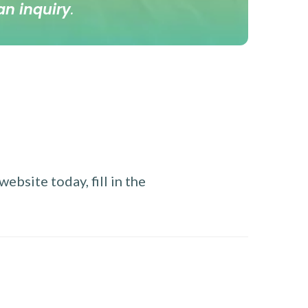
an inquiry
.
ebsite today, fill in the