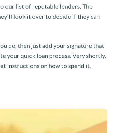
o our list of reputable lenders. The
y’ll look it over to decide if they can
you do, then just add your signature that
e your quick loan process. Very shortly,
et instructions on how to spend it,