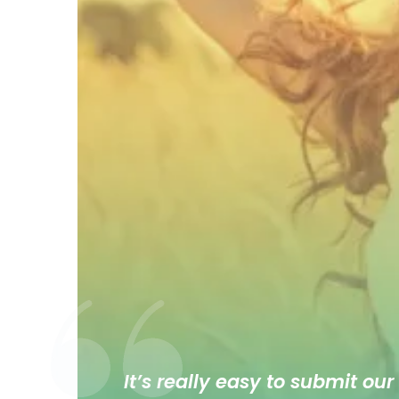
It’s really easy to submit our