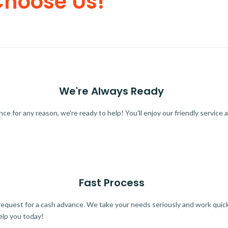
Choose Us!
We're Always Ready
 for any reason, we're ready to help! You'll enjoy our friendly service a
Fast Process
quest for a cash advance. We take your needs seriously and work quickl
elp you today!