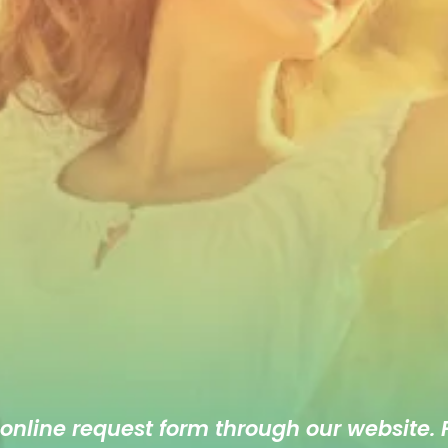
 online
request form
through our website. F