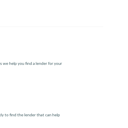
s we help you find a lender for your
y to find the lender that can help