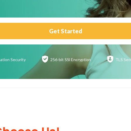
Get Started
ation
Security
256-bit SSl
Encryption
TLS Sec