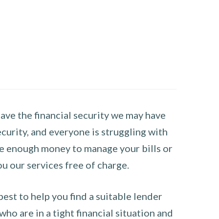
have the financial security we may have
curity, and everyone is struggling with
have enough money to manage your bills or
ou our services free of charge.
st to help you find a suitable lender
ho are in a tight financial situation and