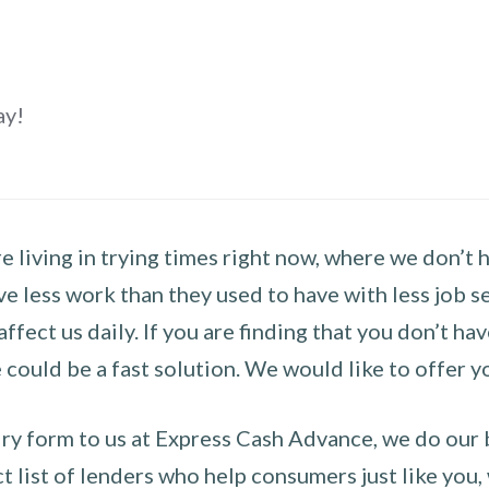
ay!
 living in trying times right now, where we don’t 
e less work than they used to have with less job se
 affect us daily. If you are finding that you don’t 
could be a fast solution. We would like to offer y
y form to us at Express Cash Advance, we do our be
 list of lenders who help consumers just like you, w