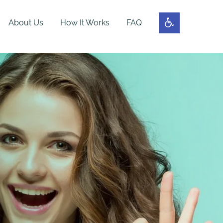
About Us
How It Works
FAQ