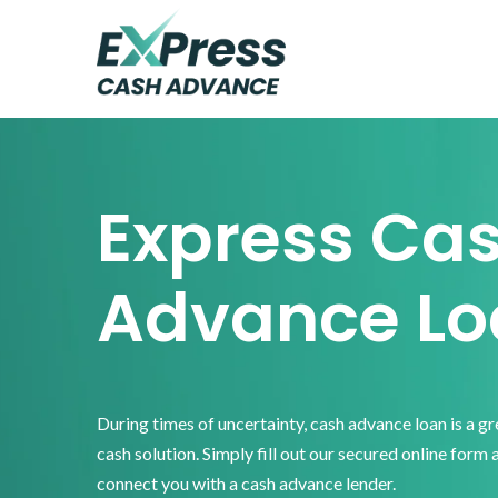
Skip
Skip
Skip
to
to
to
primary
main
footer
Express
Cash
navigation
content
Advance
Express Ca
Advance Lo
During times of uncertainty, cash advance loan is a g
cash solution. Simply fill out our secured online form 
connect you with a cash advance lender.