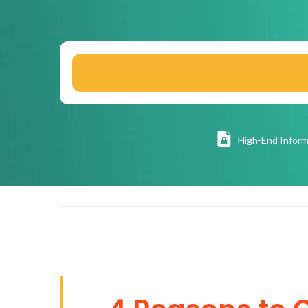
High
-End Inform