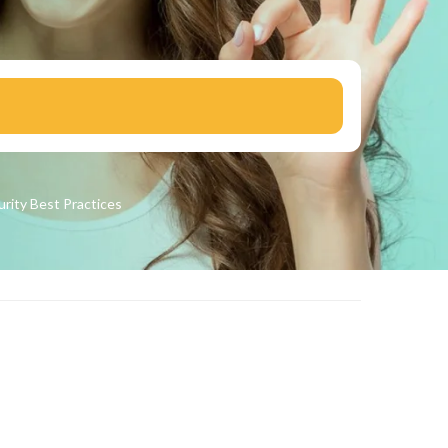
urity
Best Practices