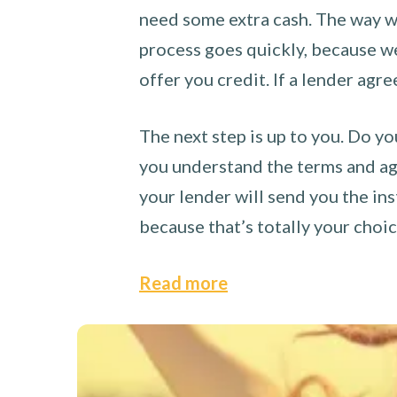
need some extra cash. The way we
process goes quickly, because we 
offer you credit. If a lender agre
The next step is up to you. Do yo
you understand the terms and agr
your lender will send you the ins
because that’s totally your choi
Read more