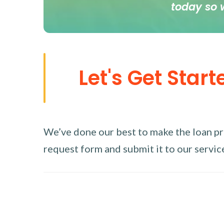
today so 
Let's Get Start
We’ve done our best to make the loan proc
request form and submit it to our service