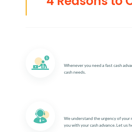
4 Reasons to 
Whenever you need a fast cash advance
cash needs.
We understand the urgency of your re
you with your cash advance. Let us h