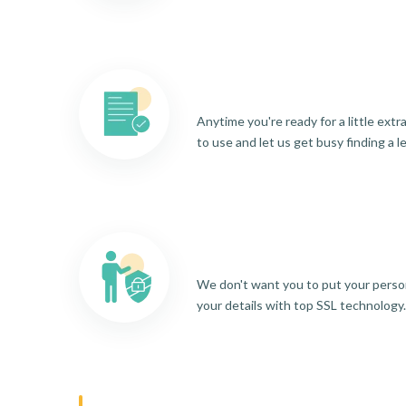
Anytime you're ready for a little ext
to use and let us get busy finding a l
We don't want you to put your person
your details with top SSL technology.