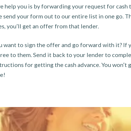
 help you is by forwarding your request for cash t
send your form out to our entire list in one go. The
es, you’ll get an offer from that lender.
u want to sign the offer and go forward with it? If 
ee to them. Send it back to your lender to complet
tructions for getting the cash advance. You won’t g
ce!