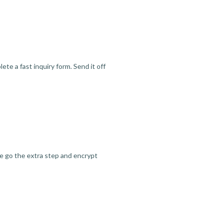
te a fast inquiry form. Send it off
we go the extra step and encrypt