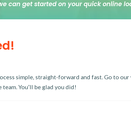
we can get started on your quick online lo
ed!
ess simple, straight-forward and fast. Go to our w
 team. You’ll be glad you did!