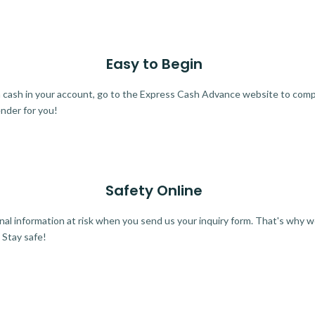
Easy to Begin
ra cash in your account, go to the Express Cash Advance website to comple
ender for you!
Safety Online
al information at risk when you send us your inquiry form. That's why 
 Stay safe!