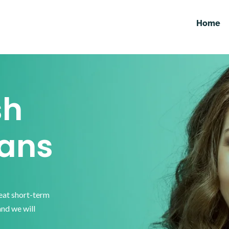
Home
sh
ans
reat short-term
and we will