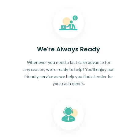
We're Always Ready
Whenever you need a fast cash advance for
any reason, we're ready to help! You'll enjoy our
friendly service as we help you find a lender for
your cash needs.