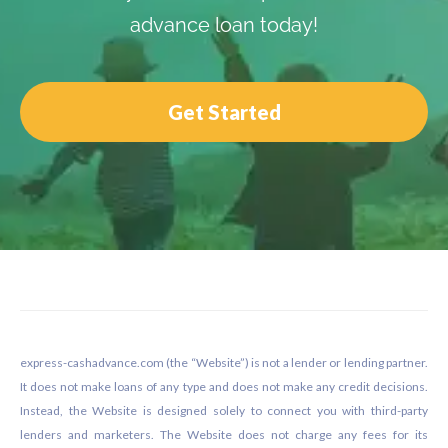
advance loan today!
Get Started
Footer
express-cashadvance.com (the “Website”) is not a lender or lending partner.
It does not make loans of any type and does not make any credit decisions.
Instead, the Website is designed solely to connect you with third-party
lenders and marketers. The Website does not charge any fees for its