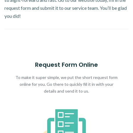
request form and submit it to our service team. You’ll be glad
you did!
Request Form Online
To make it super simple, we put the short request form
online for you. Go there to quickly fill it in with your
details and send it to us.