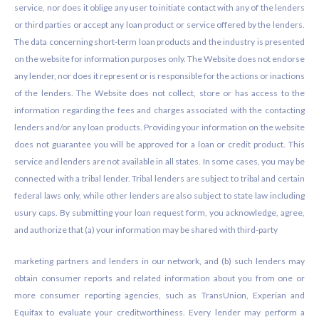
service, nor does it oblige any user to initiate contact with any of the lenders
or third parties or accept any loan product or service offered by the lenders.
The data concerning short-term loan products and the industry is presented
on the website for information purposes only. The Website does not endorse
any lender, nor does it represent or is responsible for the actions or inactions
of the lenders. The Website does not collect, store or has access to the
information regarding the fees and charges associated with the contacting
lenders and/or any loan products. Providing your information on the website
does not guarantee you will be approved for a loan or credit product. This
service and lenders are not available in all states. In some cases, you may be
connected with a tribal lender. Tribal lenders are subject to tribal and certain
federal laws only, while other lenders are also subject to state law including
usury caps. By submitting your loan request form, you acknowledge, agree,
and authorize that (a) your information may be shared with third-party
marketing partners and lenders in our network, and (b) such lenders may
obtain consumer reports and related information about you from one or
more consumer reporting agencies, such as TransUnion, Experian and
Equifax to evaluate your creditworthiness. Every lender may perform a