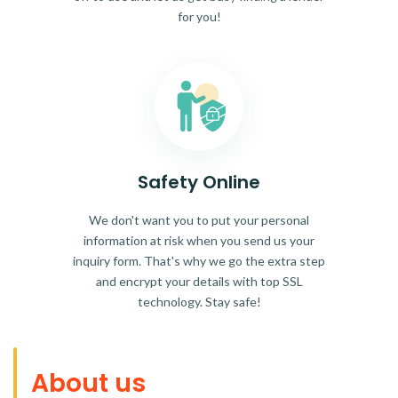
for you!
Safety Online
We don't want you to put your personal
information at risk when you send us your
inquiry form. That's why we go the extra step
and encrypt your details with top SSL
technology. Stay safe!
About us