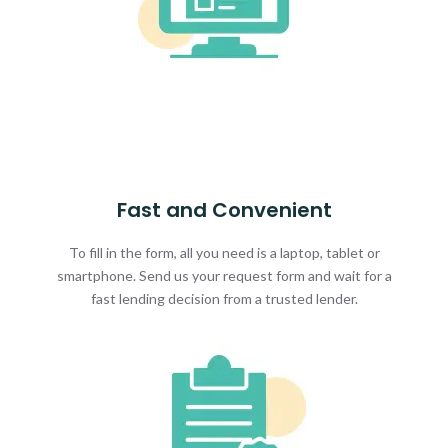
Fast and Convenient
To fill in the form, all you need is a laptop, tablet or
smartphone. Send us your request form and wait for a
fast lending decision from a trusted lender.