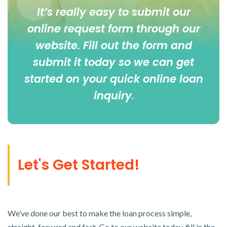
It’s really easy to submit our
online
request form
through our
website. Fill out the form and
submit it today so we can get
started on your quick online loan
inquiry
.
Let's Get Started!
We’ve done our best to make the loan process simple,
straight-forward and fast. Go to our website today, fill in the