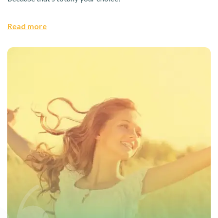
Read more