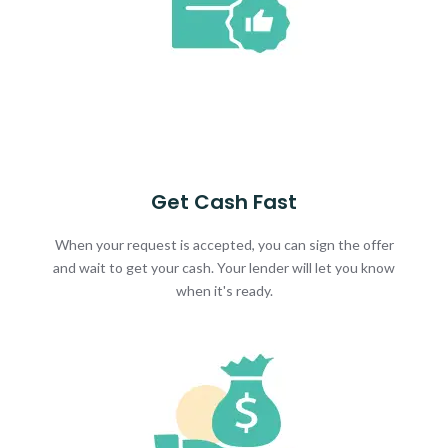
Get Cash Fast
When your request is accepted, you can sign the offer
and wait to get your cash. Your lender will let you know
when it's ready.