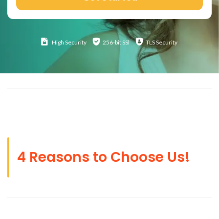
High
Security
256-bit SSl
TLS Security
4 Reasons to Choose Us!