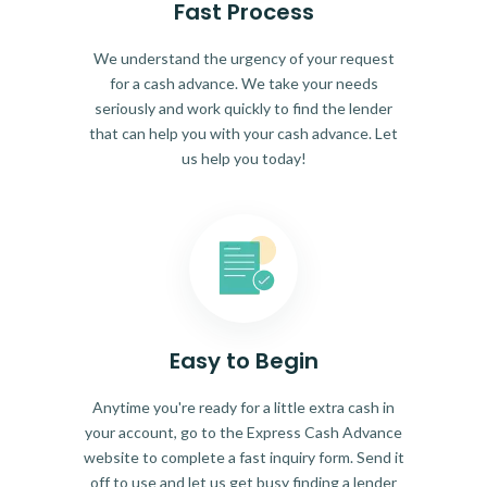
Fast Process
We understand the urgency of your request
for a cash advance. We take your needs
seriously and work quickly to find the lender
that can help you with your cash advance. Let
us help you today!
Easy to Begin
Anytime you're ready for a little extra cash in
your account, go to the Express Cash Advance
website to complete a fast inquiry form. Send it
off to use and let us get busy finding a lender