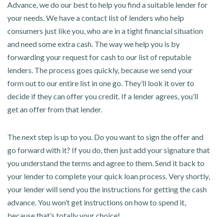
Advance, we do our best to help you find a suitable lender for
your needs. We have a contact list of lenders who help
consumers just like you, who are in a tight financial situation
and need some extra cash. The way we help you is by
forwarding your request for cash to our list of reputable
lenders. The process goes quickly, because we send your
form out to our entire list in one go. They’ll look it over to
decide if they can offer you credit. If a lender agrees, you’ll
get an offer from that lender.
The next step is up to you. Do you want to sign the offer and
go forward with it? If you do, then just add your signature that
you understand the terms and agree to them. Send it back to
your lender to complete your quick loan process. Very shortly,
your lender will send you the instructions for getting the cash
advance. You won’t get instructions on how to spend it,
because that’s totally your choice!