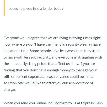
Let us help you find a lender today!
Everyone would agree that we are living in trying times right
now, where we don’t have the financial security we may have
had at one time. Some people have less work than they used
to have with less job security, and everyone is struggling with
the constantly rising prices that affect us daily. If you are
finding that you don’t have enough money to manage your
bills or current expenses, a cash advance could be a fast
solution. We would like to offer you our services free of
charge.
When you send your online inquiry form to us at Express Cash