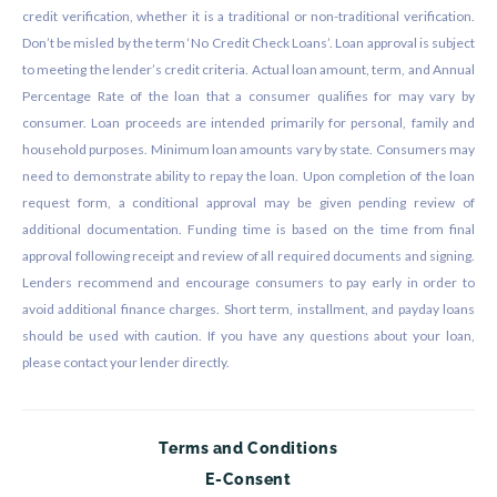
credit verification, whether it is a traditional or non-traditional verification.
Don’t be misled by the term ‘No Credit Check Loans’. Loan approval is subject
to meeting the lender’s credit criteria. Actual loan amount, term, and Annual
Percentage Rate of the loan that a consumer qualifies for may vary by
consumer. Loan proceeds are intended primarily for personal, family and
household purposes. Minimum loan amounts vary by state. Consumers may
need to demonstrate ability to repay the loan. Upon completion of the loan
request form, a conditional approval may be given pending review of
additional documentation. Funding time is based on the time from final
approval following receipt and review of all required documents and signing.
Lenders recommend and encourage consumers to pay early in order to
avoid additional finance charges. Short term, installment, and payday loans
should be used with caution. If you have any questions about your loan,
please contact your lender directly.
Terms and Conditions
E-Consent