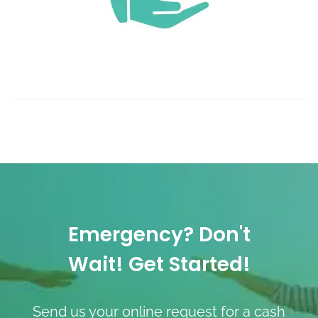
Emergency? Don't
Wait! Get Started!
Send us your online request for a cash