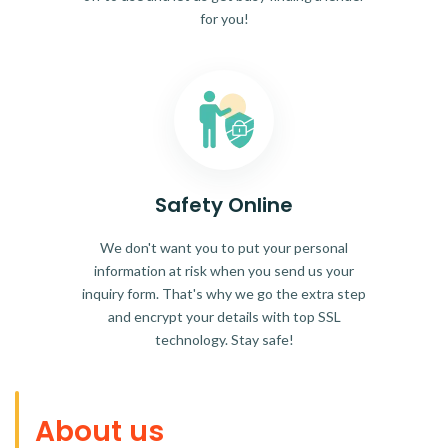
for you!
Safety Online
We don't want you to put your personal
information at risk when you send us your
inquiry form. That's why we go the extra step
and encrypt your details with top SSL
technology. Stay safe!
About us