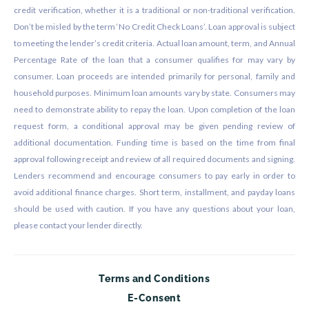
credit verification, whether it is a traditional or non-traditional verification.
Don’t be misled by the term ‘No Credit Check Loans’. Loan approval is subject
to meeting the lender’s credit criteria. Actual loan amount, term, and Annual
Percentage Rate of the loan that a consumer qualifies for may vary by
consumer. Loan proceeds are intended primarily for personal, family and
household purposes. Minimum loan amounts vary by state. Consumers may
need to demonstrate ability to repay the loan. Upon completion of the loan
request form, a conditional approval may be given pending review of
additional documentation. Funding time is based on the time from final
approval following receipt and review of all required documents and signing.
Lenders recommend and encourage consumers to pay early in order to
avoid additional finance charges. Short term, installment, and payday loans
should be used with caution. If you have any questions about your loan,
please contact your lender directly.
Terms and Conditions
E-Consent