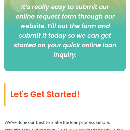
It’s really easy to submit our
online
request form
through our
website. Fill out the form and
submit it today so we can get
started on your quick online loan
inquiry
.
Let's Get Started!
We’ve done our best to make the loan process simple,
straight-forward and fast. Go to our website today, fill in the