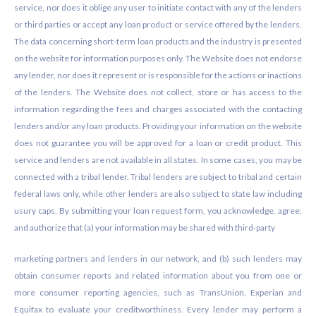
service, nor does it oblige any user to initiate contact with any of the lenders
or third parties or accept any loan product or service offered by the lenders.
The data concerning short-term loan products and the industry is presented
on the website for information purposes only. The Website does not endorse
any lender, nor does it represent or is responsible for the actions or inactions
of the lenders. The Website does not collect, store or has access to the
information regarding the fees and charges associated with the contacting
lenders and/or any loan products. Providing your information on the website
does not guarantee you will be approved for a loan or credit product. This
service and lenders are not available in all states. In some cases, you may be
connected with a tribal lender. Tribal lenders are subject to tribal and certain
federal laws only, while other lenders are also subject to state law including
usury caps. By submitting your loan request form, you acknowledge, agree,
and authorize that (a) your information may be shared with third-party
marketing partners and lenders in our network, and (b) such lenders may
obtain consumer reports and related information about you from one or
more consumer reporting agencies, such as TransUnion, Experian and
Equifax to evaluate your creditworthiness. Every lender may perform a