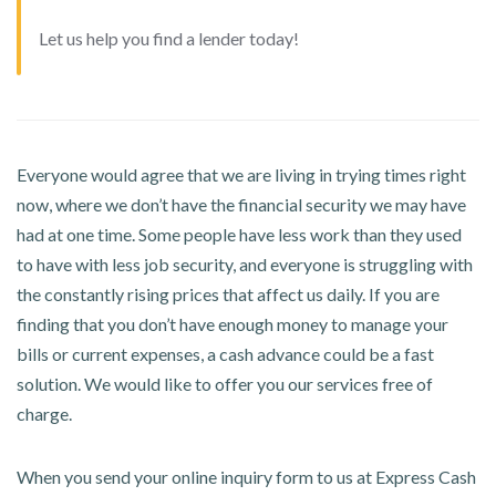
Let us help you find a lender today!
Everyone would agree that we are living in trying times right
now, where we don’t have the financial security we may have
had at one time. Some people have less work than they used
to have with less job security, and everyone is struggling with
the constantly rising prices that affect us daily. If you are
finding that you don’t have enough money to manage your
bills or current expenses, a cash advance could be a fast
solution. We would like to offer you our services free of
charge.
When you send your online inquiry form to us at Express Cash