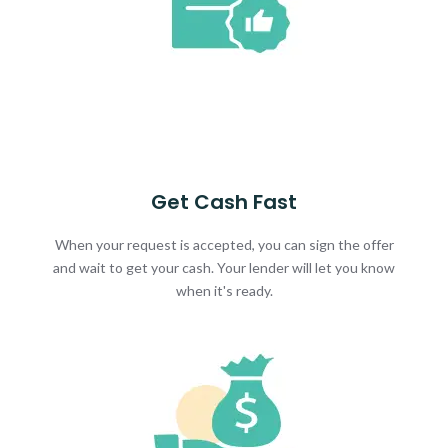
Get Cash Fast
When your request is accepted, you can sign the offer
and wait to get your cash. Your lender will let you know
when it's ready.