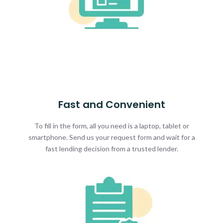
Fast and Convenient
To fill in the form, all you need is a laptop, tablet or
smartphone. Send us your request form and wait for a
fast lending decision from a trusted lender.