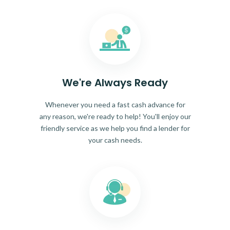
We're Always Ready
Whenever you need a fast cash advance for
any reason, we're ready to help! You'll enjoy our
friendly service as we help you find a lender for
your cash needs.