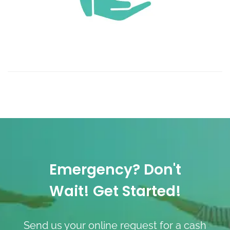
Emergency? Don't
Wait! Get Started!
Send us your online request for a cash