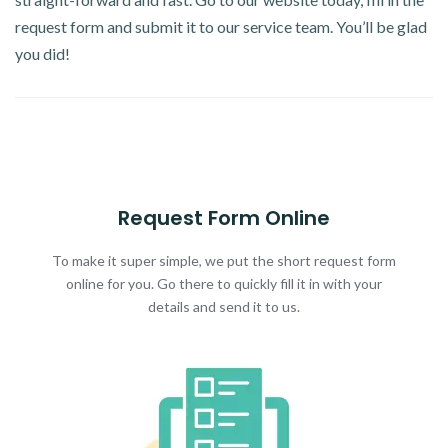
request form and submit it to our service team. You’ll be glad
you did!
Request Form Online
To make it super simple, we put the short request form
online for you. Go there to quickly fill it in with your
details and send it to us.