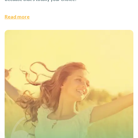
Read more