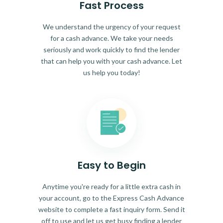
Fast Process
We understand the urgency of your request
for a cash advance. We take your needs
seriously and work quickly to find the lender
that can help you with your cash advance. Let
us help you today!
Easy to Begin
Anytime you're ready for a little extra cash in
your account, go to the Express Cash Advance
website to complete a fast inquiry form. Send it
off to use and let us get busy finding a lender