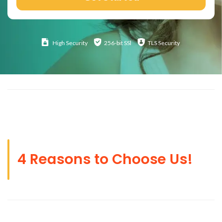
High
Security
256-bit SSl
TLS Security
4 Reasons to Choose Us!