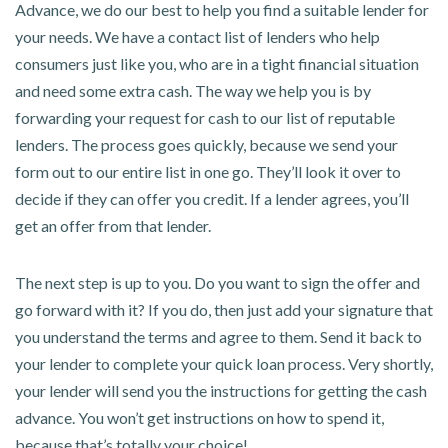
Advance, we do our best to help you find a suitable lender for
your needs. We have a contact list of lenders who help
consumers just like you, who are in a tight financial situation
and need some extra cash. The way we help you is by
forwarding your request for cash to our list of reputable
lenders. The process goes quickly, because we send your
form out to our entire list in one go. They’ll look it over to
decide if they can offer you credit. If a lender agrees, you’ll
get an offer from that lender.
The next step is up to you. Do you want to sign the offer and
go forward with it? If you do, then just add your signature that
you understand the terms and agree to them. Send it back to
your lender to complete your quick loan process. Very shortly,
your lender will send you the instructions for getting the cash
advance. You won’t get instructions on how to spend it,
because that’s totally your choice!