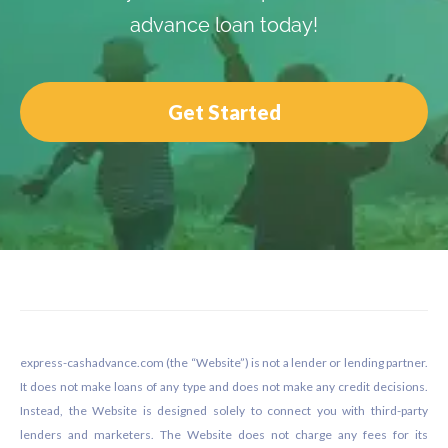
advance loan today!
Get Started
Footer
express-cashadvance.com (the “Website”) is not a lender or lending partner.
It does not make loans of any type and does not make any credit decisions.
Instead, the Website is designed solely to connect you with third-party
lenders and marketers. The Website does not charge any fees for its