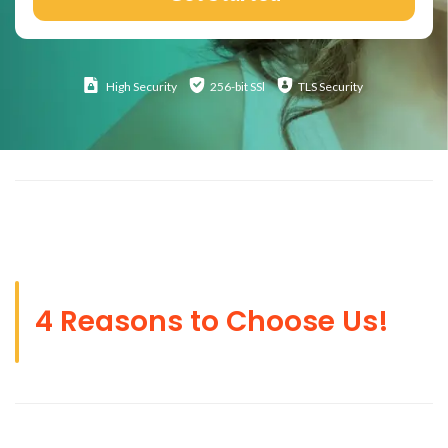
High
Security
256-bit SSl
TLS Security
4 Reasons to Choose Us!