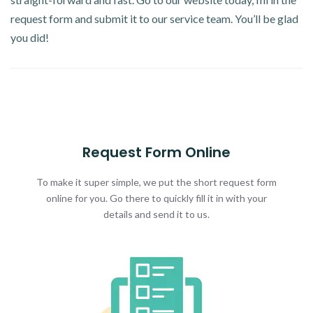
request form and submit it to our service team. You’ll be glad
you did!
Request Form Online
To make it super simple, we put the short request form
online for you. Go there to quickly fill it in with your
details and send it to us.