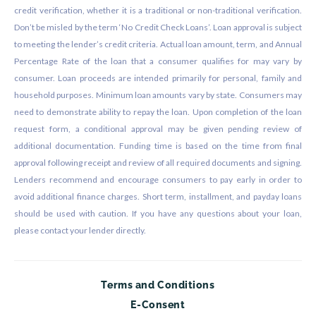
credit verification, whether it is a traditional or non-traditional verification.
Don’t be misled by the term ‘No Credit Check Loans’. Loan approval is subject
to meeting the lender’s credit criteria. Actual loan amount, term, and Annual
Percentage Rate of the loan that a consumer qualifies for may vary by
consumer. Loan proceeds are intended primarily for personal, family and
household purposes. Minimum loan amounts vary by state. Consumers may
need to demonstrate ability to repay the loan. Upon completion of the loan
request form, a conditional approval may be given pending review of
additional documentation. Funding time is based on the time from final
approval following receipt and review of all required documents and signing.
Lenders recommend and encourage consumers to pay early in order to
avoid additional finance charges. Short term, installment, and payday loans
should be used with caution. If you have any questions about your loan,
please contact your lender directly.
Terms and Conditions
E-Consent