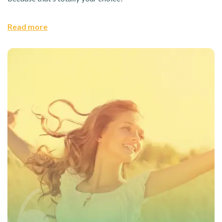
Read more