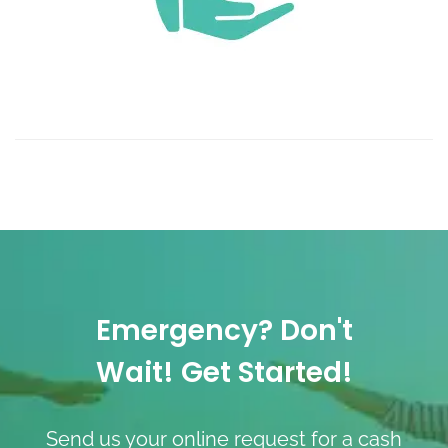
Emergency? Don't
Wait! Get Started!
Send us your online request for a cash