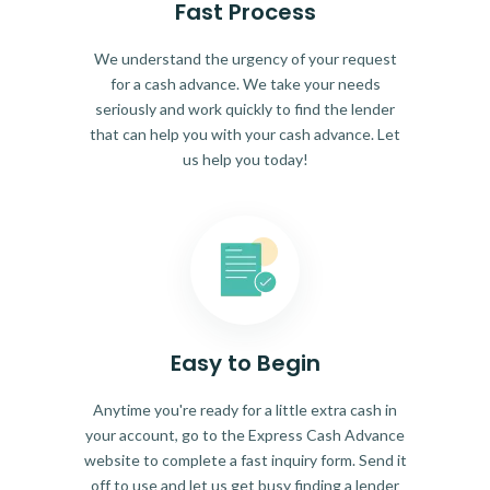
Fast Process
We understand the urgency of your request
for a cash advance. We take your needs
seriously and work quickly to find the lender
that can help you with your cash advance. Let
us help you today!
Easy to Begin
Anytime you're ready for a little extra cash in
your account, go to the Express Cash Advance
website to complete a fast inquiry form. Send it
off to use and let us get busy finding a lender