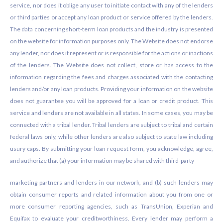
service, nor does it oblige any user to initiate contact with any of the lenders
or third parties or accept any loan product or service offered by the lenders.
The data concerning short-term loan products and the industry is presented
on the website for information purposes only. The Website does not endorse
any lender, nor does it represent or is responsible for the actions or inactions
of the lenders. The Website does not collect, store or has access to the
information regarding the fees and charges associated with the contacting
lenders and/or any loan products. Providing your information on the website
does not guarantee you will be approved for a loan or credit product. This
service and lenders are not available in all states. In some cases, you may be
connected with a tribal lender. Tribal lenders are subject to tribal and certain
federal laws only, while other lenders are also subject to state law including
usury caps. By submitting your loan request form, you acknowledge, agree,
and authorize that (a) your information may be shared with third-party
marketing partners and lenders in our network, and (b) such lenders may
obtain consumer reports and related information about you from one or
more consumer reporting agencies, such as TransUnion, Experian and
Equifax to evaluate your creditworthiness. Every lender may perform a