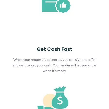
Get Cash Fast
When your request is accepted, you can sign the offer
and wait to get your cash. Your lender will let you know
when it's ready.