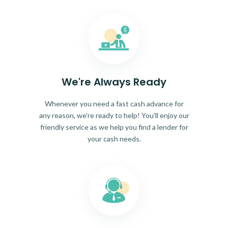
We're Always Ready
Whenever you need a fast cash advance for
any reason, we're ready to help! You'll enjoy our
friendly service as we help you find a lender for
your cash needs.