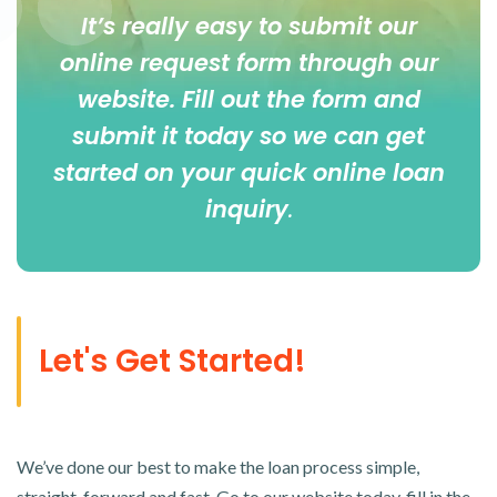
It’s really easy to submit our
online
request form
through our
website. Fill out the form and
submit it today so we can get
started on your quick online loan
inquiry
.
Let's Get Started!
We’ve done our best to make the loan process simple,
straight-forward and fast. Go to our website today, fill in the