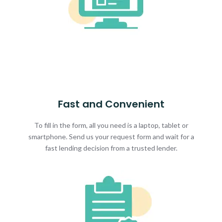
Fast and Convenient
To fill in the form, all you need is a laptop, tablet or
smartphone. Send us your request form and wait for a
fast lending decision from a trusted lender.