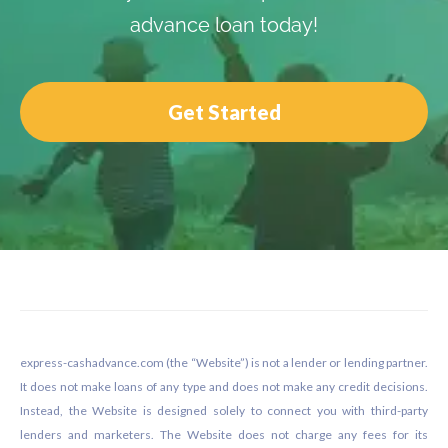
advance loan today!
Get Started
Footer
express-cashadvance.com (the “Website”) is not a lender or lending partner.
It does not make loans of any type and does not make any credit decisions.
Instead, the Website is designed solely to connect you with third-party
lenders and marketers. The Website does not charge any fees for its