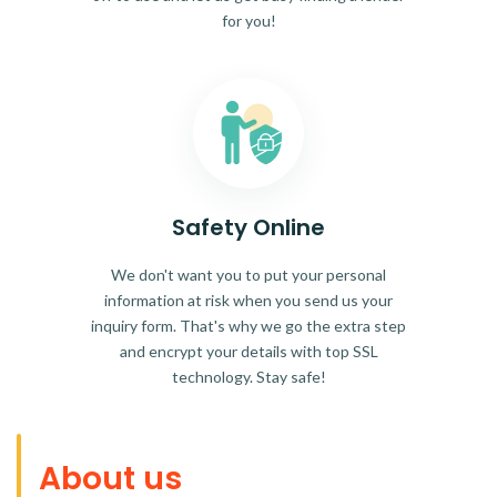
for you!
Safety Online
We don't want you to put your personal
information at risk when you send us your
inquiry form. That's why we go the extra step
and encrypt your details with top SSL
technology. Stay safe!
About us