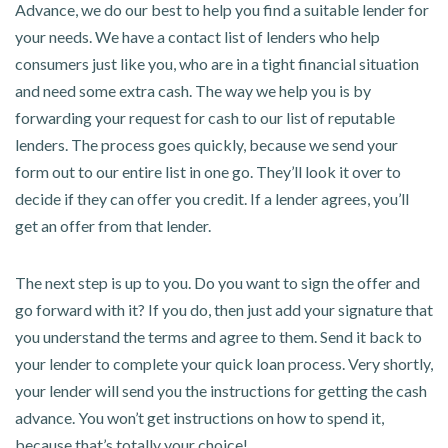
Advance, we do our best to help you find a suitable lender for
your needs. We have a contact list of lenders who help
consumers just like you, who are in a tight financial situation
and need some extra cash. The way we help you is by
forwarding your request for cash to our list of reputable
lenders. The process goes quickly, because we send your
form out to our entire list in one go. They’ll look it over to
decide if they can offer you credit. If a lender agrees, you’ll
get an offer from that lender.
The next step is up to you. Do you want to sign the offer and
go forward with it? If you do, then just add your signature that
you understand the terms and agree to them. Send it back to
your lender to complete your quick loan process. Very shortly,
your lender will send you the instructions for getting the cash
advance. You won’t get instructions on how to spend it,
because that’s totally your choice!