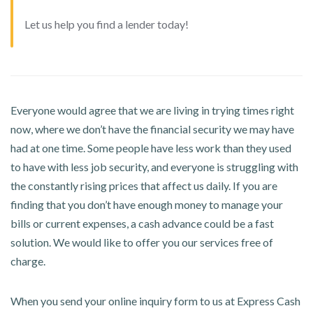
Let us help you find a lender today!
Everyone would agree that we are living in trying times right
now, where we don’t have the financial security we may have
had at one time. Some people have less work than they used
to have with less job security, and everyone is struggling with
the constantly rising prices that affect us daily. If you are
finding that you don’t have enough money to manage your
bills or current expenses, a cash advance could be a fast
solution. We would like to offer you our services free of
charge.
When you send your online inquiry form to us at Express Cash