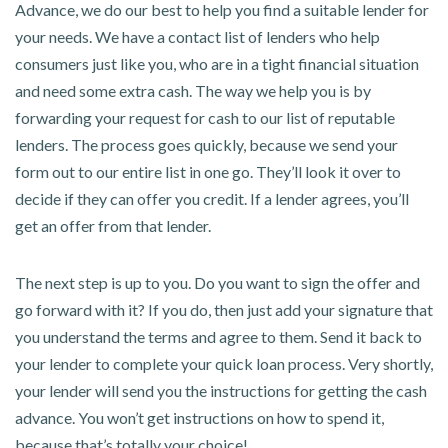
Advance, we do our best to help you find a suitable lender for
your needs. We have a contact list of lenders who help
consumers just like you, who are in a tight financial situation
and need some extra cash. The way we help you is by
forwarding your request for cash to our list of reputable
lenders. The process goes quickly, because we send your
form out to our entire list in one go. They’ll look it over to
decide if they can offer you credit. If a lender agrees, you’ll
get an offer from that lender.
The next step is up to you. Do you want to sign the offer and
go forward with it? If you do, then just add your signature that
you understand the terms and agree to them. Send it back to
your lender to complete your quick loan process. Very shortly,
your lender will send you the instructions for getting the cash
advance. You won’t get instructions on how to spend it,
because that’s totally your choice!