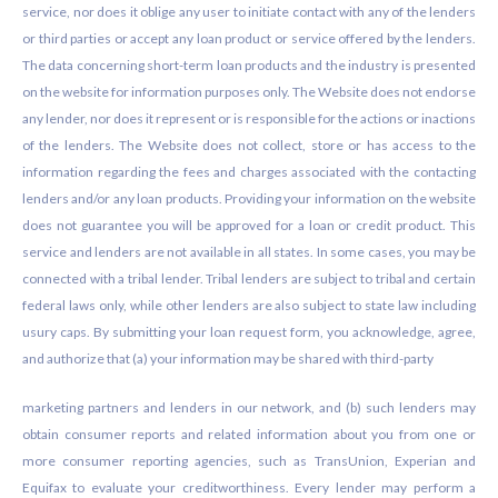
service, nor does it oblige any user to initiate contact with any of the lenders
or third parties or accept any loan product or service offered by the lenders.
The data concerning short-term loan products and the industry is presented
on the website for information purposes only. The Website does not endorse
any lender, nor does it represent or is responsible for the actions or inactions
of the lenders. The Website does not collect, store or has access to the
information regarding the fees and charges associated with the contacting
lenders and/or any loan products. Providing your information on the website
does not guarantee you will be approved for a loan or credit product. This
service and lenders are not available in all states. In some cases, you may be
connected with a tribal lender. Tribal lenders are subject to tribal and certain
federal laws only, while other lenders are also subject to state law including
usury caps. By submitting your loan request form, you acknowledge, agree,
and authorize that (a) your information may be shared with third-party
marketing partners and lenders in our network, and (b) such lenders may
obtain consumer reports and related information about you from one or
more consumer reporting agencies, such as TransUnion, Experian and
Equifax to evaluate your creditworthiness. Every lender may perform a