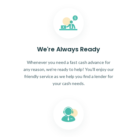
We're Always Ready
Whenever you need a fast cash advance for
any reason, we're ready to help! You'll enjoy our
friendly service as we help you find a lender for
your cash needs.