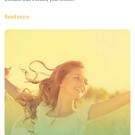
Read more