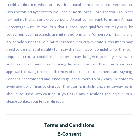
credit verification, whether it is a traditional or non-traditional verification.
Don’t be misled by the term ‘No Credit Check Loans’. Loan approval is subject
to meeting the lender’s credit criteria. Actual loan amount, term, and Annual
Percentage Rate of the loan that a consumer qualifies for may vary by
consumer. Loan proceeds are intended primarily for personal, family and
household purposes. Minimum loan amounts vary by state. Consumers may
need to demonstrate ability to repay the loan. Upon completion of the loan
request form, a conditional approval may be given pending review of
additional documentation. Funding time is based on the time from final
approval following receipt and review of all required documents and signing.
Lenders recommend and encourage consumers to pay early in order to
avoid additional finance charges. Short term, installment, and payday loans
should be used with caution. If you have any questions about your loan,
please contact your lender directly.
Terms and Conditions
E-Consent