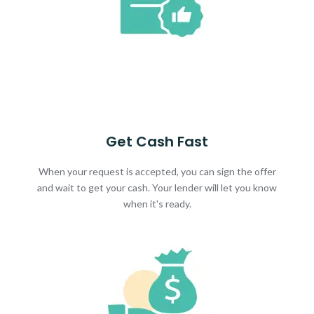
Get Cash Fast
When your request is accepted, you can sign the offer
and wait to get your cash. Your lender will let you know
when it's ready.