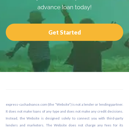
advance loan today!
Get Started
Footer
express-cashadvance.com (the “Website”) is not a lender or lending partner.
It does not make loans of any type and does not make any credit decisions.
Instead, the Website is designed solely to connect you with third-party
lenders and marketers. The Website does not charge any fees for its