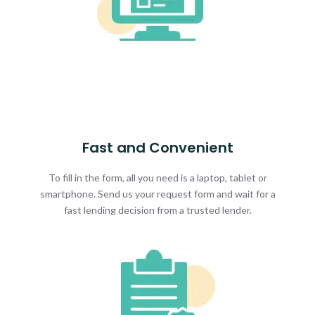
Fast and Convenient
To fill in the form, all you need is a laptop, tablet or
smartphone. Send us your request form and wait for a
fast lending decision from a trusted lender.