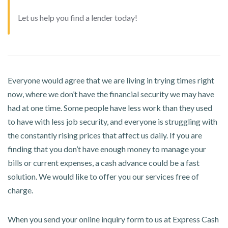
Let us help you find a lender today!
Everyone would agree that we are living in trying times right
now, where we don’t have the financial security we may have
had at one time. Some people have less work than they used
to have with less job security, and everyone is struggling with
the constantly rising prices that affect us daily. If you are
finding that you don’t have enough money to manage your
bills or current expenses, a cash advance could be a fast
solution. We would like to offer you our services free of
charge.
When you send your online inquiry form to us at Express Cash