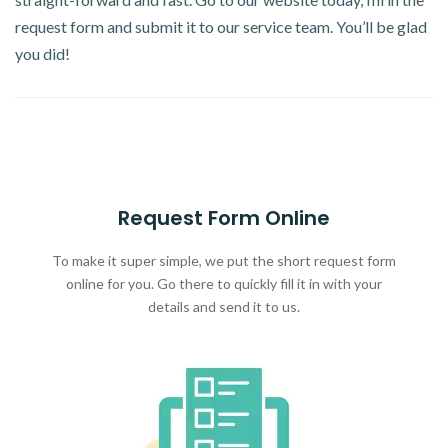
request form and submit it to our service team. You’ll be glad
you did!
Request Form Online
To make it super simple, we put the short request form
online for you. Go there to quickly fill it in with your
details and send it to us.