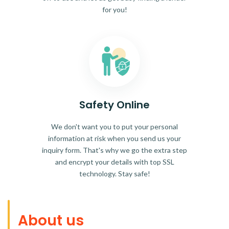
for you!
Safety Online
We don't want you to put your personal
information at risk when you send us your
inquiry form. That's why we go the extra step
and encrypt your details with top SSL
technology. Stay safe!
About us