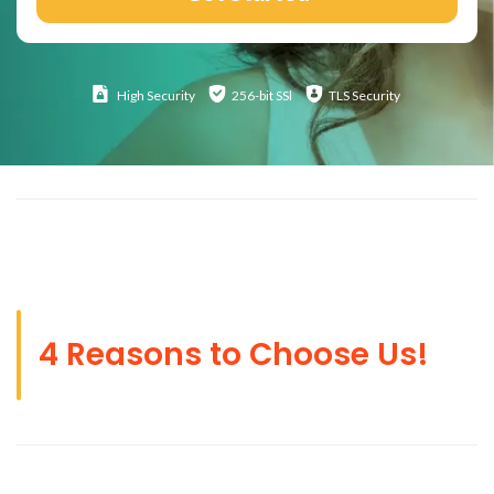
High
Security
256-bit SSl
TLS Security
4 Reasons to Choose Us!