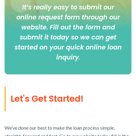
It’s really easy to submit our
online
request form
through our
website. Fill out the form and
submit it today so we can get
started on your quick online loan
inquiry
.
Let's Get Started!
We’ve done our best to make the loan process simple,
straight-forward and fast. Go to our website today, fill in the