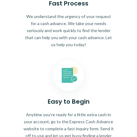
Fast Process
We understand the urgency of your request
for a cash advance. We take your needs
seriously and work quickly to find the lender
that can help you with your cash advance. Let
us help you today!
Easy to Begin
Anytime you're ready for a little extra cash in
your account, go to the Express Cash Advance
website to complete a fast inquiry form. Send it
off to use and let us get busy finding a lender