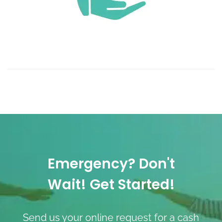
Emergency? Don't
Wait! Get Started!
Send us your online request for a cash