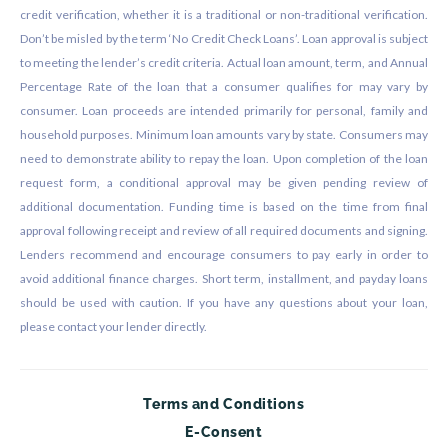
credit verification, whether it is a traditional or non-traditional verification.
Don’t be misled by the term ‘No Credit Check Loans’. Loan approval is subject
to meeting the lender’s credit criteria. Actual loan amount, term, and Annual
Percentage Rate of the loan that a consumer qualifies for may vary by
consumer. Loan proceeds are intended primarily for personal, family and
household purposes. Minimum loan amounts vary by state. Consumers may
need to demonstrate ability to repay the loan. Upon completion of the loan
request form, a conditional approval may be given pending review of
additional documentation. Funding time is based on the time from final
approval following receipt and review of all required documents and signing.
Lenders recommend and encourage consumers to pay early in order to
avoid additional finance charges. Short term, installment, and payday loans
should be used with caution. If you have any questions about your loan,
please contact your lender directly.
Terms and Conditions
E-Consent