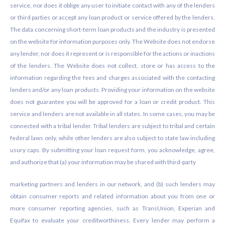
service, nor does it oblige any user to initiate contact with any of the lenders
or third parties or accept any loan product or service offered by the lenders.
The data concerning short-term loan products and the industry is presented
on the website for information purposes only. The Website does not endorse
any lender, nor does it represent or is responsible for the actions or inactions
of the lenders. The Website does not collect, store or has access to the
information regarding the fees and charges associated with the contacting
lenders and/or any loan products. Providing your information on the website
does not guarantee you will be approved for a loan or credit product. This
service and lenders are not available in all states. In some cases, you may be
connected with a tribal lender. Tribal lenders are subject to tribal and certain
federal laws only, while other lenders are also subject to state law including
usury caps. By submitting your loan request form, you acknowledge, agree,
and authorize that (a) your information may be shared with third-party
marketing partners and lenders in our network, and (b) such lenders may
obtain consumer reports and related information about you from one or
more consumer reporting agencies, such as TransUnion, Experian and
Equifax to evaluate your creditworthiness. Every lender may perform a