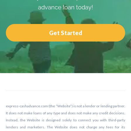
advance loan today!
Get Started
Footer
express-cashadvance.com (the “Website”) is not a lender or lending partner.
It does not make loans of any type and does not make any credit decisions.
Instead, the Website is designed solely to connect you with third-party
lenders and marketers. The Website does not charge any fees for its