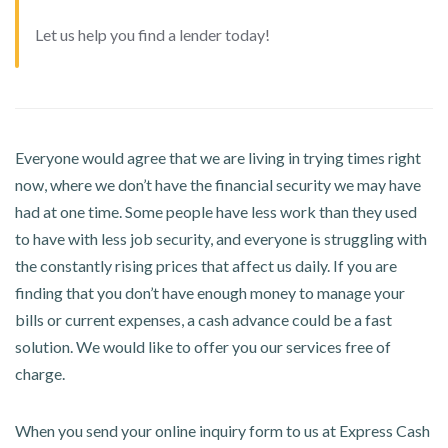
Let us help you find a lender today!
Everyone would agree that we are living in trying times right
now, where we don’t have the financial security we may have
had at one time. Some people have less work than they used
to have with less job security, and everyone is struggling with
the constantly rising prices that affect us daily. If you are
finding that you don’t have enough money to manage your
bills or current expenses, a cash advance could be a fast
solution. We would like to offer you our services free of
charge.
When you send your online inquiry form to us at Express Cash