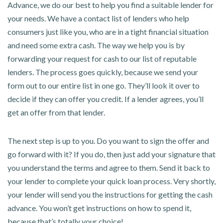
Advance, we do our best to help you find a suitable lender for
your needs. We have a contact list of lenders who help
consumers just like you, who are in a tight financial situation
and need some extra cash. The way we help you is by
forwarding your request for cash to our list of reputable
lenders. The process goes quickly, because we send your
form out to our entire list in one go. They’ll look it over to
decide if they can offer you credit. If a lender agrees, you’ll
get an offer from that lender.
The next step is up to you. Do you want to sign the offer and
go forward with it? If you do, then just add your signature that
you understand the terms and agree to them. Send it back to
your lender to complete your quick loan process. Very shortly,
your lender will send you the instructions for getting the cash
advance. You won’t get instructions on how to spend it,
because that’s totally your choice!