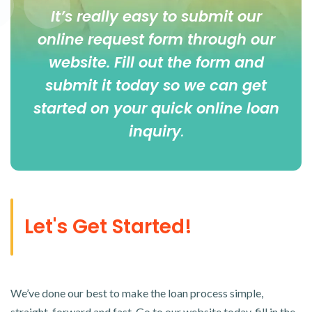
It’s really easy to submit our
online
request form
through our
website. Fill out the form and
submit it today so we can get
started on your quick online loan
inquiry
.
Let's Get Started!
We’ve done our best to make the loan process simple,
straight-forward and fast. Go to our website today, fill in the