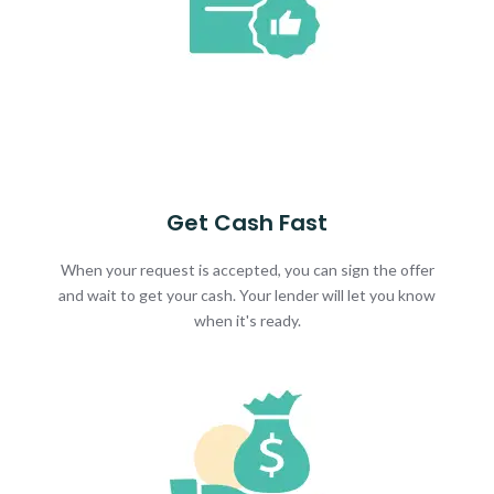
Get Cash Fast
When your request is accepted, you can sign the offer
and wait to get your cash. Your lender will let you know
when it's ready.