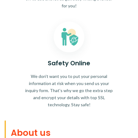
for you!
Safety Online
We don't want you to put your personal
information at risk when you send us your
inquiry form. That's why we go the extra step
and encrypt your details with top SSL
technology. Stay safe!
About us