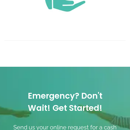
Emergency? Don't
Wait! Get Started!
Send us your online request for a cash