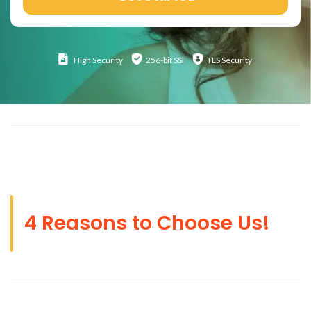
High
Security
256-bit SSl
TLS Security
4 Reasons to Choose Us!