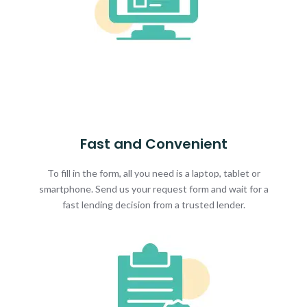
Fast and Convenient
To fill in the form, all you need is a laptop, tablet or
smartphone. Send us your request form and wait for a
fast lending decision from a trusted lender.