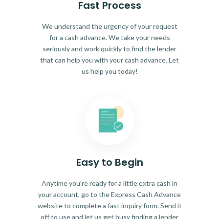
Fast Process
We understand the urgency of your request
for a cash advance. We take your needs
seriously and work quickly to find the lender
that can help you with your cash advance. Let
us help you today!
Easy to Begin
Anytime you're ready for a little extra cash in
your account, go to the Express Cash Advance
website to complete a fast inquiry form. Send it
off to use and let us get busy finding a lender