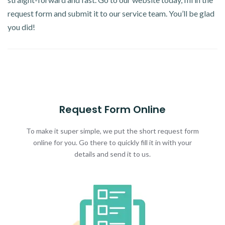
request form and submit it to our service team. You’ll be glad
you did!
Request Form Online
To make it super simple, we put the short request form
online for you. Go there to quickly fill it in with your
details and send it to us.