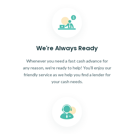
We're Always Ready
Whenever you need a fast cash advance for
any reason, we're ready to help! You'll enjoy our
friendly service as we help you find a lender for
your cash needs.