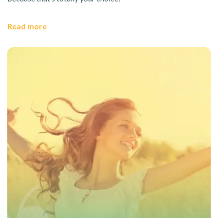
Read more