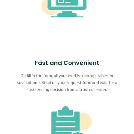
Fast and Convenient
To fill in the form, all you need is a laptop, tablet or
smartphone. Send us your request form and wait for a
fast lending decision from a trusted lender.