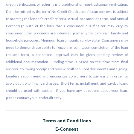
credit verification, whether it is a traditional or non-traditional verification.
Don’t be misled by the term ‘No Credit Check Loans’. Loan approval is subject
to meeting the lender’s credit criteria. Actual loan amount, term, and Annual
Percentage Rate of the loan that a consumer qualifies for may vary by
consumer. Loan proceeds are intended primarily for personal, family and
household purposes. Minimum loan amounts vary by state. Consumers may
need to demonstrate ability to repay the loan. Upon completion of the loan
request form, a conditional approval may be given pending review of
additional documentation. Funding time is based on the time from final
approval following receipt and review of all required documents and signing.
Lenders recommend and encourage consumers to pay early in order to
avoid additional finance charges. Short term, installment, and payday loans
should be used with caution. If you have any questions about your loan,
please contact your lender directly.
Terms and Conditions
E-Consent