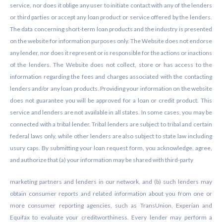
service, nor does it oblige any user to initiate contact with any of the lenders
or third parties or accept any loan product or service offered by the lenders.
The data concerning short-term loan products and the industry is presented
on the website for information purposes only. The Website does not endorse
any lender, nor does it represent or is responsible for the actions or inactions
of the lenders. The Website does not collect, store or has access to the
information regarding the fees and charges associated with the contacting
lenders and/or any loan products. Providing your information on the website
does not guarantee you will be approved for a loan or credit product. This
service and lenders are not available in all states. In some cases, you may be
connected with a tribal lender. Tribal lenders are subject to tribal and certain
federal laws only, while other lenders are also subject to state law including
usury caps. By submitting your loan request form, you acknowledge, agree,
and authorize that (a) your information may be shared with third-party
marketing partners and lenders in our network, and (b) such lenders may
obtain consumer reports and related information about you from one or
more consumer reporting agencies, such as TransUnion, Experian and
Equifax to evaluate your creditworthiness. Every lender may perform a