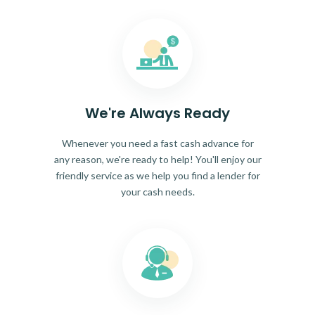
We're Always Ready
Whenever you need a fast cash advance for
any reason, we're ready to help! You'll enjoy our
friendly service as we help you find a lender for
your cash needs.