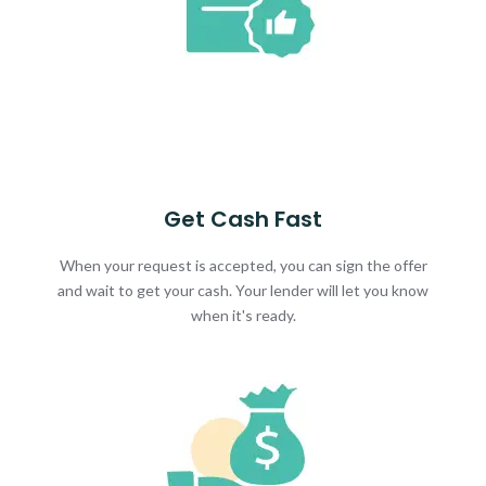
Get Cash Fast
When your request is accepted, you can sign the offer
and wait to get your cash. Your lender will let you know
when it's ready.