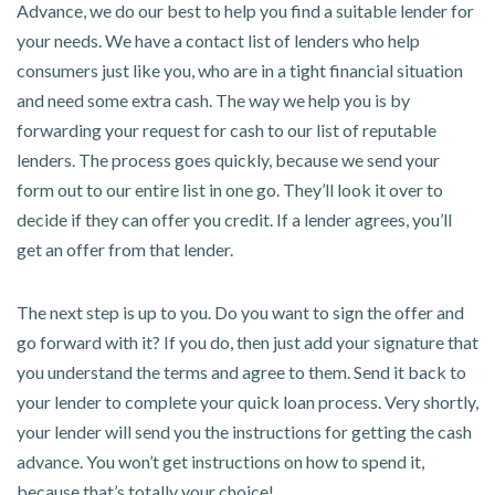
Advance, we do our best to help you find a suitable lender for
your needs. We have a contact list of lenders who help
consumers just like you, who are in a tight financial situation
and need some extra cash. The way we help you is by
forwarding your request for cash to our list of reputable
lenders. The process goes quickly, because we send your
form out to our entire list in one go. They’ll look it over to
decide if they can offer you credit. If a lender agrees, you’ll
get an offer from that lender.
The next step is up to you. Do you want to sign the offer and
go forward with it? If you do, then just add your signature that
you understand the terms and agree to them. Send it back to
your lender to complete your quick loan process. Very shortly,
your lender will send you the instructions for getting the cash
advance. You won’t get instructions on how to spend it,
because that’s totally your choice!