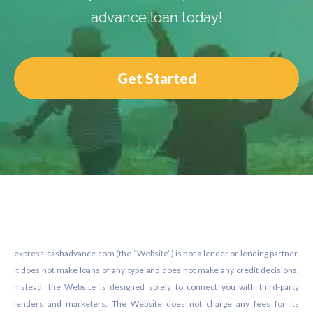
advance loan today!
Get Started
Footer
express-cashadvance.com (the “Website”) is not a lender or lending partner.
It does not make loans of any type and does not make any credit decisions.
Instead, the Website is designed solely to connect you with third-party
lenders and marketers. The Website does not charge any fees for its