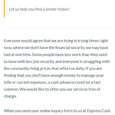
Let us help you find a lender today!
Everyone would agree that we are living in trying times right
now, where we don’t have the financial security we may have
had at one time. Some people have less work than they used
to have with less job security, and everyone is struggling with
the constantly rising prices that affect us daily. If you are
finding that you don’t have enough money to manage your
bills or current expenses, a cash advance could be a fast
solution. We would like to offer you our services free of
charge.
When you send your online inquiry form to us at Express Cash