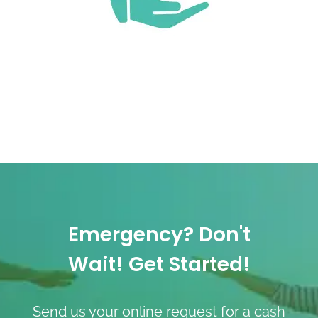
Emergency? Don't
Wait! Get Started!
Send us your online request for a cash