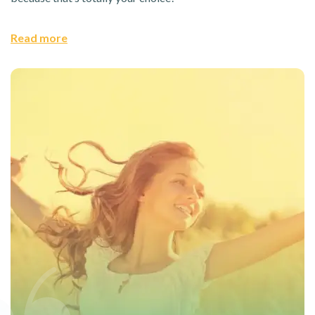
Read more