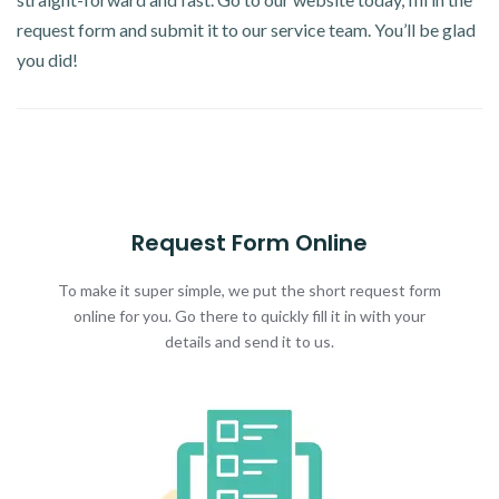
request form and submit it to our service team. You’ll be glad
you did!
Request Form Online
To make it super simple, we put the short request form
online for you. Go there to quickly fill it in with your
details and send it to us.