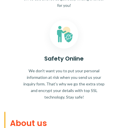
for you!
Safety Online
We don't want you to put your personal
information at risk when you send us your
inquiry form. That's why we go the extra step
and encrypt your details with top SSL
technology. Stay safe!
About us