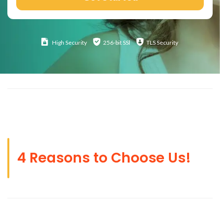
High
Security
256-bit SSl
TLS Security
4 Reasons to Choose Us!