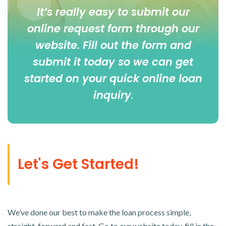
It’s really easy to submit our
online
request form
through our
website. Fill out the form and
submit it today so we can get
started on your quick online loan
inquiry
.
Let's Get Started!
We’ve done our best to make the loan process simple,
straight-forward and fast. Go to our website today, fill in the