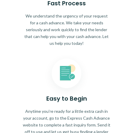
Fast Process
We understand the urgency of your request
for a cash advance. We take your needs
seriously and work quickly to find the lender
that can help you with your cash advance. Let
us help you today!
Easy to Begin
Anytime you're ready for a little extra cash in
your account, go to the Express Cash Advance
website to complete a fast inquiry form. Send it
off to use and let us get busy finding a lender