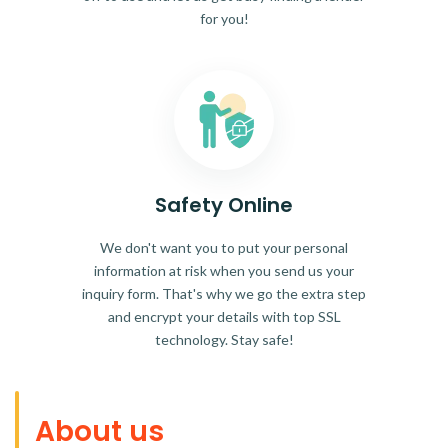
for you!
Safety Online
We don't want you to put your personal
information at risk when you send us your
inquiry form. That's why we go the extra step
and encrypt your details with top SSL
technology. Stay safe!
About us