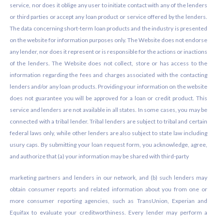
service, nor does it oblige any user to initiate contact with any of the lenders
or third parties or accept any loan product or service offered by the lenders.
The data concerning short-term loan products and the industry is presented
on the website for information purposes only. The Website does not endorse
any lender, nor does it represent or is responsible for the actions or inactions
of the lenders. The Website does not collect, store or has access to the
information regarding the fees and charges associated with the contacting
lenders and/or any loan products. Providing your information on the website
does not guarantee you will be approved for a loan or credit product. This
service and lenders are not available in all states. In some cases, you may be
connected with a tribal lender. Tribal lenders are subject to tribal and certain
federal laws only, while other lenders are also subject to state law including
usury caps. By submitting your loan request form, you acknowledge, agree,
and authorize that (a) your information may be shared with third-party
marketing partners and lenders in our network, and (b) such lenders may
obtain consumer reports and related information about you from one or
more consumer reporting agencies, such as TransUnion, Experian and
Equifax to evaluate your creditworthiness. Every lender may perform a