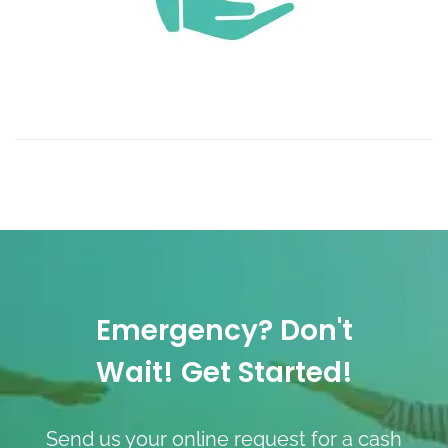
Emergency? Don't
Wait! Get Started!
Send us your online request for a cash