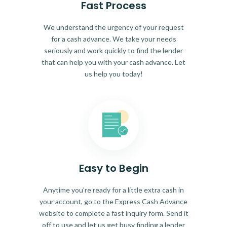
Fast Process
We understand the urgency of your request
for a cash advance. We take your needs
seriously and work quickly to find the lender
that can help you with your cash advance. Let
us help you today!
Easy to Begin
Anytime you're ready for a little extra cash in
your account, go to the Express Cash Advance
website to complete a fast inquiry form. Send it
off to use and let us get busy finding a lender