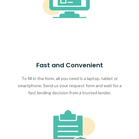
Fast and Convenient
To fill in the form, all you need is a laptop, tablet or
smartphone. Send us your request form and wait for a
fast lending decision from a trusted lender.