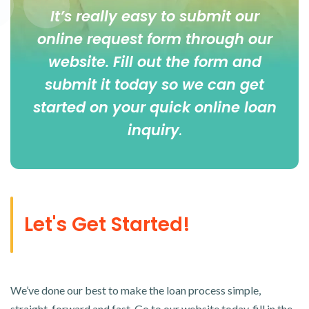
It’s really easy to submit our
online
request form
through our
website. Fill out the form and
submit it today so we can get
started on your quick online loan
inquiry
.
Let's Get Started!
We’ve done our best to make the loan process simple,
straight-forward and fast. Go to our website today, fill in the