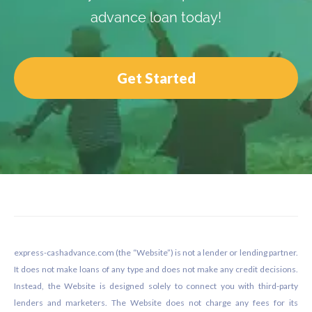
advance loan today!
Get Started
Footer
express-cashadvance.com (the “Website”) is not a lender or lending partner.
It does not make loans of any type and does not make any credit decisions.
Instead, the Website is designed solely to connect you with third-party
lenders and marketers. The Website does not charge any fees for its