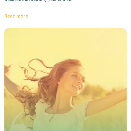
Read more