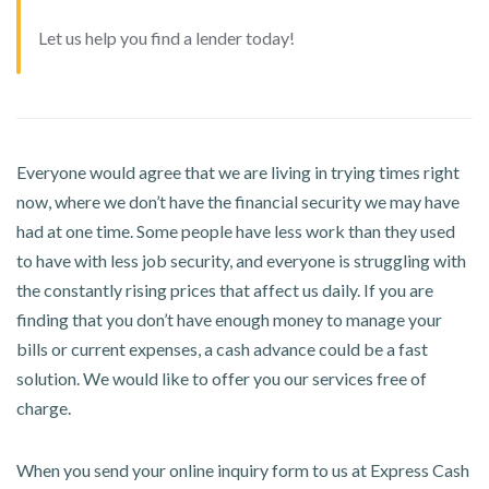
Let us help you find a lender today!
Everyone would agree that we are living in trying times right
now, where we don’t have the financial security we may have
had at one time. Some people have less work than they used
to have with less job security, and everyone is struggling with
the constantly rising prices that affect us daily. If you are
finding that you don’t have enough money to manage your
bills or current expenses, a cash advance could be a fast
solution. We would like to offer you our services free of
charge.
When you send your online inquiry form to us at Express Cash