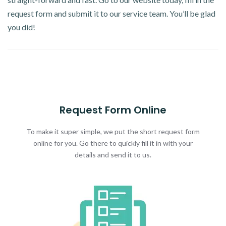
request form and submit it to our service team. You’ll be glad
you did!
Request Form Online
To make it super simple, we put the short request form
online for you. Go there to quickly fill it in with your
details and send it to us.