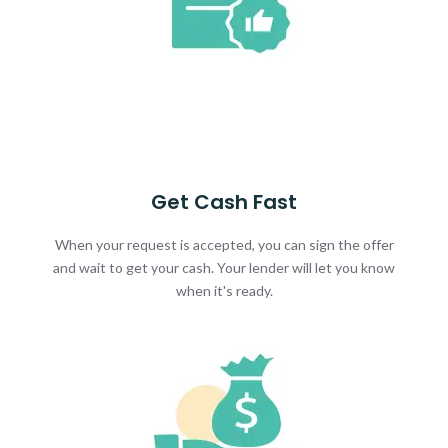
Get Cash Fast
When your request is accepted, you can sign the offer
and wait to get your cash. Your lender will let you know
when it's ready.