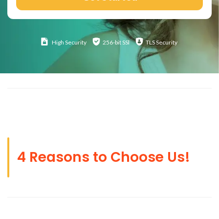
High
Security
256-bit SSl
TLS Security
4 Reasons to Choose Us!