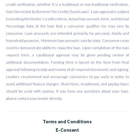
credit verification, whether it is a traditional or non-traditional verification.
Don’t be misled by the term ‘No Credit Check Loans’. Loan approval is subject
to meeting the lender’s credit criteria. Actual loan amount, term, and Annual
Percentage Rate of the loan that a consumer qualifies for may vary by
consumer. Loan proceeds are intended primarily for personal, family and
household purposes. Minimum loan amounts vary by state. Consumers may
need to demonstrate ability to repay the loan. Upon completion of the loan
request form, a conditional approval may be given pending review of
additional documentation. Funding time is based on the time from final
approval following receipt and review of all required documents and signing.
Lenders recommend and encourage consumers to pay early in order to
avoid additional finance charges. Short term, installment, and payday loans
should be used with caution. If you have any questions about your loan,
please contact your lender directly.
Terms and Conditions
E-Consent