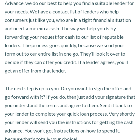
Advance, we do our best to help you find a suitable lender for
your needs. We have a contact list of lenders who help
consumers just like you, who are in a tight financial situation
and need some extra cash. The way we help you is by
forwarding your request for cash to our list of reputable
lenders. The process goes quickly, because we send your
form out to our entire list in one go. They’ll look it over to
decide if they can offer you credit. If a lender agrees, you’ll
get an offer from that lender.
The next step is up to you. Do you want to sign the offer and
go forward with it? If you do, then just add your signature that
you understand the terms and agree to them. Send it back to
your lender to complete your quick loan process. Very shortly,
your lender will send you the instructions for getting the cash
advance. You won’t get instructions on how to spend it,
because that’s totally your choice!