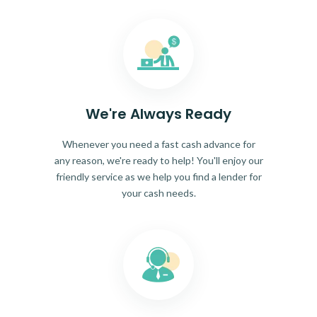
We're Always Ready
Whenever you need a fast cash advance for
any reason, we're ready to help! You'll enjoy our
friendly service as we help you find a lender for
your cash needs.