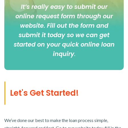
It’s really easy to submit our
online
request form
through our
website. Fill out the form and
submit it today so we can get
started on your quick online loan
inquiry
.
Let's Get Started!
We’ve done our best to make the loan process simple,
straight-forward and fast. Go to our website today, fill in the