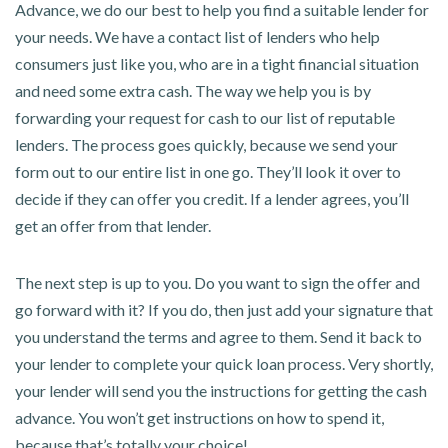
Advance, we do our best to help you find a suitable lender for
your needs. We have a contact list of lenders who help
consumers just like you, who are in a tight financial situation
and need some extra cash. The way we help you is by
forwarding your request for cash to our list of reputable
lenders. The process goes quickly, because we send your
form out to our entire list in one go. They’ll look it over to
decide if they can offer you credit. If a lender agrees, you’ll
get an offer from that lender.
The next step is up to you. Do you want to sign the offer and
go forward with it? If you do, then just add your signature that
you understand the terms and agree to them. Send it back to
your lender to complete your quick loan process. Very shortly,
your lender will send you the instructions for getting the cash
advance. You won’t get instructions on how to spend it,
because that’s totally your choice!