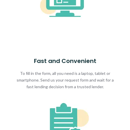
Fast and Convenient
To fill in the form, all you need is a laptop, tablet or
smartphone. Send us your request form and wait for a
fast lending decision from a trusted lender.