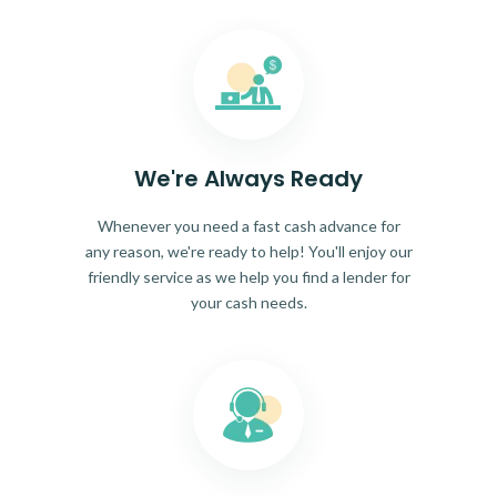
We're Always Ready
Whenever you need a fast cash advance for
any reason, we're ready to help! You'll enjoy our
friendly service as we help you find a lender for
your cash needs.