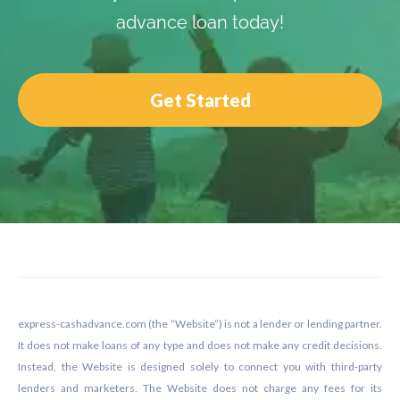
advance loan today!
Get Started
Footer
express-cashadvance.com (the “Website”) is not a lender or lending partner.
It does not make loans of any type and does not make any credit decisions.
Instead, the Website is designed solely to connect you with third-party
lenders and marketers. The Website does not charge any fees for its