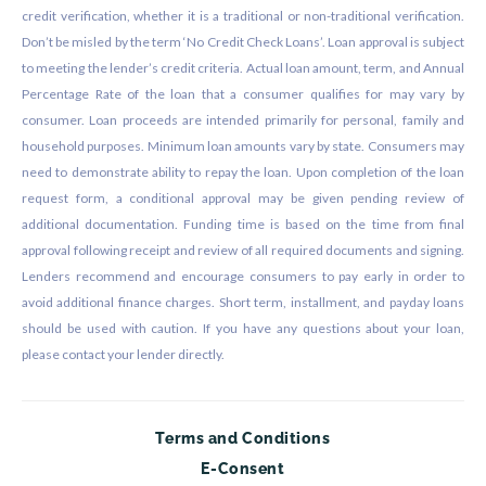
credit verification, whether it is a traditional or non-traditional verification.
Don’t be misled by the term ‘No Credit Check Loans’. Loan approval is subject
to meeting the lender’s credit criteria. Actual loan amount, term, and Annual
Percentage Rate of the loan that a consumer qualifies for may vary by
consumer. Loan proceeds are intended primarily for personal, family and
household purposes. Minimum loan amounts vary by state. Consumers may
need to demonstrate ability to repay the loan. Upon completion of the loan
request form, a conditional approval may be given pending review of
additional documentation. Funding time is based on the time from final
approval following receipt and review of all required documents and signing.
Lenders recommend and encourage consumers to pay early in order to
avoid additional finance charges. Short term, installment, and payday loans
should be used with caution. If you have any questions about your loan,
please contact your lender directly.
Terms and Conditions
E-Consent