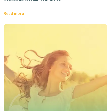
Read more