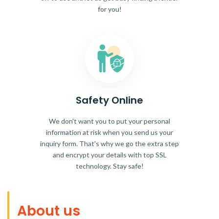
for you!
Safety Online
We don't want you to put your personal
information at risk when you send us your
inquiry form. That's why we go the extra step
and encrypt your details with top SSL
technology. Stay safe!
About us