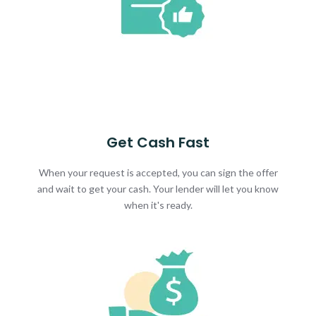
Get Cash Fast
When your request is accepted, you can sign the offer
and wait to get your cash. Your lender will let you know
when it's ready.