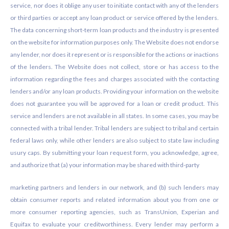
service, nor does it oblige any user to initiate contact with any of the lenders
or third parties or accept any loan product or service offered by the lenders.
The data concerning short-term loan products and the industry is presented
on the website for information purposes only. The Website does not endorse
any lender, nor does it represent or is responsible for the actions or inactions
of the lenders. The Website does not collect, store or has access to the
information regarding the fees and charges associated with the contacting
lenders and/or any loan products. Providing your information on the website
does not guarantee you will be approved for a loan or credit product. This
service and lenders are not available in all states. In some cases, you may be
connected with a tribal lender. Tribal lenders are subject to tribal and certain
federal laws only, while other lenders are also subject to state law including
usury caps. By submitting your loan request form, you acknowledge, agree,
and authorize that (a) your information may be shared with third-party
marketing partners and lenders in our network, and (b) such lenders may
obtain consumer reports and related information about you from one or
more consumer reporting agencies, such as TransUnion, Experian and
Equifax to evaluate your creditworthiness. Every lender may perform a