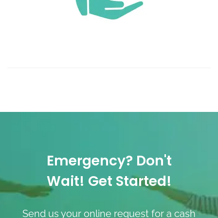
Emergency? Don't
Wait! Get Started!
Send us your online request for a cash