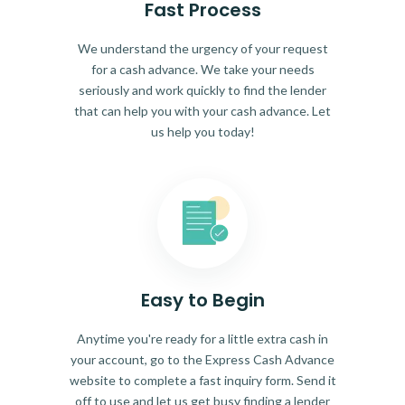
Fast Process
We understand the urgency of your request
for a cash advance. We take your needs
seriously and work quickly to find the lender
that can help you with your cash advance. Let
us help you today!
Easy to Begin
Anytime you're ready for a little extra cash in
your account, go to the Express Cash Advance
website to complete a fast inquiry form. Send it
off to use and let us get busy finding a lender