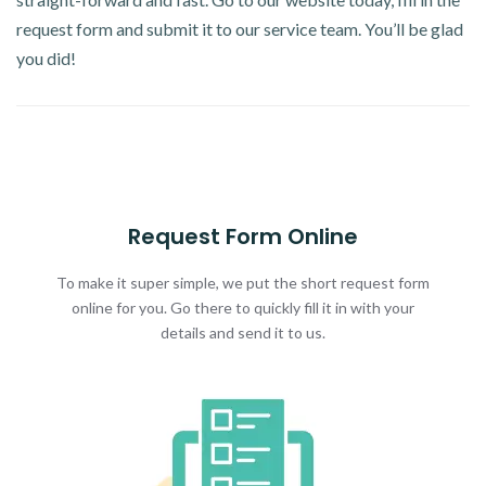
request form and submit it to our service team. You’ll be glad
you did!
Request Form Online
To make it super simple, we put the short request form
online for you. Go there to quickly fill it in with your
details and send it to us.