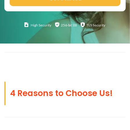
High
Security
256-bit SSl
TLS Security
4 Reasons to Choose Us!