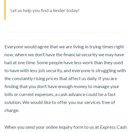
Let us help you find a lender today!
Everyone would agree that we are living in trying times right
now, where we don’t have the financial security we may have
had at one time. Some people have less work than they used
to have with less job security, and everyone is struggling with
the constantly rising prices that affect us daily. If you are
finding that you don’t have enough money to manage your
bills or current expenses, a cash advance could be a fast
solution. We would like to offer you our services free of
charge.
When you send your online inquiry form to us at Express Cash