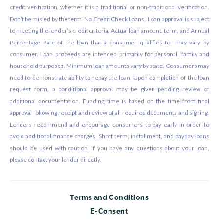
credit verification, whether it is a traditional or non-traditional verification.
Don’t be misled by the term ‘No Credit Check Loans’. Loan approval is subject
to meeting the lender’s credit criteria. Actual loan amount, term, and Annual
Percentage Rate of the loan that a consumer qualifies for may vary by
consumer. Loan proceeds are intended primarily for personal, family and
household purposes. Minimum loan amounts vary by state. Consumers may
need to demonstrate ability to repay the loan. Upon completion of the loan
request form, a conditional approval may be given pending review of
additional documentation. Funding time is based on the time from final
approval following receipt and review of all required documents and signing.
Lenders recommend and encourage consumers to pay early in order to
avoid additional finance charges. Short term, installment, and payday loans
should be used with caution. If you have any questions about your loan,
please contact your lender directly.
Terms and Conditions
E-Consent