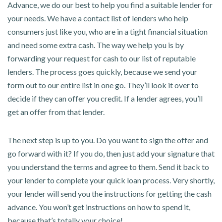
Advance, we do our best to help you find a suitable lender for
your needs. We have a contact list of lenders who help
consumers just like you, who are in a tight financial situation
and need some extra cash. The way we help you is by
forwarding your request for cash to our list of reputable
lenders. The process goes quickly, because we send your
form out to our entire list in one go. They’ll look it over to
decide if they can offer you credit. If a lender agrees, you’ll
get an offer from that lender.
The next step is up to you. Do you want to sign the offer and
go forward with it? If you do, then just add your signature that
you understand the terms and agree to them. Send it back to
your lender to complete your quick loan process. Very shortly,
your lender will send you the instructions for getting the cash
advance. You won’t get instructions on how to spend it,
because that’s totally your choice!