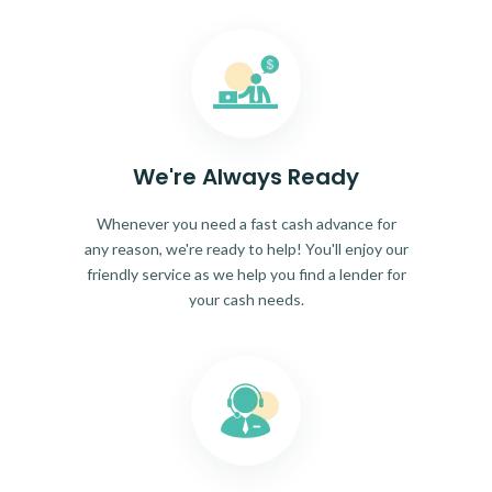
We're Always Ready
Whenever you need a fast cash advance for
any reason, we're ready to help! You'll enjoy our
friendly service as we help you find a lender for
your cash needs.