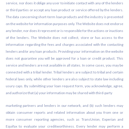
service, nor does it oblige any user to initiate contact with any of the lenders
or third parties or accept any loan product or service offered by the lenders.
The data concerning short-term loan products and the industry is presented
on the website for information purposes only. The Website does not endorse
any lender, nor does it represent or is responsible for the actions or inactions
of the lenders. The Website does not collect, store or has access to the
information regarding the fees and charges associated with the contacting
lenders and/or any loan products. Providing your information on the website
does not guarantee you will be approved for a loan or credit product. This
service and lenders are not available in all states. In some cases, you may be
connected with a tribal lender. Tribal lenders are subject to tribal and certain
federal laws only, while other lenders are also subject to state law including
usury caps. By submitting your loan request form, you acknowledge, agree,
and authorize that (a) your information may be shared with third-party
marketing partners and lenders in our network, and (b) such lenders may
obtain consumer reports and related information about you from one or
more consumer reporting agencies, such as TransUnion, Experian and
Equifax to evaluate your creditworthiness. Every lender may perform a