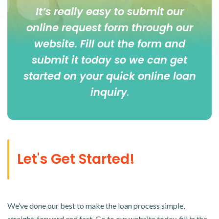
It’s really easy to submit our
online
request form
through our
website. Fill out the form and
submit it today so we can get
started on your quick online loan
inquiry
.
Let's Get Started!
We’ve done our best to make the loan process simple,
straight-forward and fast. Go to our website today, fill in the