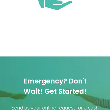
Emergency? Don't
Wait! Get Started!
Send us your online request for a cash