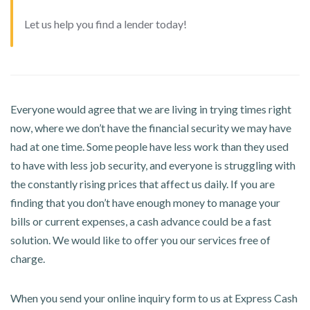
Let us help you find a lender today!
Everyone would agree that we are living in trying times right
now, where we don’t have the financial security we may have
had at one time. Some people have less work than they used
to have with less job security, and everyone is struggling with
the constantly rising prices that affect us daily. If you are
finding that you don’t have enough money to manage your
bills or current expenses, a cash advance could be a fast
solution. We would like to offer you our services free of
charge.
When you send your online inquiry form to us at Express Cash