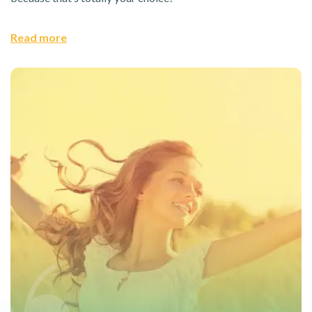
Read more