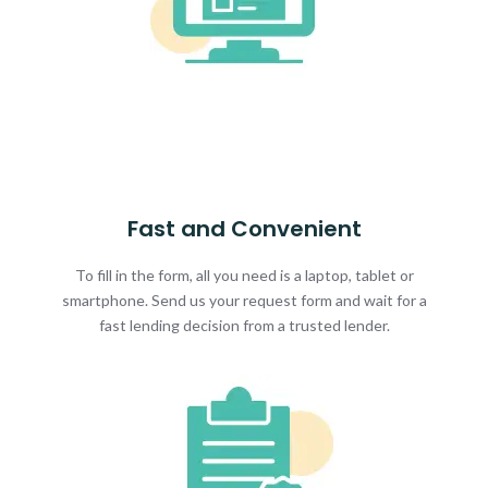
Fast and Convenient
To fill in the form, all you need is a laptop, tablet or
smartphone. Send us your request form and wait for a
fast lending decision from a trusted lender.