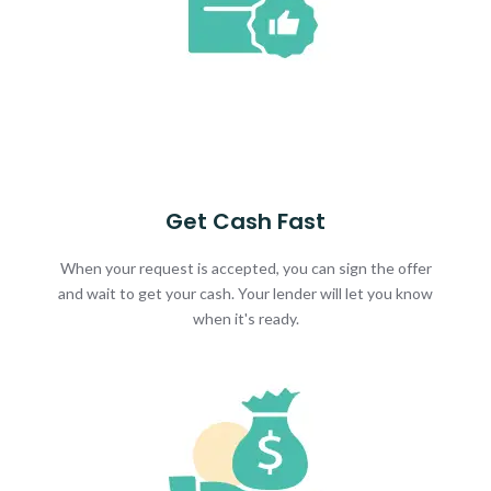
Get Cash Fast
When your request is accepted, you can sign the offer
and wait to get your cash. Your lender will let you know
when it's ready.