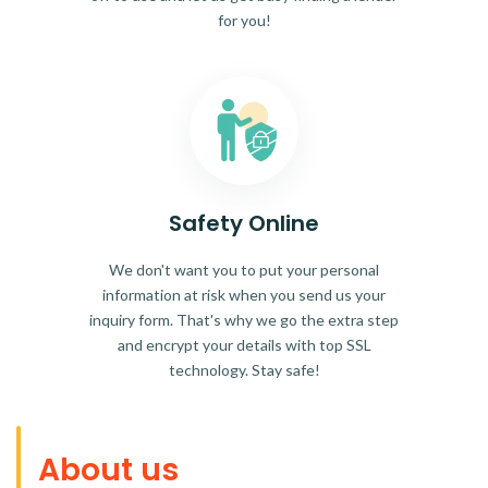
for you!
Safety Online
We don't want you to put your personal
information at risk when you send us your
inquiry form. That's why we go the extra step
and encrypt your details with top SSL
technology. Stay safe!
About us