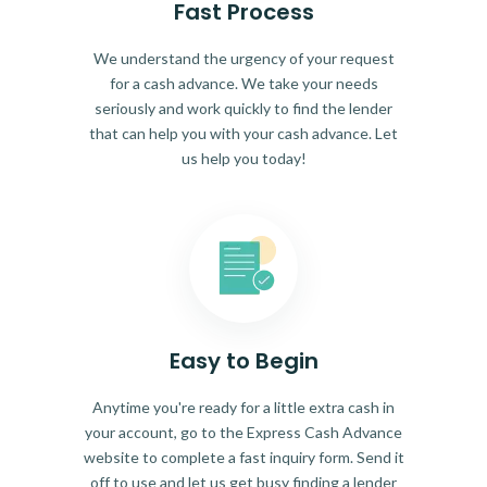
Fast Process
We understand the urgency of your request
for a cash advance. We take your needs
seriously and work quickly to find the lender
that can help you with your cash advance. Let
us help you today!
Easy to Begin
Anytime you're ready for a little extra cash in
your account, go to the Express Cash Advance
website to complete a fast inquiry form. Send it
off to use and let us get busy finding a lender