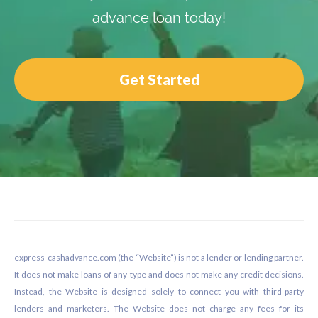
advance loan today!
Get Started
Footer
express-cashadvance.com (the “Website”) is not a lender or lending partner.
It does not make loans of any type and does not make any credit decisions.
Instead, the Website is designed solely to connect you with third-party
lenders and marketers. The Website does not charge any fees for its