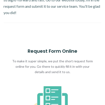
request form and submit it to our service team. You’ll be glad
you did!
Request Form Online
To make it super simple, we put the short request form
online for you. Go there to quickly fill it in with your
details and send it to us.