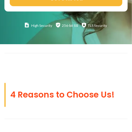
High
Security
256-bit SSl
TLS Security
4 Reasons to Choose Us!