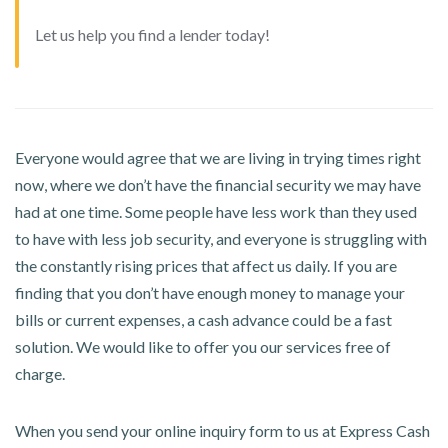
Let us help you find a lender today!
Everyone would agree that we are living in trying times right
now, where we don’t have the financial security we may have
had at one time. Some people have less work than they used
to have with less job security, and everyone is struggling with
the constantly rising prices that affect us daily. If you are
finding that you don’t have enough money to manage your
bills or current expenses, a cash advance could be a fast
solution. We would like to offer you our services free of
charge.
When you send your online inquiry form to us at Express Cash