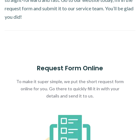
request form and submit it to our service team. You’ll be glad
you did!
Request Form Online
To make it super simple, we put the short request form
online for you. Go there to quickly fill it in with your
details and send it to us.