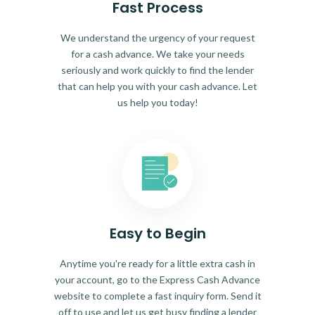
Fast Process
We understand the urgency of your request
for a cash advance. We take your needs
seriously and work quickly to find the lender
that can help you with your cash advance. Let
us help you today!
Easy to Begin
Anytime you're ready for a little extra cash in
your account, go to the Express Cash Advance
website to complete a fast inquiry form. Send it
off to use and let us get busy finding a lender