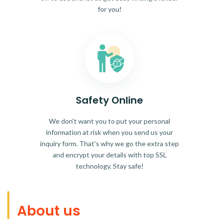
for you!
Safety Online
We don't want you to put your personal
information at risk when you send us your
inquiry form. That's why we go the extra step
and encrypt your details with top SSL
technology. Stay safe!
About us