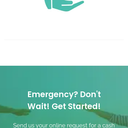
Emergency? Don't
Wait! Get Started!
Send us your online request for a cash