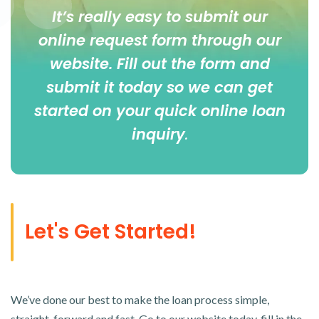
It’s really easy to submit our
online
request form
through our
website. Fill out the form and
submit it today so we can get
started on your quick online loan
inquiry
.
Let's Get Started!
We’ve done our best to make the loan process simple,
straight-forward and fast. Go to our website today, fill in the