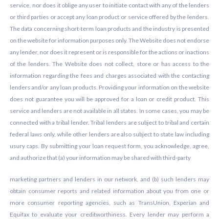
service, nor does it oblige any user to initiate contact with any of the lenders
or third parties or accept any loan product or service offered by the lenders.
The data concerning short-term loan products and the industry is presented
on the website for information purposes only. The Website does not endorse
any lender, nor does it represent or is responsible for the actions or inactions
of the lenders. The Website does not collect, store or has access to the
information regarding the fees and charges associated with the contacting
lenders and/or any loan products. Providing your information on the website
does not guarantee you will be approved for a loan or credit product. This
service and lenders are not available in all states. In some cases, you may be
connected with a tribal lender. Tribal lenders are subject to tribal and certain
federal laws only, while other lenders are also subject to state law including
usury caps. By submitting your loan request form, you acknowledge, agree,
and authorize that (a) your information may be shared with third-party
marketing partners and lenders in our network, and (b) such lenders may
obtain consumer reports and related information about you from one or
more consumer reporting agencies, such as TransUnion, Experian and
Equifax to evaluate your creditworthiness. Every lender may perform a