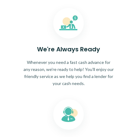
We're Always Ready
Whenever you need a fast cash advance for
any reason, we're ready to help! You'll enjoy our
friendly service as we help you find a lender for
your cash needs.