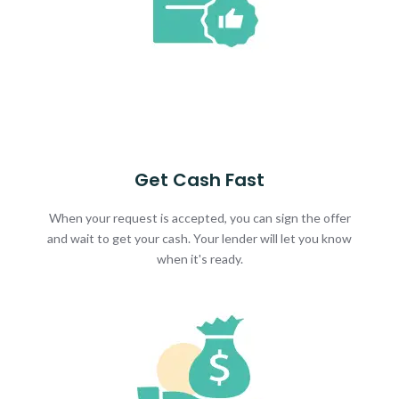
Get Cash Fast
When your request is accepted, you can sign the offer
and wait to get your cash. Your lender will let you know
when it's ready.