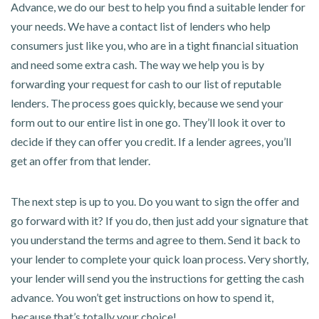
Advance, we do our best to help you find a suitable lender for
your needs. We have a contact list of lenders who help
consumers just like you, who are in a tight financial situation
and need some extra cash. The way we help you is by
forwarding your request for cash to our list of reputable
lenders. The process goes quickly, because we send your
form out to our entire list in one go. They’ll look it over to
decide if they can offer you credit. If a lender agrees, you’ll
get an offer from that lender.
The next step is up to you. Do you want to sign the offer and
go forward with it? If you do, then just add your signature that
you understand the terms and agree to them. Send it back to
your lender to complete your quick loan process. Very shortly,
your lender will send you the instructions for getting the cash
advance. You won’t get instructions on how to spend it,
because that’s totally your choice!