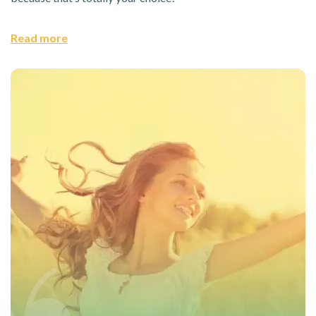
Read more