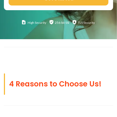
High
Security
256-bit SSl
TLS Security
4 Reasons to Choose Us!