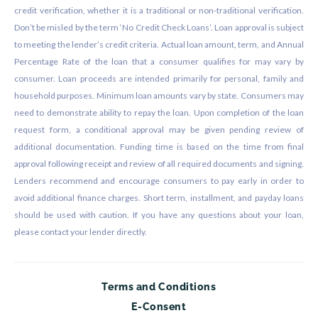
credit verification, whether it is a traditional or non-traditional verification.
Don’t be misled by the term ‘No Credit Check Loans’. Loan approval is subject
to meeting the lender’s credit criteria. Actual loan amount, term, and Annual
Percentage Rate of the loan that a consumer qualifies for may vary by
consumer. Loan proceeds are intended primarily for personal, family and
household purposes. Minimum loan amounts vary by state. Consumers may
need to demonstrate ability to repay the loan. Upon completion of the loan
request form, a conditional approval may be given pending review of
additional documentation. Funding time is based on the time from final
approval following receipt and review of all required documents and signing.
Lenders recommend and encourage consumers to pay early in order to
avoid additional finance charges. Short term, installment, and payday loans
should be used with caution. If you have any questions about your loan,
please contact your lender directly.
Terms and Conditions
E-Consent