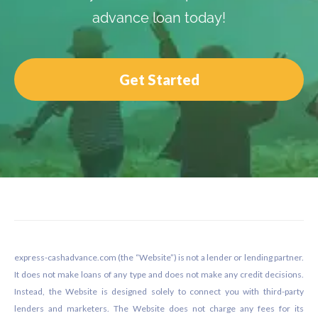
advance loan today!
Get Started
Footer
express-cashadvance.com (the “Website”) is not a lender or lending partner.
It does not make loans of any type and does not make any credit decisions.
Instead, the Website is designed solely to connect you with third-party
lenders and marketers. The Website does not charge any fees for its