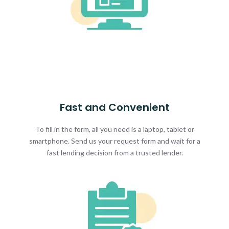
Fast and Convenient
To fill in the form, all you need is a laptop, tablet or
smartphone. Send us your request form and wait for a
fast lending decision from a trusted lender.