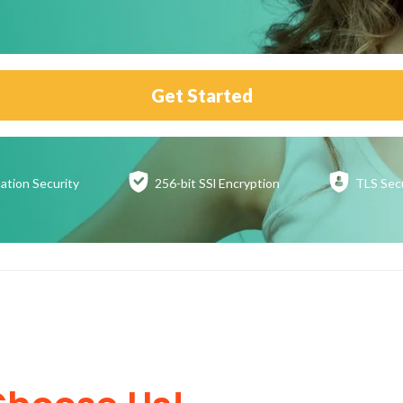
Get Started
ation
Security
256-bit SSl
Encryption
TLS Sec