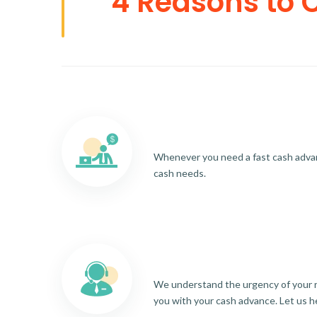
4 Reasons to 
Whenever you need a fast cash advance
cash needs.
We understand the urgency of your re
you with your cash advance. Let us h