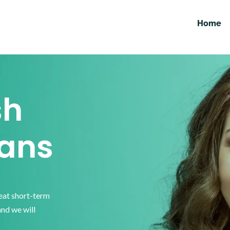
Home
sh
ans
reat short-term
and we will