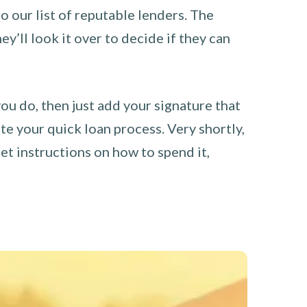
o our list of reputable lenders. The
y’ll look it over to decide if they can
you do, then just add your signature that
e your quick loan process. Very shortly,
et instructions on how to spend it,