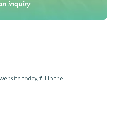
an inquiry
.
ebsite today, fill in the