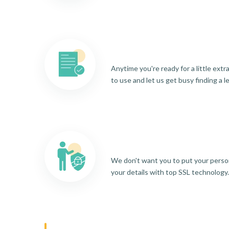
Anytime you're ready for a little ext
to use and let us get busy finding a l
We don't want you to put your person
your details with top SSL technology.