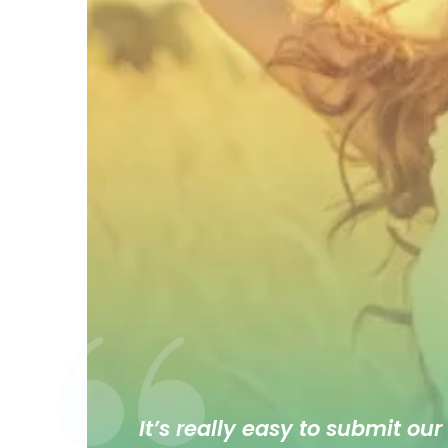
It’s really easy to submit our