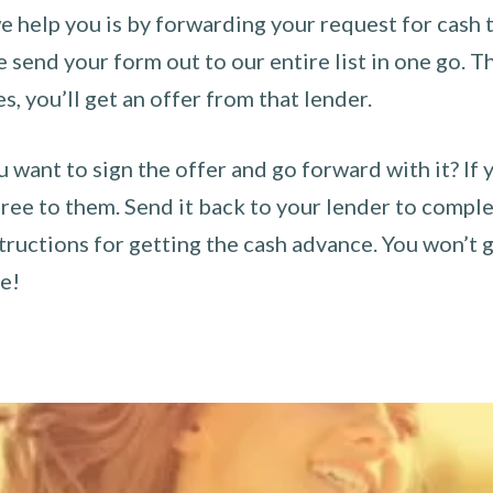
 help you is by forwarding your request for cash t
send your form out to our entire list in one go. The
es, you’ll get an offer from that lender.
u want to sign the offer and go forward with it? If 
ee to them. Send it back to your lender to complet
tructions for getting the cash advance. You won’t g
ce!