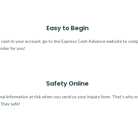
Easy to Begin
ra cash in your account, go to the Express Cash Advance website to comple
ender for you!
Safety Online
al information at risk when you send us your inquiry form. That's why 
 Stay safe!