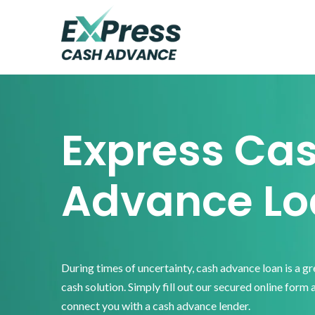
Skip
Skip
Skip
to
to
to
primary
main
footer
Express
Cash
navigation
content
Advance
Express Ca
Advance Lo
During times of uncertainty, cash advance loan is a g
cash solution. Simply fill out our secured online form 
connect you with a cash advance lender.