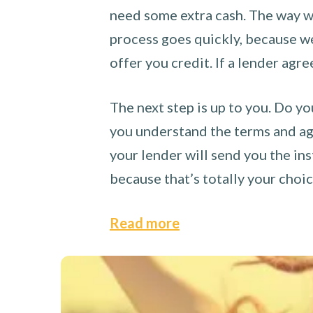
need some extra cash. The way we
process goes quickly, because we 
offer you credit. If a lender agre
The next step is up to you. Do yo
you understand the terms and agr
your lender will send you the ins
because that’s totally your choi
Read more