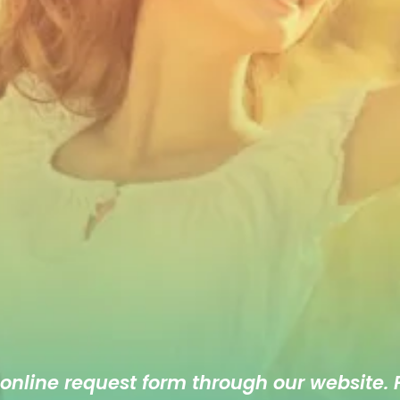
 online
request form
through our website. F