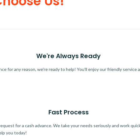
Choose Us!
We're Always Ready
 for any reason, we're ready to help! You'll enjoy our friendly service a
Fast Process
quest for a cash advance. We take your needs seriously and work quickl
elp you today!