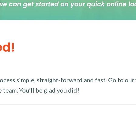
we can get started on your quick online lo
ed!
ess simple, straight-forward and fast. Go to our w
 team. You’ll be glad you did!