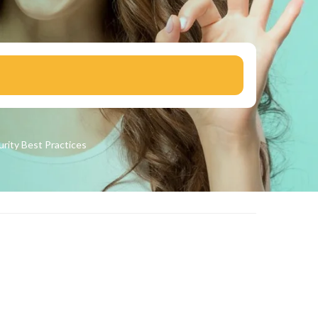
urity
Best Practices