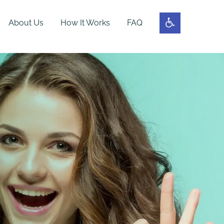
About Us
How It Works
FAQ