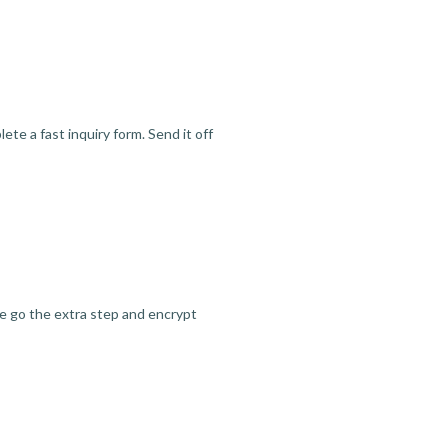
te a fast inquiry form. Send it off
we go the extra step and encrypt