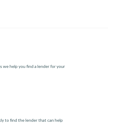
s we help you find a lender for your
y to find the lender that can help