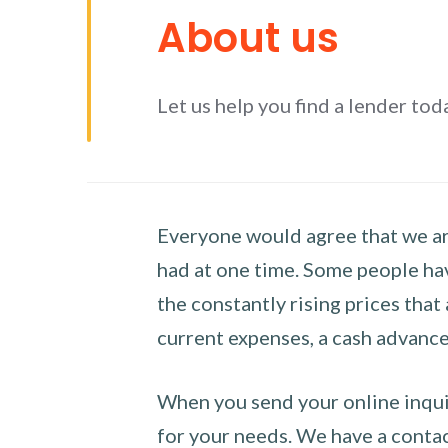
About us
Let us help you find a lender tod
Everyone would agree that we are
had at one time. Some people hav
the constantly rising prices that
current expenses, a cash advance 
When you send your online inquir
for your needs. We have a contact