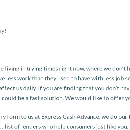
ay!
 living in trying times right now, where we don’t 
e less work than they used to have with less job se
 affect us daily. If you are finding that you don’t 
could be a fast solution. We would like to offer y
y form to us at Express Cash Advance, we do our be
 list of lenders who help consumers just like you, w