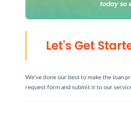
today so 
Let's Get Start
We’ve done our best to make the loan proc
request form and submit it to our service