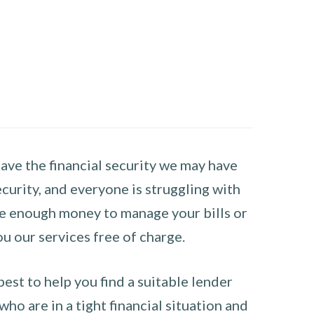
have the financial security we may have
curity, and everyone is struggling with
have enough money to manage your bills or
ou our services free of charge.
st to help you find a suitable lender
ho are in a tight financial situation and