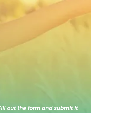
ill out the form and submit it