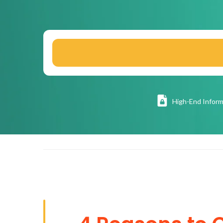
High
-End Inform