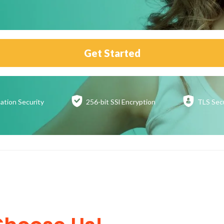
Get Started
ation
Security
256-bit SSl
Encryption
TLS Sec