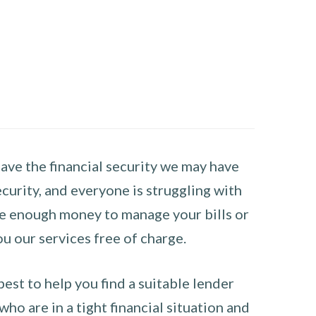
have the financial security we may have
curity, and everyone is struggling with
have enough money to manage your bills or
ou our services free of charge.
st to help you find a suitable lender
ho are in a tight financial situation and