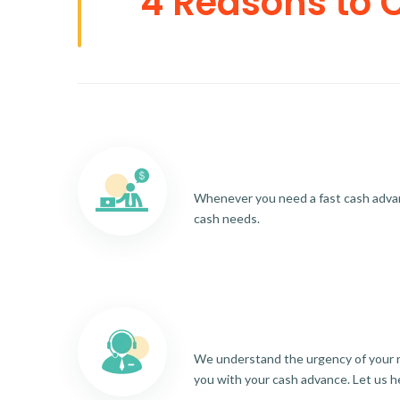
4 Reasons to 
Whenever you need a fast cash advance
cash needs.
We understand the urgency of your re
you with your cash advance. Let us h