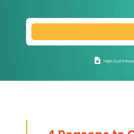
High
-End Inform