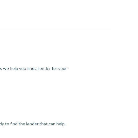
s we help you find a lender for your
y to find the lender that can help