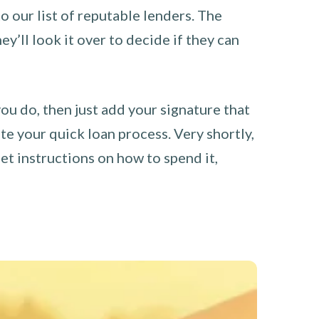
o our list of reputable lenders. The
y’ll look it over to decide if they can
you do, then just add your signature that
e your quick loan process. Very shortly,
et instructions on how to spend it,