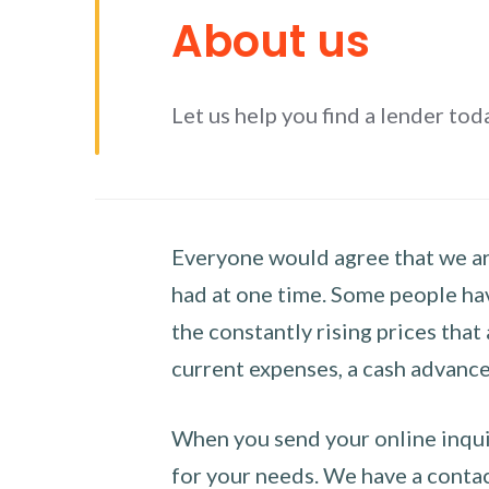
About us
Let us help you find a lender tod
Everyone would agree that we are
had at one time. Some people hav
the constantly rising prices that
current expenses, a cash advance 
When you send your online inquir
for your needs. We have a contact