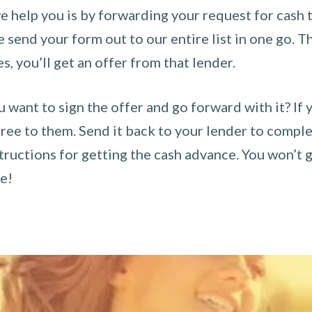
 help you is by forwarding your request for cash t
send your form out to our entire list in one go. The
es, you’ll get an offer from that lender.
u want to sign the offer and go forward with it? If 
ee to them. Send it back to your lender to complet
tructions for getting the cash advance. You won’t g
ce!