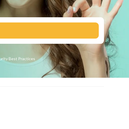
urity
Best Practices