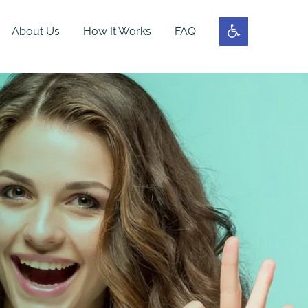
About Us
How It Works
FAQ