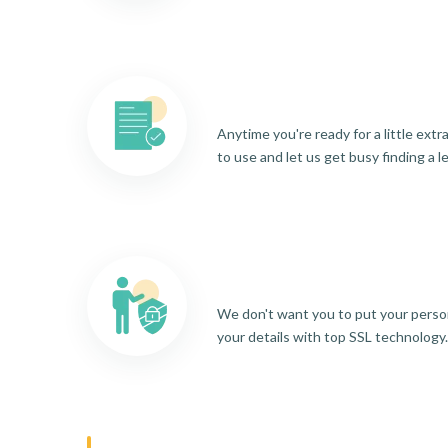
Anytime you're ready for a little ext
to use and let us get busy finding a l
We don't want you to put your person
your details with top SSL technology.