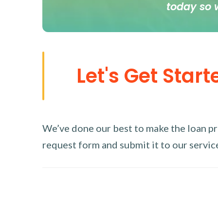
today so 
Let's Get Start
We’ve done our best to make the loan proc
request form and submit it to our service