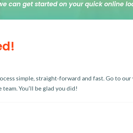
we can get started on your quick online lo
ed!
ess simple, straight-forward and fast. Go to our w
 team. You’ll be glad you did!