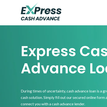
Skip
Skip
Skip
to
to
to
primary
main
footer
Express
Cash
navigation
content
Advance
Express Ca
Advance Lo
During times of uncertainty, cash advance loan is a g
cash solution. Simply fill out our secured online form 
connect you with a cash advance lender.