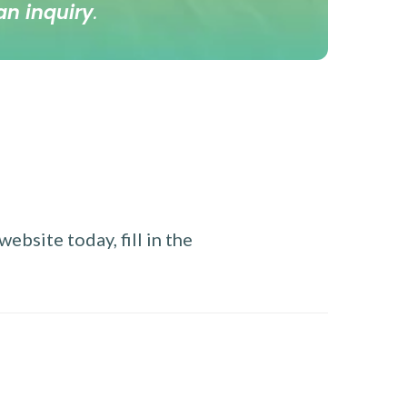
an inquiry
.
ebsite today, fill in the