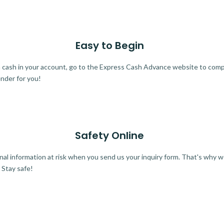
Easy to Begin
ra cash in your account, go to the Express Cash Advance website to comple
ender for you!
Safety Online
al information at risk when you send us your inquiry form. That's why 
 Stay safe!