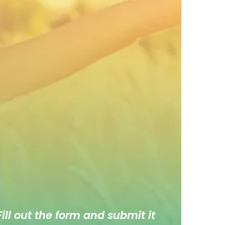
ill out the form and submit it