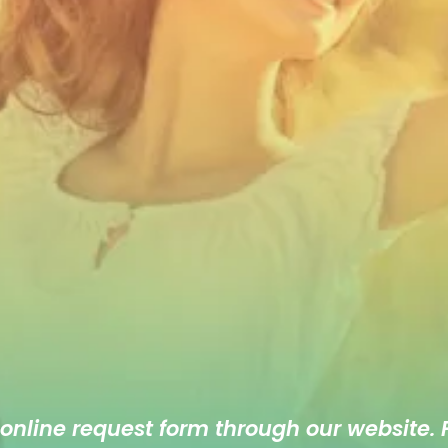
 online
request form
through our website. F