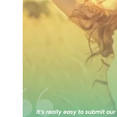
It’s really easy to submit our