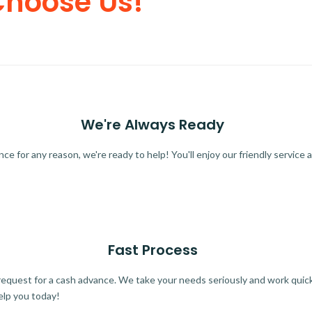
Choose Us!
We're Always Ready
 for any reason, we're ready to help! You'll enjoy our friendly service a
Fast Process
quest for a cash advance. We take your needs seriously and work quickl
elp you today!