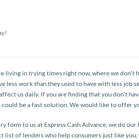
ay!
 living in trying times right now, where we don’t 
e less work than they used to have with less job se
 affect us daily. If you are finding that you don’t 
could be a fast solution. We would like to offer y
y form to us at Express Cash Advance, we do our be
 list of lenders who help consumers just like you, w