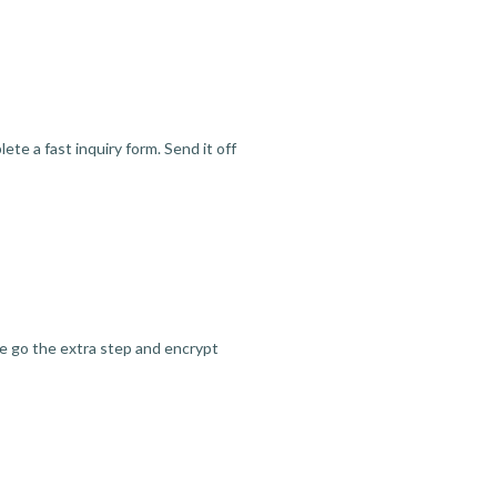
te a fast inquiry form. Send it off
we go the extra step and encrypt