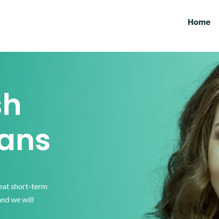
Home
sh
ans
reat short-term
and we will