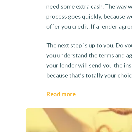
need some extra cash. The way we
process goes quickly, because we 
offer you credit. If a lender agre
The next step is up to you. Do yo
you understand the terms and agr
your lender will send you the ins
because that’s totally your choi
Read more