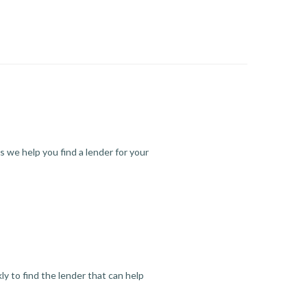
s we help you find a lender for your
y to find the lender that can help