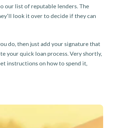
o our list of reputable lenders. The
y’ll look it over to decide if they can
you do, then just add your signature that
e your quick loan process. Very shortly,
et instructions on how to spend it,