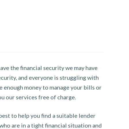
have the financial security we may have
curity, and everyone is struggling with
have enough money to manage your bills or
ou our services free of charge.
st to help you find a suitable lender
ho are in a tight financial situation and