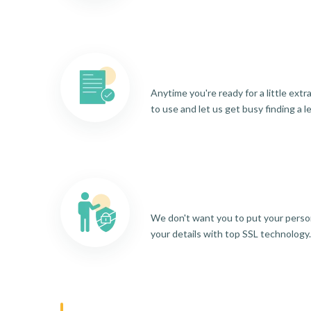
Anytime you're ready for a little ext
to use and let us get busy finding a l
We don't want you to put your person
your details with top SSL technology.