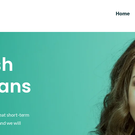
Home
sh
ans
reat short-term
and we will