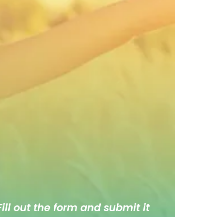
ill out the form and submit it