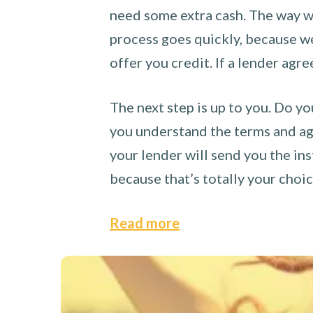
need some extra cash. The way we
process goes quickly, because we 
offer you credit. If a lender agre
The next step is up to you. Do yo
you understand the terms and agr
your lender will send you the ins
because that’s totally your choi
Read more