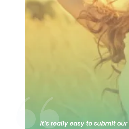
It’s really easy to submit our