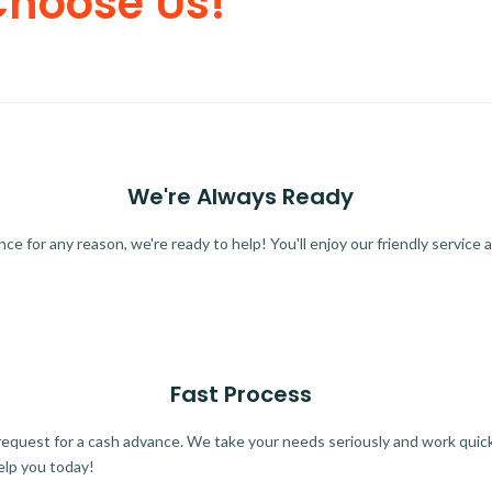
Choose Us!
We're Always Ready
 for any reason, we're ready to help! You'll enjoy our friendly service a
Fast Process
quest for a cash advance. We take your needs seriously and work quickl
elp you today!