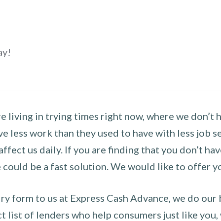
ay!
 living in trying times right now, where we don’t 
e less work than they used to have with less job se
 affect us daily. If you are finding that you don’t 
could be a fast solution. We would like to offer y
y form to us at Express Cash Advance, we do our be
 list of lenders who help consumers just like you, w