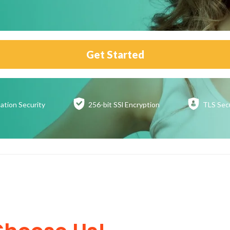
Get Started
ation
Security
256-bit SSl
Encryption
TLS Sec