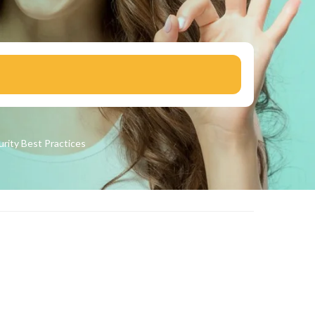
urity
Best Practices