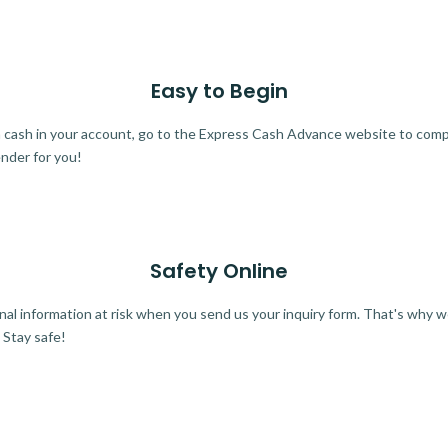
Easy to Begin
ra cash in your account, go to the Express Cash Advance website to comple
ender for you!
Safety Online
al information at risk when you send us your inquiry form. That's why 
 Stay safe!