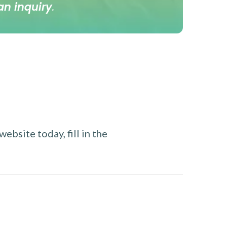
an inquiry
.
ebsite today, fill in the