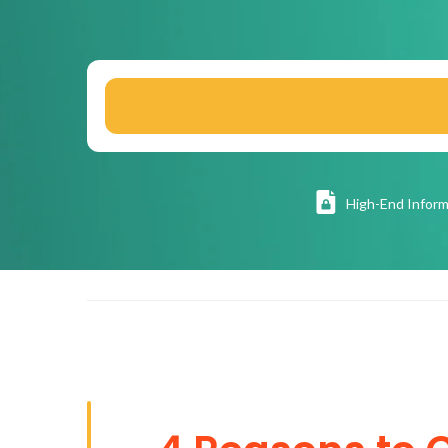
High
-End Inform