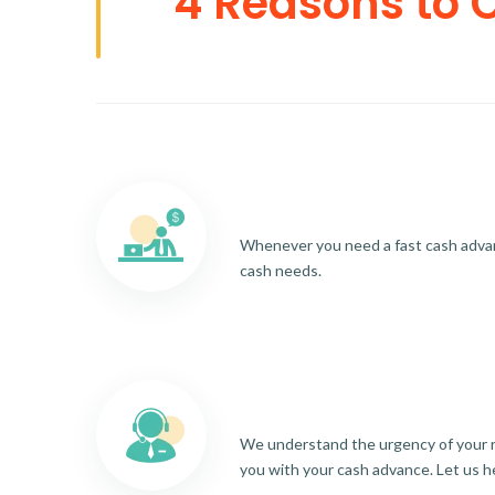
4 Reasons to 
Whenever you need a fast cash advance
cash needs.
We understand the urgency of your re
you with your cash advance. Let us h