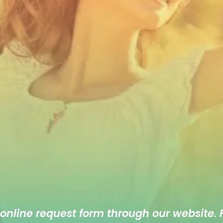
 online
request form
through our website. F