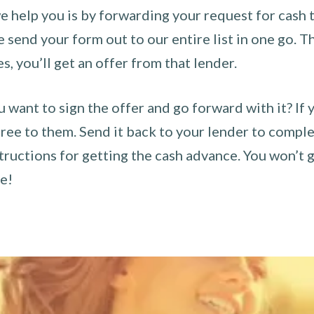
 help you is by forwarding your request for cash t
send your form out to our entire list in one go. The
es, you’ll get an offer from that lender.
u want to sign the offer and go forward with it? If 
ee to them. Send it back to your lender to complet
tructions for getting the cash advance. You won’t g
ce!