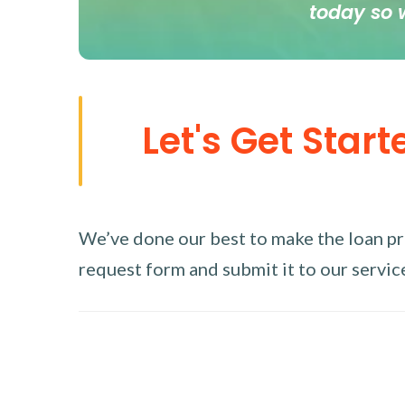
today so 
Let's Get Start
We’ve done our best to make the loan proc
request form and submit it to our service