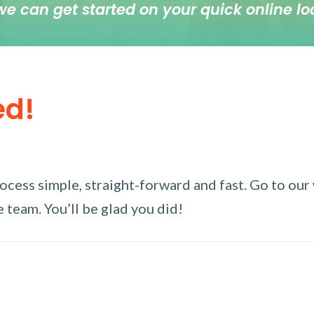
we can get started on your quick online lo
ed!
ess simple, straight-forward and fast. Go to our w
 team. You’ll be glad you did!