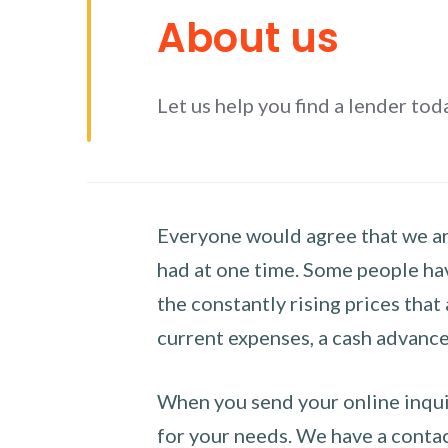
About us
Let us help you find a lender tod
Everyone would agree that we are
had at one time. Some people hav
the constantly rising prices that
current expenses, a cash advance 
When you send your online inquir
for your needs. We have a contact