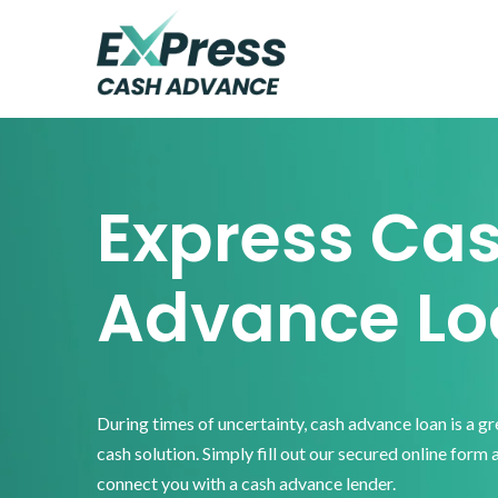
Skip
Skip
Skip
to
to
to
primary
main
footer
Express
Cash
navigation
content
Advance
Express Ca
Advance Lo
During times of uncertainty, cash advance loan is a g
cash solution. Simply fill out our secured online form 
connect you with a cash advance lender.