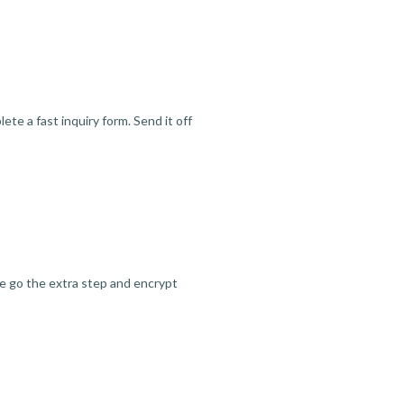
te a fast inquiry form. Send it off
we go the extra step and encrypt