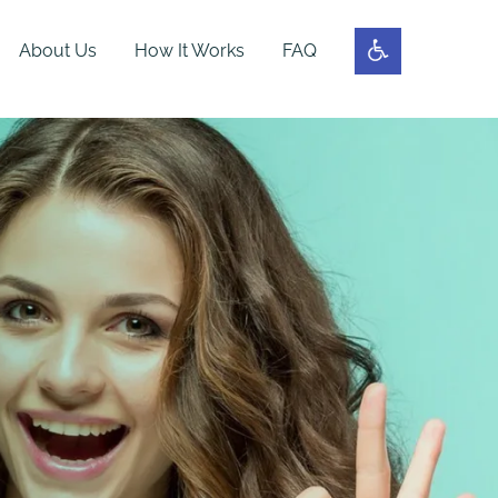
About Us
How It Works
FAQ