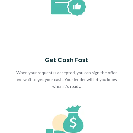
Get Cash Fast
When your request is accepted, you can sign the offer
and wait to get your cash. Your lender will let you know
when it's ready.