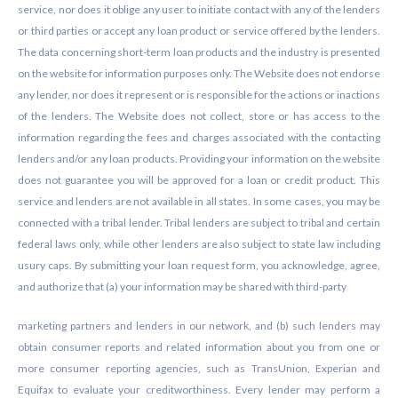
service, nor does it oblige any user to initiate contact with any of the lenders
or third parties or accept any loan product or service offered by the lenders.
The data concerning short-term loan products and the industry is presented
on the website for information purposes only. The Website does not endorse
any lender, nor does it represent or is responsible for the actions or inactions
of the lenders. The Website does not collect, store or has access to the
information regarding the fees and charges associated with the contacting
lenders and/or any loan products. Providing your information on the website
does not guarantee you will be approved for a loan or credit product. This
service and lenders are not available in all states. In some cases, you may be
connected with a tribal lender. Tribal lenders are subject to tribal and certain
federal laws only, while other lenders are also subject to state law including
usury caps. By submitting your loan request form, you acknowledge, agree,
and authorize that (a) your information may be shared with third-party
marketing partners and lenders in our network, and (b) such lenders may
obtain consumer reports and related information about you from one or
more consumer reporting agencies, such as TransUnion, Experian and
Equifax to evaluate your creditworthiness. Every lender may perform a