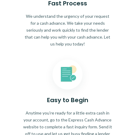
Fast Process
We understand the urgency of your request
for a cash advance. We take your needs
seriously and work quickly to find the lender
that can help you with your cash advance. Let
us help you today!
Easy to Begin
Anytime you're ready for a little extra cash in
your account, go to the Express Cash Advance
website to complete a fast inquiry form. Send it
off to use and let us get busy finding a lender