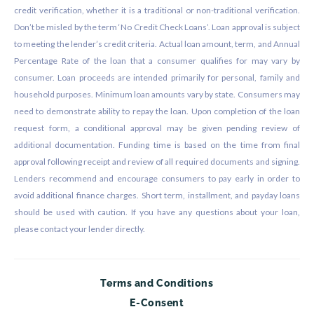
credit verification, whether it is a traditional or non-traditional verification.
Don’t be misled by the term ‘No Credit Check Loans’. Loan approval is subject
to meeting the lender’s credit criteria. Actual loan amount, term, and Annual
Percentage Rate of the loan that a consumer qualifies for may vary by
consumer. Loan proceeds are intended primarily for personal, family and
household purposes. Minimum loan amounts vary by state. Consumers may
need to demonstrate ability to repay the loan. Upon completion of the loan
request form, a conditional approval may be given pending review of
additional documentation. Funding time is based on the time from final
approval following receipt and review of all required documents and signing.
Lenders recommend and encourage consumers to pay early in order to
avoid additional finance charges. Short term, installment, and payday loans
should be used with caution. If you have any questions about your loan,
please contact your lender directly.
Terms and Conditions
E-Consent