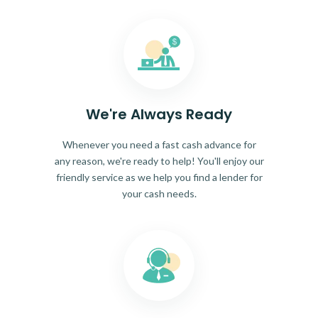
We're Always Ready
Whenever you need a fast cash advance for
any reason, we're ready to help! You'll enjoy our
friendly service as we help you find a lender for
your cash needs.