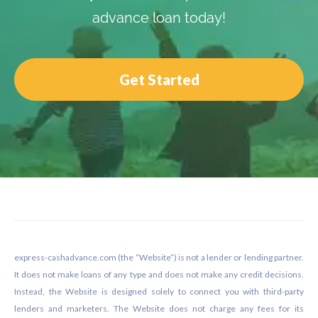
advance loan today!
Get Started
Footer
express-cashadvance.com (the “Website”) is not a lender or lending partner.
It does not make loans of any type and does not make any credit decisions.
Instead, the Website is designed solely to connect you with third-party
lenders and marketers. The Website does not charge any fees for its