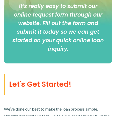
It’s really easy to submit our
online
request form
through our
website. Fill out the form and
submit it today so we can get
started on your quick online loan
inquiry
.
Let's Get Started!
We’ve done our best to make the loan process simple,
straight-forward and fast. Go to our website today, fill in the