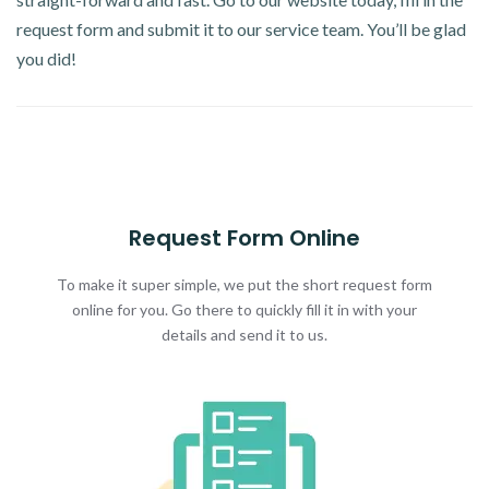
request form and submit it to our service team. You’ll be glad
you did!
Request Form Online
To make it super simple, we put the short request form
online for you. Go there to quickly fill it in with your
details and send it to us.