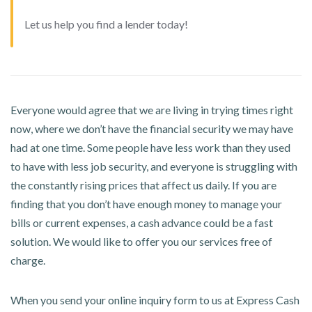
Let us help you find a lender today!
Everyone would agree that we are living in trying times right
now, where we don’t have the financial security we may have
had at one time. Some people have less work than they used
to have with less job security, and everyone is struggling with
the constantly rising prices that affect us daily. If you are
finding that you don’t have enough money to manage your
bills or current expenses, a cash advance could be a fast
solution. We would like to offer you our services free of
charge.
When you send your online inquiry form to us at Express Cash