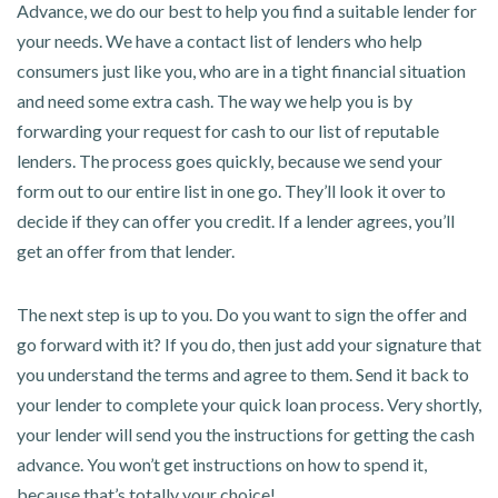
Advance, we do our best to help you find a suitable lender for
your needs. We have a contact list of lenders who help
consumers just like you, who are in a tight financial situation
and need some extra cash. The way we help you is by
forwarding your request for cash to our list of reputable
lenders. The process goes quickly, because we send your
form out to our entire list in one go. They’ll look it over to
decide if they can offer you credit. If a lender agrees, you’ll
get an offer from that lender.
The next step is up to you. Do you want to sign the offer and
go forward with it? If you do, then just add your signature that
you understand the terms and agree to them. Send it back to
your lender to complete your quick loan process. Very shortly,
your lender will send you the instructions for getting the cash
advance. You won’t get instructions on how to spend it,
because that’s totally your choice!