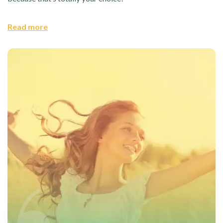
Read more