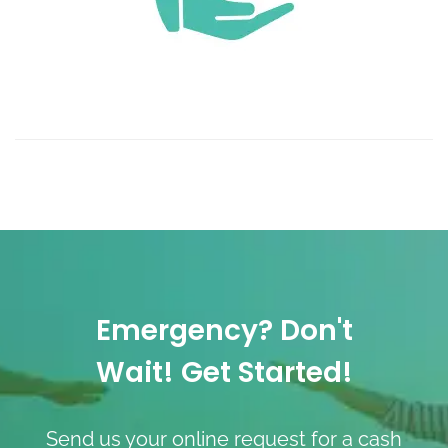
Emergency? Don't
Wait! Get Started!
Send us your online request for a cash