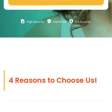
High
Security
256-bit SSl
TLS Security
4 Reasons to Choose Us!