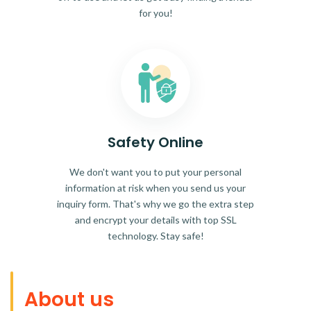
for you!
Safety Online
We don't want you to put your personal
information at risk when you send us your
inquiry form. That's why we go the extra step
and encrypt your details with top SSL
technology. Stay safe!
About us