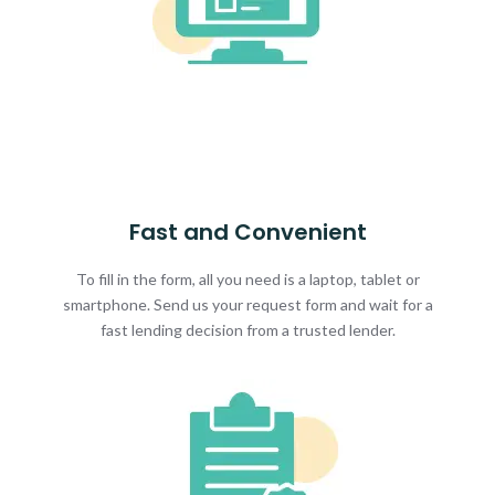
Fast and Convenient
To fill in the form, all you need is a laptop, tablet or
smartphone. Send us your request form and wait for a
fast lending decision from a trusted lender.