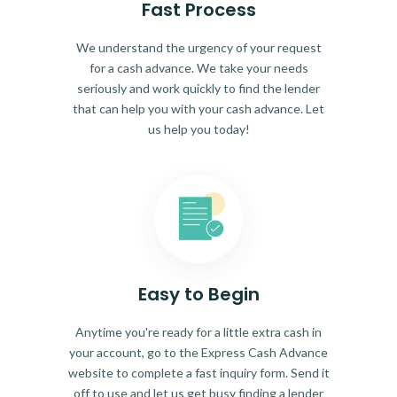
Fast Process
We understand the urgency of your request
for a cash advance. We take your needs
seriously and work quickly to find the lender
that can help you with your cash advance. Let
us help you today!
Easy to Begin
Anytime you're ready for a little extra cash in
your account, go to the Express Cash Advance
website to complete a fast inquiry form. Send it
off to use and let us get busy finding a lender