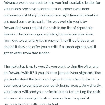
Advance, we do our best to help you find a suitable lender for
your needs. We have a contact list of lenders who help
consumers just like you, who are in a tight financial situation
and need some extra cash. The way we help you is by
forwarding your request for cash to our list of reputable
lenders. The process goes quickly, because we send your
form out to our entire list in one go. They’ll look it over to
decide if they can offer you credit. If a lender agrees, you’ll
get an offer from that lender.
The next step is up to you. Do you want to sign the offer and
go forward with it? If you do, then just add your signature that
you understand the terms and agree to them. Send it back to
your lender to complete your quick loan process. Very shortly,
your lender will send you the instructions for getting the cash
advance. You won’t get instructions on how to spend it,
because that’s totally your choice!