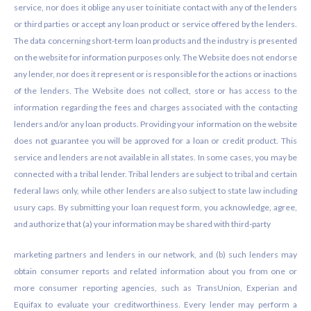
service, nor does it oblige any user to initiate contact with any of the lenders
or third parties or accept any loan product or service offered by the lenders.
The data concerning short-term loan products and the industry is presented
on the website for information purposes only. The Website does not endorse
any lender, nor does it represent or is responsible for the actions or inactions
of the lenders. The Website does not collect, store or has access to the
information regarding the fees and charges associated with the contacting
lenders and/or any loan products. Providing your information on the website
does not guarantee you will be approved for a loan or credit product. This
service and lenders are not available in all states. In some cases, you may be
connected with a tribal lender. Tribal lenders are subject to tribal and certain
federal laws only, while other lenders are also subject to state law including
usury caps. By submitting your loan request form, you acknowledge, agree,
and authorize that (a) your information may be shared with third-party
marketing partners and lenders in our network, and (b) such lenders may
obtain consumer reports and related information about you from one or
more consumer reporting agencies, such as TransUnion, Experian and
Equifax to evaluate your creditworthiness. Every lender may perform a