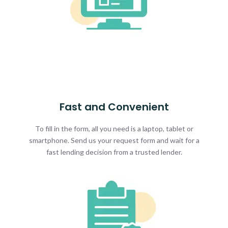
Fast and Convenient
To fill in the form, all you need is a laptop, tablet or
smartphone. Send us your request form and wait for a
fast lending decision from a trusted lender.