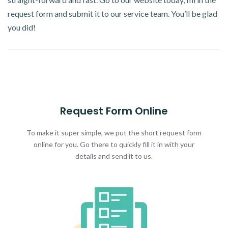
request form and submit it to our service team. You’ll be glad
you did!
Request Form Online
To make it super simple, we put the short request form
online for you. Go there to quickly fill it in with your
details and send it to us.