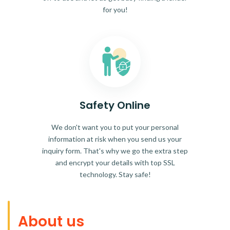
for you!
Safety Online
We don't want you to put your personal
information at risk when you send us your
inquiry form. That's why we go the extra step
and encrypt your details with top SSL
technology. Stay safe!
About us