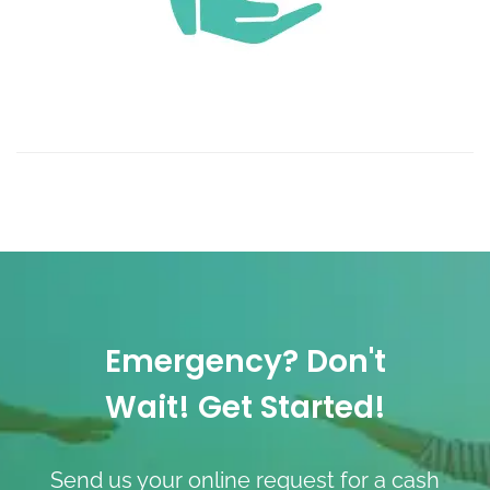
Emergency? Don't
Wait! Get Started!
Send us your online request for a cash