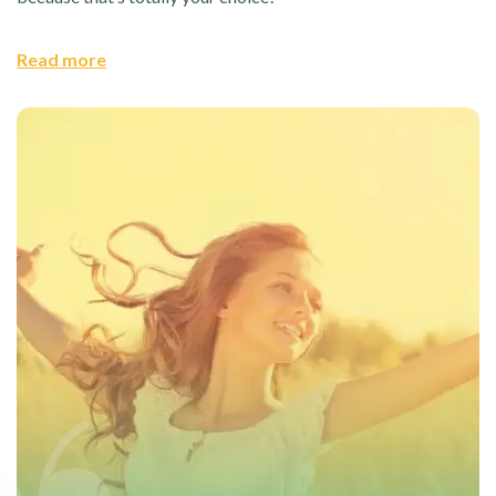
Read more