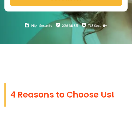
High
Security
256-bit SSl
TLS Security
4 Reasons to Choose Us!