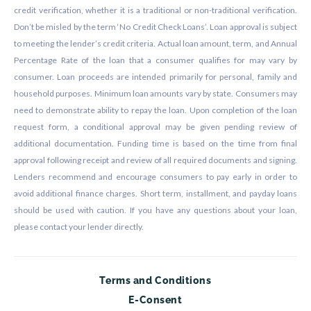
credit verification, whether it is a traditional or non-traditional verification.
Don’t be misled by the term ‘No Credit Check Loans’. Loan approval is subject
to meeting the lender’s credit criteria. Actual loan amount, term, and Annual
Percentage Rate of the loan that a consumer qualifies for may vary by
consumer. Loan proceeds are intended primarily for personal, family and
household purposes. Minimum loan amounts vary by state. Consumers may
need to demonstrate ability to repay the loan. Upon completion of the loan
request form, a conditional approval may be given pending review of
additional documentation. Funding time is based on the time from final
approval following receipt and review of all required documents and signing.
Lenders recommend and encourage consumers to pay early in order to
avoid additional finance charges. Short term, installment, and payday loans
should be used with caution. If you have any questions about your loan,
please contact your lender directly.
Terms and Conditions
E-Consent