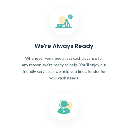
We're Always Ready
Whenever you need a fast cash advance for
any reason, we're ready to help! You'll enjoy our
friendly service as we help you find a lender for
your cash needs.