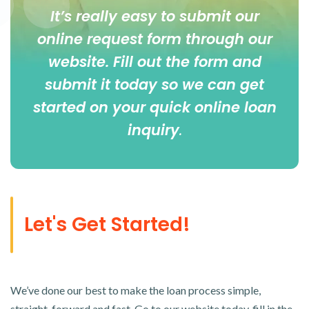
It’s really easy to submit our
online
request form
through our
website. Fill out the form and
submit it today so we can get
started on your quick online loan
inquiry
.
Let's Get Started!
We’ve done our best to make the loan process simple,
straight-forward and fast. Go to our website today, fill in the