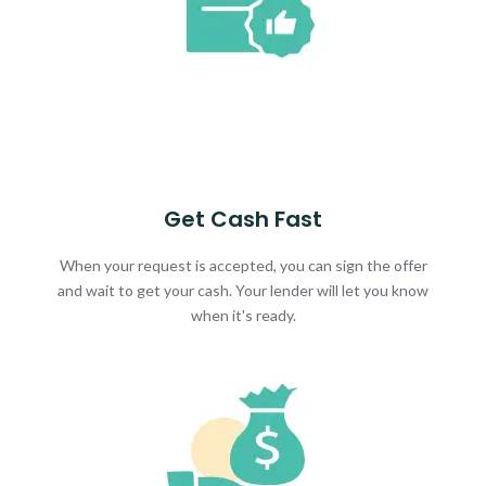
Get Cash Fast
When your request is accepted, you can sign the offer
and wait to get your cash. Your lender will let you know
when it's ready.