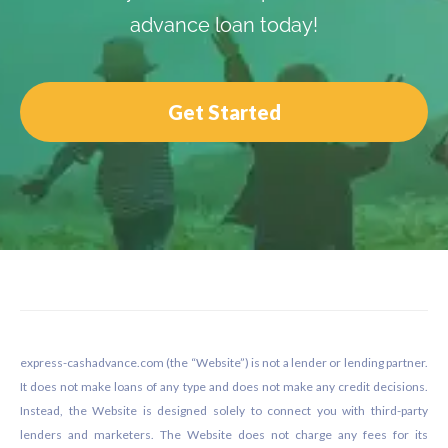
advance loan today!
Get Started
Footer
express-cashadvance.com (the “Website”) is not a lender or lending partner.
It does not make loans of any type and does not make any credit decisions.
Instead, the Website is designed solely to connect you with third-party
lenders and marketers. The Website does not charge any fees for its