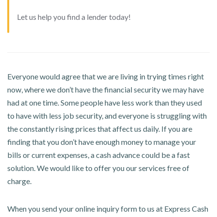
Let us help you find a lender today!
Everyone would agree that we are living in trying times right
now, where we don’t have the financial security we may have
had at one time. Some people have less work than they used
to have with less job security, and everyone is struggling with
the constantly rising prices that affect us daily. If you are
finding that you don’t have enough money to manage your
bills or current expenses, a cash advance could be a fast
solution. We would like to offer you our services free of
charge.
When you send your online inquiry form to us at Express Cash